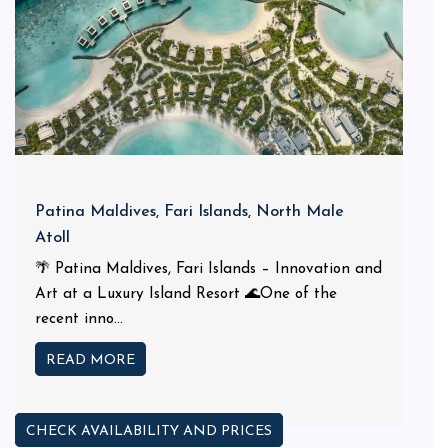
Patina Maldives, Fari Islands, North Male
Atoll
🌴 Patina Maldives, Fari Islands – Innovation and
Art at a Luxury Island Resort 🌊One of the
recent inno...
READ MORE
CHECK AVAILABILITY AND PRICES