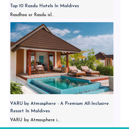
Top 10 Rasdu Hotels In Maldives
Rasdhoo or Rasdu isl...
VARU by Atmosphere - A Premium All-Inclusive
Resort In Maldives
VARU by Atmosphere i...