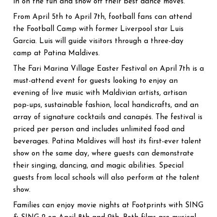
in on the fun and show off their best dance moves.
From April 5th to April 7th, football fans can attend
the Football Camp with former Liverpool star Luis
Garcia. Luis will guide visitors through a three-day
camp at Patina Maldives.
The Fari Marina Village Easter Festival on April 7th is a
must-attend event for guests looking to enjoy an
evening of live music with Maldivian artists, artisan
pop-ups, sustainable fashion, local handicrafts, and an
array of signature cocktails and canapés. The festival is
priced per person and includes unlimited food and
beverages. Patina Maldives will host its first-ever talent
show on the same day, where guests can demonstrate
their singing, dancing, and magic abilities. Special
guests from local schools will also perform at the talent
show.
Families can enjoy movie nights at Footprints with SING