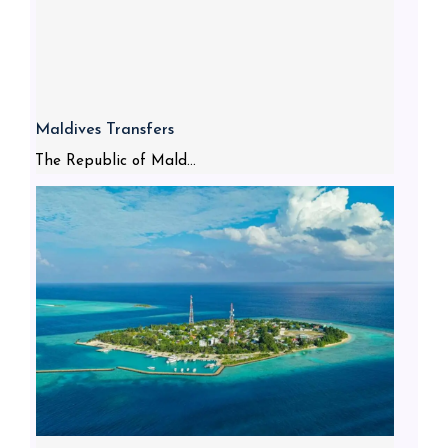
Maldives Transfers
The Republic of Mald...