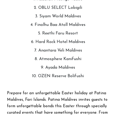
2. OBLU SELECT Lobigili
3. Siyam World Maldives
4. Finolhu Baa Atoll Maldives
5. Reethi Faru Resort
6. Hard Rock Hotel Maldives
7. Anantara Veli Maldives
8. Atmosphere Kanifushi
9. Ayada Maldives
10. OZEN Reserve Bolifushi
Prepare for an unforgettable Easter holiday at Patina
Maldives, Fari Islands. Patina Maldives invites guests to
form unforgettable bonds this Easter through specially
curated events that have something for everyone. From