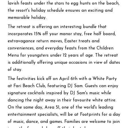
lavish feasts under the stars to egg hunts on the beach,
the resort's holiday schedule ensures an exciting and
memorable holiday.
The retreat is offering an interesting bundle that
incorporates 15% off your manor stay, free half board,
extravagance return moves, Easter treats and
conveniences, and everyday feasts from the Children
Menu for youngsters under 12 years of age. The retreat
is additionally offering unique occasions in view of dates
of stay.
The festivities kick off on April 6th with a White Party
at Fari Beach Club, featuring DJ Sam. Guests can enjoy
signature cocktails inspired by DJ Sam's music while
dancing the night away in their favourite white attire.
On the same day, Area 51, one of the world's leading
entertainment specialists, will be at Footprints for a day
of music, dance, and games. Families are welcome to join