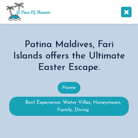
Patina Maldives, Fari
Islands offers the Ultimate
Easter Escape.
Home
Best Experience: Water Villas, Honeymoon,
Family, Diving