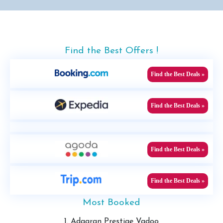
Find the Best Offers !
Find the Best Deals »
Find the Best Deals »
Find the Best Deals »
Find the Best Deals »
Most Booked
1. Adaaran Prestige Vadoo