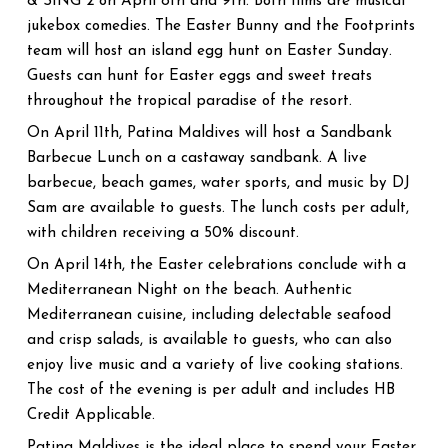
& SING 2 on April 8th and 9th. Both films are musical
jukebox comedies. The Easter Bunny and the Footprints
team will host an island egg hunt on Easter Sunday.
Guests can hunt for Easter eggs and sweet treats
throughout the tropical paradise of the resort.
On April 11th, Patina Maldives will host a Sandbank
Barbecue Lunch on a castaway sandbank. A live
barbecue, beach games, water sports, and music by DJ
Sam are available to guests. The lunch costs per adult,
with children receiving a 50% discount.
On April 14th, the Easter celebrations conclude with a
Mediterranean Night on the beach. Authentic
Mediterranean cuisine, including delectable seafood
and crisp salads, is available to guests, who can also
enjoy live music and a variety of live cooking stations.
The cost of the evening is per adult and includes HB
Credit Applicable.
Patina Maldives is the ideal place to spend your Easter