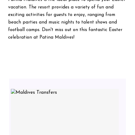
vacation. The resort provides a variety of fun and
exciting activities for guests to enjoy, ranging from
beach parties and music nights to talent shows and
football camps. Don't miss out on this fantastic Easter
celebration at Patina Maldives!