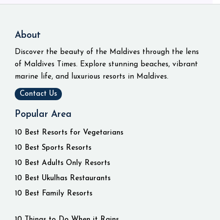
About
Discover the beauty of the Maldives through the lens
of Maldives Times. Explore stunning beaches, vibrant
marine life, and luxurious resorts in Maldives.
Contact Us
Popular Area
10 Best Resorts for Vegetarians
10 Best Sports Resorts
10 Best Adults Only Resorts
10 Best Ukulhas Restaurants
10 Best Family Resorts
10 Things to Do When it Rains