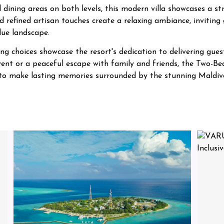
 dining areas on both levels, this modern villa showcases a 
 refined artisan touches create a relaxing ambiance, inviting 
lue landscape.
g choices showcase the resort's dedication to delivering guest
 event or a peaceful escape with family and friends, the Tw
s to make lasting memories surrounded by the stunning Maldive