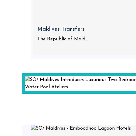
Maldives Transfers
The Republic of Mald...