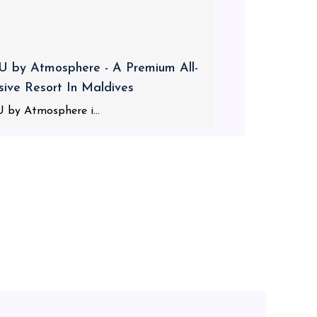
 by Atmosphere - A Premium All-
usive Resort In Maldives
 by Atmosphere i...