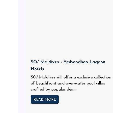
SO/ Maldives - Emboodhoo Lagoon
Hotels
SO/ Maldives will offer a exclusive collection
of beachfront and over-water pool villas
crafted by popular des...
READ MORE