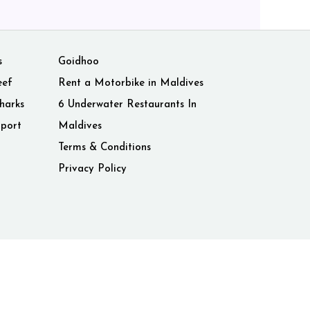
s
Goidhoo
eef
Rent a Motorbike in Maldives
harks
6 Underwater Restaurants In
rport
Maldives
Terms & Conditions
Privacy Policy