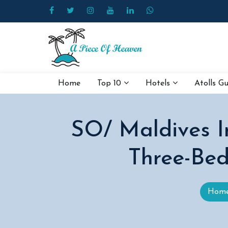
Home
Top 10
Hotels
Atolls G
SO/ Maldives I
Three-Bed
Hom