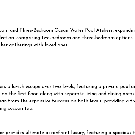
room and Three-Bedroom Ocean Water Pool Ateliers, expandin
ollection, comprising two-bedroom and three-bedroom options,
ther gatherings with loved ones.
 a lavish escape over two levels, featuring a private pool a
n the first floor, along with separate living and dining area
cean from the expansive terraces on both levels, providing a t
ing cocoon tub.
er provides ultimate oceanfront luxury, featuring a spacious 