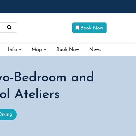
Book Now
Info
Map
Book Now
News
Two-Bedroom and
l Ateliers
Diving