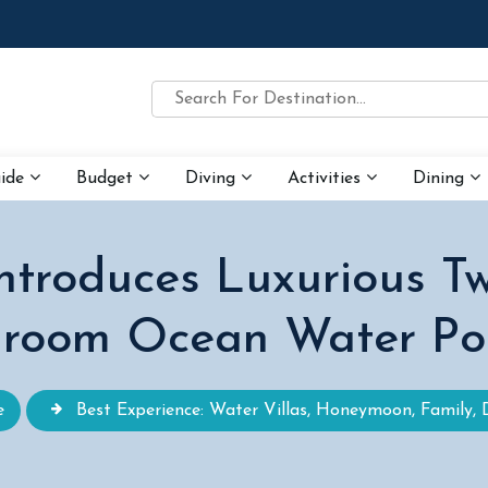
uide
Budget
Diving
Activities
Dining
ntroduces Luxurious 
room Ocean Water Poo
e
Best Experience: Water Villas, Honeymoon, Family, 