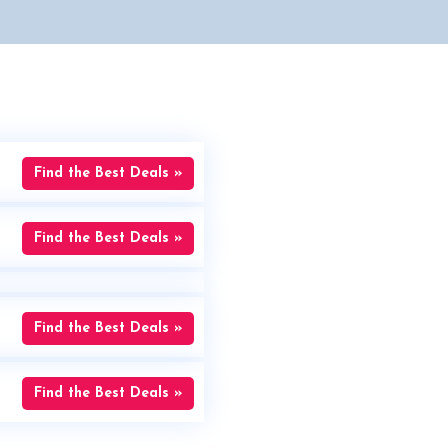
Find the Best Deals »
Find the Best Deals »
Find the Best Deals »
Find the Best Deals »