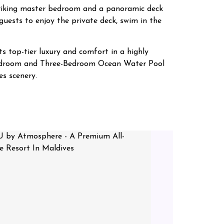
striking master bedroom and a panoramic deck
guests to enjoy the private deck, swim in the
s top-tier luxury and comfort in a highly
o-Bedroom and Three-Bedroom Ocean Water Pool
s scenery.