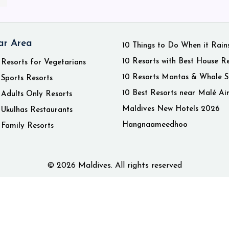
ar Area
10 Things to Do When it Rain
10 Resorts with Best House R
 Resorts for Vegetarians
10 Resorts Mantas & Whale S
 Sports Resorts
10 Best Resorts near Malé Ai
 Adults Only Resorts
Maldives New Hotels 2026
 Ukulhas Restaurants
Hangnaameedhoo
 Family Resorts
© 2026 Maldives. All rights reserved