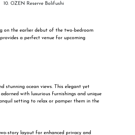
10. OZEN Reserve Bolifushi
g on the earlier debut of the two-bedroom
 provides a perfect venue for upcoming
nd stunning ocean views. This elegant yet
s adorned with luxurious furnishings and unique
ranquil setting to relax or pamper them in the
two-story layout for enhanced privacy and