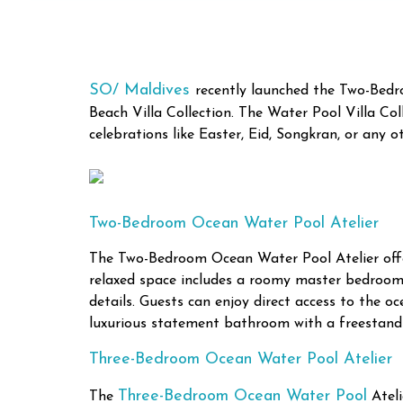
SO/ Maldives
recently launched the Two-Bed
Beach Villa Collection. The Water Pool Villa C
celebrations like Easter, Eid, Songkran, or any o
Two-Bedroom Ocean Water Pool Atelier
The Two-Bedroom Ocean Water Pool Atelier offers
relaxed space includes a roomy master bedroom o
details. Guests can enjoy direct access to the o
luxurious statement bathroom with a freestand
Three-Bedroom Ocean Water Pool Atelier
Three-Bedroom Ocean Water Pool
The
Ateli