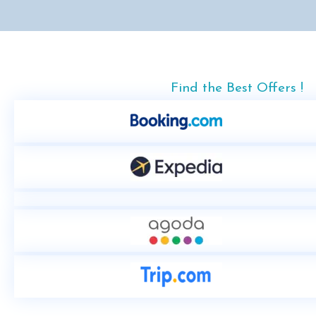
Find the Best Offers !