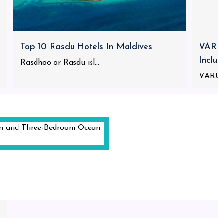
Top 10 Rasdu Hotels In Maldives
VARU
Incl
Rasdhoo or Rasdu isl...
VARU