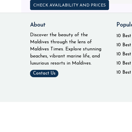
CHECK AVAILABILITY AND PRICES
About
Popul
Discover the beauty of the
10 Best
Maldives through the lens of
10 Best
Maldives Times. Explore stunning
10 Best
beaches, vibrant marine life, and
luxurious resorts in Maldives.
10 Best
10 Best
Contact Us