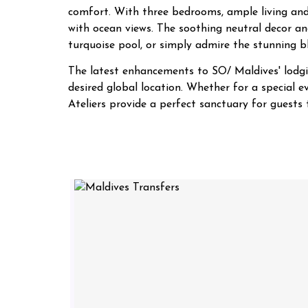
comfort. With three bedrooms, ample living and
with ocean views. The soothing neutral decor and
turquoise pool, or simply admire the stunning b
The latest enhancements to SO/ Maldives' lodgin
desired global location. Whether for a special
Ateliers provide a perfect sanctuary for guest