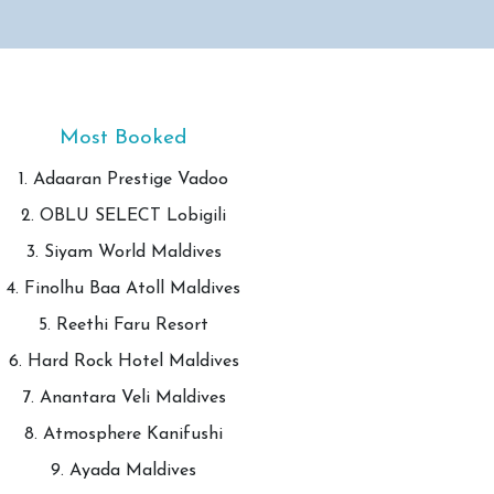
Most Booked
1. Adaaran Prestige Vadoo
2. OBLU SELECT Lobigili
3. Siyam World Maldives
4. Finolhu Baa Atoll Maldives
5. Reethi Faru Resort
6. Hard Rock Hotel Maldives
7. Anantara Veli Maldives
8. Atmosphere Kanifushi
9. Ayada Maldives