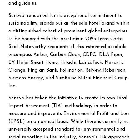
and guide us.
Soneva, renowned for its exceptional commitment to
sustainability, stands out as the sole hotel brand within
a distinguished cohort of prominent global enterprises
to be honored with the prestigious 2023 Terra Carta
Seal. Noteworthy recipients of this esteemed accolade
encompass Airbus, Carbon Clean, CDPQ, DLA Piper,
EY, Haier Smart Home, Hitachi, LanzaTech, Novartis,
Orange, Ping an Bank, Pollination, ReNew, Robertson,
Siemens Energy, and Sumitomo Mitsui Financial Group,
Inc.
Soneva has taken the initiative to create its own Total
Impact Assessment (TIA) methodology in order to
measure and improve its Environmental Profit and Loss
(EP&L) on an annual basis. While there is currently no
universally accepted standard for environmental and
social reporting in the industry, Soneva's TIA approach