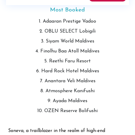
Most Booked
1. Adaaran Prestige Vadoo
2. OBLU SELECT Lobigili
3. Siyam World Maldives
4. Finolhu Baa Atoll Maldives
5. Reethi Faru Resort
6. Hard Rock Hotel Maldives
7. Anantara Veli Maldives
8. Atmosphere Kanifushi
9. Ayada Maldives
10. OZEN Reserve Bolifushi
Soneva, a trailblazer in the realm of high-end