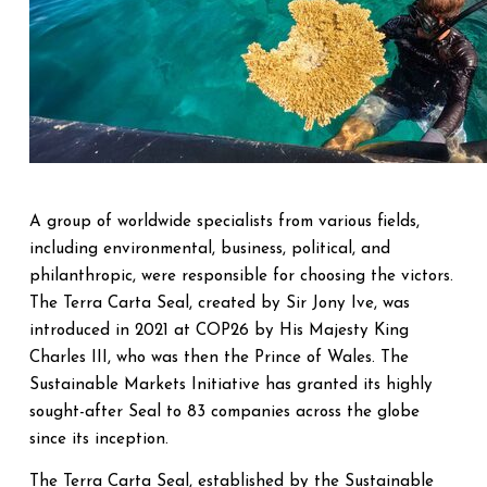
A group of worldwide specialists from various fields,
including environmental, business, political, and
philanthropic, were responsible for choosing the victors.
The Terra Carta Seal, created by Sir Jony Ive, was
introduced in 2021 at COP26 by His Majesty King
Charles III, who was then the Prince of Wales. The
Sustainable Markets Initiative has granted its highly
sought-after Seal to 83 companies across the globe
since its inception.
The Terra Carta Seal, established by the Sustainable