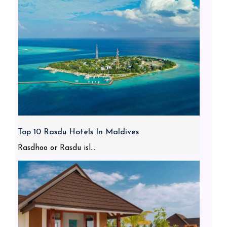
Top 10 Rasdu Hotels In Maldives
Rasdhoo or Rasdu isl...