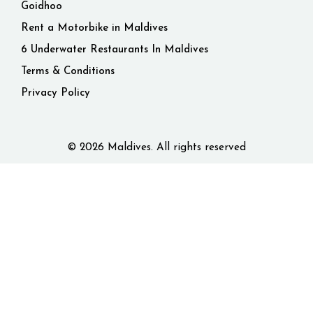
Goidhoo
Rent a Motorbike in Maldives
6 Underwater Restaurants In Maldives
Terms & Conditions
Privacy Policy
© 2026 Maldives. All rights reserved