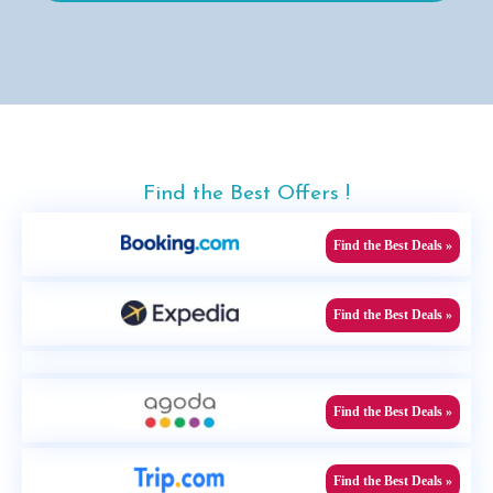
Find the Best Offers !
Find the Best Deals »
Find the Best Deals »
Find the Best Deals »
Find the Best Deals »