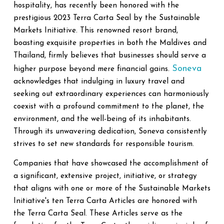
hospitality, has recently been honored with the
prestigious 2023 Terra Carta Seal by the Sustainable
Markets Initiative. This renowned resort brand,
boasting exquisite properties in both the Maldives and
Thailand, firmly believes that businesses should serve a
Soneva
higher purpose beyond mere financial gains.
acknowledges that indulging in luxury travel and
seeking out extraordinary experiences can harmoniously
coexist with a profound commitment to the planet, the
environment, and the well-being of its inhabitants.
Through its unwavering dedication, Soneva consistently
strives to set new standards for responsible tourism.
Companies that have showcased the accomplishment of
a significant, extensive project, initiative, or strategy
that aligns with one or more of the Sustainable Markets
Initiative's ten Terra Carta Articles are honored with
the Terra Carta Seal. These Articles serve as the