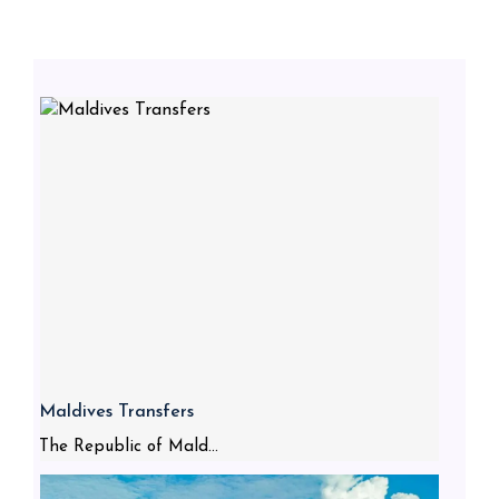
Maldives Transfers
The Republic of Mald...