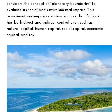
considers the concept of "planetary boundaries" to
evaluate its social and environmental impact. This
assessment encompasses various sources that Soneva
has both direct and indirect control over, such as
natural capital, human capital, social capital, economic
capital, and tax.