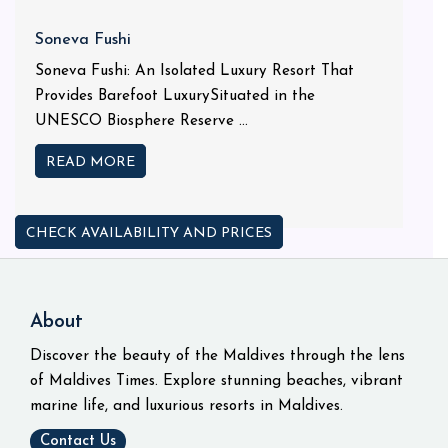
Soneva Fushi
Soneva Fushi: An Isolated Luxury Resort That
Provides Barefoot LuxurySituated in the
UNESCO Biosphere Reserve ...
READ MORE
CHECK AVAILABILITY AND PRICES
About
Discover the beauty of the Maldives through the lens
of Maldives Times. Explore stunning beaches, vibrant
marine life, and luxurious resorts in Maldives.
Contact Us