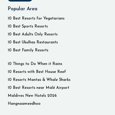
Popular Area
10 Best Resorts for Vegetarians
10 Best Sports Resorts
10 Best Adults Only Resorts
10 Best Ukulhas Restaurants
10 Best Family Resorts
10 Things to Do When it Rains
10 Resorts with Best House Reef
10 Resorts Mantas & Whale Sharks
10 Best Resorts near Malé Airport
Maldives New Hotels 2026
Hangnaameedhoo