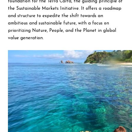
foundation for the Terra Carta, the guiding principle of
the Sustainable Markets Initiative. It offers a roadmap
and structure to expedite the shift towards an
ambitious and sustainable future, with a focus on
prioritizing Nature, People, and the Planet in global
value generation.