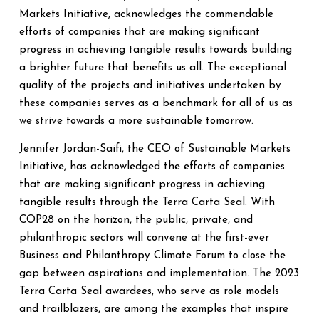
Markets Initiative, acknowledges the commendable
efforts of companies that are making significant
progress in achieving tangible results towards building
a brighter future that benefits us all. The exceptional
quality of the projects and initiatives undertaken by
these companies serves as a benchmark for all of us as
we strive towards a more sustainable tomorrow.
Jennifer Jordan-Saifi, the CEO of Sustainable Markets
Initiative, has acknowledged the efforts of companies
that are making significant progress in achieving
tangible results through the Terra Carta Seal. With
COP28 on the horizon, the public, private, and
philanthropic sectors will convene at the first-ever
Business and Philanthropy Climate Forum to close the
gap between aspirations and implementation. The 2023
Terra Carta Seal awardees, who serve as role models
and trailblazers, are among the examples that inspire