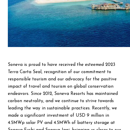
Soneva is proud to have received the esteemed 2023
Terra Carta Seal, recognition of our commitment to
responsible tourism and our advocacy for the positive
impact of travel and tourism on global conservation
endeavors. Since 2012, Soneva Resorts has maintained
carbon neutrality, and we continue to strive towards
leading the way in sustainable practices. Recently, we
made a significant investment of USD 9 million in
4.5MWp solar PV and 4.5MWh of battery storage at