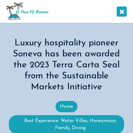
Luxury hospitality pioneer
Soneva has been awarded
the 2023 Terra Carta Seal
from the Sustainable
Markets Initiative
Home
Best Experience: Water Villas, Honeymoon,
Family, Diving