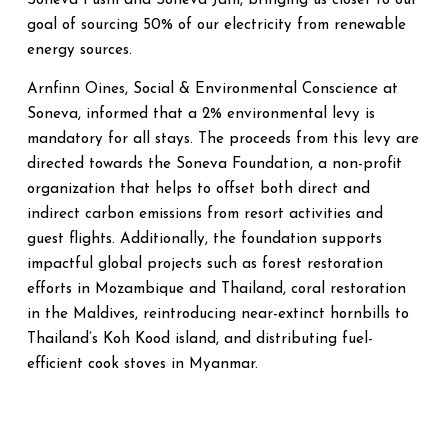
Soneva Fushi and Soneva Jani, bringing us closer to our
goal of sourcing 50% of our electricity from renewable
energy sources.
Arnfinn Oines, Social & Environmental Conscience at
Soneva, informed that a 2% environmental levy is
mandatory for all stays. The proceeds from this levy are
directed towards the Soneva Foundation, a non-profit
organization that helps to offset both direct and
indirect carbon emissions from resort activities and
guest flights. Additionally, the foundation supports
impactful global projects such as forest restoration
efforts in Mozambique and Thailand, coral restoration
in the Maldives, reintroducing near-extinct hornbills to
Thailand’s Koh Kood island, and distributing fuel-
efficient cook stoves in Myanmar.