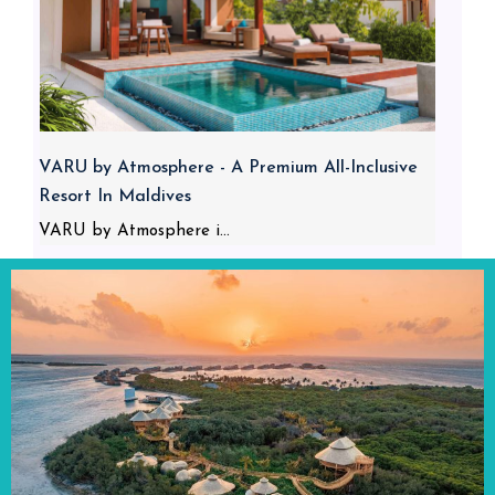
VARU by Atmosphere - A Premium All-Inclusive
Resort In Maldives
VARU by Atmosphere i...