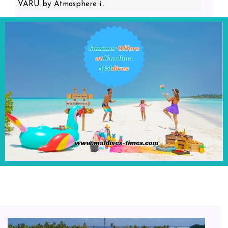
VARU by Atmosphere i...