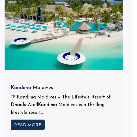
Kandima Maldives
🌴 Kandima Maldives – The Lifestyle Resort of
Dhaalu AtollKandima Maldives is a thrilling
lifestyle resort...
READ MORE