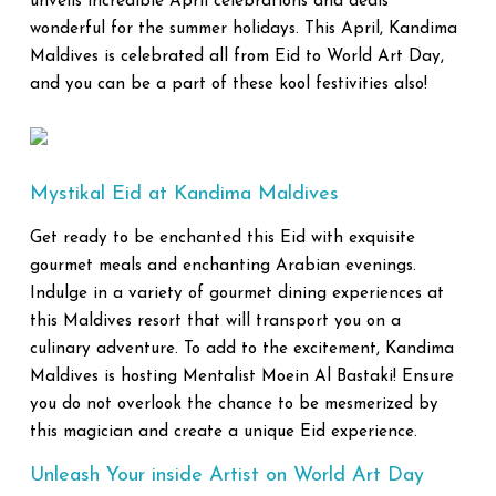
unveils incredible April celebrations and deals
wonderful for the summer holidays. This April, Kandima
Maldives is celebrated all from Eid to World Art Day,
and you can be a part of these kool festivities also!
Mystikal Eid at Kandima Maldives
Get ready to be enchanted this Eid with exquisite
gourmet meals and enchanting Arabian evenings.
Indulge in a variety of gourmet dining experiences at
this Maldives resort that will transport you on a
culinary adventure. To add to the excitement, Kandima
Maldives is hosting Mentalist Moein Al Bastaki! Ensure
you do not overlook the chance to be mesmerized by
this magician and create a unique Eid experience.
Unleash Your inside Artist on World Art Day