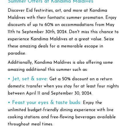
Summer Offers at Kandima Maldives
Discover Eid festivities, art, and more at Kandima
Maldives with their fantastic summer promotion. Enjoy
discounts of up to 60% on accommodations from May
11th to September 30th, 2024. Don't miss this chance to
experience Kandima Maldives at a great value. Seize
these amazing deals for a memorable escape in
paradise.
Additionally, Kandima Maldives is also offering some
amazing additional this summer such as:
• Jet, set & save:
Get a 50% discount on a return
domestic transfer when you stay for at least four nights
between April 11 and September 30, 2024.
• Feast your eyes & taste buds:
Enjoy the
unlimited budget-friendly dining experience with live
cooking stations and free-flowing beverages available
throughout meal times.