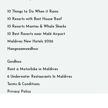
10 Things to Do When it Rains
10 Resorts with Best House Reef
10 Resorts Mantas & Whale Sharks
10 Best Resorts near Malé Airport
Maldives New Hotels 2026
Hangnaameedhoo
Goidhoo
Rent a Motorbike in Maldives
6 Underwater Restaurants In Maldives
Terms & Conditions
Privacy Policy