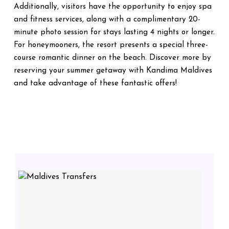
Additionally, visitors have the opportunity to enjoy spa
and fitness services, along with a complimentary 20-
minute photo session for stays lasting 4 nights or longer.
For honeymooners, the resort presents a special three-
course romantic dinner on the beach. Discover more by
reserving your summer getaway with Kandima Maldives
and take advantage of these fantastic offers!