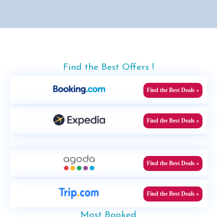
Find the Best Offers !
Find the Best Deals »
Find the Best Deals »
Find the Best Deals »
Find the Best Deals »
Most Booked