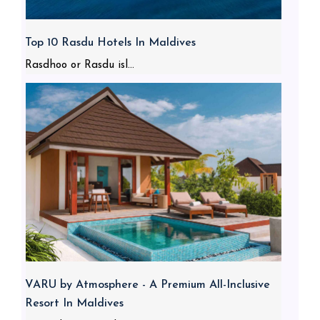
Top 10 Rasdu Hotels In Maldives
Rasdhoo or Rasdu isl...
VARU by Atmosphere - A Premium All-Inclusive
Resort In Maldives