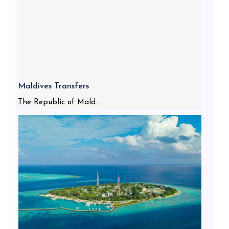
Maldives Transfers
The Republic of Mald...