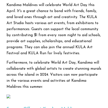
Kandima Maldives will celebrate World Art Day this
April. It's a great chance to bond with friends, family,
and loved ones through art and creativity. The KULA
Art Studio hosts various art events, from exhibitions to
performances. Guests can support the local community
by contributing $1 from every room night to aid schools,
provide art supplies, scholarships, and educational
programs. They can also join the annual KULA Art
Festival and KULA Run for lively festivities.
Furthermore, to celebrate World Art Day, Kandima will
collaborate with global artists to create stunning murals
across the island in 2024. Visitors can now participate
in the various events and activities at Kandima
Maldives this summer.