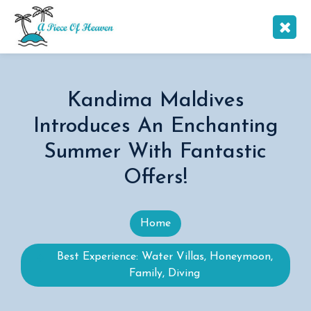
Kandima Maldives
Introduces An Enchanting
Summer With Fantastic
Offers!
Home
Best Experience: Water Villas, Honeymoon,
Family, Diving