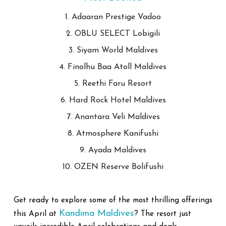
1. Adaaran Prestige Vadoo
2. OBLU SELECT Lobigili
3. Siyam World Maldives
4. Finolhu Baa Atoll Maldives
5. Reethi Faru Resort
6. Hard Rock Hotel Maldives
7. Anantara Veli Maldives
8. Atmosphere Kanifushi
9. Ayada Maldives
10. OZEN Reserve Bolifushi
Get ready to explore some of the most thrilling offerings
Kandima Maldives
this April at
? The resort just