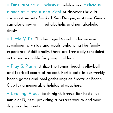
• Dine around all-inclusive:
delicious
Indulge in a
dinner at Flavour and Zest
or discover the à la
carte restaurants Smoked, Sea Dragon, or Azure. Guests
can also enjoy unlimited alcoholic and non-alcoholic
drinks.
• Little VIPs:
Children aged 6 and under receive
complimentary stay and meals, enhancing the family
experience. Additionally, there are free daily scheduled
activities available for young children.
• Play & Party:
Utilize the tennis, beach volleyball,
and football courts at no cost. Participate in our weekly
beach games and pool gatherings at Breeze or Beach
Club for a memorable holiday atmosphere.
• Evening Vibes:
Each night, Breeze Bar hosts live
music or DJ sets, providing a perfect way to end your
day on a high note.