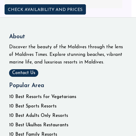
CHECK AVAILABILITY AND PRICES
About
Discover the beauty of the Maldives through the lens
of Maldives Times. Explore stunning beaches, vibrant
marine life, and luxurious resorts in Maldives.
Contact Us
Popular Area
10 Best Resorts for Vegetarians
10 Best Sports Resorts
10 Best Adults Only Resorts
10 Best Ukulhas Restaurants
10 Best Family Resorts