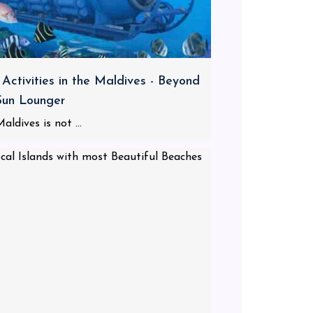
 Activities in the Maldives - Beyond
Sun Lounger
aldives is not ...