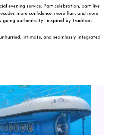
al evening service. Part celebration, part live
exudes more confidence, more flair, and more
y-going authenticity—inspired by tradition,
unhurried, intimate, and seamlessly integrated