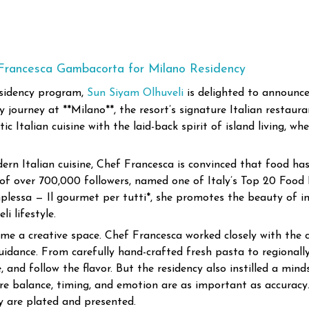
 Francesca Gambacorta for Milano Residency
esidency program,
Sun Siyam Olhuveli
is delighted to announce
journey at **Milano**, the resort’s signature Italian restauran
c Italian cuisine with the laid-back spirit of island living, w
rn Italian cuisine, Chef Francesca is convinced that food ha
 over 700,000 followers, named one of Italy’s Top 20 Food In
plessa — Il gourmet per tutti*, she promotes the beauty of i
i lifestyle.
me a creative space. Chef Francesca worked closely with the c
uidance. From carefully hand-crafted fresh pasta to regionall
, and follow the flavor.
But the residency also instilled a min
re balance, timing, and emotion are as important as accurac
 are plated and presented.