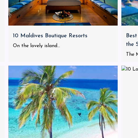
10 Maldives Boutique Resorts
Best
the 
On the lovely island...
The M