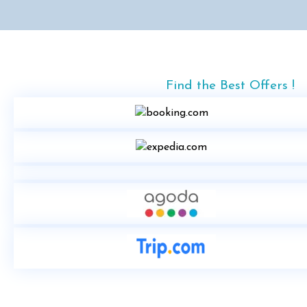
Find the Best Offers !