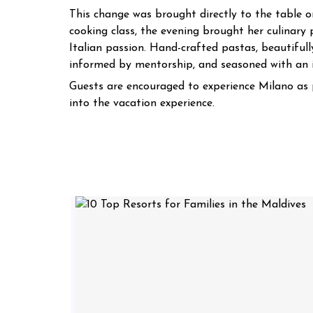
This change was brought directly to the table on
cooking class, the evening brought her culinary 
Italian passion. Hand-crafted pastas, beautifull
informed by mentorship, and seasoned with an i
Guests are encouraged to experience Milano as p
into the vacation experience.