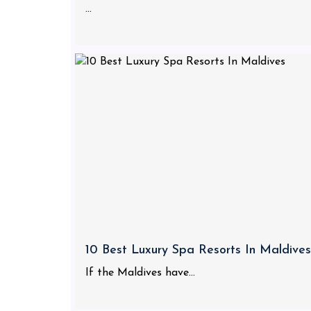
...
10 Best Luxury Spa Resorts In Maldives
If the Maldives have...