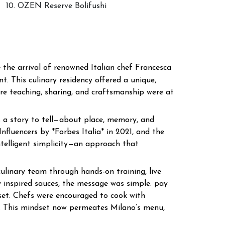
10. OZEN Reserve Bolifushi
 the arrival of renowned Italian chef Francesca
t. This culinary residency offered a unique,
here teaching, sharing, and craftsmanship were at
s a story to tell—about place, memory, and
fluencers by *Forbes Italia* in 2021, and the
ntelligent simplicity—an approach that
ulinary team through hands-on training, live
y inspired sauces, the message was simple: pay
dset. Chefs were encouraged to cook with
y. This mindset now permeates Milano’s menu,