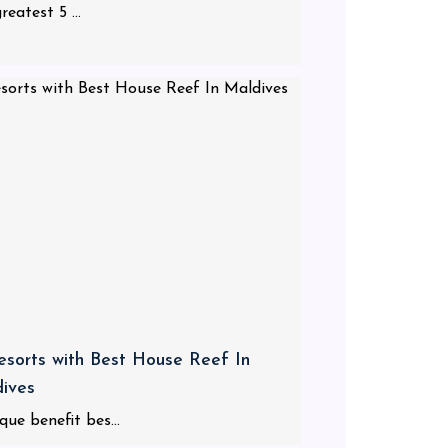
reatest 5 ...
esorts with Best House Reef In
ives
que benefit bes...