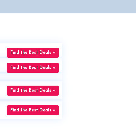
Find the Best Deals »
Find the Best Deals »
Find the Best Deals »
Find the Best Deals »