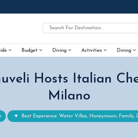
uide
Budget
Diving
Activities
Dining
veli Hosts Italian Ch
Milano
e
Best Experience: Water Villas, Honeymoon, Family, 