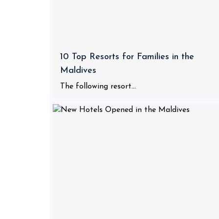
10 Top Resorts for Families in the
Maldives
The following resort...