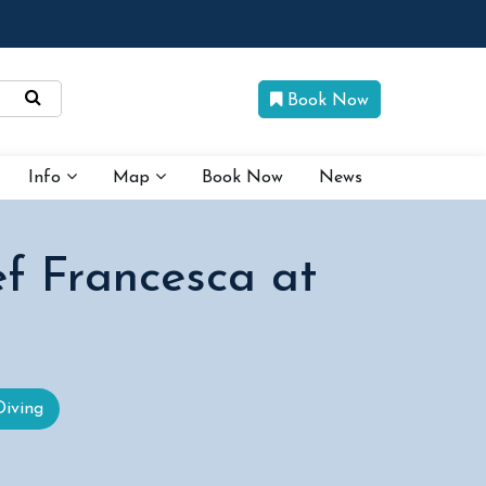
Book Now
Info
Map
Book Now
News
ef Francesca at
Diving