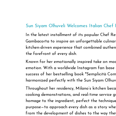
Sun Siyam Olhuveli Welcomes Italian Chef
In the latest installment of its popular Chef R
Gambacorta to inspire an unforgettable culinary 
kitchen-driven experience that combined authenti
the forefront of every dish.
Known for her emotionally inspired take on mode
emotion. With a worldwide Instagram fan base of
success of her bestselling book *Semplicità Com
harmonized perfectly with the Sun Siyam Olhuvel
Throughout her residency, Milano’s kitchen beca
cooking demonstrations, and real-time service g
homage to the ingredient, perfect the technique
purpose—to approach every dish as a story whe
from the development of dishes to the way they