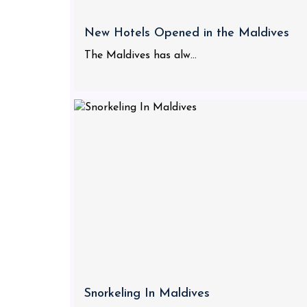
New Hotels Opened in the Maldives
The Maldives has alw...
Snorkeling In Maldives