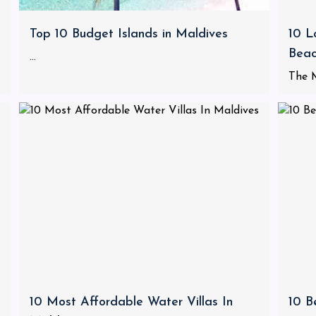
Top 10 Budget Islands in Maldives
10 L
Bea
...
The M
10 Most Affordable Water Villas In
10 B