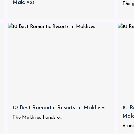
Maldives
The g
...
10 Best Romantic Resorts In Maldives
10 R
Mald
The Maldives hands e...
A uni