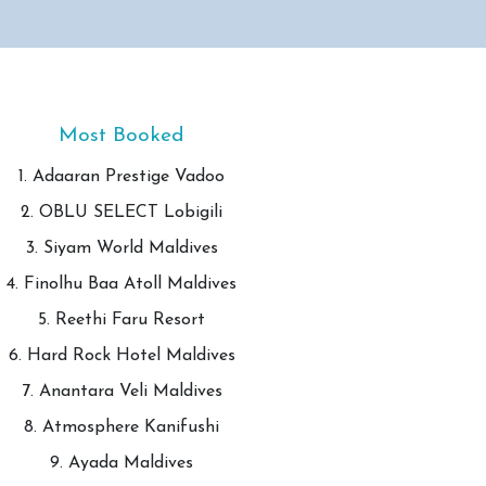
Most Booked
1. Adaaran Prestige Vadoo
2. OBLU SELECT Lobigili
3. Siyam World Maldives
4. Finolhu Baa Atoll Maldives
5. Reethi Faru Resort
6. Hard Rock Hotel Maldives
7. Anantara Veli Maldives
8. Atmosphere Kanifushi
9. Ayada Maldives