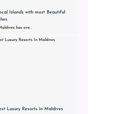
ocal Islands with most Beautiful
ches
aldives has ove...
est Luxury Resorts In Maldives