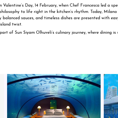
 Valentine’s Day, 14 February, when Chef Francesca led a speci
philosophy to life right in the kitchen’s rhythm.
Today, Milano 
y balanced sauces, and timeless dishes are presented with eas
sland twist.
art of Sun Siyam Olhuveli’s culinary journey, where dining is 