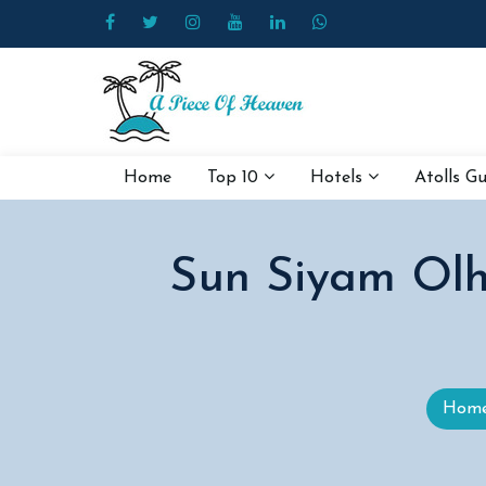
Home
Top 10
Hotels
Atolls G
Sun Siyam Olhu
Hom