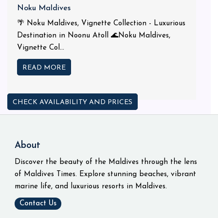
Noku Maldives
🌴 Noku Maldives, Vignette Collection - Luxurious
Destination in Noonu Atoll 🌊Noku Maldives,
Vignette Col...
READ MORE
CHECK AVAILABILITY AND PRICES
About
Discover the beauty of the Maldives through the lens
of Maldives Times. Explore stunning beaches, vibrant
marine life, and luxurious resorts in Maldives.
Contact Us