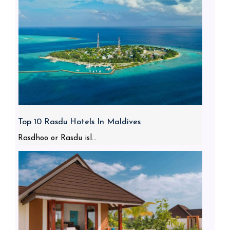
Top 10 Rasdu Hotels In Maldives
Rasdhoo or Rasdu isl...