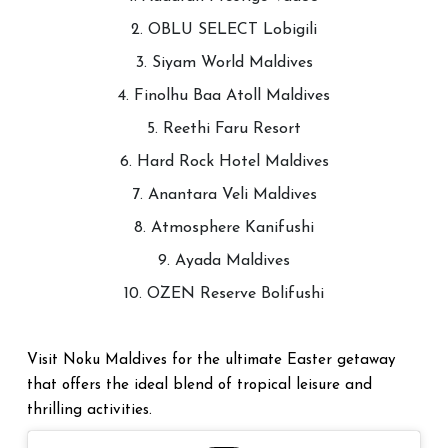
2. OBLU SELECT Lobigili
3. Siyam World Maldives
4. Finolhu Baa Atoll Maldives
5. Reethi Faru Resort
6. Hard Rock Hotel Maldives
7. Anantara Veli Maldives
8. Atmosphere Kanifushi
9. Ayada Maldives
10. OZEN Reserve Bolifushi
Visit Noku Maldives for the ultimate Easter getaway
that offers the ideal blend of tropical leisure and
thrilling activities.