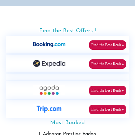
Find the Best Offers !
Find the Best Deals »
Find the Best Deals »
Find the Best Deals »
Find the Best Deals »
Most Booked
1. Adaaran Prestige Vadoo