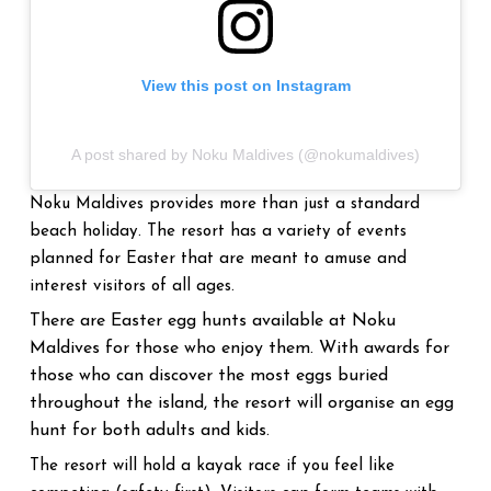
View this post on Instagram
A post shared by Noku Maldives (@nokumaldives)
Noku Maldives provides more than just a standard
beach holiday. The resort has a variety of events
planned for Easter that are meant to amuse and
interest visitors of all ages.
There are Easter egg hunts available at Noku
Maldives for those who enjoy them. With awards for
those who can discover the most eggs buried
throughout the island, the resort will organise an egg
hunt for both adults and kids.
The resort will hold a kayak race if you feel like