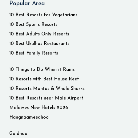
Popular Area
10 Best Resorts for Vegetarians
10 Best Sports Resorts
10 Best Adults Only Resorts
10 Best Ukulhas Restaurants
10 Best Family Resorts
10 Things to Do When it Rains
10 Resorts with Best House Reef
10 Resorts Mantas & Whale Sharks
10 Best Resorts near Malé Airport
Maldives New Hotels 2026
Hangnaameedhoo
Goidhoo