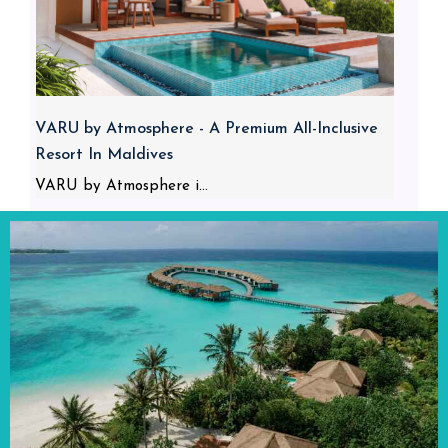
VARU by Atmosphere - A Premium All-Inclusive
Resort In Maldives
VARU by Atmosphere i...