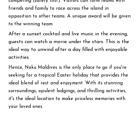
competing (safety first). Visitors can form teams with
friends and family to race across the island in
opposition to other teams. A unique award will be given
to the winning team.
After a sunset cocktail and live music in the evening,
guests can watch a movie under the stars. This is the
ideal way to unwind after a day filled with enjoyable
activities.
Hence, Noku Maldives is the only place to go if you're
seeking for a tropical Easter holiday that provides the
ideal blend of rest and enjoyment. With its stunning
surroundings, opulent lodgings, and thrilling activities,
it's the ideal location to make priceless memories with
your loved ones.