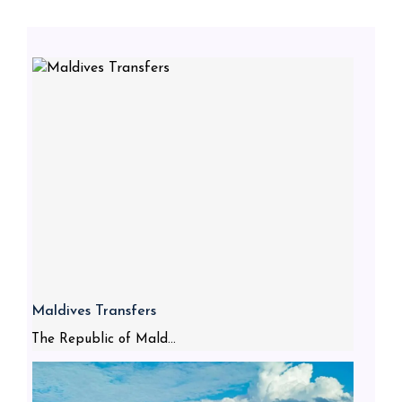
Maldives Transfers
The Republic of Mald...