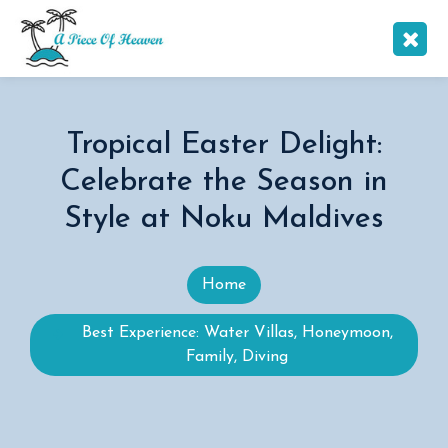
Tropical Easter Delight:
Celebrate the Season in
Style at Noku Maldives
Home
Best Experience: Water Villas, Honeymoon,
Family, Diving