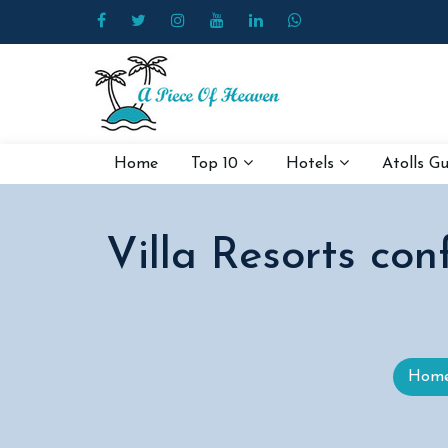
Home
Top 10
Hotels
Atolls G
Villa Resorts conf
Hom