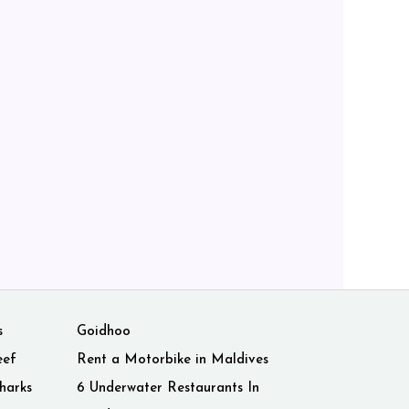
s
Goidhoo
eef
Rent a Motorbike in Maldives
harks
6 Underwater Restaurants In