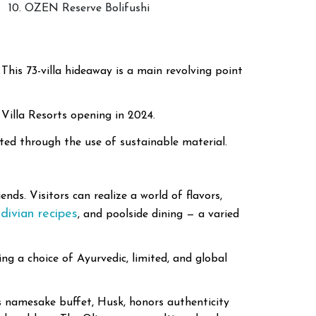
10. OZEN Reserve Bolifushi
 This 73-villa hideaway is a main revolving point
 Villa Resorts opening in 2024.
ated through the use of sustainable material.
nds. Visitors can realize a world of flavors,
divian recipes
, and poolside dining — a varied
ng a choice of Ayurvedic, limited, and global
t’s namesake buffet, Husk, honors authenticity