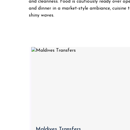
and cleanness. Food is cautiously ready over op
and dinner in a market-style ambiance, cuisine t
shiny waves.
Maldives Transfers