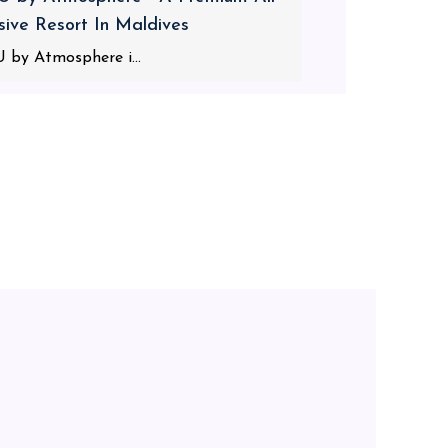
usive Resort In Maldives
 by Atmosphere i...