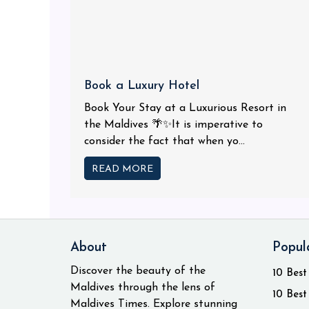
Book a Luxury Hotel
Book Your Stay at a Luxurious Resort in
the Maldives 🌴✨It is imperative to
consider the fact that when yo...
READ MORE
About
Popul
Discover the beauty of the
10 Best
Maldives through the lens of
10 Best
Maldives Times. Explore stunning