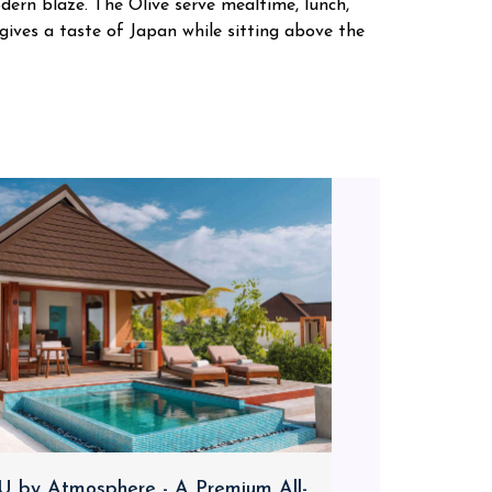
dern blaze. The Olive serve mealtime, lunch,
 gives a taste of Japan while sitting above the
 by Atmosphere - A Premium All-