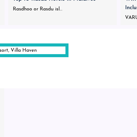
Incl
Rasdhoo or Rasdu isl...
VARU