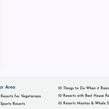
ar Area
10 Things to Do When it Rain
10 Resorts with Best House R
 Resorts for Vegetarians
10 Resorts Mantas & Whale S
 Sports Resorts