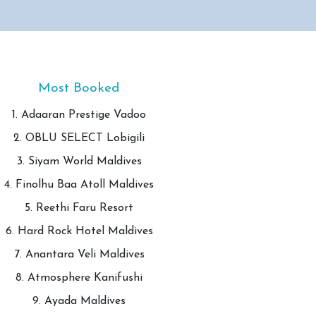
Most Booked
1. Adaaran Prestige Vadoo
2. OBLU SELECT Lobigili
3. Siyam World Maldives
4. Finolhu Baa Atoll Maldives
5. Reethi Faru Resort
6. Hard Rock Hotel Maldives
7. Anantara Veli Maldives
8. Atmosphere Kanifushi
9. Ayada Maldives