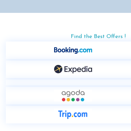
Find the Best Offers !