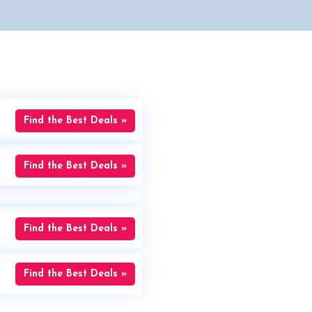
Find the Best Deals »
Find the Best Deals »
Find the Best Deals »
Find the Best Deals »