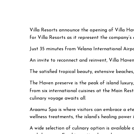
Villa Resorts announce the opening of Villa Ha
for Villa Resorts as it represent the company’s 
Just 35 minutes from Velana International Airpor
An invite to reconnect and reinvent, Villa Have
The satisfied tropical beauty, extensive beaches
The Haven preserve is the peak of island luxury,
from six international cuisines at the Main Res
culinary voyage awaits all.
Araamu Spa is where visitors can embrace a eter
wellness treatments, the island’s healing power i
A wide selection of culinary option is available