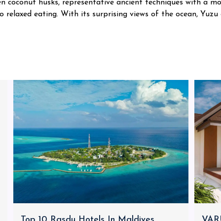
en coconut husks, representative ancient techniques with a mo
o relaxed eating. With its surprising views of the ocean, Yuzu
Top 10 Rasdu Hotels In Maldives
VARU