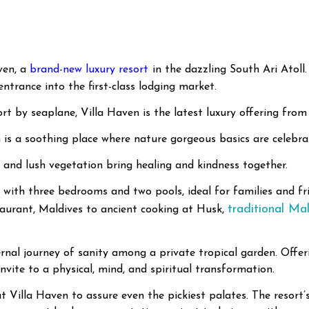
ven, a
brand-new luxury resort
in the dazzling South Ari Atoll.
entrance into the first-class lodging market.
t by seaplane, Villa Haven is the latest luxury offering from
n is a soothing place where nature gorgeous basics are celebr
, and lush vegetation bring healing and kindness together.
 with three bedrooms and two pools, ideal for families and frie
traditional Mal
taurant, Maldives to ancient cooking at Husk,
nal journey of sanity among a private tropical garden. Offeri
nvite to a physical, mind, and spiritual transformation.
 at Villa Haven to assure even the pickiest palates. The resor