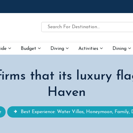
uide
Budget
Diving
Activities
Dining
irms that its luxury fla
Haven
e
Best Experience: Water Villas, Honeymoon, Family, 