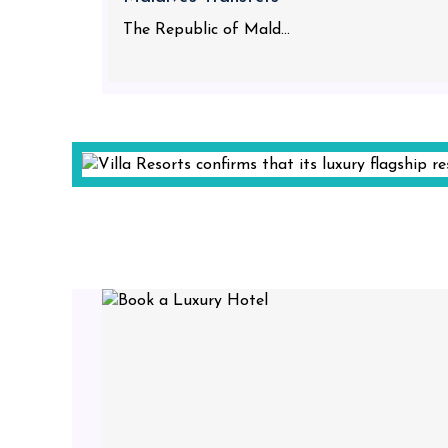
The Republic of Mald...