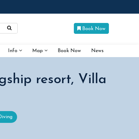
Book Now
Info
Map
Book Now
News
gship resort, Villa
Diving