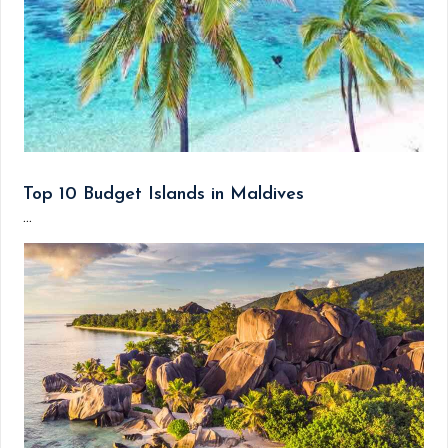
Top 10 Budget Islands in Maldives
...