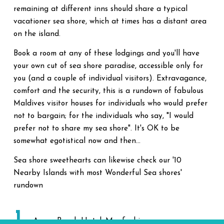
remaining at different inns should share a typical
vacationer sea shore, which at times has a distant area
on the island.
Book a room at any of these lodgings and you'll have
your own cut of sea shore paradise, accessible only for
you (and a couple of individual visitors). Extravagance,
comfort and the security, this is a rundown of fabulous
Maldives visitor houses for individuals who would prefer
not to bargain; for the individuals who say, "I would
prefer not to share my sea shore". It's OK to be
somewhat egotistical now and then...
Sea shore sweethearts can likewise check our '10
Nearby Islands with most Wonderful Sea shores'
rundown
1
Arena Beach Hotel, Maafushi