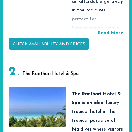
an affordable getaway
in the Maldives
perfect for
honeymooners, couples,
...
Read More
families and adventure
CHECK AVAILABILITY AND PRICES
seekers.
Arena Beach Hotel in
easily accessible
2
location with easy
The Ranthari Hotel & Spa
transfers from Velana
International Airport
The Ranthari Hotel &
via speedboat or ferry
Spa
is
an ideal luxury
ride is all about fun,
tropical hotel in the
exciting experiences
tropical paradise of
and relaxation. Arena
Maldives where visitors