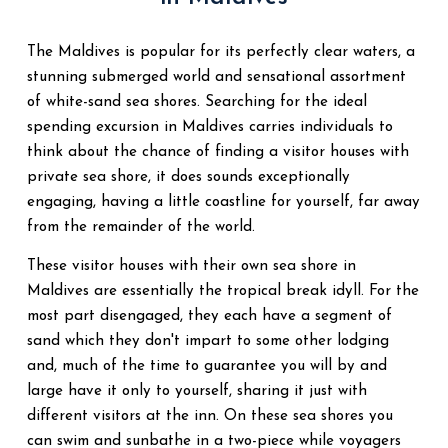
The Maldives is popular for its perfectly clear waters, a
stunning submerged world and sensational assortment
of white-sand sea shores. Searching for the ideal
spending excursion in Maldives carries individuals to
think about the chance of finding a visitor houses with
private sea shore, it does sounds exceptionally
engaging, having a little coastline for yourself, far away
from the remainder of the world.
These visitor houses with their own sea shore in
Maldives are essentially the tropical break idyll. For the
most part disengaged, they each have a segment of
sand which they don't impart to some other lodging
and, much of the time to guarantee you will by and
large have it only to yourself, sharing it just with
different visitors at the inn. On these sea shores you
can swim and sunbathe in a two-piece while voyagers