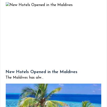
New Hotels Opened in the Maldives
The Maldives has alw...