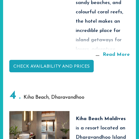
Quick Facts
sandy beaches, and
colourful coral reefs,
Maafushi
the hotel makes an
Island,
Quick Facts
incredible place for
📍 Location
South
island getaways for
Male Ato
Maldives
lovers, adventure
Maldives
...
Read More
Speedbo
Tropical
seekers, and families.
📍 Location
🚤 Transfer
or Public
Island
CHECK AVAILABILITY AND PRICES
With easy access to
from Airport
Ferry
Destinati
Velana International
Transfer
Speedboa
Airport through
Beachfro
🚤 Transfer
or
🏝️ Property
4
Island
from Airport
Domestic
speedboat transfers,
Kiha Beach, Dharavandhoo
Type
Hotel
Transfer
Rasdhoo Island Inn
Deluxe
🏝️ Property
Hotel &
Beachfront provides
Rooms &
Type
Spa
Kiha Beach Maldives
🏡
guests a mix of
Ocean
Deluxe
is
a resort located on
Accommodation
View
comfort, hospitality
Rooms,
Dharavandhoo Island