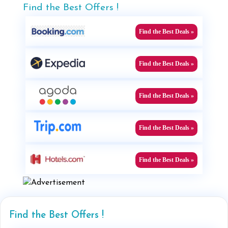
Find the Best Offers !
Find the Best Deals »
Find the Best Deals »
Find the Best Deals »
Find the Best Deals »
Find the Best Deals »
Find the Best Offers !