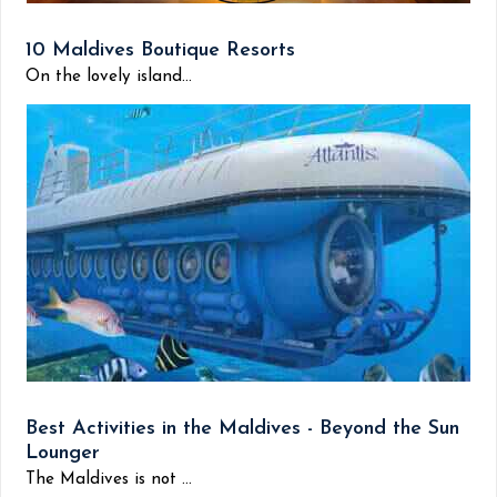
10 Maldives Boutique Resorts
On the lovely island...
Best Activities in the Maldives - Beyond the Sun
Lounger
The Maldives is not ...