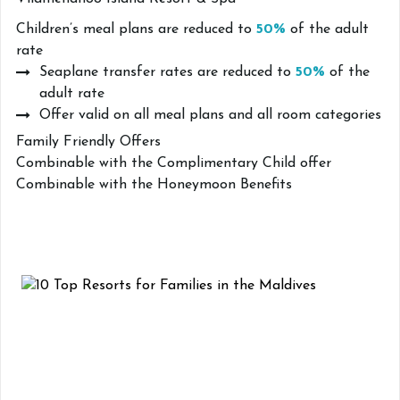
Children’s meal plans are reduced to
50%
of the adult
rate
Seaplane transfer rates are reduced to
50%
of the
adult rate
Offer valid on all meal plans and all room categories
Family Friendly Offers
Combinable with the Complimentary Child offer
Combinable with the Honeymoon Benefits