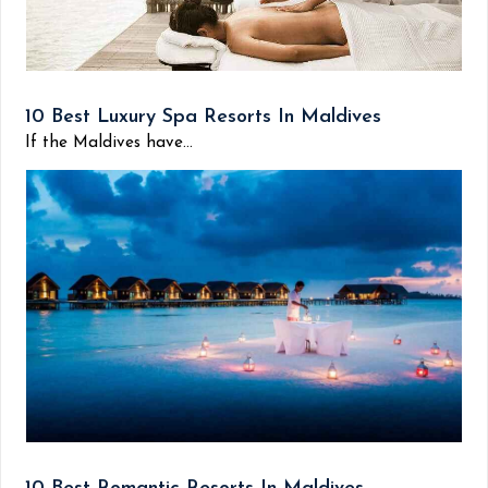
10 Best Luxury Spa Resorts In Maldives
If the Maldives have...