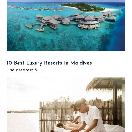
10 Best Luxury Resorts In Maldives
The greatest 5 ...