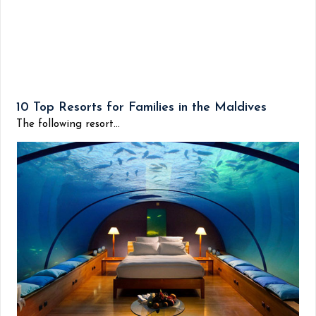
10 Top Resorts for Families in the Maldives
The following resort...