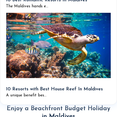
10 Best Romantic Resorts In Maldives
The Maldives hands e...
10 Resorts with Best House Reef In Maldives
A unique benefit bes...
Enjoy a Beachfront Budget Holiday
in Maldives