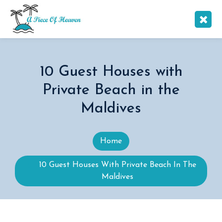
10 Guest Houses with
Private Beach in the
Maldives
Home
10 Guest Houses With Private Beach In The
Maldives