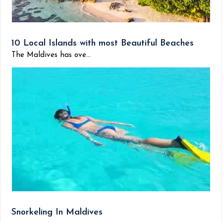
10 Local Islands with most Beautiful Beaches
The Maldives has ove...
Snorkeling In Maldives