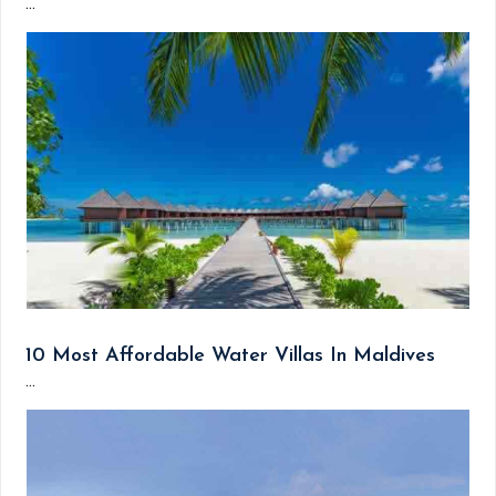
...
10 Most Affordable Water Villas In Maldives
...