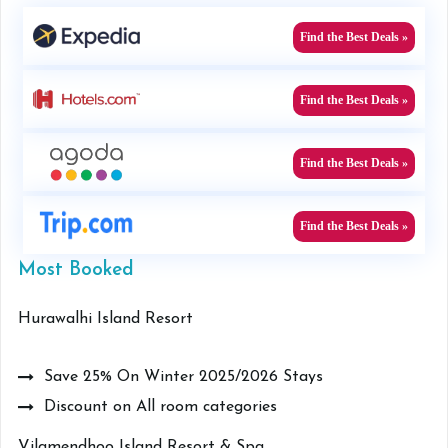
Find the Best Deals »
Find the Best Deals »
Find the Best Deals »
Find the Best Deals »
Most Booked
Hurawalhi Island Resort
Save 25% On Winter 2025/2026 Stays
Discount on All room categories
Vilamendhoo Island Resort & Spa