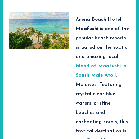
Arena Beach Hotel
Maafushi
is
one of the
popular beach resorts
situated on the exotic
and amazing local
island of Maafushi in
South Male Atoll
,
Maldives. Featuring
crystal clear blue
waters, pristine
beaches and
enchanting corals, this
tropical destination is