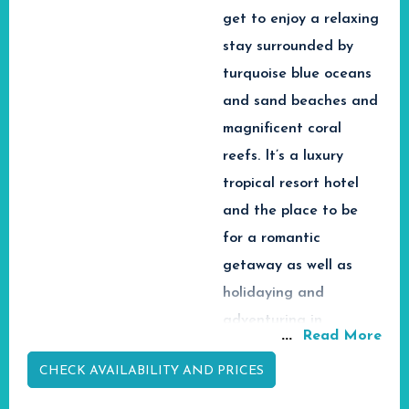
Beach Hotel offers its
get to enjoy a relaxing
guests the ideal
stay surrounded by
Maldives holiday
turquoise blue oceans
destination with its
and sand beaches and
luxurious and stylish
magnificent coral
deluxe rooms, ocean
reefs. It’s a luxury
front accommodation
tropical resort hotel
and other amenities.
and the place to be
Arena Beach Hotel
for a romantic
provides some of the
getaway as well as
attractions like
holidaying and
Snorkeling, Diving,
adventuring in
...
Dolphin cruise and
Read More
paradise.
sand bank tours along
CHECK AVAILABILITY AND PRICES
Enjoy the best of the
with exciting water
best at the Ranthari