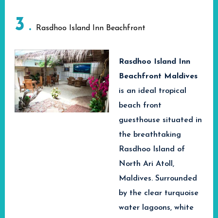
sports. Apart from this,
Hotel & Spa, where
this beach resort also
3
you will find cozy
Rasdhoo Island Inn Beachfront
has a lively island
accommodations from
atmosphere, beautiful
deluxe room categories
Rasdhoo Island Inn
Bikini Beach and an
to stunning beach
Beachfront Maldives
affordable Maldives
front suites and
is
an ideal tropical
holiday.
luxurious suites that
beach front
If you are looking for
will give you a
guesthouse situated in
fun and memorable
luxurious and
the breathtaking
vacations in the
memorable stay
Rasdhoo Island of
Maldives, Arena Beach
experience at the
North Ari Atoll,
Hotel Maafushi is your
paradise of Maldives.
Maldives. Surrounded
best choice in tropical
by the clear turquoise
paradise!
water lagoons, white