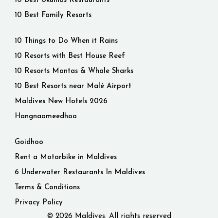
10 Best Ukulhas Restaurants
10 Best Family Resorts
10 Things to Do When it Rains
10 Resorts with Best House Reef
10 Resorts Mantas & Whale Sharks
10 Best Resorts near Malé Airport
Maldives New Hotels 2026
Hangnaameedhoo
Goidhoo
Rent a Motorbike in Maldives
6 Underwater Restaurants In Maldives
Terms & Conditions
Privacy Policy
© 2026 Maldives. All rights reserved