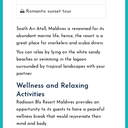
🌅 Romantic sunset tour
South Ari Atoll, Maldives is renowned for its
abundant marine life; hence, the resort is a
great place for snorkelers and scuba divers.
You can relax by lying on the white sandy
beaches or swimming in the lagoon
surrounded by tropical landscapes with your
partner.
Wellness and Relaxing
Activities
Radisson Blu Resort Maldives provides an
opportunity to its guests to have a peaceful
wellness break that would rejuvenate their
mind and body.