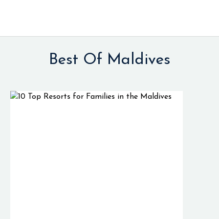
Best Of Maldives