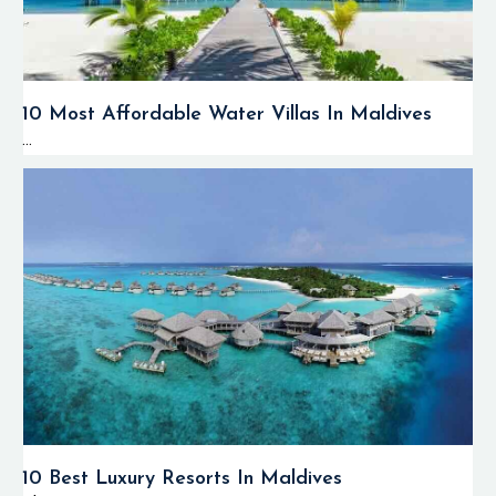
10 Most Affordable Water Villas In Maldives
...
10 Best Luxury Resorts In Maldives