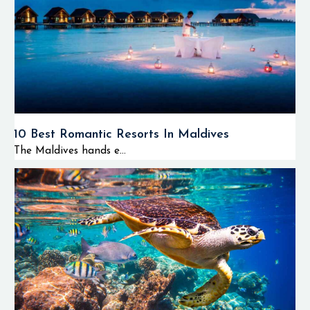
10 Best Romantic Resorts In Maldives
The Maldives hands e...