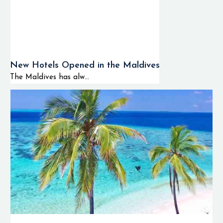
New Hotels Opened in the Maldives
The Maldives has alw...