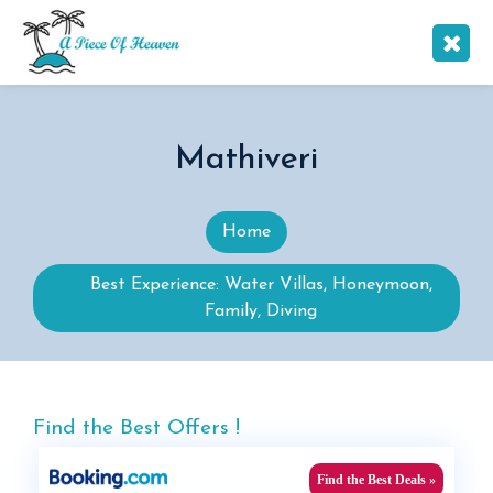
Mathiveri
Home
Best Experience: Water Villas, Honeymoon,
Family, Diving
Find the Best Offers !
Find the Best Deals »