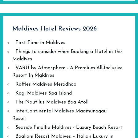
Maldives Hotel Reviews 2026
First Time in Maldives
Things to consider when Booking a Hotel in the
Maldives
VARU by Atmosphere - A Premium All-Inclusive
Resort In Maldives
Raffles Maldives Meradhoo
Kagi Maldives Spa Island
The Nautilus Maldives Baa Atoll
InterContinental Maldives Maamunagau
Resort
Seaside Finolhu Maldives - Luxury Beach Resort
Baglioni Resort Maldives – Italian Luxury in