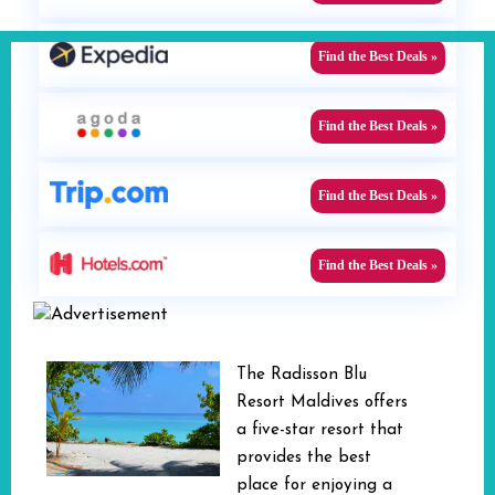
Find the Best Deals »
Find the Best Deals »
Find the Best Deals »
Find the Best Deals »
The Radisson Blu
Resort Maldives offers
a five-star resort that
provides the best
place for enjoying a