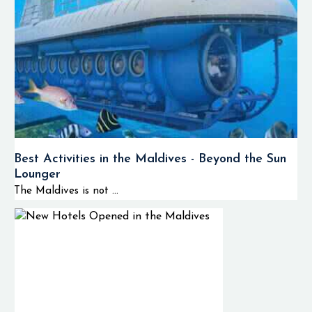
Best Activities in the Maldives - Beyond the Sun
Lounger
The Maldives is not ...