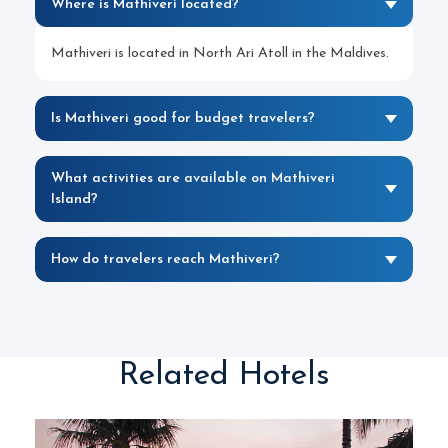
Where is Mathiveri located?
Mathiveri is located in North Ari Atoll in the Maldives.
Is Mathiveri good for budget travelers?
What activities are available on Mathiveri
Island?
How do travelers reach Mathiveri?
Related Hotels