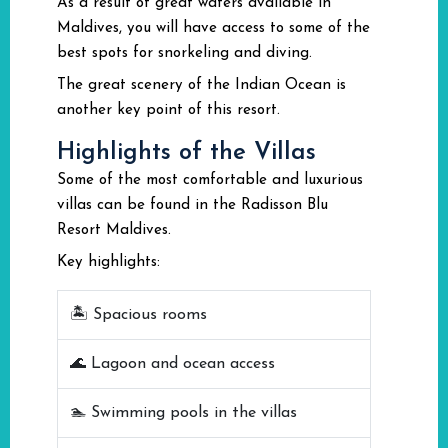
As a result of great waters available in
Maldives, you will have access to some of the
best spots for snorkeling and diving.
The great scenery of the Indian Ocean is
another key point of this resort.
Highlights of the Villas
Some of the most comfortable and luxurious
villas can be found in the Radisson Blu
Resort Maldives.
Key highlights:
🏝️ Spacious rooms
🌊 Lagoon and ocean access
🏊 Swimming pools in the villas