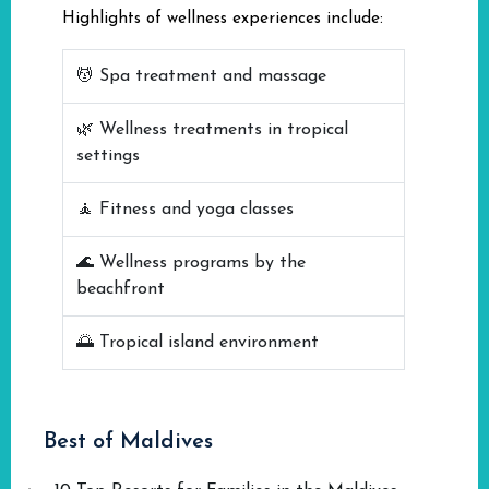
Highlights of wellness experiences include:
💆 Spa treatment and massage
🌿 Wellness treatments in tropical
settings
🧘 Fitness and yoga classes
🌊 Wellness programs by the
beachfront
🌅 Tropical island environment
Best of Maldives