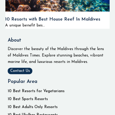
10 Resorts with Best House Reef In Maldives
A unique benefit bes...
About
Discover the beauty of the Maldives through the lens
of Maldives Times. Explore stunning beaches, vibrant
marine life, and luxurious resorts in Maldives.
Contact Us
Popular Area
10 Best Resorts for Vegetarians
10 Best Sports Resorts
10 Best Adults Only Resorts