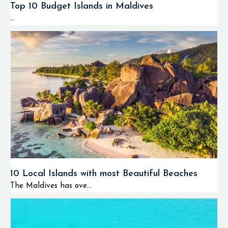
Top 10 Budget Islands in Maldives
...
10 Local Islands with most Beautiful Beaches
The Maldives has ove...