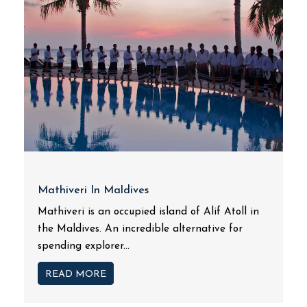
Mathiveri In Maldives
Mathiveri is an occupied island of Alif Atoll in
the Maldives. An incredible alternative for
spending explorer...
READ MORE