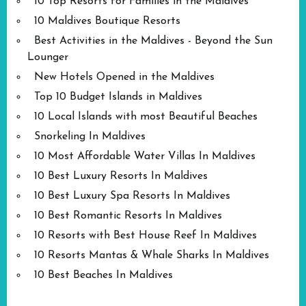
10 Top Resorts for Families in the Maldives
10 Maldives Boutique Resorts
Best Activities in the Maldives - Beyond the Sun
Lounger
New Hotels Opened in the Maldives
Top 10 Budget Islands in Maldives
10 Local Islands with most Beautiful Beaches
Snorkeling In Maldives
10 Most Affordable Water Villas In Maldives
10 Best Luxury Resorts In Maldives
10 Best Luxury Spa Resorts In Maldives
10 Best Romantic Resorts In Maldives
10 Resorts with Best House Reef In Maldives
10 Resorts Mantas & Whale Sharks In Maldives
10 Best Beaches In Maldives