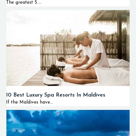
The greatest 5 ...
10 Best Luxury Spa Resorts In Maldives
If the Maldives have...