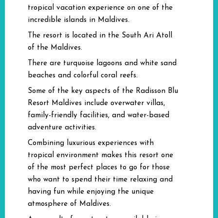
tropical vacation experience on one of the
incredible islands in Maldives.
The resort is located in the South Ari Atoll
of the Maldives.
There are turquoise lagoons and white sand
beaches and colorful coral reefs.
Some of the key aspects of the Radisson Blu
Resort Maldives include overwater villas,
family-friendly facilities, and water-based
adventure activities.
Combining luxurious experiences with
tropical environment makes this resort one
of the most perfect places to go for those
who want to spend their time relaxing and
having fun while enjoying the unique
atmosphere of Maldives.