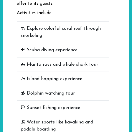
offer to its guests.
Activities include:
🤿 Explore colorful coral reef through
snorkeling
🐠 Scuba diving experience
🐋 Manta rays and whale shark tour
🚤 Island hopping experience
🐬 Dolphin watching tour
🎣 Sunset fishing experience
🏄 Water sports like kayaking and
paddle boarding