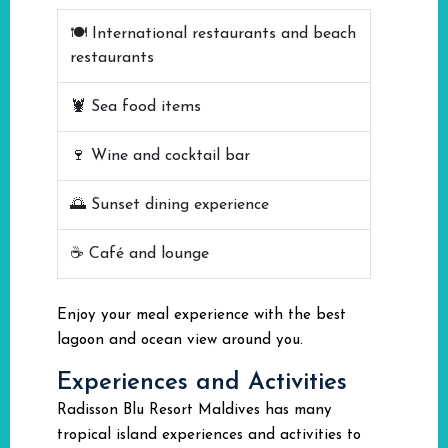
🍽️ International restaurants and beach
restaurants
🦞 Sea food items
🍷 Wine and cocktail bar
🌅 Sunset dining experience
☕ Café and lounge
Enjoy your meal experience with the best
lagoon and ocean view around you.
Experiences and Activities
Radisson Blu Resort Maldives has many
tropical island experiences and activities to