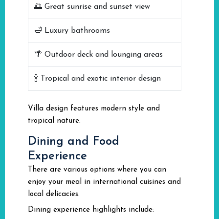
🌅 Great sunrise and sunset view
🛁 Luxury bathrooms
🌴 Outdoor deck and lounging areas
🍾 Tropical and exotic interior design
Villa design features modern style and
tropical nature.
Dining and Food
Experience
There are various options where you can
enjoy your meal in international cuisines and
local delicacies.
Dining experience highlights include: