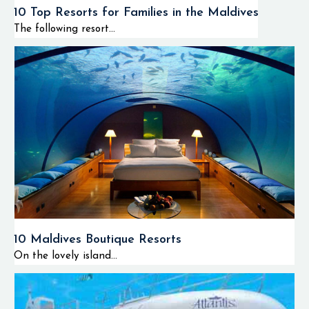
10 Top Resorts for Families in the Maldives
The following resort...
10 Maldives Boutique Resorts
On the lovely island...