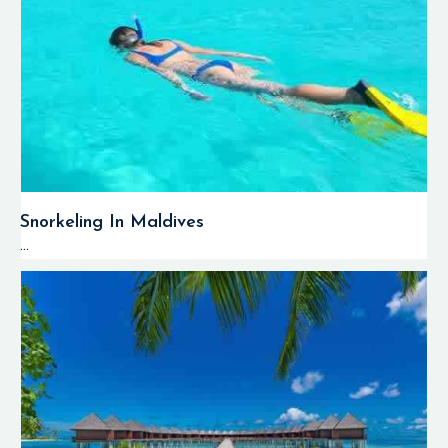
Snorkeling In Maldives
...