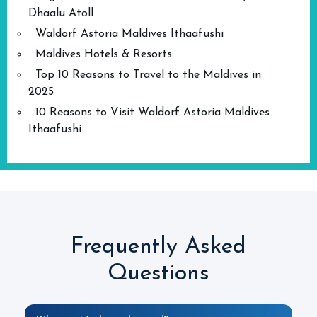
Dhaalu Atoll
Waldorf Astoria Maldives Ithaafushi
Maldives Hotels & Resorts
Top 10 Reasons to Travel to the Maldives in
2025
10 Reasons to Visit Waldorf Astoria Maldives
Ithaafushi
Frequently Asked
Questions