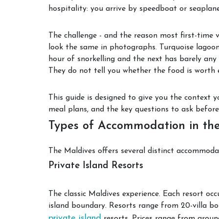
hospitality: you arrive by speedboat or seaplane
The challenge - and the reason most first-time 
look the same in photographs. Turquoise lagoon
hour of snorkelling and the next has barely any 
They do not tell you whether the food is worth e
This guide is designed to give you the context yo
meal plans, and the key questions to ask befor
Types of Accommodation in th
The Maldives offers several distinct accommodat
Private Island Resorts
The classic Maldives experience. Each resort occ
island boundary. Resorts range from 20-villa bou
private island
resorts. Prices range from aroun