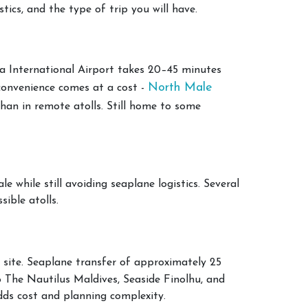
tics, and the type of trip you will have.
a International Airport takes 20–45 minutes
North Male
 convenience comes at a cost -
than in remote atolls. Still home to some
 while still avoiding seaplane logistics. Several
sible atolls.
 site. Seaplane transfer of approximately 25
o The Nautilus Maldives, Seaside Finolhu, and
adds cost and planning complexity.