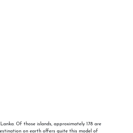
i Lanka. Of those islands, approximately 178 are
destination on earth offers quite this model of