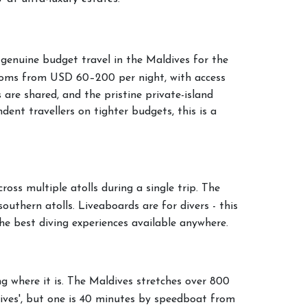
 genuine budget travel in the Maldives for the
ooms from USD 60–200 per night, with access
 are shared, and the pristine private-island
ent travellers on tighter budgets, this is a
oss multiple atolls during a single trip. The
southern atolls. Liveaboards are for divers - this
he best diving experiences available anywhere.
 where it is. The Maldives stretches over 800
ives', but one is 40 minutes by speedboat from