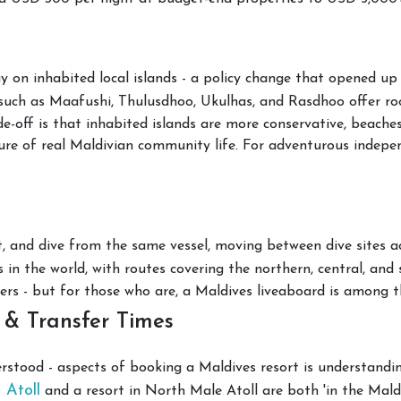
y on inhabited local islands - a policy change that opened up
such as Maafushi, Thulusdhoo, Ukulhas, and Rasdhoo offer r
de-off is that inhabited islands are more conservative, beaches
re of real Maldivian community life. For adventurous independ
, and dive from the same vessel, moving between dive sites acr
s in the world, with routes covering the northern, central, and 
ers - but for those who are, a Maldives liveaboard is among t
 & Transfer Times
tood - aspects of booking a Maldives resort is understanding
 Atoll
and a resort in North Male Atoll are both 'in the Mald