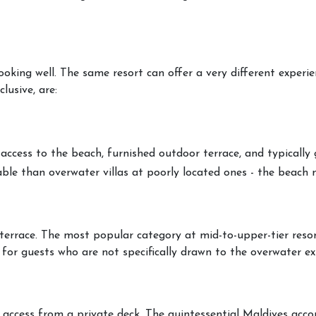
booking well. The same resort can offer a very different exper
usive, are:
 access to the beach, furnished outdoor terrace, and typicall
ble than overwater villas at poorly located ones - the beach 
 terrace. The most popular category at mid-to-upper-tier resor
 for guests who are not specifically drawn to the overwater ex
er access from a private deck. The quintessential Maldives acco