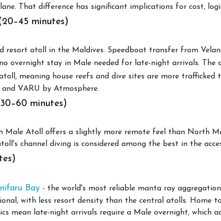
ne. That difference has significant implications for cost, logis
(20–45 minutes)
 resort atoll in the Maldives. Speedboat transfer from Velan
no overnight stay in Male needed for late-night arrivals. The
toll, meaning house reefs and dive sites are more trafficked 
ves, and VARU by Atmosphere.
(30–60 minutes)
Male Atoll offers a slightly more remote feel than North Male
toll's channel diving is considered among the best in the acces
tes)
nifaru Bay
- the world's most reliable manta ray aggregation
onal, with less resort density than the central atolls. Home t
ics mean late-night arrivals require a Male overnight, which 