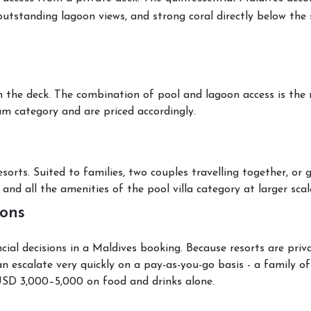
outstanding lagoon views, and strong coral directly below the 
on the deck. The combination of pool and lagoon access is the
um category and are priced accordingly.
ts. Suited to families, two couples travelling together, or g
and all the amenities of the pool villa category at larger scal
ions
al decisions in a Maldives booking. Because resorts are privat
n escalate very quickly on a pay-as-you-go basis - a family o
USD 3,000–5,000 on food and drinks alone.