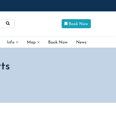
Book Now
Info
Map
Book Now
News
ts