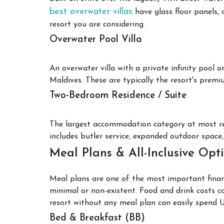
best overwater villas
have glass floor panels, 
resort you are considering.
Overwater Pool Villa
An overwater villa with a private infinity pool 
Maldives. These are typically the resort's premi
Two-Bedroom Residence / Suite
The largest accommodation category at most resor
includes butler service, expanded outdoor space, 
Meal Plans & All-Inclusive Opt
Meal plans are one of the most important financi
minimal or non-existent. Food and drink costs ca
resort without any meal plan can easily spend 
Bed & Breakfast (BB)