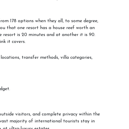
from 178 options when they all, to some degree,
you that one resort has a house reef worth an
 resort is 20 minutes and at another it is 90.
nk it covers.
locations, transfer methods, villa categories,
dget.
outside visitors, and complete privacy within the
ast majority of international tourists stay in
at ultra-luxury estates.