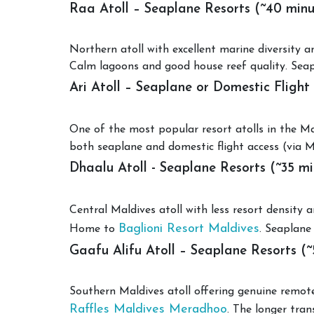
Raa Atoll – Seaplane Resorts (~40 minu
Northern atoll with excellent marine diversity
Calm lagoons and good house reef quality. Sea
Ari Atoll – Seaplane or Domestic Flight
One of the most popular resort atolls in the M
both seaplane and domestic flight access (via Ma
Dhaalu Atoll - Seaplane Resorts (~35 mi
Central Maldives atoll with less resort density
Baglioni Resort Maldives
Home to
. Seaplane
Gaafu Alifu Atoll – Seaplane Resorts (~
Southern Maldives atoll offering genuine remo
Raffles Maldives Meradhoo
. The longer tran