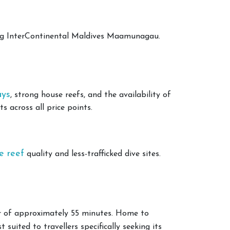
ing InterContinental Maldives Maamunagau.
ays
, strong house reefs, and the availability of
 across all price points.
e reef
quality and less-trafficked dive sites.
er of approximately 55 minutes. Home to
 suited to travellers specifically seeking its