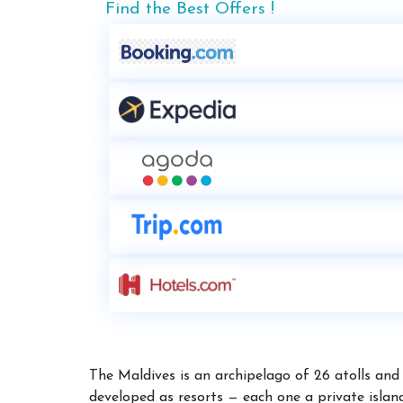
Find the Best Offers !
The Maldives is an archipelago of 26 atolls and 
developed as resorts — each one a private island