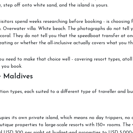
, step off onto white sand, and the island is yours.
visitors spend weeks researching before booking - is choosing 
. Overwater villa. White beach. The photographs do not tell 
coral. They do not tell you that the speedboat transfer at one
ating or whether the all-inclusive actually covers what you thi
u need to make that choice well - covering resort types, atoll 
e you book.
e Maldives
ion types, each suited to a different type of traveller and bu
upies its own private island, which means no day trippers, no 
tique properties to large-scale resorts with 150+ rooms. The v
d USD 300 per night at budget-end properties to USD 5,000+ 