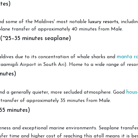
tes)
 and some of the Maldives' most notable
luxury resorts
, includ
plane transfer of approximately 40 minutes from Male.
 (~25–35 minutes seaplane)
manta r
aldives due to its concentration of whale sharks and
amigili Airport in South Ari). Home to a wide range of resorts
nutes)
hous
 and a generally quieter, more secluded atmosphere. Good
 transfer of approximately 35 minutes from Male.
55 minutes)
teness and exceptional marine environments. Seaplane transf
sfer time and higher cost of reaching this atoll means it is best