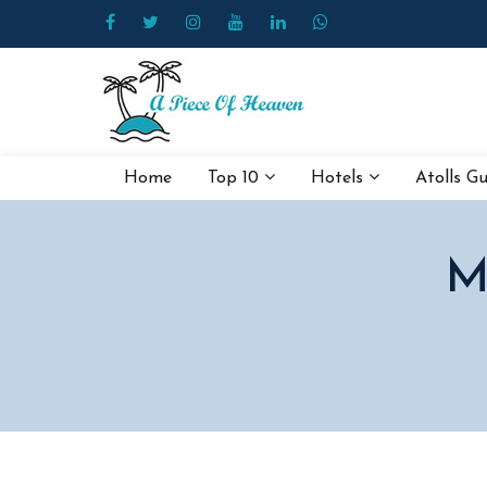
Home
Top 10
Hotels
Atolls G
M