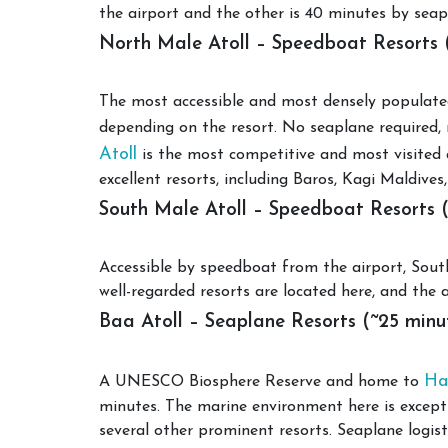
the airport and the other is 40 minutes by seapla
North Male Atoll – Speedboat Resorts 
The most accessible and most densely populated
depending on the resort. No seaplane required, 
Atoll
is the most competitive and most visited a
excellent resorts, including Baros, Kagi Maldi
South Male Atoll – Speedboat Resorts 
Accessible by speedboat from the airport, South 
well-regarded resorts are located here, and the a
Baa Atoll – Seaplane Resorts (~25 minu
Ha
A UNESCO Biosphere Reserve and home to
minutes. The marine environment here is excepti
several other prominent resorts. Seaplane logist