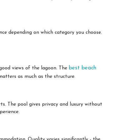
ience depending on which category you choose.
best beach
y good views of the lagoon. The
matters as much as the structure.
ts. The pool gives privacy and luxury without
perience.
mmodation. Quality varies significantly - the