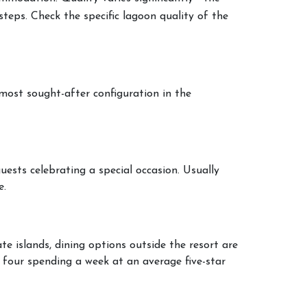
steps. Check the specific lagoon quality of the
 most sought-after configuration in the
uests celebrating a special occasion. Usually
e.
e islands, dining options outside the resort are
f four spending a week at an average five-star