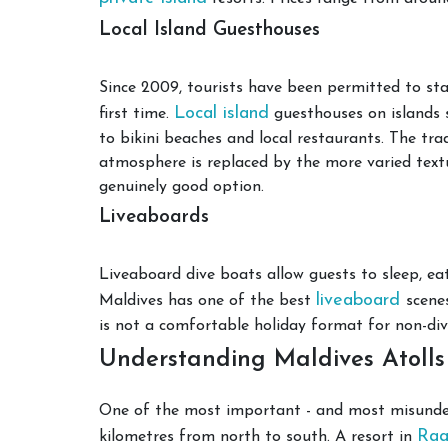
Local Island Guesthouses
Since 2009, tourists have been permitted to sta
Local island
first time.
guesthouses on islands 
to bikini beaches and local restaurants. The tra
atmosphere is replaced by the more varied textu
genuinely good option.
Liveaboards
Liveaboard dive boats allow guests to sleep, eat
liveaboard
Maldives has one of the best
scene
is not a comfortable holiday format for non-div
Understanding Maldives Atolls
One of the most important - and most misunders
Raa
kilometres from north to south. A resort in