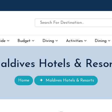
uide
Budget
Diving
Activities
Dining
aldives Hotels & Resor
Home
Maldives Hotels & Resorts