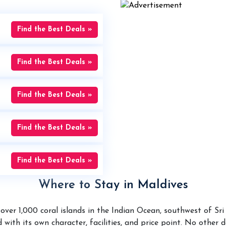
Find the Best Deals »
Find the Best Deals »
Find the Best Deals »
Find the Best Deals »
Find the Best Deals »
Where to Stay in Maldives
over 1,000 coral islands in the Indian Ocean, southwest of Sr
 with its own character, facilities, and price point. No other 