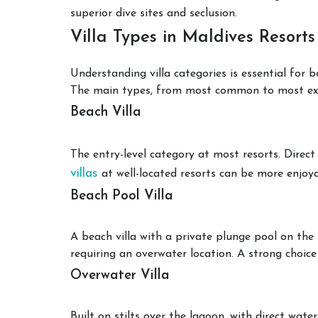
superior dive sites and seclusion.
Villa Types in Maldives Resorts
Understanding villa categories is essential for 
The main types, from most common to most excl
Beach Villa
The entry-level category at most resorts. Direct
villas
at well-located resorts can be more enjoya
Beach Pool Villa
A beach villa with a private plunge pool on the
requiring an overwater location. A strong choice
Overwater Villa
Built on stilts over the lagoon, with direct wat