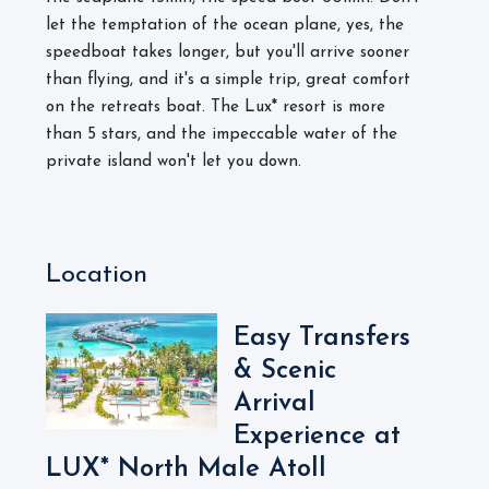
let the temptation of the ocean plane, yes, the
speedboat takes longer, but you'll arrive sooner
than flying, and it's a simple trip, great comfort
on the retreats boat. The Lux* resort is more
than 5 stars, and the impeccable water of the
private island won't let you down.
Location
Easy Transfers
& Scenic
Arrival
Experience at
LUX* North Male Atoll