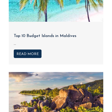
Top 10 Budget Islands in Maldives
...
READ MORE