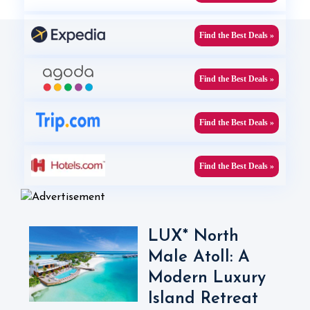
Find the Best Deals »
Find the Best Deals »
Find the Best Deals »
Find the Best Deals »
LUX* North
Male Atoll: A
Modern Luxury
Island Retreat