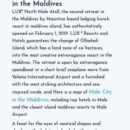
in the Maldives
LUX* North Male Atoll, the second retreat in
the Maldives by Mauritius based lodging bunch
resort in maldives island, has authoritatively
opened on February 1, 2019. LUX * Resorts and
Hotels guarantees the change of Olhahali
Island, which has a land zone of six hectares,
into the most creative extravagance resort in the
Maldives. The retreat is open by extravagance
speedboat or a short brief seaplane move from
Velana International Airport and is furnished
with the most striking architecture and sea-
Male City
inspired inside. and Here is a map of
in the Maldives
, including top hotels in Male
and the closest island maldives resorts to Male
Airport.
A feast for the eyes of nautical shapes and