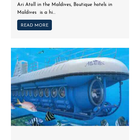
Ari Atoll in the Maldives, Boutique hotels in
Maldives is a hi...
READ MORE