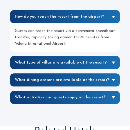
How do you reach the resort from the airport?
Guests can reach the resort via a convenient speedboat
transfer, typically taking around 15–20 minutes from
Velana International Airport.
What type of villas are available at the resort?
What dining options are available at the resort?
What activities can guests enjoy at the resort?