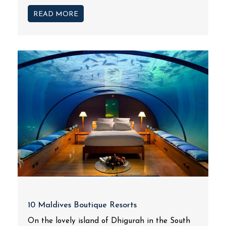
READ MORE
10 Maldives Boutique Resorts
On the lovely island of Dhigurah in the South