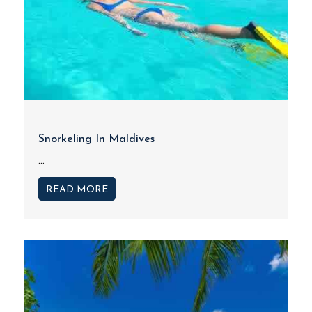
Snorkeling In Maldives
...
READ MORE