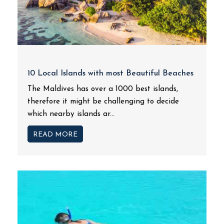
10 Local Islands with most Beautiful Beaches
The Maldives has over a 1000 best islands,
therefore it might be challenging to decide
which nearby islands ar...
READ MORE