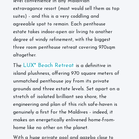
level convenience in any Maldivian
extravagance resort (most would sell them as top
suites) - and this is a very coddling and
agreeable spot to remain. Each penthouse
estate takes indoor-open air living to another
degree of windy refinement, with the biggest
three room penthouse retreat covering 970sqm
altogether.
LUX* Beach Retreat
The
is a definitive in
island plushness, offering 970 square meters of
unmatched penthouse joy from its private
grounds and three estate levels. Set apart on a
stretch of isolated brilliant sea shore, the
engineering and plan of this rich safe-haven is
genuinely a first for the Maldives - indeed, it
makes an energetically enlivened home-from-
home like no other on the planet.
With a huge private pool and gazebo close to