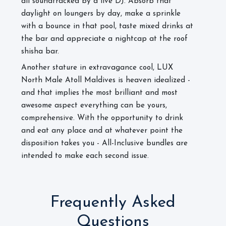
all soundtracked by a live DJ. Absorb that
daylight on loungers by day, make a sprinkle
with a bounce in that pool, taste mixed drinks at
the bar and appreciate a nightcap at the roof
shisha bar.
Another stature in extravagance cool, LUX
North Male Atoll Maldives is heaven idealized -
and that implies the most brilliant and most
awesome aspect everything can be yours,
comprehensive. With the opportunity to drink
and eat any place and at whatever point the
disposition takes you - All-Inclusive bundles are
intended to make each second issue.
Frequently Asked
Questions