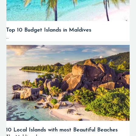
Top 10 Budget Islands in Maldives
...
10 Local Islands with most Beautiful Beaches