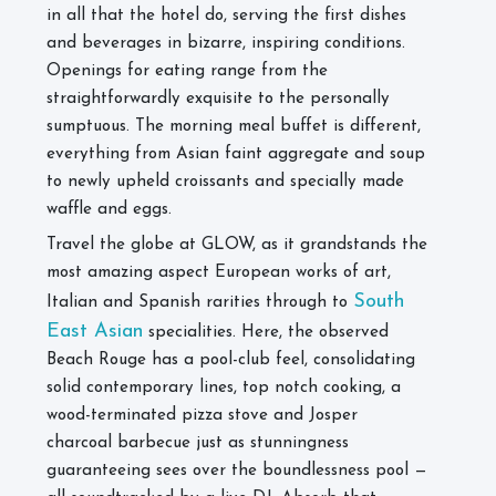
in all that the hotel do, serving the first dishes
and beverages in bizarre, inspiring conditions.
Openings for eating range from the
straightforwardly exquisite to the personally
sumptuous. The morning meal buffet is different,
everything from Asian faint aggregate and soup
to newly upheld croissants and specially made
waffle and eggs.
Travel the globe at GLOW, as it grandstands the
most amazing aspect European works of art,
South
Italian and Spanish rarities through to
East Asian
specialities. Here, the observed
Beach Rouge has a pool-club feel, consolidating
solid contemporary lines, top notch cooking, a
wood-terminated pizza stove and Josper
charcoal barbecue just as stunningness
guaranteeing sees over the boundlessness pool —