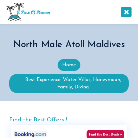
North Male Atoll Maldives
Home
Best Experience: Water Villas, Honeymoon,
Family, Diving
Find the Best Offers !
Find the Best Deals »