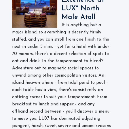
Excellence at
LUX* North
Male Atoll
It is anything but a
major island, so everything is decently firmly
stuffed, and you can stroll from one finish to the
next in under 5 mins - yet for a hotel with under
70 manors, there's a decent selection of spots to
eat and drink. In the temperament to blend?
Adventure out to magnetic social spaces to
unwind among other cosmopolitan visitors. An
island heaven where - from tidal pond to pool -
each table has a view, there's consistently an
enticing corner to suit your temperament. From
breakfast to lunch and supper - and any
offhand second between - you'll discover a menu
to move you. LUX* has dominated adjusting
pungent, harsh, sweet, severe and umami seasons