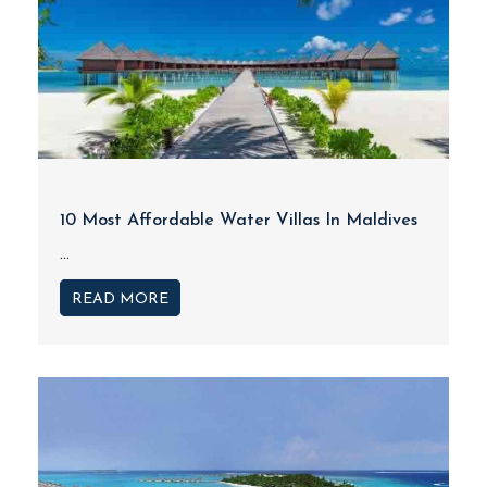
10 Most Affordable Water Villas In Maldives
...
READ MORE