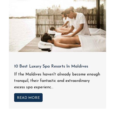
10 Best Luxury Spa Resorts In Maldives
If the Maldives haven't already become enough
tranquil, their fantastic and extraordinary
excess spa experienc...
READ MORE