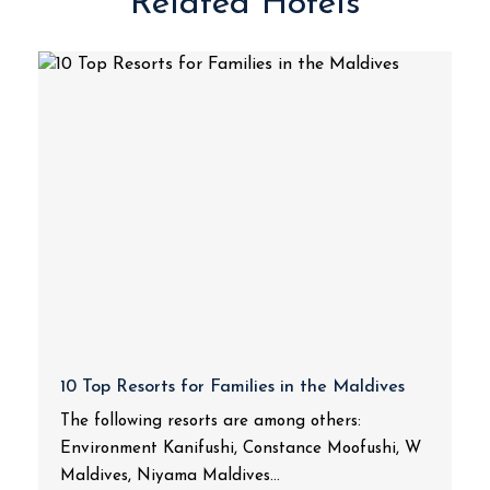
Related Hotels
10 Top Resorts for Families in the Maldives
The following resorts are among others:
Environment Kanifushi, Constance Moofushi, W
Maldives, Niyama Maldives...