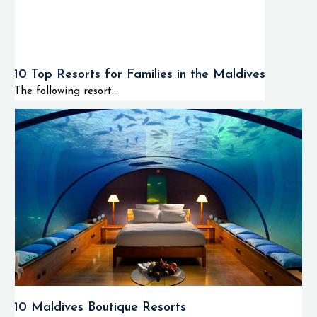
10 Top Resorts for Families in the Maldives
The following resort...
10 Maldives Boutique Resorts