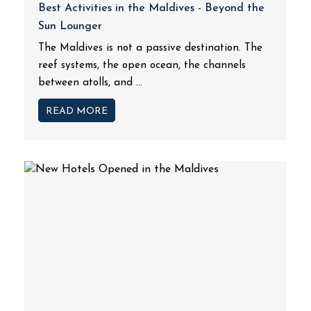
Best Activities in the Maldives - Beyond the
Sun Lounger
The Maldives is not a passive destination. The
reef systems, the open ocean, the channels
between atolls, and ...
READ MORE