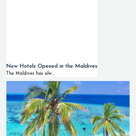
New Hotels Opened in the Maldives
The Maldives has alw...