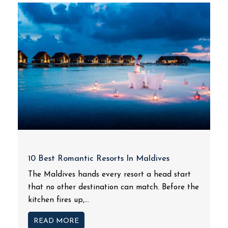
10 Best Romantic Resorts In Maldives
The Maldives hands every resort a head start
that no other destination can match. Before the
kitchen fires up,...
READ MORE