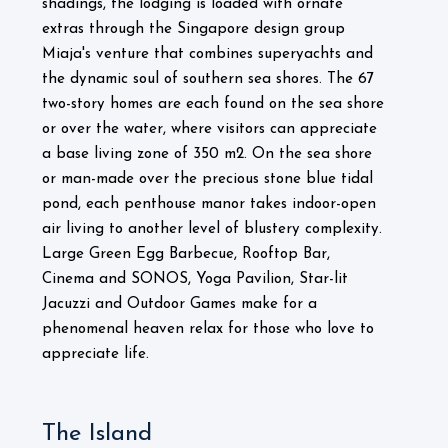
shadings, the lodging is loaded with ornate
extras through the Singapore design group
Miaja's venture that combines superyachts and
the dynamic soul of southern sea shores. The 67
two-story homes are each found on the sea shore
or over the water, where visitors can appreciate
a base living zone of 350 m2. On the sea shore
or man-made over the precious stone blue tidal
pond, each penthouse manor takes indoor-open
air living to another level of blustery complexity.
Large Green Egg Barbecue, Rooftop Bar,
Cinema and SONOS, Yoga Pavilion, Star-lit
Jacuzzi and Outdoor Games make for a
phenomenal heaven relax for those who love to
appreciate life.
The Island