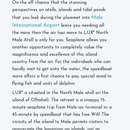
On the off chance that the stunning
perspectives on atolls, islands and tidal ponds
Male
that you look during the plummet into
International Airport
leave you needing all
the more then the air taxi move to LUX* North
Male Atoll is only for you. Seaplane allows you
another opportunity to completely value the
magnificence and excellence of this island
country from the air. For the individuals who can
hardly wait to get onto the water, the speedboat
move offers a first chance to pay special mind to
flying fish and units of dolphin.
LUX* is situated in the North Male atoll on the
island of Olhahali. The retreat is a snappy 15-
minute seaplane trip from Male air terminal or a
45-minute by speedboat that has free Wifi! The
vicinity of the island to Male permits visitors to
appreciate the loosening up islands, just as