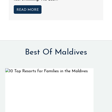
READ MORE
Best Of Maldives