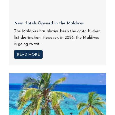
New Hotels Opened in the Maldives
The Maldives has always been the go-to bucket
list destination. However, in 2026, the Maldives
is going to wit...
READ MORE