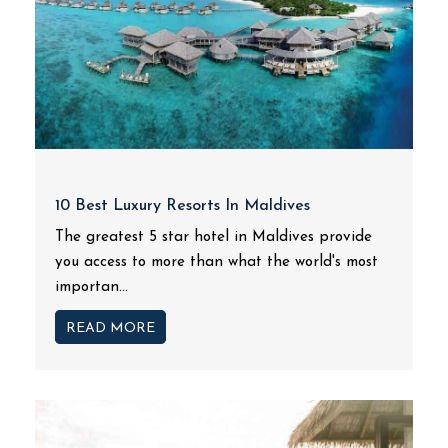
10 Best Luxury Resorts In Maldives
The greatest 5 star hotel in Maldives provide
you access to more than what the world's most
importan...
READ MORE