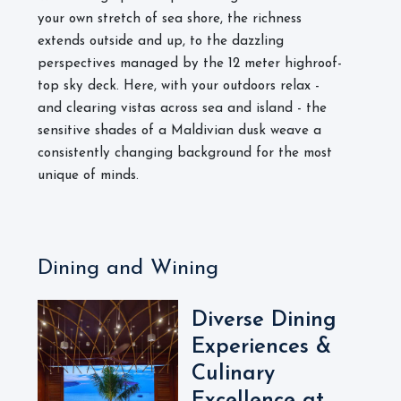
your own stretch of sea shore, the richness
extends outside and up, to the dazzling
perspectives managed by the 12 meter highroof-
top sky deck. Here, with your outdoors relax -
and clearing vistas across sea and island - the
sensitive shades of a Maldivian dusk weave a
consistently changing background for the most
unique of minds.
Dining and Wining
Diverse Dining
Experiences &
Culinary