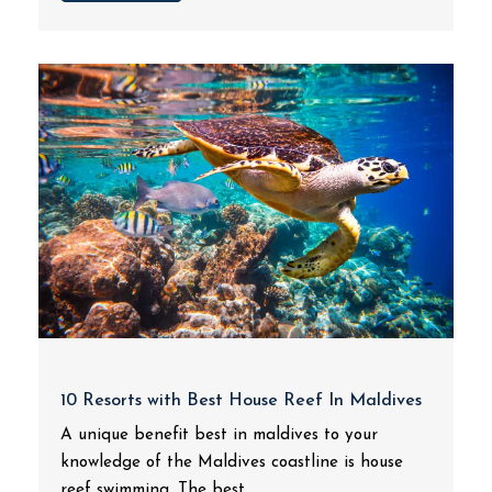
10 Resorts with Best House Reef In Maldives
A unique benefit best in maldives to your
knowledge of the Maldives coastline is house
reef swimming. The best...