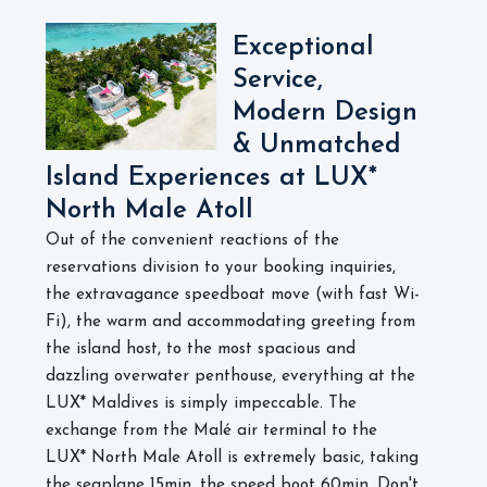
Exceptional
Service,
Modern Design
& Unmatched
Island Experiences at LUX*
North Male Atoll
Out of the convenient reactions of the
reservations division to your booking inquiries,
the extravagance speedboat move (with fast Wi-
Fi), the warm and accommodating greeting from
the island host, to the most spacious and
dazzling overwater penthouse, everything at the
LUX* Maldives is simply impeccable. The
exchange from the Malé air terminal to the
LUX* North Male Atoll is extremely basic, taking
the seaplane 15min, the speed boot 60min. Don't