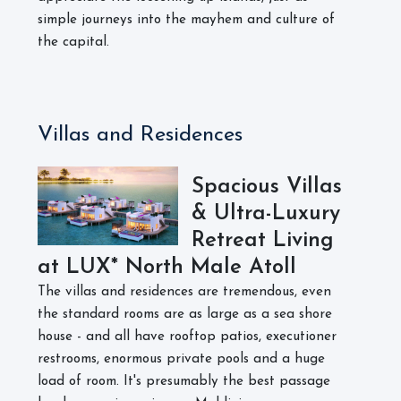
simple journeys into the mayhem and culture of
the capital.
Villas and Residences
Spacious Villas
& Ultra-Luxury
Retreat Living
at LUX* North Male Atoll
The villas and residences are tremendous, even
the standard rooms are as large as a sea shore
house - and all have rooftop patios, executioner
restrooms, enormous private pools and a huge
load of room. It's presumably the best passage