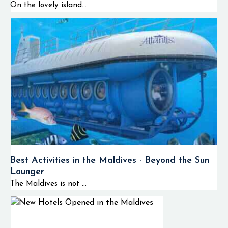
On the lovely island...
Best Activities in the Maldives - Beyond the Sun
Lounger
The Maldives is not ...