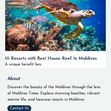
10 Resorts with Best House Reef In Maldives
A unique benefit bes...
About
Discover the beauty of the Maldives through the lens
of Maldives Times. Explore stunning beaches, vibrant
marine life, and luxurious resorts in Maldives.
Contact Us