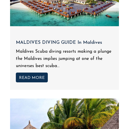
MALDIVES DIVING GUIDE In Maldives
Maldives Scuba diving resorts making a plunge
the Maldives implies jumping at one of the
universes best scuba...
READ MORE