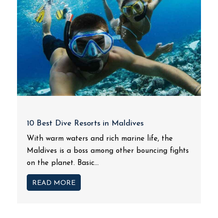
10 Best Dive Resorts in Maldives
With warm waters and rich marine life, the
Maldives is a boss among other bouncing fights
on the planet. Basic...
READ MORE