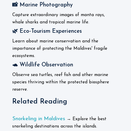
📸 Marine Photography
Capture extraordinary images of manta rays,
whale sharks and tropical marine life.
🌿 Eco-Tourism Experiences
Learn about marine conservation and the
importance of protecting the Maldives' fragile
ecosystems.
🐢 Wildlife Observation
Observe sea turtles, reef fish and other marine
species thriving within the protected biosphere
reserve.
Related Reading
Snorkeling in Maldives
→ Explore the best
snorkeling destinations across the islands.