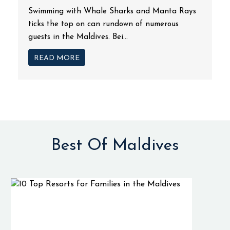
Swimming with Whale Sharks and Manta Rays
ticks the top on can rundown of numerous
guests in the Maldives. Bei...
READ MORE
Best Of Maldives