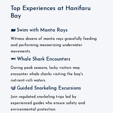
Top Experiences at Hanifaru
Bay
🐋 Swim with Manta Rays
Witness dozens of manta rays gracefully feeding
and performing mesmerizing underwater
movements.
🦈 Whale Shark Encounters
During peak seasons, lucky visitors may
encounter whale sharks visiting the bay's
nutrient-rich waters.
🤿 Guided Snorkeling Excursions
Join regulated snorkeling trips led by
experienced guides who ensure safety and
environmental protection.