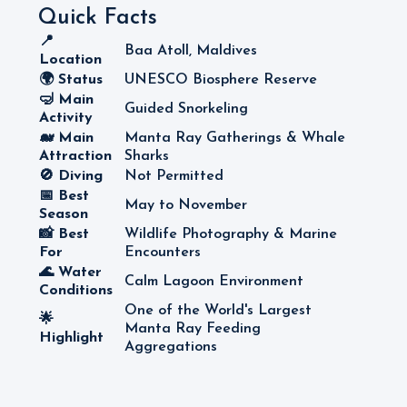
Quick Facts
📍
Baa Atoll, Maldives
Location
🌍 Status
UNESCO Biosphere Reserve
🤿 Main
Guided Snorkeling
Activity
🐋 Main
Manta Ray Gatherings & Whale
Attraction
Sharks
🚫 Diving
Not Permitted
📅 Best
May to November
Season
📸 Best
Wildlife Photography & Marine
For
Encounters
🌊 Water
Calm Lagoon Environment
Conditions
One of the World's Largest
🌟
Manta Ray Feeding
Highlight
Aggregations