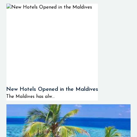
New Hotels Opened in the Maldives
The Maldives has alw...