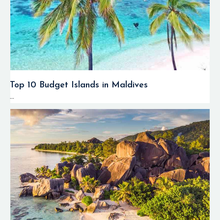
Top 10 Budget Islands in Maldives
...