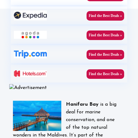
Find the Best Deals »
Find the Best Deals »
Find the Best Deals »
Find the Best Deals »
Hanifaru Bay
is
a big
deal for marine
conservation, and one
of the top natural
wonders in the Maldives. It’s part of the