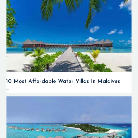
10 Most Affordable Water Villas In Maldives
...