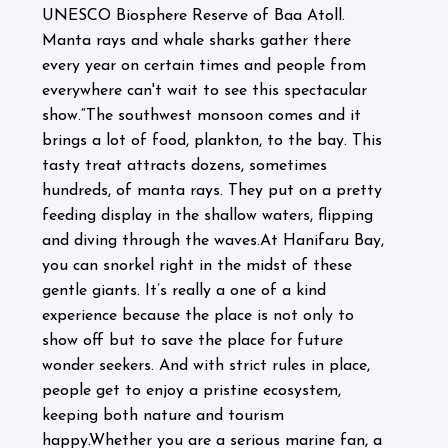
UNESCO Biosphere Reserve of Baa Atoll.
Manta rays and whale sharks gather there
every year on certain times and people from
everywhere can't wait to see this spectacular
show.
“The southwest monsoon comes and it
brings a lot of food, plankton, to the bay. This
tasty treat attracts dozens, sometimes
hundreds, of manta rays. They put on a pretty
feeding display in the shallow waters, flipping
and diving through the waves.
At Hanifaru Bay,
you can snorkel right in the midst of these
gentle giants. It’s really a one of a kind
experience because the place is not only to
show off but to save the place for future
wonder seekers. And with strict rules in place,
people get to enjoy a pristine ecosystem,
keeping both nature and tourism
happy.
Whether you are a serious marine fan, a