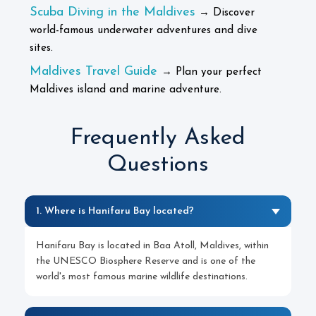
Scuba Diving in the Maldives
→ Discover
world-famous underwater adventures and dive
sites.
Maldives Travel Guide
→ Plan your perfect
Maldives island and marine adventure.
Frequently Asked
Questions
1. Where is Hanifaru Bay located?
Hanifaru Bay is located in Baa Atoll, Maldives, within
the UNESCO Biosphere Reserve and is one of the
world's most famous marine wildlife destinations.