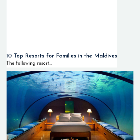
10 Top Resorts for Families in the Maldives
The following resort...