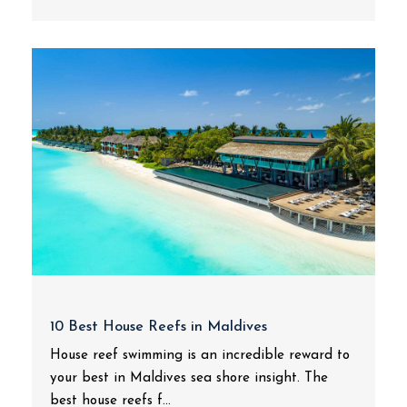
10 Best House Reefs in Maldives
House reef swimming is an incredible reward to
your best in Maldives sea shore insight. The
best house reefs f...