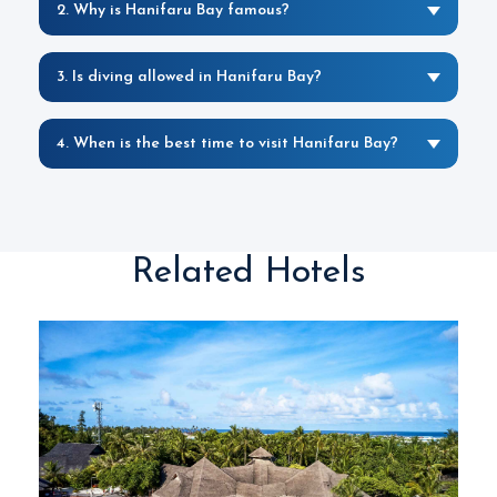
2. Why is Hanifaru Bay famous?
3. Is diving allowed in Hanifaru Bay?
4. When is the best time to visit Hanifaru Bay?
Related Hotels