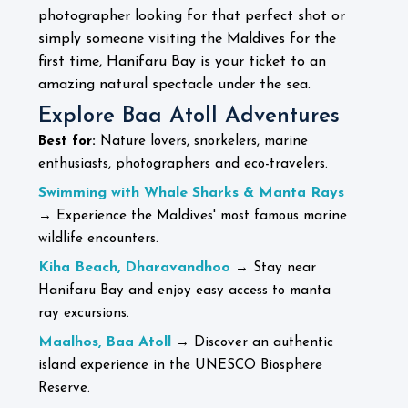
photographer looking for that perfect shot or
simply someone visiting the Maldives for the
first time, Hanifaru Bay is your ticket to an
amazing natural spectacle under the sea.
Explore Baa Atoll Adventures
Best for:
Nature lovers, snorkelers, marine
enthusiasts, photographers and eco-travelers.
Swimming with Whale Sharks & Manta Rays
→ Experience the Maldives' most famous marine
wildlife encounters.
Kiha Beach, Dharavandhoo
→ Stay near
Hanifaru Bay and enjoy easy access to manta
ray excursions.
Maalhos, Baa Atoll
→ Discover an authentic
island experience in the UNESCO Biosphere
Reserve.