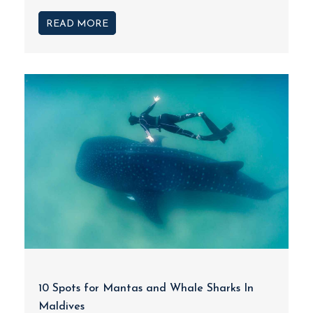
READ MORE
10 Spots for Mantas and Whale Sharks In
Maldives