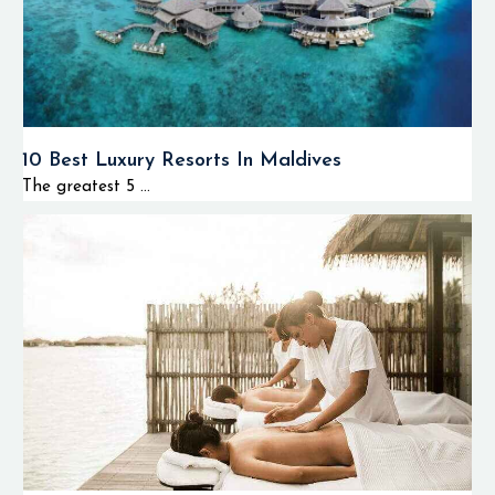
10 Best Luxury Resorts In Maldives
The greatest 5 ...