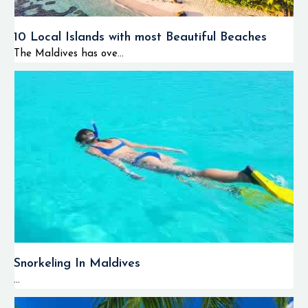
10 Local Islands with most Beautiful Beaches
The Maldives has ove...
Snorkeling In Maldives
...