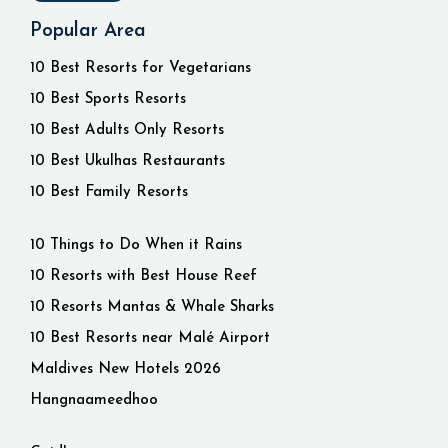
Popular Area
10 Best Resorts for Vegetarians
10 Best Sports Resorts
10 Best Adults Only Resorts
10 Best Ukulhas Restaurants
10 Best Family Resorts
10 Things to Do When it Rains
10 Resorts with Best House Reef
10 Resorts Mantas & Whale Sharks
10 Best Resorts near Malé Airport
Maldives New Hotels 2026
Hangnaameedhoo