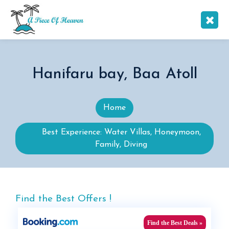
Hanifaru bay, Baa Atoll
Home
Best Experience: Water Villas, Honeymoon,
Family, Diving
Find the Best Offers !
Find the Best Deals »