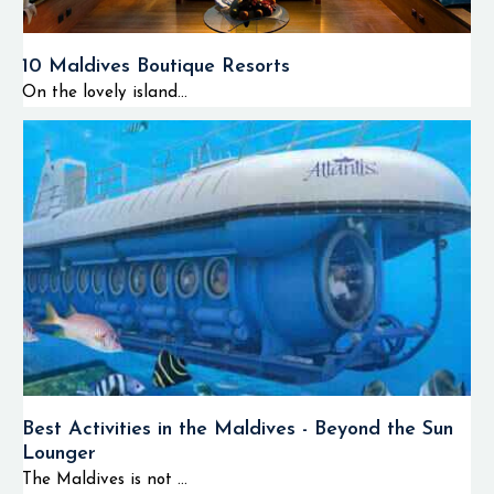
10 Maldives Boutique Resorts
On the lovely island...
Best Activities in the Maldives - Beyond the Sun
Lounger
The Maldives is not ...