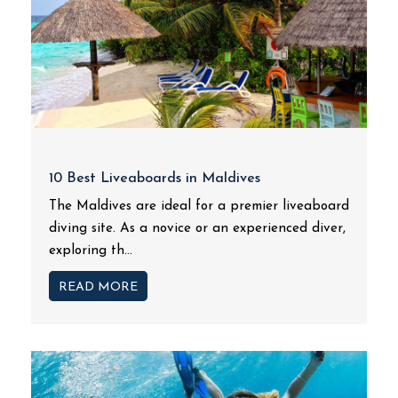
10 Best Liveaboards in Maldives
The Maldives are ideal for a premier liveaboard
diving site. As a novice or an experienced diver,
exploring th...
READ MORE