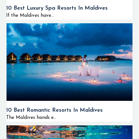
10 Best Luxury Spa Resorts In Maldives
If the Maldives have...
10 Best Romantic Resorts In Maldives
The Maldives hands e...