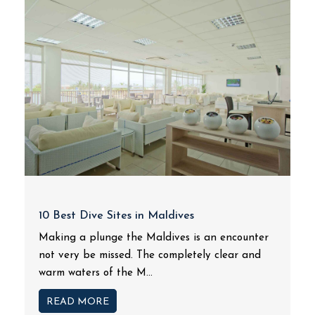
10 Best Dive Sites in Maldives
Making a plunge the Maldives is an encounter
not very be missed. The completely clear and
warm waters of the M...
READ MORE