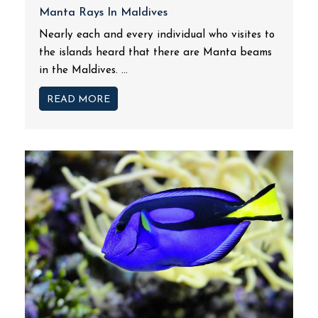
Manta Rays In Maldives
Nearly each and every individual who visites to
the islands heard that there are Manta beams
in the Maldives. ...
READ MORE