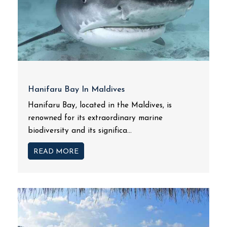
Hanifaru Bay In Maldives
Hanifaru Bay, located in the Maldives, is
renowned for its extraordinary marine
biodiversity and its significa...
READ MORE