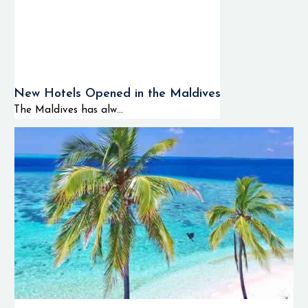
New Hotels Opened in the Maldives
The Maldives has alw...