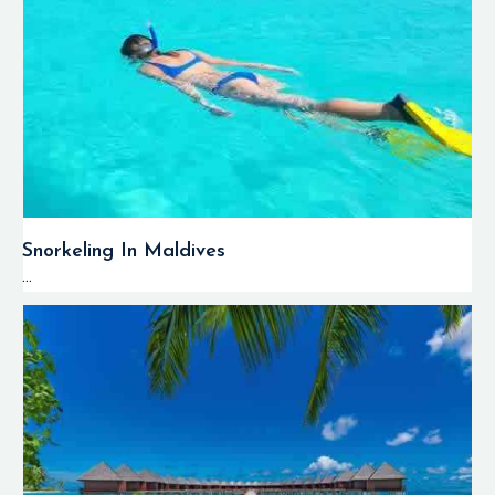
Snorkeling In Maldives
...