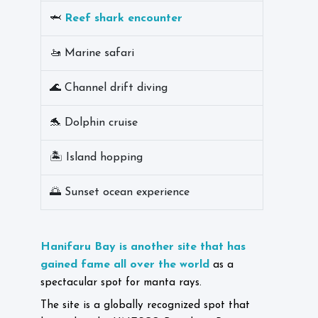
🦈
Reef shark encounter
🚤 Marine safari
🌊 Channel drift diving
🐬 Dolphin cruise
🏝️ Island hopping
🌅 Sunset ocean experience
Hanifaru Bay is another site that has
gained fame all over the world
as a
spectacular spot for manta rays.
The site is a globally recognized spot that