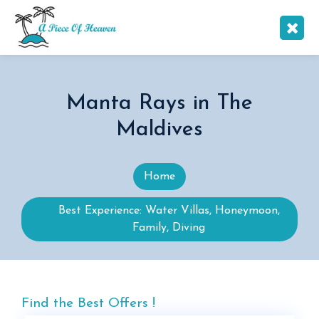
Manta Rays in The
Maldives
Home
Best Experience: Water Villas, Honeymoon,
Family, Diving
Find the Best Offers !