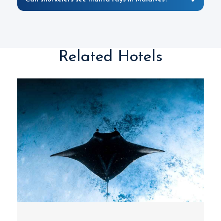
Related Hotels