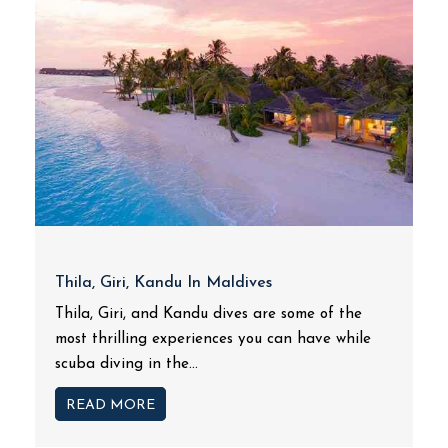
Thila, Giri, Kandu In Maldives
Thila, Giri, and Kandu dives are some of the
most thrilling experiences you can have while
scuba diving in the...
READ MORE