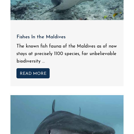
Fishes In the Maldives
The known fish fauna of the Maldives as of now
stays at precisely 1100 species, far unbelievable
biodiversity ...
READ MORE