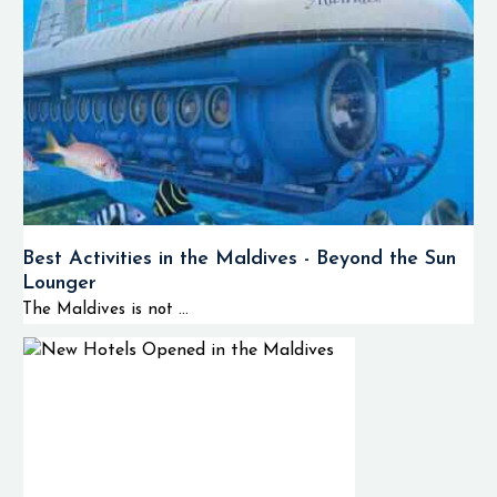
Best Activities in the Maldives - Beyond the Sun
Lounger
The Maldives is not ...