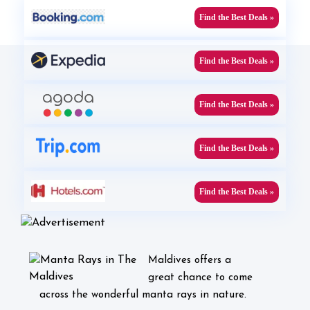
Find the Best Deals »
Find the Best Deals »
Find the Best Deals »
Find the Best Deals »
Find the Best Deals »
Maldives offers a
great chance to come
across the wonderful manta rays in nature.