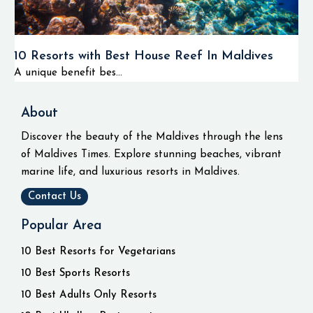
10 Resorts with Best House Reef In Maldives
A unique benefit bes...
About
Discover the beauty of the Maldives through the lens
of Maldives Times. Explore stunning beaches, vibrant
marine life, and luxurious resorts in Maldives.
Contact Us
Popular Area
10 Best Resorts for Vegetarians
10 Best Sports Resorts
10 Best Adults Only Resorts