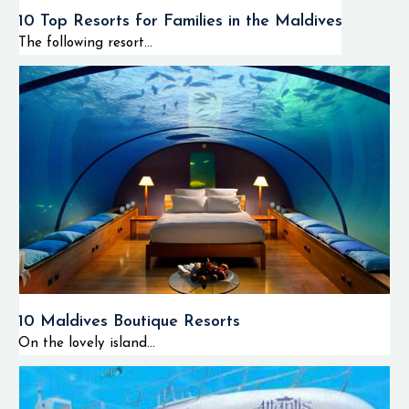
10 Top Resorts for Families in the Maldives
The following resort...
10 Maldives Boutique Resorts
On the lovely island...