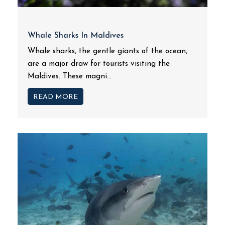
Whale Sharks In Maldives
Whale sharks, the gentle giants of the ocean,
are a major draw for tourists visiting the
Maldives. These magni...
READ MORE