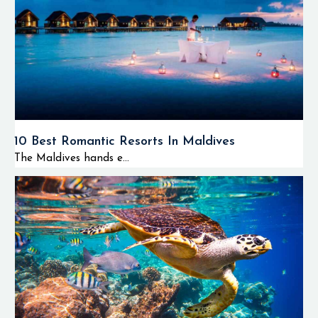
10 Best Romantic Resorts In Maldives
The Maldives hands e...