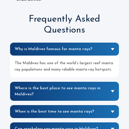
Frequently Asked
Questions
Why is Maldives famous for manta rays?
The Maldives has one of the world’s largest reef manta
ray populations and many reliable manta ray hotspots.
Where is the best place to see manta rays in
Maldives?
When is the best time to see manta rays?
Can snorkelers see manta rays in Maldives?