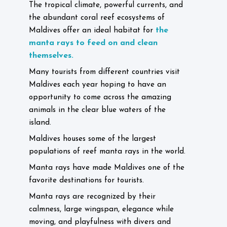
The tropical climate, powerful currents, and
the abundant coral reef ecosystems of
the
Maldives offer an ideal habitat for
manta rays to feed on and clean
themselves.
Many tourists from different countries visit
Maldives each year hoping to have an
opportunity to come across the amazing
animals in the clear blue waters of the
island.
Maldives houses some of the largest
populations of reef manta rays in the world.
Manta rays have made Maldives one of the
favorite destinations for tourists.
Manta rays are recognized by their
calmness, large wingspan, elegance while
moving, and playfulness with divers and