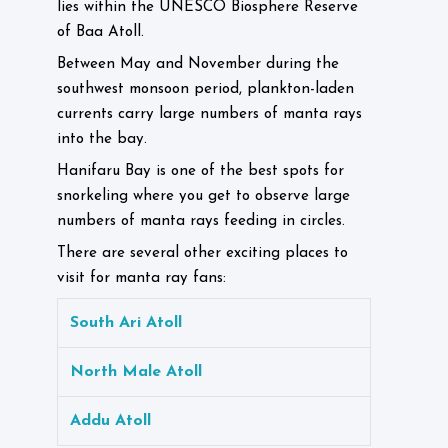
lies within the UNESCO Biosphere Reserve
of Baa Atoll.
Between May and November during the
southwest monsoon period, plankton-laden
currents carry large numbers of manta rays
into the bay.
Hanifaru Bay is one of the best spots for
snorkeling where you get to observe large
numbers of manta rays feeding in circles.
There are several other exciting places to
visit for manta ray fans:
South Ari Atoll
North Male Atoll
Addu Atoll