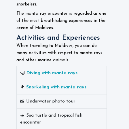
snorkelers.
The manta ray encounter is regarded as one
of the most breathtaking experiences in the
ocean of Maldives.
Activities and Experiences
When traveling to Maldives, you can do
many activities with respect to manta rays
and other marine animals.
🤿
Diving with manta rays
🐠
Snorkeling with manta rays
📸 Underwater photo tour
🐢 Sea turtle and tropical fish
encounter