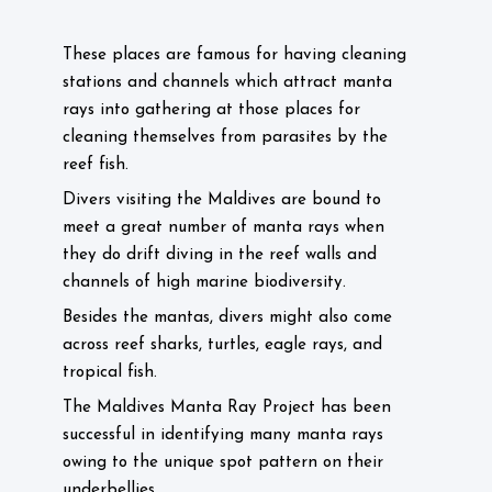
These places are famous for having cleaning
stations and channels which attract manta
rays into gathering at those places for
cleaning themselves from parasites by the
reef fish.
Divers visiting the Maldives are bound to
meet a great number of manta rays when
they do drift diving in the reef walls and
channels of high marine biodiversity.
Besides the mantas, divers might also come
across reef sharks, turtles, eagle rays, and
tropical fish.
The Maldives Manta Ray Project has been
successful in identifying many manta rays
owing to the unique spot pattern on their
underbellies.