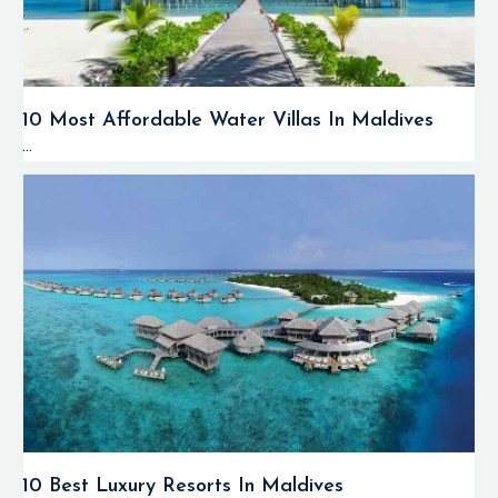
10 Most Affordable Water Villas In Maldives
...
10 Best Luxury Resorts In Maldives