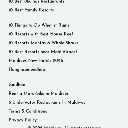
10 Best Ukulhas Restaurants
10 Best Family Resorts
10 Things to Do When it Rains
10 Resorts with Best House Reef
10 Resorts Mantas & Whale Sharks
10 Best Resorts near Malé Airport
Maldives New Hotels 2026
Hangnaameedhoo
Goidhoo
Rent a Motorbike in Maldives
6 Underwater Restaurants In Maldives
Terms & Conditions
Privacy Policy