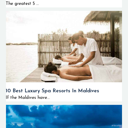
The greatest 5 ...
10 Best Luxury Spa Resorts In Maldives
If the Maldives have...