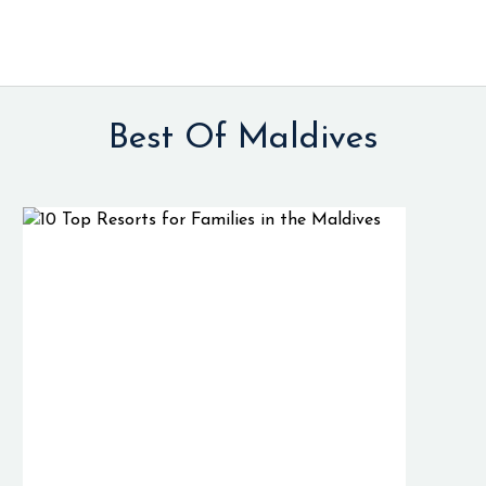
Best Of Maldives