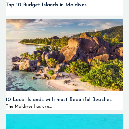
Top 10 Budget Islands in Maldives
...
10 Local Islands with most Beautiful Beaches
The Maldives has ove...