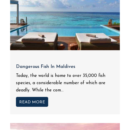
Dangerous Fish In Maldives
Today, the world is home to over 35,000 fish
species, a considerable number of which are
deadly. While the com...
READ MORE