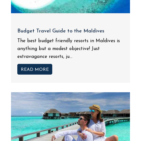
Budget Travel Guide to the Maldives
The best budget friendly resorts in Maldives is
anything but a modest objective! Just
extravagance resorts, ju...
READ MORE