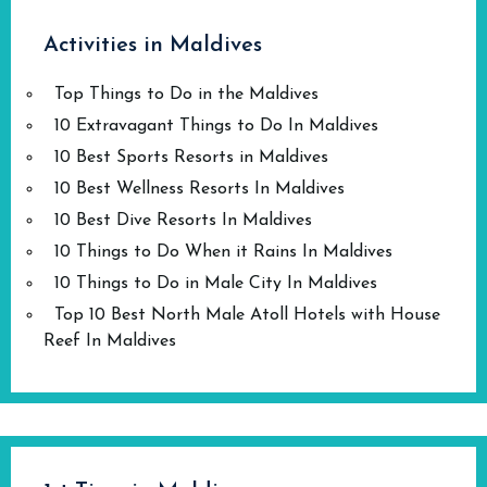
Activities in Maldives
Top Things to Do in the Maldives
10 Extravagant Things to Do In Maldives
10 Best Sports Resorts in Maldives
10 Best Wellness Resorts In Maldives
10 Best Dive Resorts In Maldives
10 Things to Do When it Rains In Maldives
10 Things to Do in Male City In Maldives
Top 10 Best North Male Atoll Hotels with House
Reef In Maldives