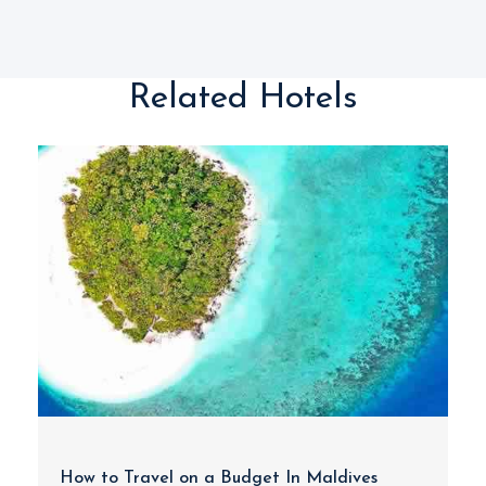
Related Hotels
How to Travel on a Budget In Maldives