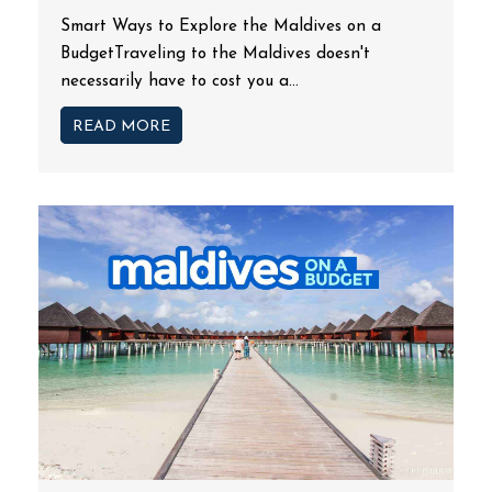
Smart Ways to Explore the Maldives on a
BudgetTraveling to the Maldives doesn't
necessarily have to cost you a...
READ MORE