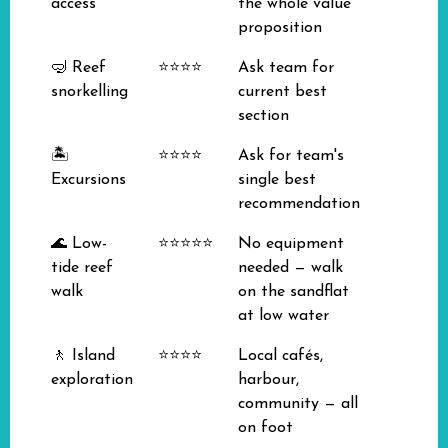
access
the whole value
proposition
🤿 Reef
⭐⭐⭐⭐
Ask team for
snorkelling
current best
section
🏝️
⭐⭐⭐⭐
Ask for team's
Excursions
single best
recommendation
🌊 Low-
⭐⭐⭐⭐⭐
No equipment
tide reef
needed — walk
walk
on the sandflat
at low water
🚶 Island
⭐⭐⭐⭐
Local cafés,
exploration
harbour,
community — all
on foot