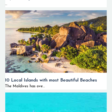
...
10 Local Islands with most Beautiful Beaches
The Maldives has ove...