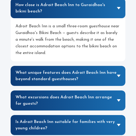
How close is Adroit Beach Inn to Guraidhoo's
bikini beach?
Adroit Beach Inn is a small three-room guesthouse near
Guraidhoo's Bikini Beach — guests describe it as barely
a minute's walk from the beach, making it one of the
closest accommodation options to the bikini beach on
the entire island.
What unique features does Adroit Beach Inn have
beyond standard guesthouses?
What excursions does Adroit Beach Inn arrange
for guests?
Is Adroit Beach Inn suitable for families with very
young children?