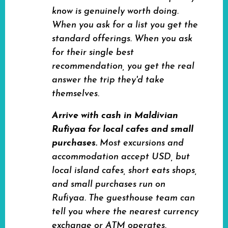
know is genuinely worth doing.
When you ask for a list you get the
standard offerings. When you ask
for their single best
recommendation, you get the real
answer the trip they'd take
themselves.
Arrive with cash in Maldivian
Rufiyaa for local cafes and small
purchases.
Most excursions and
accommodation accept USD, but
local island cafes, short eats shops,
and small purchases run on
Rufiyaa. The guesthouse team can
tell you where the nearest currency
exchange or ATM operates.