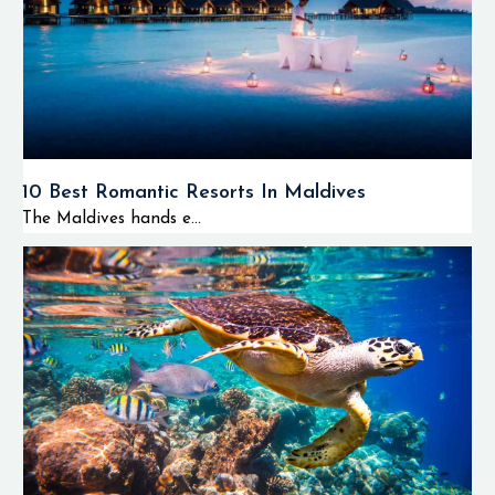
10 Best Romantic Resorts In Maldives
The Maldives hands e...