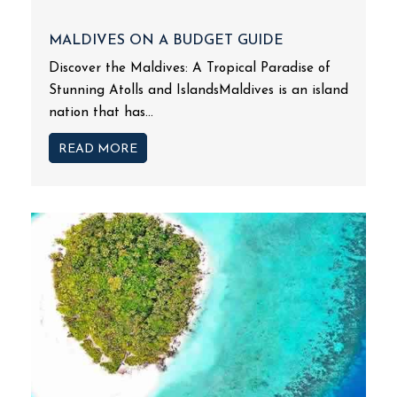
MALDIVES ON A BUDGET GUIDE
Discover the Maldives: A Tropical Paradise of
Stunning Atolls and IslandsMaldives is an island
nation that has...
READ MORE