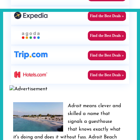
Find the Best Deals »
Find the Best Deals »
Find the Best Deals »
Find the Best Deals »
Adroit
means clever and
skilled a name that
signals a guesthouse
that knows exactly what
it's doing and does it without fuss. Adroit Beach