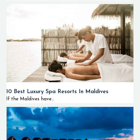
10 Best Luxury Spa Resorts In Maldives
If the Maldives have...