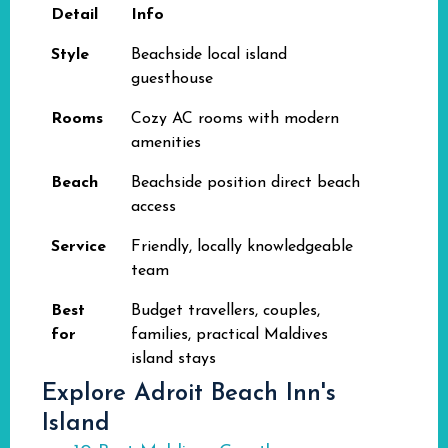
Detail
Info
Style
Beachside local island
guesthouse
Rooms
Cozy AC rooms with modern
amenities
Beach
Beachside position direct beach
access
Service
Friendly, locally knowledgeable
team
Best
Budget travellers, couples,
for
families, practical Maldives
island stays
Explore Adroit Beach Inn's
Island