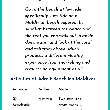
Go to the beach at low tide
specifically.
Low tide on a
Maldivian beach exposes the
sandflat between the beach and
the reef you can walk out in ankle-
deep water and look at the coral
and fish from above, which
produces a different viewing
experience from snorkelling and
requires no equipment at all.
Activities at Adroit Beach Inn Maldives
Activity
Value
Note
🏖️
⭐⭐⭐⭐⭐
Two minutes
Beachside
from room —