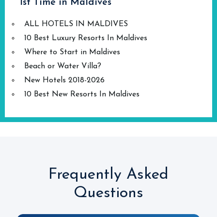
1st Time in Maldives
ALL HOTELS IN MALDIVES
10 Best Luxury Resorts In Maldives
Where to Start in Maldives
Beach or Water Villa?
New Hotels 2018-2026
10 Best New Resorts In Maldives
Frequently Asked
Questions