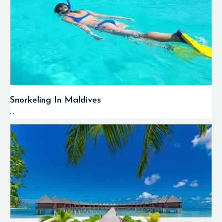
Snorkeling In Maldives
...