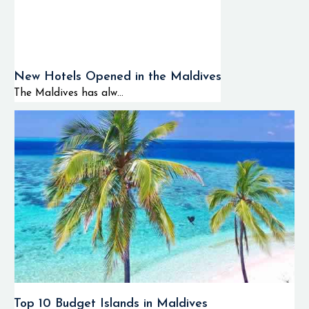
New Hotels Opened in the Maldives
The Maldives has alw...
Top 10 Budget Islands in Maldives