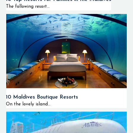
The following resort...
10 Maldives Boutique Resorts
On the lovely island...