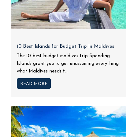
10 Best Islands for Budget Trip In Maldives
The 10 best budget maldives trip Spending
Islands grant you to get unassuming everything
what Maldives needs t...
READ MORE