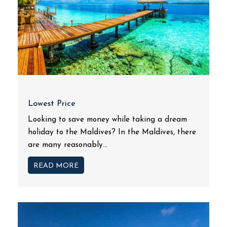
Lowest Price
Looking to save money while taking a dream
holiday to the Maldives? In the Maldives, there
are many reasonably...
READ MORE