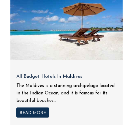
All Budget Hotels In Maldives
The Maldives is a stunning archipelago located
in the Indian Ocean, and it is famous for its
beautiful beaches...
READ MORE