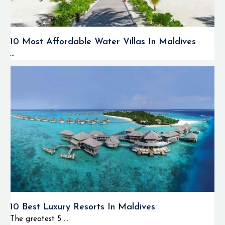
10 Most Affordable Water Villas In Maldives
...
10 Best Luxury Resorts In Maldives
The greatest 5 ...