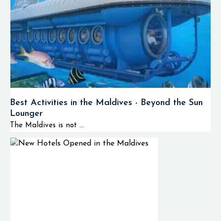
Best Activities in the Maldives - Beyond the Sun
Lounger
The Maldives is not ...