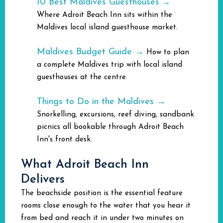
10 Best Maldives Guesthouses
→
Where Adroit Beach Inn sits within the
Maldives local island guesthouse market.
Maldives Budget Guide →
How to plan
a complete Maldives trip with local island
guesthouses at the centre.
Things to Do in the Maldives →
Snorkelling, excursions, reef diving, sandbank
picnics all bookable through Adroit Beach
Inn's front desk.
What Adroit Beach Inn
Delivers
The beachside position is the essential feature
rooms close enough to the water that you hear it
from bed and reach it in under two minutes on