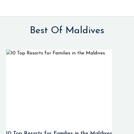
Best Of Maldives
10 Top Resorts for Families in the Maldives