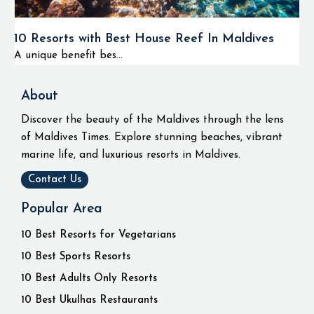
10 Resorts with Best House Reef In Maldives
A unique benefit bes...
About
Discover the beauty of the Maldives through the lens
of Maldives Times. Explore stunning beaches, vibrant
marine life, and luxurious resorts in Maldives.
Contact Us
Popular Area
10 Best Resorts for Vegetarians
10 Best Sports Resorts
10 Best Adults Only Resorts
10 Best Ukulhas Restaurants