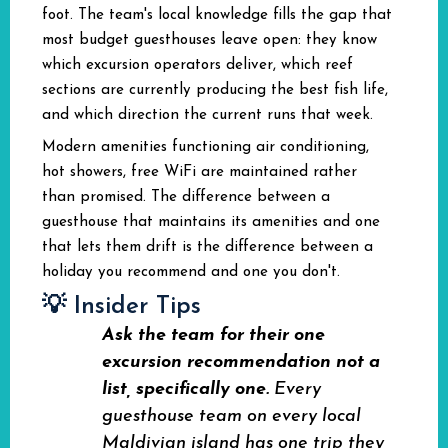
foot. The team's local knowledge fills the gap that
most budget guesthouses leave open: they know
which excursion operators deliver, which reef
sections are currently producing the best fish life,
and which direction the current runs that week.
Modern amenities functioning air conditioning,
hot showers, free WiFi are maintained rather
than promised. The difference between a
guesthouse that maintains its amenities and one
that lets them drift is the difference between a
holiday you recommend and one you don't.
💡 Insider Tips
Ask the team for their one
excursion recommendation not a
list, specifically one.
Every
guesthouse team on every local
Maldivian island has one trip they