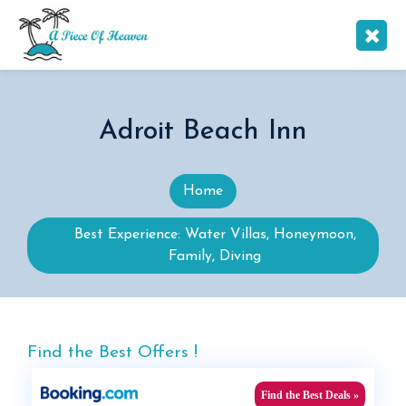
Adroit Beach Inn
Home
Best Experience: Water Villas, Honeymoon,
Family, Diving
Find the Best Offers !
Find the Best Deals »