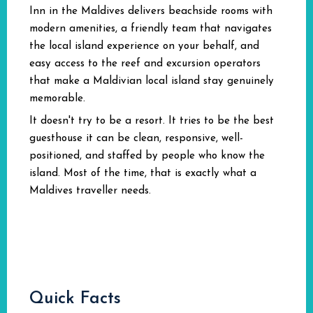
Inn in the Maldives delivers beachside rooms with
modern amenities, a friendly team that navigates
the local island experience on your behalf, and
easy access to the reef and excursion operators
that make a Maldivian local island stay genuinely
memorable.
It doesn't try to be a resort. It tries to be the best
guesthouse it can be clean, responsive, well-
positioned, and staffed by people who know the
island. Most of the time, that is exactly what a
Maldives traveller needs.
Quick Facts