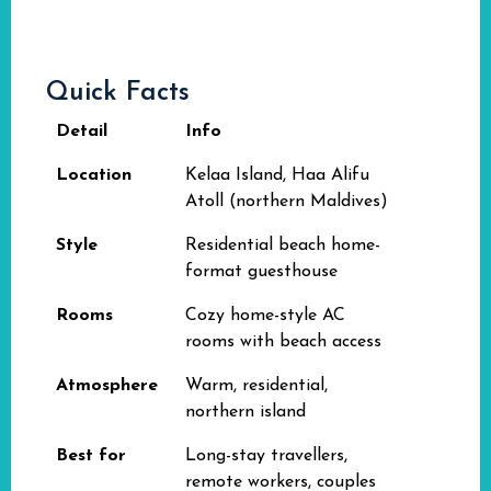
Quick Facts
Detail
Info
Location
Kelaa Island, Haa Alifu
Atoll (northern Maldives)
Style
Residential beach home-
format guesthouse
Rooms
Cozy home-style AC
rooms with beach access
Atmosphere
Warm, residential,
northern island
Best for
Long-stay travellers,
remote workers, couples