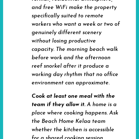
and free WiFi make the property
specifically suited to remote
workers who want a week or two of
genuinely different scenery
without losing productive
capacity. The morning beach walk
before work and the afternoon
reef snorkel after it produce a
working day rhythm that no office
environment can approximate.
Cook at least one meal with the
team if they allow it.
A home is a
place where cooking happens. Ask
the Beach Home Kelaa team
whether the kitchen is accessible
for a shared cooking session