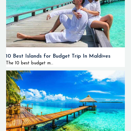
10 Best Islands for Budget Trip In Maldives
The 10 best budget m...