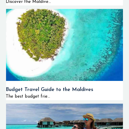
Discover the Maldive...
Budget Travel Guide to the Maldives
The best budget frie...