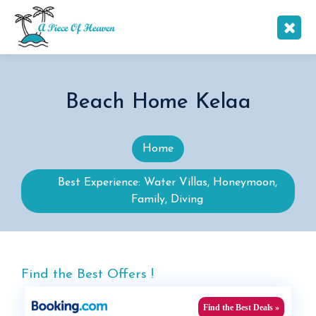
Beach Home Kelaa
Home
Best Experience: Water Villas, Honeymoon,
Family, Diving
Find the Best Offers !
Find the Best Deals »