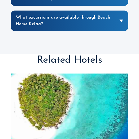
What excursions are available through Beach
Home Kelaa?
Related Hotels