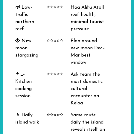
🤿 Low-
⭐⭐⭐⭐⭐
Haa Alifu Atoll
traffic
reef health,
northern
minimal tourist
reef
pressure
🌟 New
⭐⭐⭐⭐⭐
Plan around
moon
new moon Dec–
stargazing
Mar best
window
👨‍🍳
⭐⭐⭐⭐⭐
Ask team the
Kitchen
most domestic
cooking
cultural
session
encounter on
Kelaa
🚶 Daily
⭐⭐⭐⭐⭐
Same route
island walk
daily the island
reveals itself on