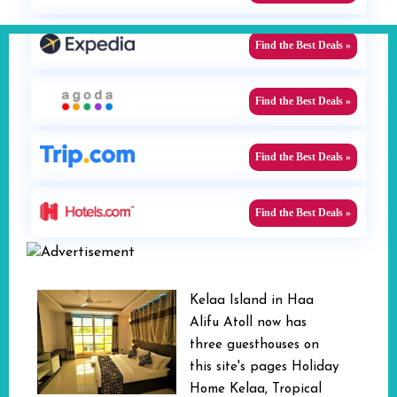
Find the Best Deals »
Find the Best Deals »
Find the Best Deals »
Find the Best Deals »
Kelaa Island in Haa
Alifu Atoll now has
three guesthouses on
this site's pages Holiday
Home Kelaa, Tropical