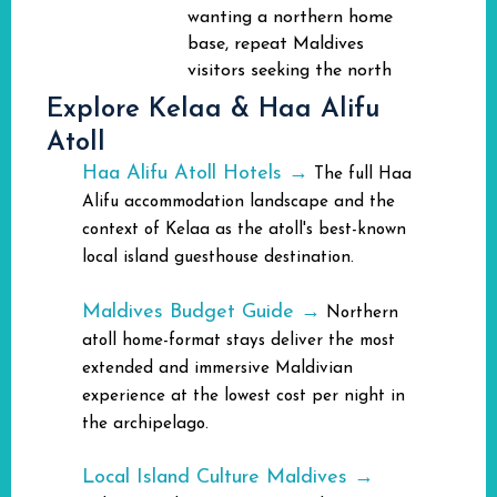
wanting a northern home
base, repeat Maldives
visitors seeking the north
Explore Kelaa & Haa Alifu
Atoll
Haa Alifu Atoll Hotels →
The full Haa
Alifu accommodation landscape and the
context of Kelaa as the atoll's best-known
local island guesthouse destination.
Maldives Budget Guide →
Northern
atoll home-format stays deliver the most
extended and immersive Maldivian
experience at the lowest cost per night in
the archipelago.
Local Island Culture Maldives →