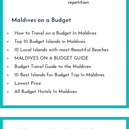
repetition
Maldives on a Budget
How to Travel on a Budget In Maldives
Top 10 Budget Islands in Maldives
10 Local Islands with most Beautiful Beaches
MALDIVES ON A BUDGET GUIDE
Budget Travel Guide to the Maldives
10 Best Islands for Budget Trip In Maldives
Lowest Price
All Budget Hotels In Maldives