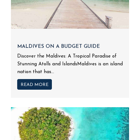
MALDIVES ON A BUDGET GUIDE
Discover the Maldives: A Tropical Paradise of
Stunning Atolls and IslandsMaldives is an island
nation that has...
READ MORE