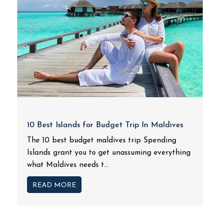
10 Best Islands for Budget Trip In Maldives
The 10 best budget maldives trip Spending
Islands grant you to get unassuming everything
what Maldives needs t...
READ MORE