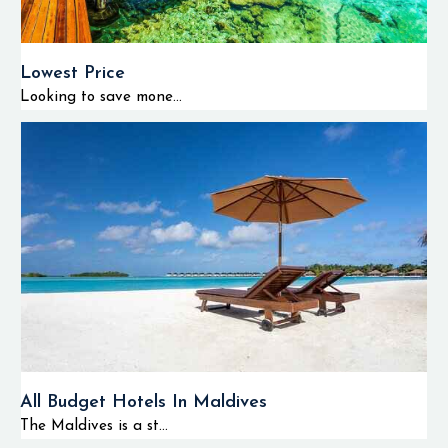
Lowest Price
Looking to save mone...
All Budget Hotels In Maldives
The Maldives is a st...