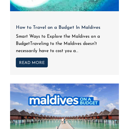
How to Travel on a Budget In Maldives
Smart Ways to Explore the Maldives on a
BudgetTraveling to the Maldives doesn't
necessarily have to cost you a...
READ MORE