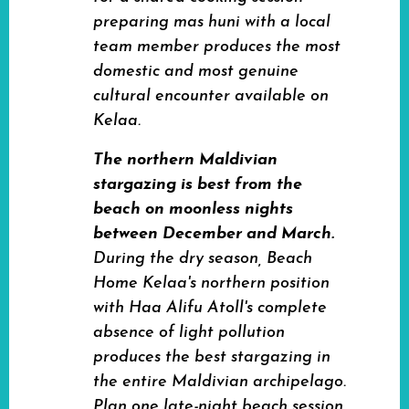
preparing mas huni with a local
team member produces the most
domestic and most genuine
cultural encounter available on
Kelaa.
The northern Maldivian
stargazing is best from the
beach on moonless nights
between December and March.
During the dry season, Beach
Home Kelaa's northern position
with Haa Alifu Atoll's complete
absence of light pollution
produces the best stargazing in
the entire Maldivian archipelago.
Plan one late-night beach session