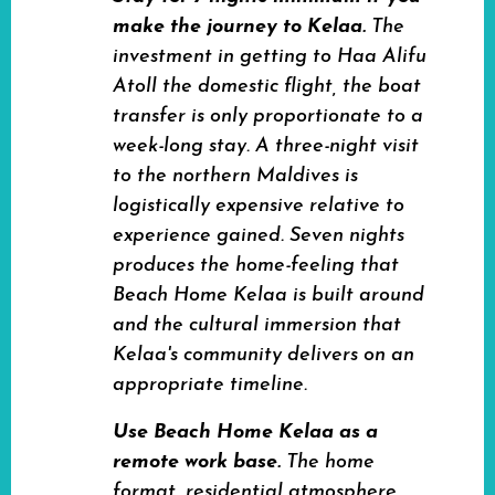
make the journey to Kelaa.
The
investment in getting to Haa Alifu
Atoll the domestic flight, the boat
transfer is only proportionate to a
week-long stay. A three-night visit
to the northern Maldives is
logistically expensive relative to
experience gained. Seven nights
produces the home-feeling that
Beach Home Kelaa is built around
and the cultural immersion that
Kelaa's community delivers on an
appropriate timeline.
Use Beach Home Kelaa as a
remote work base.
The home
format, residential atmosphere,