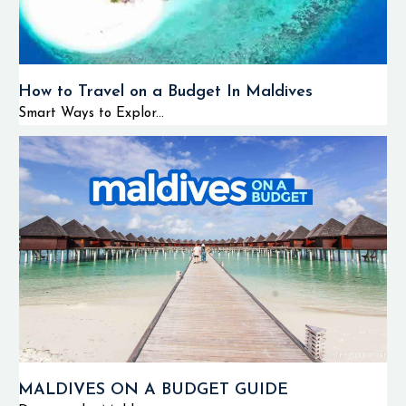
How to Travel on a Budget In Maldives
Smart Ways to Explor...
MALDIVES ON A BUDGET GUIDE