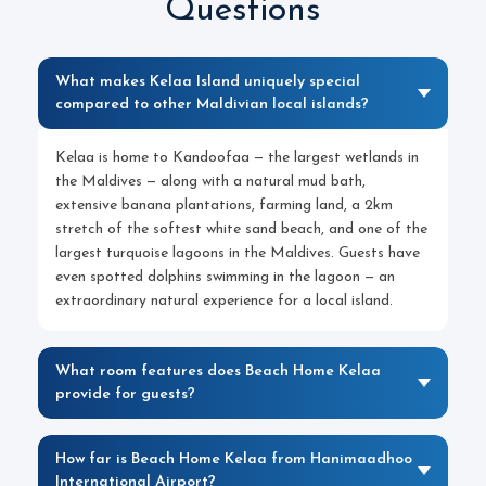
Questions
What makes Kelaa Island uniquely special
compared to other Maldivian local islands?
Kelaa is home to Kandoofaa — the largest wetlands in
the Maldives — along with a natural mud bath,
extensive banana plantations, farming land, a 2km
stretch of the softest white sand beach, and one of the
largest turquoise lagoons in the Maldives. Guests have
even spotted dolphins swimming in the lagoon — an
extraordinary natural experience for a local island.
What room features does Beach Home Kelaa
provide for guests?
How far is Beach Home Kelaa from Hanimaadhoo
International Airport?