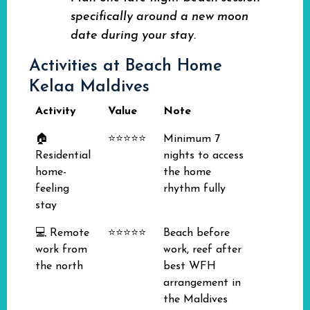
specifically around a new moon
date during your stay.
Activities at Beach Home
Kelaa Maldives
Activity
Value
Note
🏠
⭐⭐⭐⭐⭐
Minimum 7
Residential
nights to access
home-
the home
feeling
rhythm fully
stay
💻 Remote
⭐⭐⭐⭐⭐
Beach before
work from
work, reef after
the north
best WFH
arrangement in
the Maldives