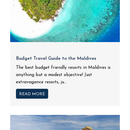
Budget Travel Guide to the Maldives
The best budget friendly resorts in Maldives is
anything but a modest objective! Just
extravagance resorts, ju...
READ MORE