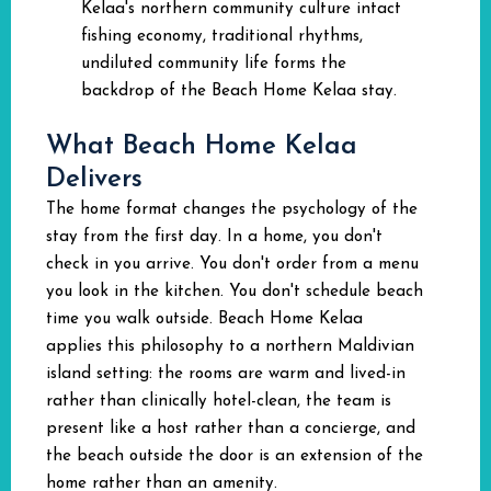
Kelaa's northern community culture intact
fishing economy, traditional rhythms,
undiluted community life forms the
backdrop of the Beach Home Kelaa stay.
What Beach Home Kelaa
Delivers
The home format changes the psychology of the
stay from the first day. In a home, you don't
check in you arrive. You don't order from a menu
you look in the kitchen. You don't schedule beach
time you walk outside. Beach Home Kelaa
applies this philosophy to a northern Maldivian
island setting: the rooms are warm and lived-in
rather than clinically hotel-clean, the team is
present like a host rather than a concierge, and
the beach outside the door is an extension of the
home rather than an amenity.