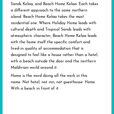
Sands Kelaa, and Beach Home Kelaa. Each takes
a different approach to the same northern
island. Beach Home Kelaa takes the most
residential one. Where Holiday Home leads with
cultural depth and Tropical Sands leads with
atmospheric character, Beach Home Kelaa leads
with the home itself the specific comfort and
lived-in quality of accommodation that is
designed to feel like a house rather than a hotel,
with a beach outside the door and the northern
Maldivian world around it.
Home
is the word doing all the work in this
name. Not hotel, not inn, not guesthouse. Home.
With a beach in front of it.