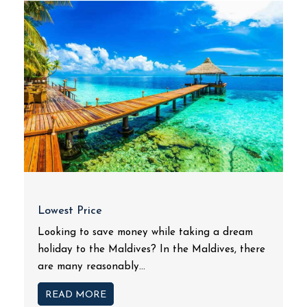
Lowest Price
Looking to save money while taking a dream
holiday to the Maldives? In the Maldives, there
are many reasonably...
READ MORE