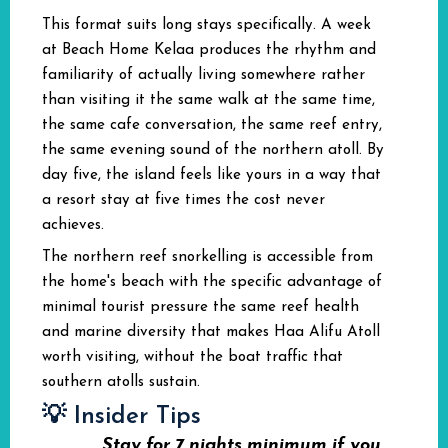
This format suits long stays specifically. A week
at Beach Home Kelaa produces the rhythm and
familiarity of actually living somewhere rather
than visiting it the same walk at the same time,
the same cafe conversation, the same reef entry,
the same evening sound of the northern atoll. By
day five, the island feels like yours in a way that
a resort stay at five times the cost never
achieves.
The northern reef snorkelling is accessible from
the home's beach with the specific advantage of
minimal tourist pressure the same reef health
and marine diversity that makes Haa Alifu Atoll
worth visiting, without the boat traffic that
southern atolls sustain.
💡 Insider Tips
Stay for 7 nights minimum if you