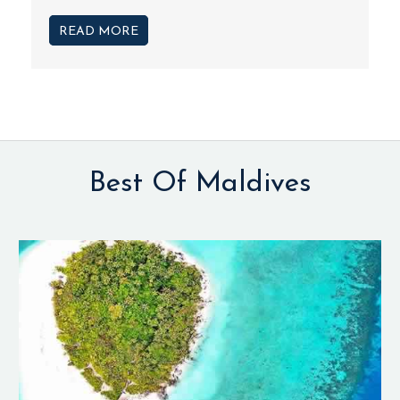
READ MORE
Best Of Maldives