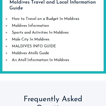
Maldives Travel and Local Information
Guide
How to Travel on a Budget In Maldives
Maldives Information
Sports and Activities In Maldives
Male City In Maldives
MALDIVES INFO GUIDE
Maldives Atolls Guide
Ari Atoll Information In Maldives
Frequently Asked