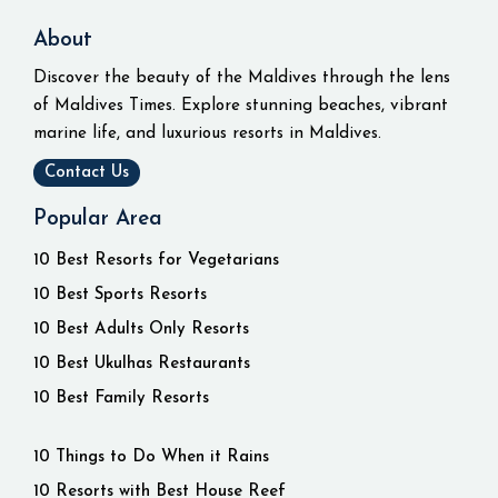
About
Discover the beauty of the Maldives through the lens
of Maldives Times. Explore stunning beaches, vibrant
marine life, and luxurious resorts in Maldives.
Contact Us
Popular Area
10 Best Resorts for Vegetarians
10 Best Sports Resorts
10 Best Adults Only Resorts
10 Best Ukulhas Restaurants
10 Best Family Resorts
10 Things to Do When it Rains
10 Resorts with Best House Reef