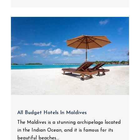
All Budget Hotels In Maldives
The Maldives is a stunning archipelago located
in the Indian Ocean, and it is famous for its
beautiful beaches...