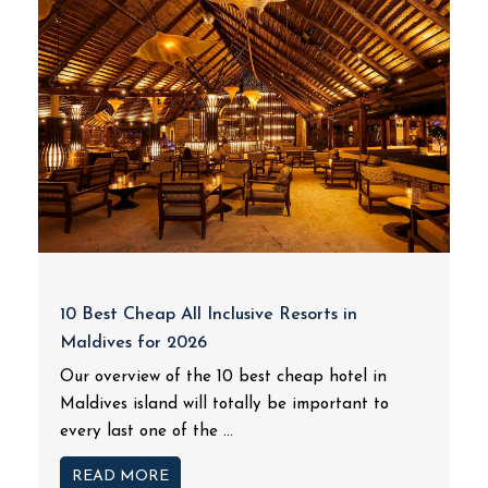
10 Best Cheap All Inclusive Resorts in
Maldives for 2026
Our overview of the 10 best cheap hotel in
Maldives island will totally be important to
every last one of the ...
READ MORE