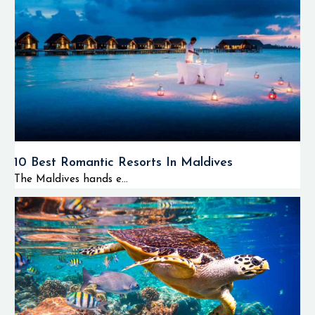
10 Best Romantic Resorts In Maldives
The Maldives hands e...