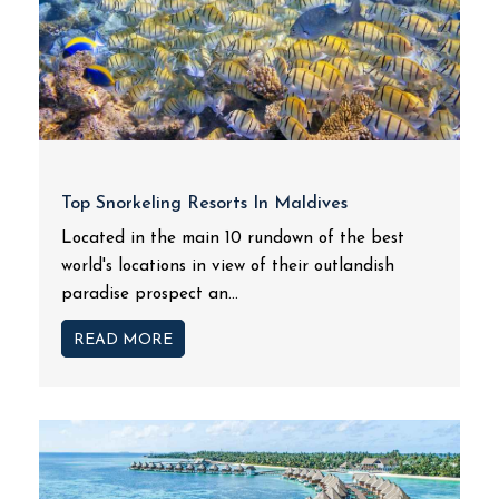
Top Snorkeling Resorts In Maldives
Located in the main 10 rundown of the best
world's locations in view of their outlandish
paradise prospect an...
READ MORE