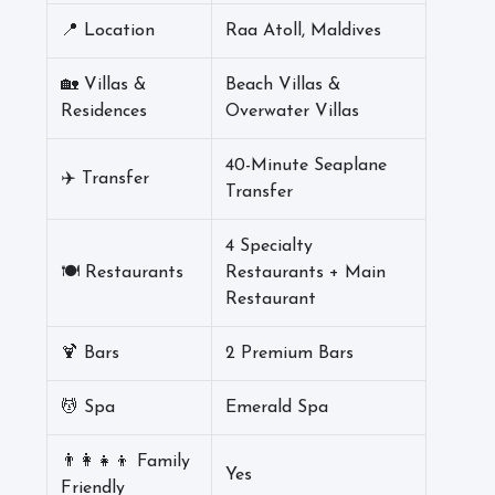
📍 Location
Raa Atoll, Maldives
🏡 Villas &
Beach Villas &
Residences
Overwater Villas
40-Minute Seaplane
✈️ Transfer
Transfer
4 Specialty
🍽️ Restaurants
Restaurants + Main
Restaurant
🍹 Bars
2 Premium Bars
💆 Spa
Emerald Spa
👨‍👩‍👧‍👦 Family
Yes
Friendly