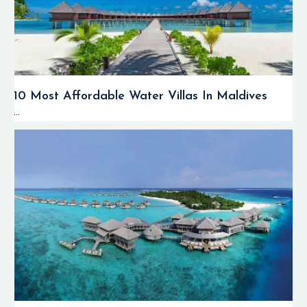
10 Most Affordable Water Villas In Maldives
...