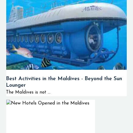
Best Activities in the Maldives - Beyond the Sun
Lounger
The Maldives is not ...