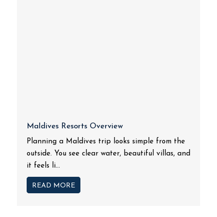
Maldives Resorts Overview
Planning a Maldives trip looks simple from the
outside. You see clear water, beautiful villas, and
it feels li...
READ MORE