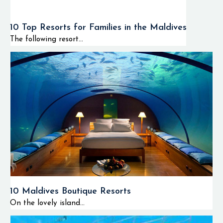
10 Top Resorts for Families in the Maldives
The following resort...
10 Maldives Boutique Resorts
On the lovely island...