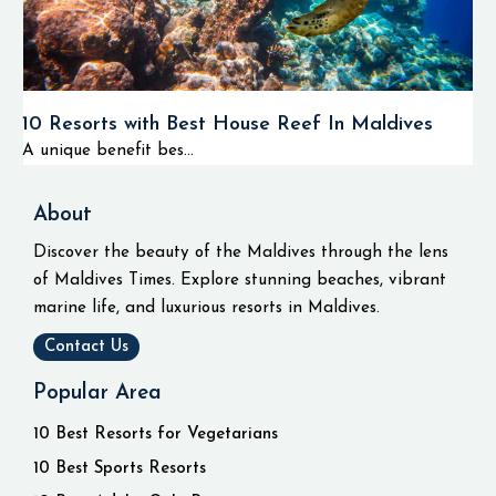
10 Resorts with Best House Reef In Maldives
A unique benefit bes...
About
Discover the beauty of the Maldives through the lens
of Maldives Times. Explore stunning beaches, vibrant
marine life, and luxurious resorts in Maldives.
Contact Us
Popular Area
10 Best Resorts for Vegetarians
10 Best Sports Resorts