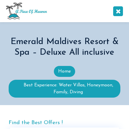
Emerald Maldives Resort &
Spa – Deluxe All inclusive
Home
Best Experience: Water Villas, Honeymoon,
Family, Diving
Find the Best Offers !