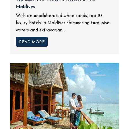
Maldives
With an unadulterated white sands, top 10
luxury hotels in Maldives shimmering turquoise
waters and extravagan...
READ MORE