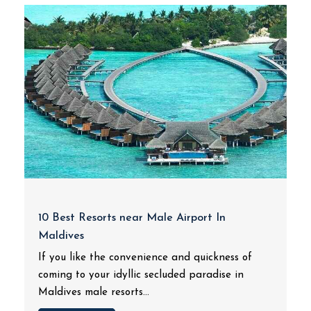
10 Best Resorts near Male Airport In
Maldives
If you like the convenience and quickness of
coming to your idyllic secluded paradise in
Maldives male resorts...