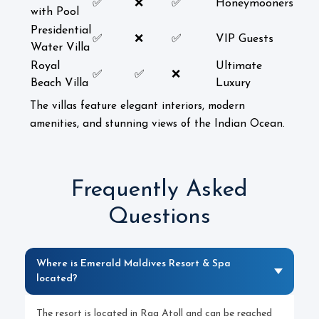
✅
❌
✅
Honeymooners
with Pool
Presidential
✅
❌
✅
VIP Guests
Water Villa
Royal
Ultimate
✅
✅
❌
Beach Villa
Luxury
The villas feature elegant interiors, modern
amenities, and stunning views of the Indian Ocean.
Frequently Asked
Questions
Where is Emerald Maldives Resort & Spa
located?
The resort is located in Raa Atoll and can be reached