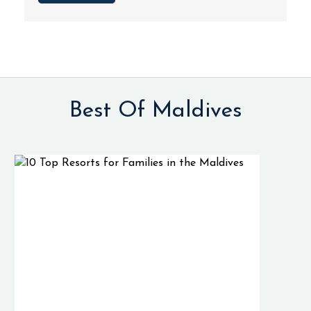
Best Of Maldives