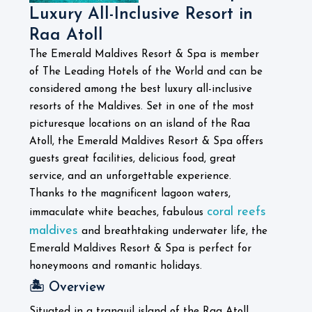
Luxury All-Inclusive Resort in
Raa Atoll
The Emerald Maldives Resort & Spa is member
of The Leading Hotels of the World and can be
considered among the best luxury all-inclusive
resorts of the Maldives. Set in one of the most
picturesque locations on an island of the Raa
Atoll, the Emerald Maldives Resort & Spa offers
guests great facilities, delicious food, great
service, and an unforgettable experience.
Thanks to the magnificent lagoon waters,
coral reefs
immaculate white beaches, fabulous
maldives
and breathtaking underwater life, the
Emerald Maldives Resort & Spa is perfect for
honeymoons and romantic holidays.
🏝️ Overview
Situated in a tranquil island of the Raa Atoll