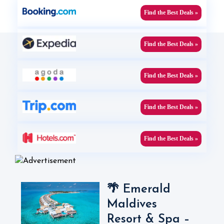
Find the Best Deals »
Find the Best Deals »
Find the Best Deals »
Find the Best Deals »
Find the Best Deals »
🌴 Emerald
Maldives
Resort & Spa –