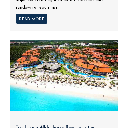
objective that ought to be on the container
rundown of each insi...
READ MORE
Top Luxury All-Inclusive Resorts in the