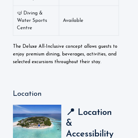
🤿 Diving &
Water Sports
Available
Centre
The Deluxe All-Inclusive concept allows guests to
enjoy premium dining, beverages, activities, and
selected excursions throughout their stay.
Location
📍 Location
&
Accessibility