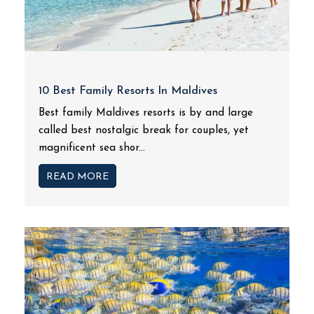
10 Best Family Resorts In Maldives
Best family Maldives resorts is by and large
called best nostalgic break for couples, yet
magnificent sea shor...
READ MORE