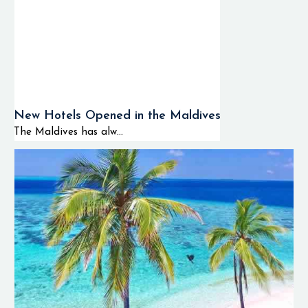
New Hotels Opened in the Maldives
The Maldives has alw...