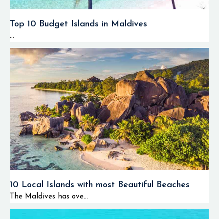
Top 10 Budget Islands in Maldives
...
10 Local Islands with most Beautiful Beaches
The Maldives has ove...