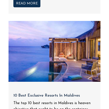
READ MORE
10 Best Exclusive Resorts In Maldives
The top 10 best resorts in Maldives is heaven