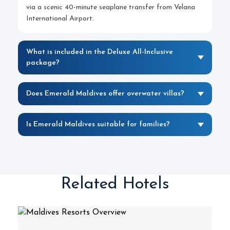
via a scenic 40-minute seaplane transfer from Velana
International Airport.
What is included in the Deluxe All-Inclusive
package?
Does Emerald Maldives offer overwater villas?
Is Emerald Maldives suitable for families?
Related Hotels