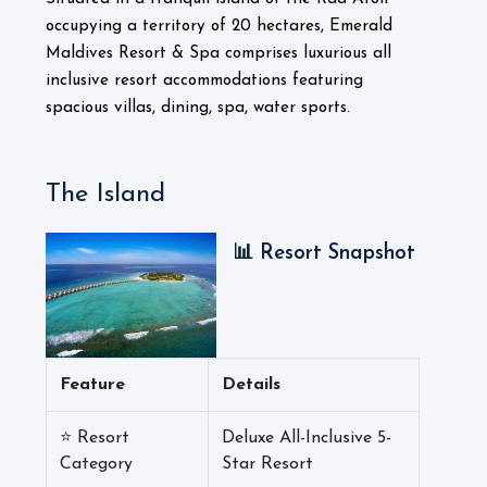
occupying a territory of 20 hectares, Emerald
Maldives Resort & Spa comprises luxurious all
inclusive resort accommodations featuring
spacious villas, dining, spa, water sports.
The Island
📊 Resort Snapshot
Feature
Details
⭐ Resort
Deluxe All-Inclusive 5-
Category
Star Resort