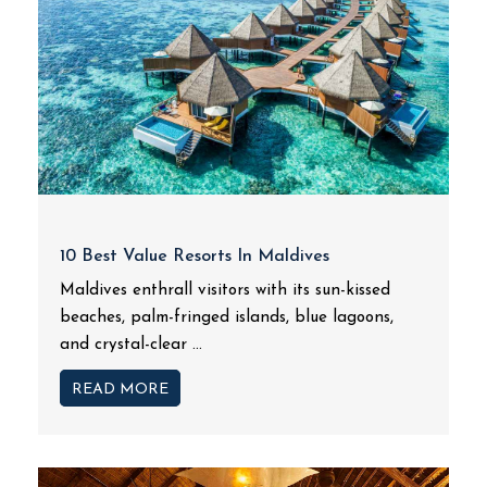
10 Best Value Resorts In Maldives
Maldives enthrall visitors with its sun-kissed
beaches, palm-fringed islands, blue lagoons,
and crystal-clear ...
READ MORE