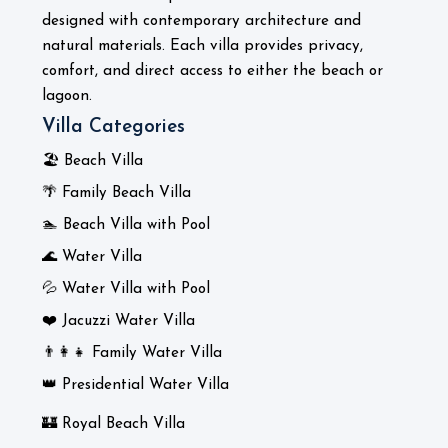
designed with contemporary architecture and
natural materials. Each villa provides privacy,
comfort, and direct access to either the beach or
lagoon.
Villa Categories
🏖️ Beach Villa
🌴 Family Beach Villa
🏊 Beach Villa with Pool
🌊 Water Villa
💦 Water Villa with Pool
❤️ Jacuzzi Water Villa
👨‍👩‍👧 Family Water Villa
👑 Presidential Water Villa
🏰 Royal Beach Villa