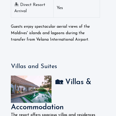
🏝️ Direct Resort
Yes
Arrival
Guests enjoy spectacular aerial views of the
Maldives' islands and lagoons during the
transfer from Velana International Airport.
Villas and Suites
🏡 Villas &
Accommodation
The resort offers spacious villas and residences