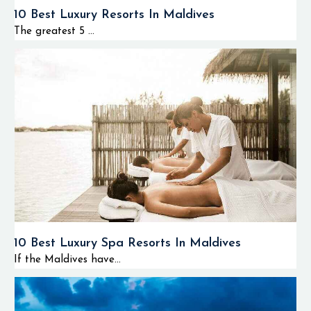
10 Best Luxury Resorts In Maldives
The greatest 5 ...
10 Best Luxury Spa Resorts In Maldives
If the Maldives have...