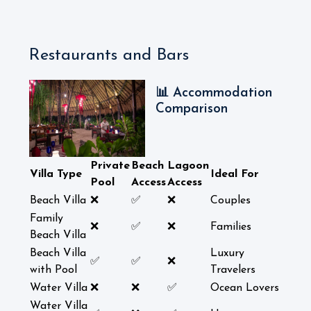
Restaurants and Bars
📊 Accommodation
Comparison
Private
Beach
Lagoon
Villa Type
Ideal For
Pool
Access
Access
Beach Villa
❌
✅
❌
Couples
Family
❌
✅
❌
Families
Beach Villa
Beach Villa
Luxury
✅
✅
❌
with Pool
Travelers
Water Villa
❌
❌
✅
Ocean Lovers
Water Villa