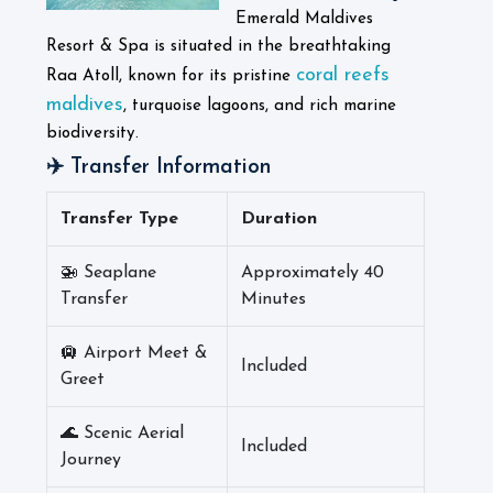
Emerald Maldives
Resort & Spa is situated in the breathtaking
coral reefs
Raa Atoll, known for its pristine
maldives
, turquoise lagoons, and rich marine
biodiversity.
✈️ Transfer Information
Transfer Type
Duration
🚁 Seaplane
Approximately 40
Transfer
Minutes
🛄 Airport Meet &
Included
Greet
🌊 Scenic Aerial
Included
Journey