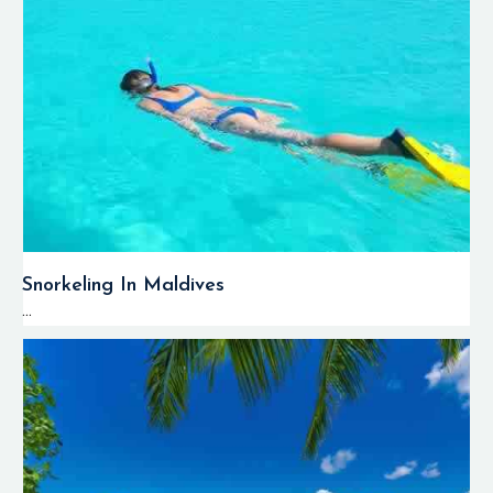
Snorkeling In Maldives
...