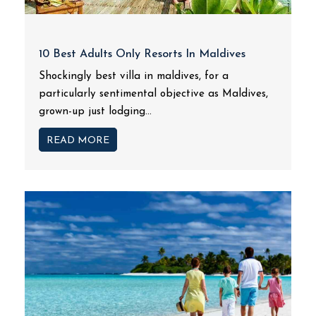
10 Best Adults Only Resorts In Maldives
Shockingly best villa in maldives, for a
particularly sentimental objective as Maldives,
grown-up just lodging...
READ MORE