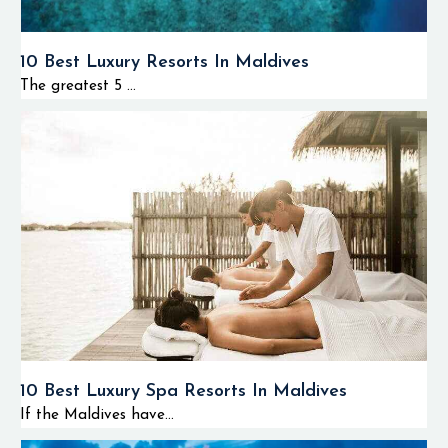
10 Best Luxury Resorts In Maldives
The greatest 5 ...
10 Best Luxury Spa Resorts In Maldives
If the Maldives have...