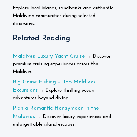
Explore local islands, sandbanks and authentic
Maldivian communities during selected
itineraries.
Related Reading
Maldives Luxury Yacht Cruise
→ Discover
premium cruising experiences across the
Maldives.
Big Game Fishing – Top Maldives
Excursions
→ Explore thrilling ocean
adventures beyond diving.
Plan a Romantic Honeymoon in the
Maldives
→ Discover luxury experiences and
unforgettable island escapes.