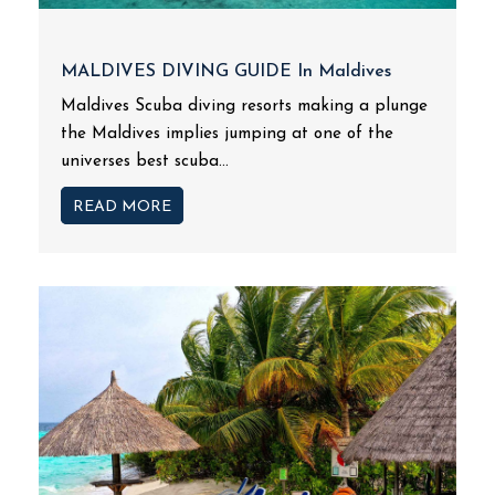
MALDIVES DIVING GUIDE In Maldives
Maldives Scuba diving resorts making a plunge
the Maldives implies jumping at one of the
universes best scuba...
READ MORE