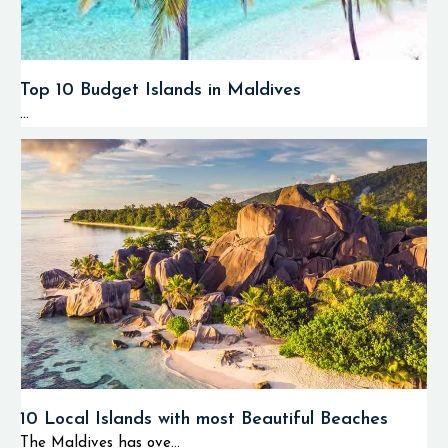
Top 10 Budget Islands in Maldives
...
10 Local Islands with most Beautiful Beaches
The Maldives has ove...