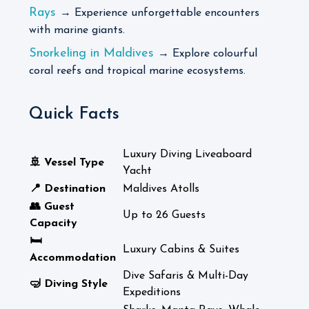
Rays
→ Experience unforgettable encounters
with marine giants.
Snorkeling in Maldives
→ Explore colourful
coral reefs and tropical marine ecosystems.
Quick Facts
Luxury Diving Liveaboard
🚢 Vessel Type
Yacht
📍 Destination
Maldives Atolls
👥 Guest
Up to 26 Guests
Capacity
🛏️
Luxury Cabins & Suites
Accommodation
Dive Safaris & Multi-Day
🤿 Diving Style
Expeditions