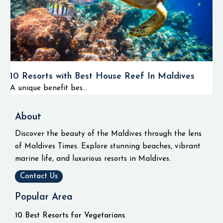
10 Resorts with Best House Reef In Maldives
A unique benefit bes...
About
Discover the beauty of the Maldives through the lens
of Maldives Times. Explore stunning beaches, vibrant
marine life, and luxurious resorts in Maldives.
Contact Us
Popular Area
10 Best Resorts for Vegetarians