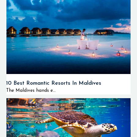
10 Best Romantic Resorts In Maldives
The Maldives hands e...