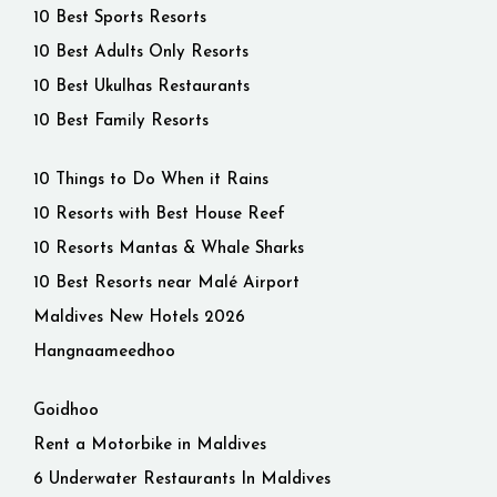
10 Best Sports Resorts
10 Best Adults Only Resorts
10 Best Ukulhas Restaurants
10 Best Family Resorts
10 Things to Do When it Rains
10 Resorts with Best House Reef
10 Resorts Mantas & Whale Sharks
10 Best Resorts near Malé Airport
Maldives New Hotels 2026
Hangnaameedhoo
Goidhoo
Rent a Motorbike in Maldives
6 Underwater Restaurants In Maldives