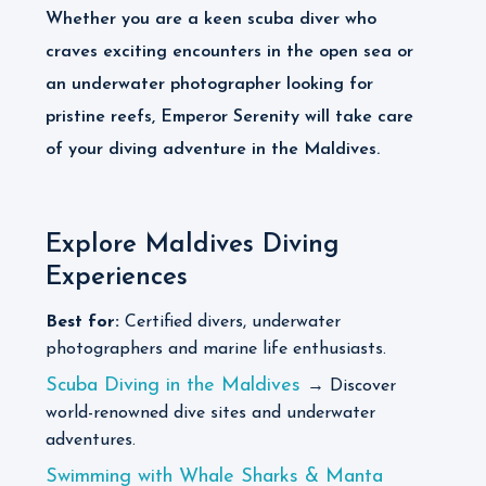
Whether you are a keen scuba diver who
craves exciting encounters in the open sea or
an underwater photographer looking for
pristine reefs, Emperor Serenity will take care
of your diving adventure in the Maldives.
Explore Maldives Diving
Experiences
Best for:
Certified divers, underwater
photographers and marine life enthusiasts.
Scuba Diving in the Maldives
→ Discover
world-renowned dive sites and underwater
adventures.
Swimming with Whale Sharks & Manta