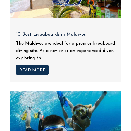
10 Best Liveaboards in Maldives
The Maldives are ideal for a premier liveaboard
diving site. As a novice or an experienced diver,
exploring th...
READ MORE