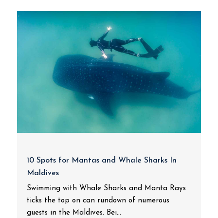
10 Spots for Mantas and Whale Sharks In
Maldives
Swimming with Whale Sharks and Manta Rays
ticks the top on can rundown of numerous
guests in the Maldives. Bei...