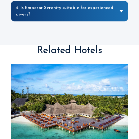
4. Is Emperor Serenity suitable for experienced
divers?
Related Hotels