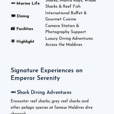
Sharks, Manta Rays, Whale
🦈 Marine Life
Sharks & Reef Fish
International Buffet &
🍽️ Dining
Gourmet Cuisine
Camera Station &
📸 Facilities
Photography Support
Luxury Diving Adventures
🌟 Highlight
Across the Maldives
Signature Experiences on
Emperor Serenity
🦈 Shark Diving Adventures
Encounter reef sharks, grey reef sharks and
other pelagic species at famous Maldives dive