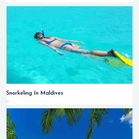
Snorkeling In Maldives
...