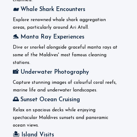
channels.
🐋 Whale Shark Encounters
Explore renowned whale shark aggregation
areas, particularly around Ari Atoll.
🐬 Manta Ray Experiences
Dive or snorkel alongside graceful manta rays at
some of the Maldives' most famous cleaning
stations.
📸 Underwater Photography
Capture stunning images of colourful coral reefs,
marine life and underwater landscapes.
🌅 Sunset Ocean Cruising
Relax on spacious decks while enjoying
spectacular Maldives sunsets and panoramic
ocean views.
🏝️ Island Visits