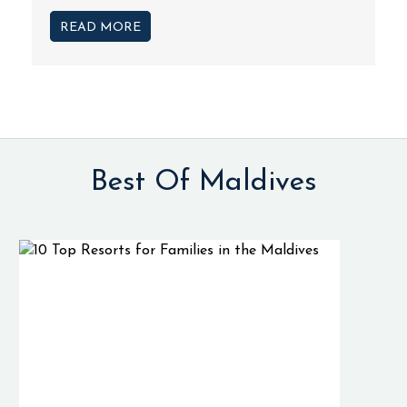
READ MORE
Best Of Maldives