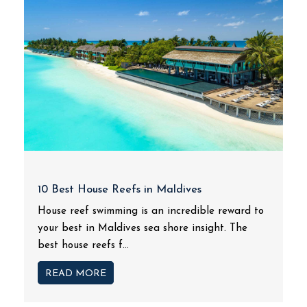
10 Best House Reefs in Maldives
House reef swimming is an incredible reward to
your best in Maldives sea shore insight. The
best house reefs f...
READ MORE