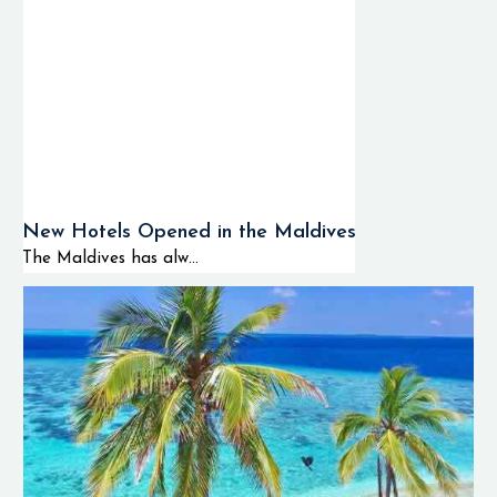
New Hotels Opened in the Maldives
The Maldives has alw...