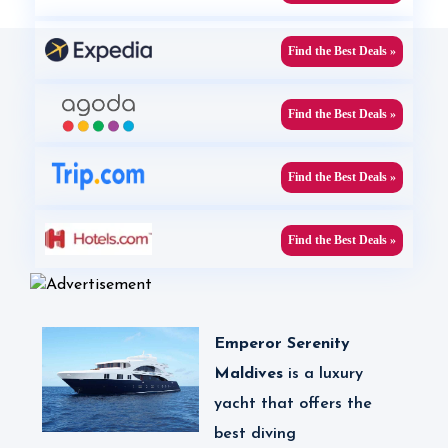
Find the Best Deals »
Find the Best Deals »
Find the Best Deals »
Find the Best Deals »
Emperor Serenity
Maldives
is
a luxury
yacht that offers the
best diving