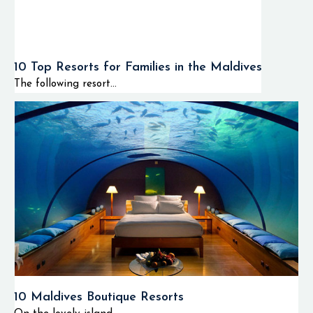
10 Top Resorts for Families in the Maldives
The following resort...
10 Maldives Boutique Resorts