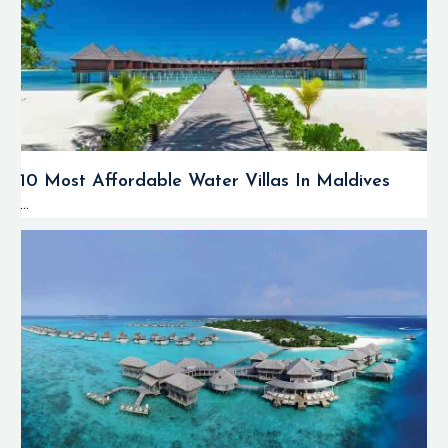
10 Most Affordable Water Villas In Maldives
...