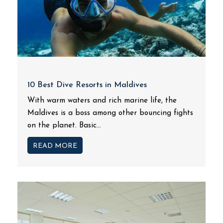
10 Best Dive Resorts in Maldives
With warm waters and rich marine life, the
Maldives is a boss among other bouncing fights
on the planet. Basic...
READ MORE