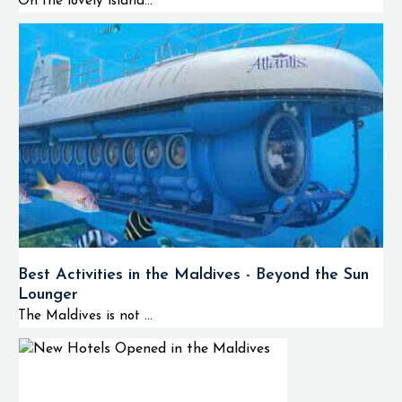
On the lovely island...
Best Activities in the Maldives - Beyond the Sun
Lounger
The Maldives is not ...