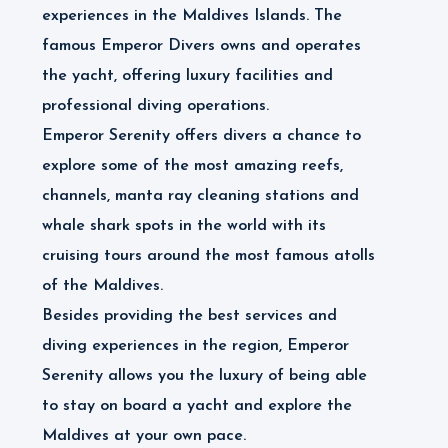
experiences in the Maldives Islands. The
famous Emperor Divers owns and operates
the yacht, offering luxury facilities and
professional diving operations.
Emperor Serenity offers divers a chance to
explore some of the most amazing reefs,
channels, manta ray cleaning stations and
whale shark spots in the world with its
cruising tours around the most famous atolls
of the Maldives.
Besides providing the best services and
diving experiences in the region, Emperor
Serenity allows you the luxury of being able
to stay on board a yacht and explore the
Maldives at your own pace.