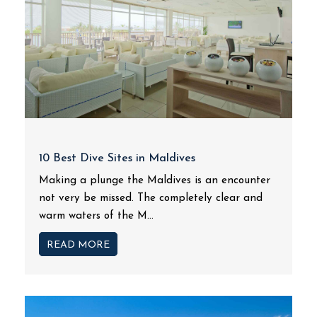
10 Best Dive Sites in Maldives
Making a plunge the Maldives is an encounter
not very be missed. The completely clear and
warm waters of the M...
READ MORE