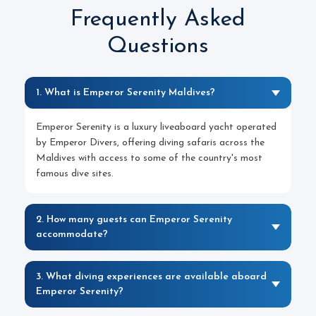
Frequently Asked
Questions
1. What is Emperor Serenity Maldives?
Emperor Serenity is a luxury liveaboard yacht operated
by Emperor Divers, offering diving safaris across the
Maldives with access to some of the country's most
famous dive sites.
2. How many guests can Emperor Serenity
accommodate?
3. What diving experiences are available aboard
Emperor Serenity?