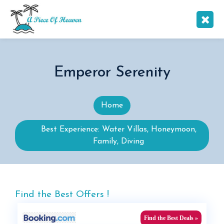
Emperor Serenity
Home
Best Experience: Water Villas, Honeymoon,
Family, Diving
Find the Best Offers !
Find the Best Deals »