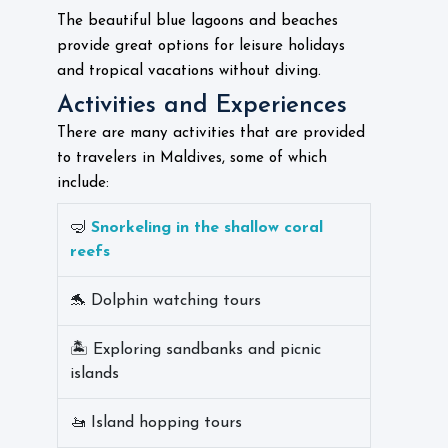
The beautiful blue lagoons and beaches
provide great options for leisure holidays
and tropical vacations without diving.
Activities and Experiences
There are many activities that are provided
to travelers in Maldives, some of which
include:
🤿
Snorkeling in the shallow coral
reefs
🐬 Dolphin watching tours
🏝️ Exploring sandbanks and picnic
islands
🚤 Island hopping tours