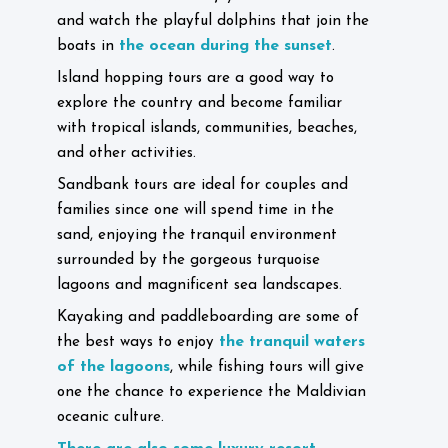
and watch the playful dolphins that join the
the ocean during the sunset
boats in
.
Island hopping tours are a good way to
explore the country and become familiar
with tropical islands, communities, beaches,
and other activities.
Sandbank tours are ideal for couples and
families since one will spend time in the
sand, enjoying the tranquil environment
surrounded by the gorgeous turquoise
lagoons and magnificent sea landscapes.
Kayaking and paddleboarding are some of
the tranquil waters
the best ways to enjoy
of the lagoons
, while fishing tours will give
one the chance to experience the Maldivian
oceanic culture.