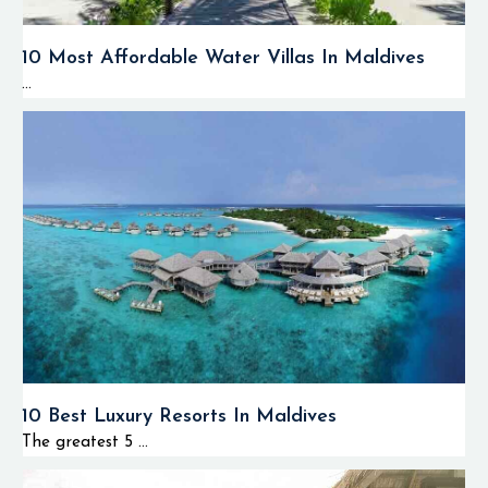
10 Most Affordable Water Villas In Maldives
...
10 Best Luxury Resorts In Maldives
The greatest 5 ...