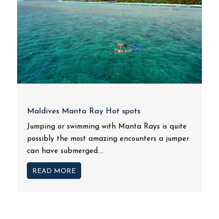
Maldives Manta Ray Hot spots
Jumping or swimming with Manta Rays is quite
possibly the most amazing encounters a jumper
can have submerged....
READ MORE