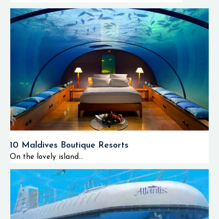
10 Maldives Boutique Resorts
On the lovely island...