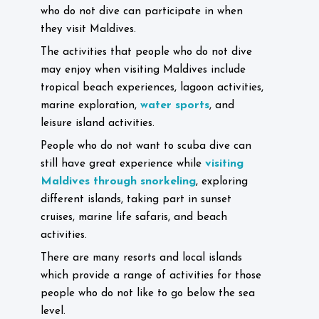
who do not dive can participate in when
they visit Maldives.
The activities that people who do not dive
may enjoy when visiting Maldives include
tropical beach experiences, lagoon activities,
water sports
marine exploration,
, and
leisure island activities.
People who do not want to scuba dive can
visiting
still have great experience while
Maldives through snorkeling
, exploring
different islands, taking part in sunset
cruises, marine life safaris, and beach
activities.
There are many resorts and local islands
which provide a range of activities for those
people who do not like to go below the sea
level.