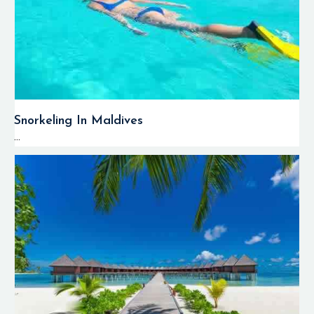
Snorkeling In Maldives
...