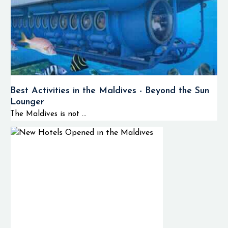
Best Activities in the Maldives - Beyond the Sun
Lounger
The Maldives is not ...