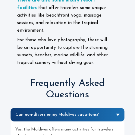
There are also some luxury resort
facilities
that offer travelers some unique
activities like beachfront yoga, massage
sessions, and relaxation in the tropical
environment.
For those who love photography, there will
be an opportunity to capture the stunning
sunsets, beaches, marine wildlife, and other
tropical scenery without diving gear.
Frequently Asked
Questions
Can non-divers enjoy Maldives vacations?
Yes, the Maldives offers many activities for travelers