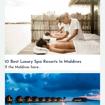
10 Best Luxury Spa Resorts In Maldives
If the Maldives have...