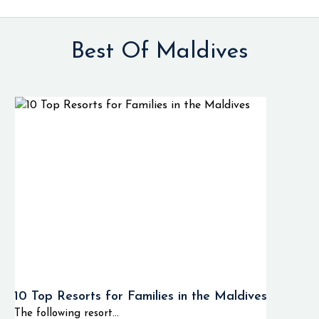
Best Of Maldives
10 Top Resorts for Families in the Maldives
The following resort...