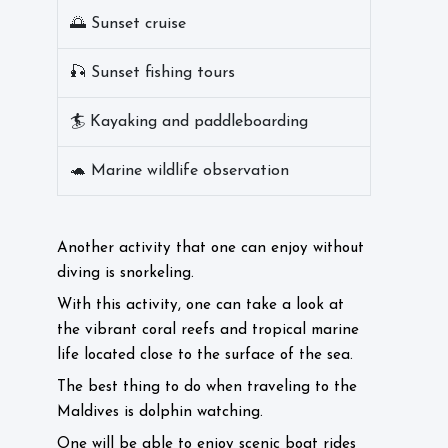
🌅 Sunset cruise
🎣 Sunset fishing tours
🏄 Kayaking and paddleboarding
🐢 Marine wildlife observation
Another activity that one can enjoy without
diving is snorkeling.
With this activity, one can take a look at
the vibrant coral reefs and tropical marine
life located close to the surface of the sea.
The best thing to do when traveling to the
Maldives is dolphin watching.
One will be able to enjoy scenic boat rides