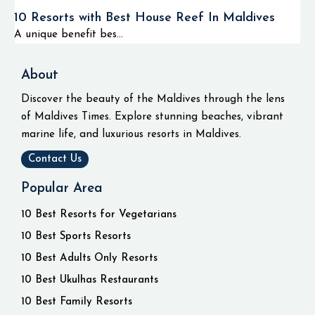
10 Resorts with Best House Reef In Maldives
A unique benefit bes...
About
Discover the beauty of the Maldives through the lens
of Maldives Times. Explore stunning beaches, vibrant
marine life, and luxurious resorts in Maldives.
Contact Us
Popular Area
10 Best Resorts for Vegetarians
10 Best Sports Resorts
10 Best Adults Only Resorts
10 Best Ukulhas Restaurants
10 Best Family Resorts