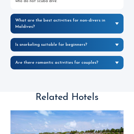
who do not scuba dive.
What are the best activities for non-divers in
Maldives?
Is snorkeling suitable for beginners?
Are there romantic activities for couples?
Related Hotels