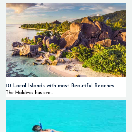
10 Local Islands with most Beautiful Beaches
The Maldives has ove...