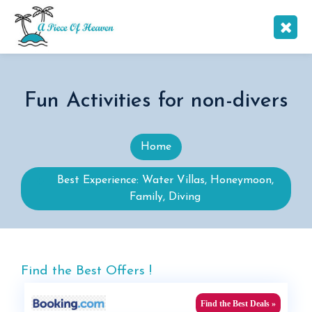
Fun Activities for non-divers
Home
Best Experience: Water Villas, Honeymoon,
Family, Diving
Find the Best Offers !
Find the Best Deals »