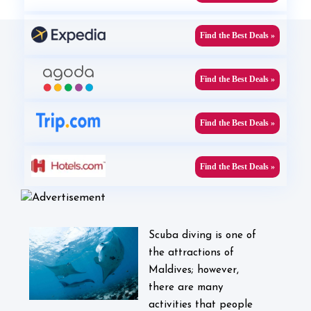
Find the Best Deals »
Find the Best Deals »
Find the Best Deals »
Find the Best Deals »
Scuba diving is one of
the attractions of
Maldives; however,
there are many
activities that people