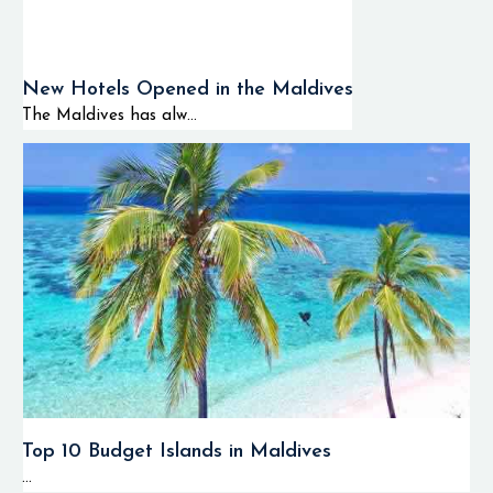
New Hotels Opened in the Maldives
The Maldives has alw...
Top 10 Budget Islands in Maldives
...