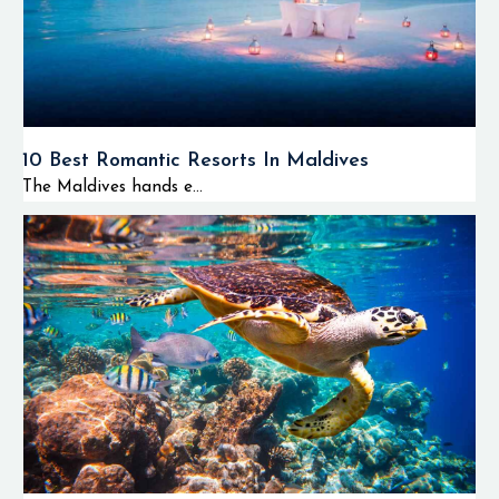
10 Best Romantic Resorts In Maldives
The Maldives hands e...