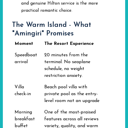
and genuine Hilton service is the more
practical romantic choice.
The Warm Island - What
"Amingiri" Promises
Moment
The Resort Experience
Speedboat
20 minutes from the
arrival
terminal. No seaplane
schedule, no weight
restriction anxiety.
Villa
Beach pool villa with
check-in
private pool as the entry-
level room not an upgrade
Morning
One of the most-praised
breakfast
features across all reviews
buffet
variety, quality, and warm