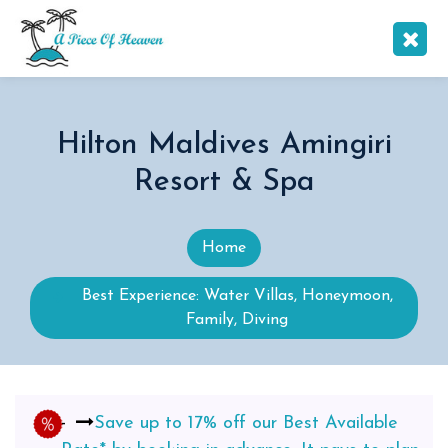
Hilton Maldives Amingiri
Resort & Spa
Home
Best Experience: Water Villas, Honeymoon,
Family, Diving
Save up to 17% off our Best Available