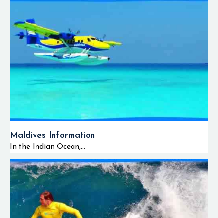
Maldives Information
In the Indian Ocean,...