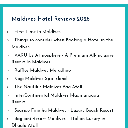
Maldives Hotel Reviews 2026
First Time in Maldives
Things to consider when Booking a Hotel in the
Maldives
VARU by Atmosphere - A Premium All-Inclusive
Resort In Maldives
Raffles Maldives Meradhoo
Kagi Maldives Spa Island
The Nautilus Maldives Baa Atoll
InterContinental Maldives Maamunagau
Resort
Seaside Finolhu Maldives - Luxury Beach Resort
Baglioni Resort Maldives – Italian Luxury in
Dhaalu Atoll