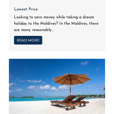
Lowest Price
Looking to save money while taking a dream
holiday to the Maldives? In the Maldives, there
are many reasonably...
READ MORE