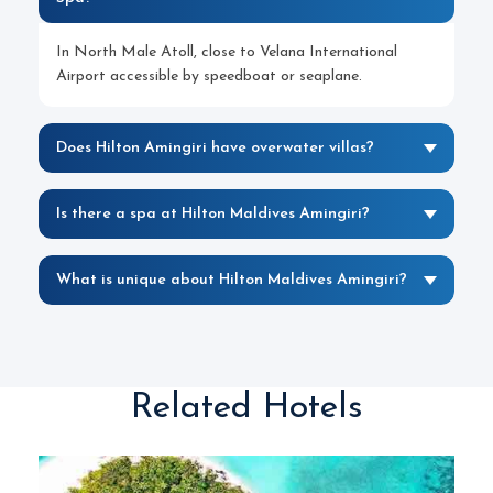
In North Male Atoll, close to Velana International
Airport accessible by speedboat or seaplane.
Does Hilton Amingiri have overwater villas?
Is there a spa at Hilton Maldives Amingiri?
What is unique about Hilton Maldives Amingiri?
Related Hotels