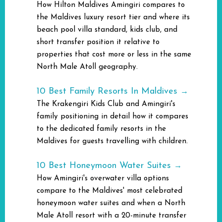
How Hilton Maldives Amingiri compares to
the Maldives luxury resort tier and where its
beach pool villa standard, kids club, and
short transfer position it relative to
properties that cost more or less in the same
North Male Atoll geography.
10 Best Family Resorts In Maldives
→
The Krakengiri Kids Club and Amingiri's
family positioning in detail how it compares
to the dedicated family resorts in the
Maldives for guests travelling with children.
10 Best Honeymoon Water Suites
→
How Amingiri's overwater villa options
compare to the Maldives' most celebrated
honeymoon water suites and when a North
Male Atoll resort with a 20-minute transfer