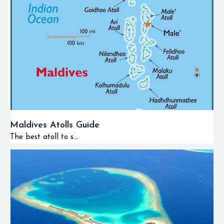
Maldives Atolls Guide
The best atoll to s...