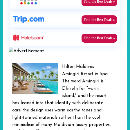
Find the Best Deals »
Find the Best Deals »
Find the Best Deals »
Hilton Maldives
Amingiri Resort & Spa.
The word Amingiri is
Dhivehi for "warm
island," and the resort
has leaned into that identity with deliberate
care the design uses warm earthy tones and
light-tanned materials rather than the cool
minimalism of many Maldivian luxury properties,