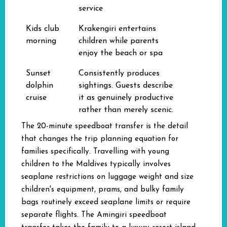
service
Kids club
Krakengiri entertains
morning
children while parents
enjoy the beach or spa
Sunset
Consistently produces
dolphin
sightings. Guests describe
cruise
it as genuinely productive
rather than merely scenic.
The 20-minute speedboat transfer is the detail
that changes the trip planning equation for
families specifically. Travelling with young
children to the Maldives typically involves
seaplane restrictions on luggage weight and size
children's equipment, prams, and bulky family
bags routinely exceed seaplane limits or require
separate flights. The Amingiri speedboat