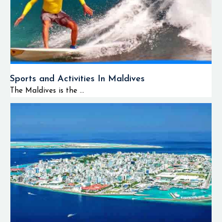
Sports and Activities In Maldives
The Maldives is the ...