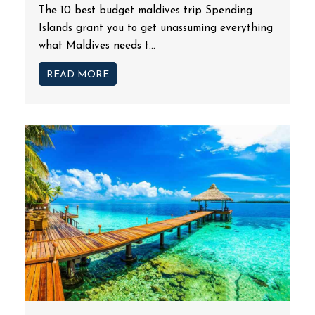
The 10 best budget maldives trip Spending
Islands grant you to get unassuming everything
what Maldives needs t...
READ MORE