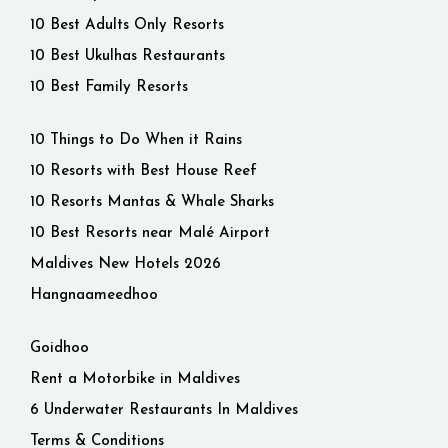
10 Best Adults Only Resorts
10 Best Ukulhas Restaurants
10 Best Family Resorts
10 Things to Do When it Rains
10 Resorts with Best House Reef
10 Resorts Mantas & Whale Sharks
10 Best Resorts near Malé Airport
Maldives New Hotels 2026
Hangnaameedhoo
Goidhoo
Rent a Motorbike in Maldives
6 Underwater Restaurants In Maldives
Terms & Conditions