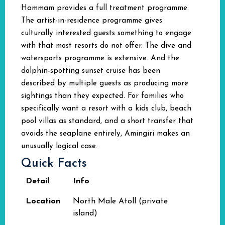
Hammam provides a full treatment programme.
The artist-in-residence programme gives
culturally interested guests something to engage
with that most resorts do not offer. The dive and
watersports programme is extensive. And the
dolphin-spotting sunset cruise has been
described by multiple guests as producing more
sightings than they expected. For families who
specifically want a resort with a kids club, beach
pool villas as standard, and a short transfer that
avoids the seaplane entirely, Amingiri makes an
unusually logical case.
Quick Facts
Detail
Info
Location
North Male Atoll (private
island)