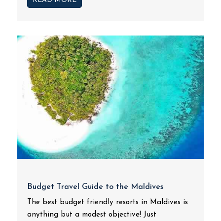
READ MORE
Budget Travel Guide to the Maldives
The best budget friendly resorts in Maldives is
anything but a modest objective! Just