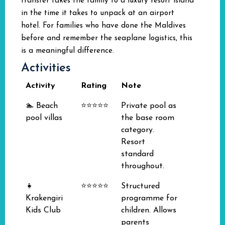
transfer takes the family to a luxury resort island
in the time it takes to unpack at an airport
hotel. For families who have done the Maldives
before and remember the seaplane logistics, this
is a meaningful difference.
Activities
Activity
Rating
Note
🏊 Beach
⭐⭐⭐⭐⭐
Private pool as
pool villas
the base room
category.
Resort
standard
throughout.
👧
⭐⭐⭐⭐⭐
Structured
Krakengiri
programme for
Kids Club
children. Allows
parents