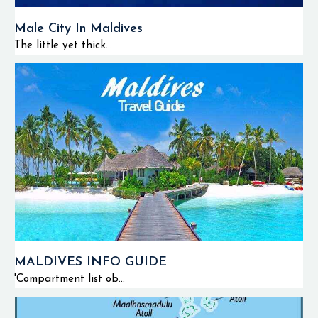
Male City In Maldives
The little yet thick...
MALDIVES INFO GUIDE
'Compartment list ob...