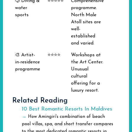
🤿 Diving &
⭐⭐⭐⭐⭐
Comprehensive
water
programme.
sports
North Male
Atoll sites are
well-
established
and varied.
🎨 Artist-
⭐⭐⭐⭐
Workshops at
in-residence
the Art Center.
programme
Unusual
cultural
offering for a
luxury resort.
Related Reading
10 Best Romantic Resorts In Maldives
→
How Amingiri's combination of beach
pool villas, spa, and short transfer compares
to the most dedicated romantic resorts in