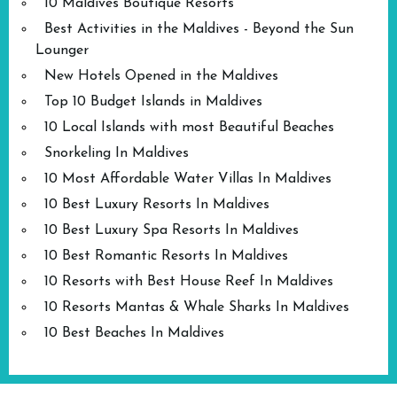
10 Maldives Boutique Resorts
Best Activities in the Maldives - Beyond the Sun
Lounger
New Hotels Opened in the Maldives
Top 10 Budget Islands in Maldives
10 Local Islands with most Beautiful Beaches
Snorkeling In Maldives
10 Most Affordable Water Villas In Maldives
10 Best Luxury Resorts In Maldives
10 Best Luxury Spa Resorts In Maldives
10 Best Romantic Resorts In Maldives
10 Resorts with Best House Reef In Maldives
10 Resorts Mantas & Whale Sharks In Maldives
10 Best Beaches In Maldives