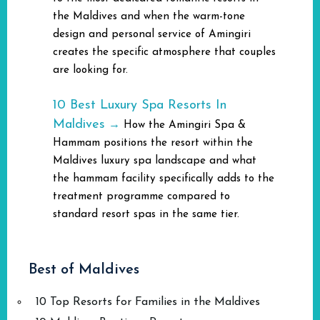
the Maldives and when the warm-tone
design and personal service of Amingiri
creates the specific atmosphere that couples
are looking for.
10 Best Luxury Spa Resorts In
Maldives
→
How the Amingiri Spa &
Hammam positions the resort within the
Maldives luxury spa landscape and what
the hammam facility specifically adds to the
treatment programme compared to
standard resort spas in the same tier.
Best of Maldives
10 Top Resorts for Families in the Maldives