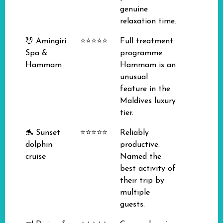
genuine
relaxation time.
💆 Amingiri
⭐⭐⭐⭐⭐
Full treatment
Spa &
programme.
Hammam
Hammam is an
unusual
feature in the
Maldives luxury
tier.
🐬 Sunset
⭐⭐⭐⭐⭐
Reliably
dolphin
productive.
cruise
Named the
best activity of
their trip by
multiple
guests.