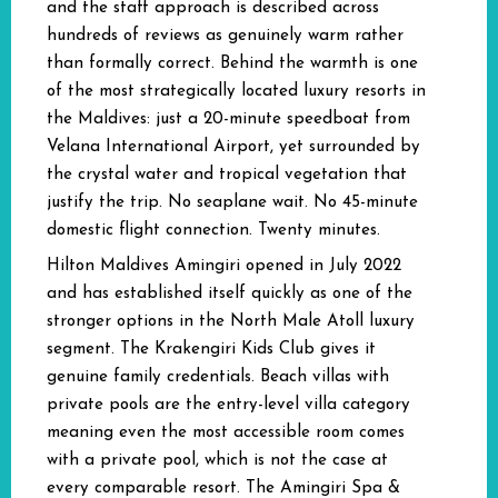
and the staff approach is described across
hundreds of reviews as genuinely warm rather
than formally correct. Behind the warmth is one
of the most strategically located luxury resorts in
the Maldives: just a 20-minute speedboat from
Velana International Airport, yet surrounded by
the crystal water and tropical vegetation that
justify the trip. No seaplane wait. No 45-minute
domestic flight connection. Twenty minutes.
Hilton Maldives Amingiri opened in July 2022
and has established itself quickly as one of the
stronger options in the North Male Atoll luxury
segment. The Krakengiri Kids Club gives it
genuine family credentials. Beach villas with
private pools are the entry-level villa category
meaning even the most accessible room comes
with a private pool, which is not the case at
every comparable resort. The Amingiri Spa &