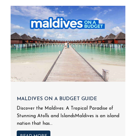
MALDIVES ON A BUDGET GUIDE
Discover the Maldives: A Tropical Paradise of
Stunning Atolls and IslandsMaldives is an island
nation that has...