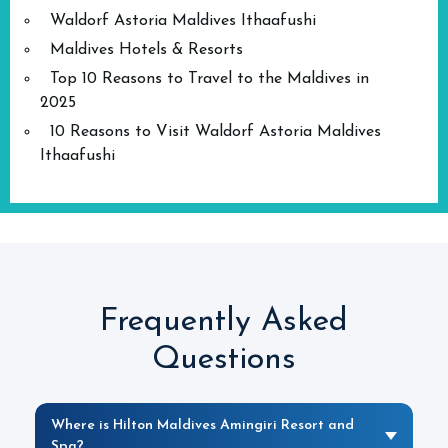
Waldorf Astoria Maldives Ithaafushi
Maldives Hotels & Resorts
Top 10 Reasons to Travel to the Maldives in
2025
10 Reasons to Visit Waldorf Astoria Maldives
Ithaafushi
Frequently Asked
Questions
Where is Hilton Maldives Amingiri Resort and
Spa?