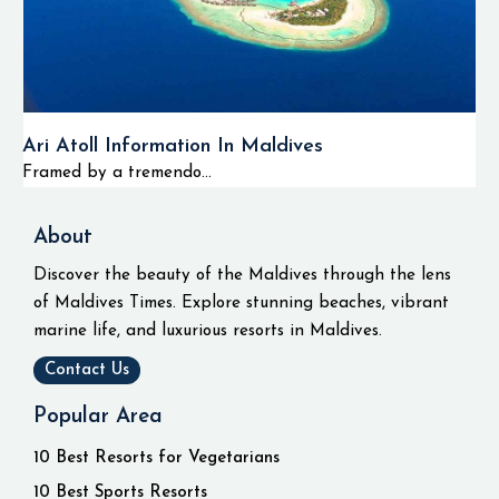
Ari Atoll Information In Maldives
Framed by a tremendo...
About
Discover the beauty of the Maldives through the lens
of Maldives Times. Explore stunning beaches, vibrant
marine life, and luxurious resorts in Maldives.
Contact Us
Popular Area
10 Best Resorts for Vegetarians
10 Best Sports Resorts