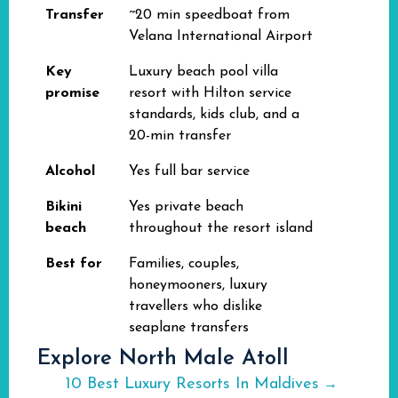
Transfer
~20 min speedboat from
Velana International Airport
Key
Luxury beach pool villa
promise
resort with Hilton service
standards, kids club, and a
20-min transfer
Alcohol
Yes full bar service
Bikini
Yes private beach
beach
throughout the resort island
Best for
Families, couples,
honeymooners, luxury
travellers who dislike
seaplane transfers
Explore North Male Atoll
10 Best Luxury Resorts In Maldives
→