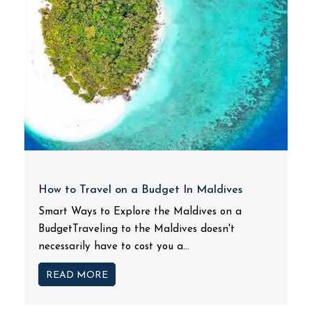
How to Travel on a Budget In Maldives
Smart Ways to Explore the Maldives on a
BudgetTraveling to the Maldives doesn't
necessarily have to cost you a...
READ MORE