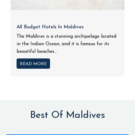
All Budget Hotels In Maldives
The Maldives is a stunning archipelago located
in the Indian Ocean, and it is famous for its
beautiful beaches...
READ MORE
Best Of Maldives