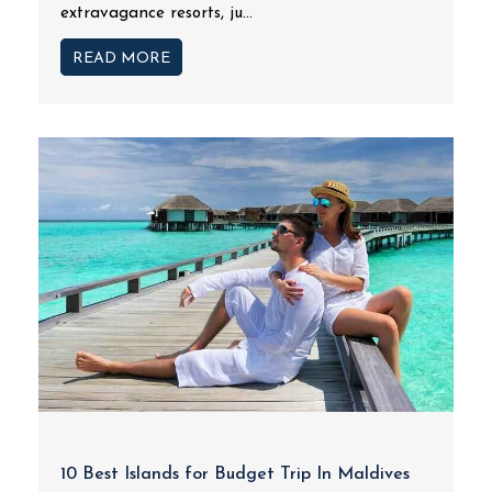
extravagance resorts, ju...
READ MORE
10 Best Islands for Budget Trip In Maldives