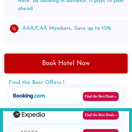
Rate* by booking in advance. It pays to plan
ahead
AAA/CAA Members, Save up to 10%
Book Hotel Now
Find the Best Offers !
Find the Best Deals »
Find the Best Deals »