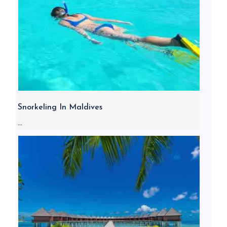
Snorkeling In Maldives
...