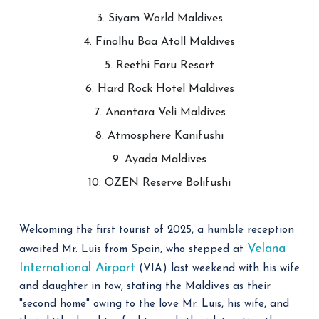
3. Siyam World Maldives
4. Finolhu Baa Atoll Maldives
5. Reethi Faru Resort
6. Hard Rock Hotel Maldives
7. Anantara Veli Maldives
8. Atmosphere Kanifushi
9. Ayada Maldives
10. OZEN Reserve Bolifushi
Welcoming the first tourist of 2025, a humble reception
Velana
awaited Mr. Luis from Spain, who stepped at
International Airport
(VIA) last weekend with his wife
and daughter in tow, stating the Maldives as their
"second home" owing to the love Mr. Luis, his wife, and