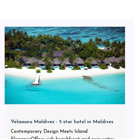
Velassaru Maldives - 5 star hotel in Maldives
Contemporary Design Meets Island