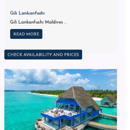
Gili Lankanfushi
Gili Lankanfushi Maldives ...
READ MORE
CHECK AVAILABILITY AND PRICES