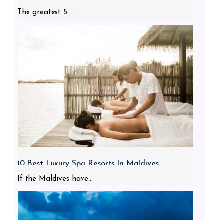
The greatest 5 ...
10 Best Luxury Spa Resorts In Maldives
If the Maldives have...