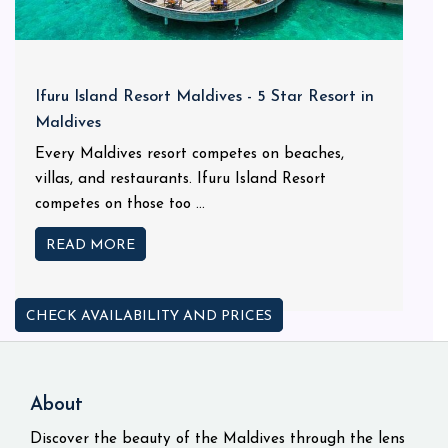
Ifuru Island Resort Maldives - 5 Star Resort in
Maldives
Every Maldives resort competes on beaches,
villas, and restaurants. Ifuru Island Resort
competes on those too ...
READ MORE
CHECK AVAILABILITY AND PRICES
About
Discover the beauty of the Maldives through the lens