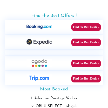
Find the Best Offers !
Find the Best Deals »
Find the Best Deals »
Find the Best Deals »
Find the Best Deals »
Most Booked
1. Adaaran Prestige Vadoo
2. OBLU SELECT Lobigili