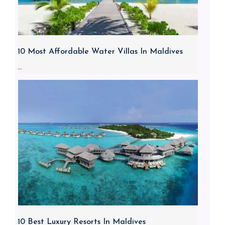
10 Most Affordable Water Villas In Maldives
...
10 Best Luxury Resorts In Maldives