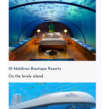
10 Maldives Boutique Resorts
On the lovely island...