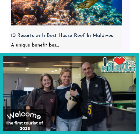
10 Resorts with Best House Reef In Maldives
A unique benefit bes...