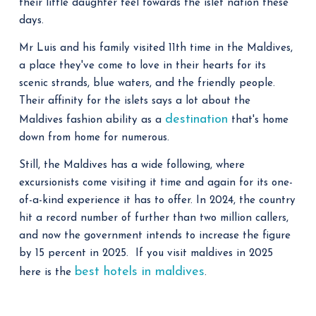
their little daughter feel towards the islet nation these
days.
Mr Luis and his family visited 11th time in the Maldives,
a place they've come to love in their hearts for its
scenic strands, blue waters, and the friendly people.
Their affinity for the islets says a lot about the
destination
Maldives fashion ability as a
that's home
down from home for numerous.
Still, the Maldives has a wide following, where
excursionists come visiting it time and again for its one-
of-a-kind experience it has to offer. In 2024, the country
hit a record number of further than two million callers,
and now the government intends to increase the figure
by 15 percent in 2025. If you visit maldives in 2025
best hotels in maldives
here is the
.