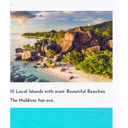
...
10 Local Islands with most Beautiful Beaches
The Maldives has ove...