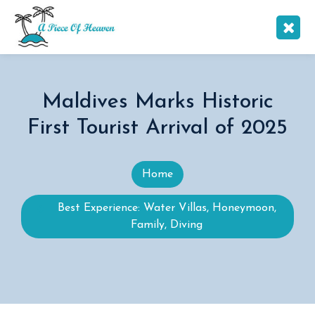
Maldives Marks Historic
First Tourist Arrival of 2025
Home
Best Experience: Water Villas, Honeymoon,
Family, Diving