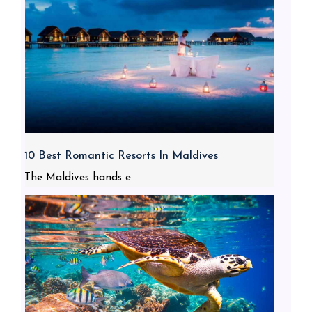
10 Best Romantic Resorts In Maldives
The Maldives hands e...