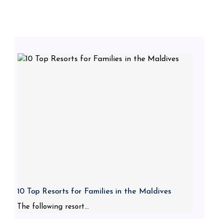
10 Top Resorts for Families in the Maldives
The following resort...