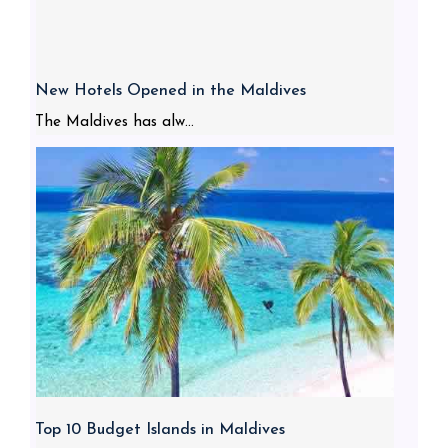
New Hotels Opened in the Maldives
The Maldives has alw...
Top 10 Budget Islands in Maldives