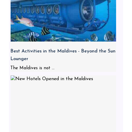
Best Activities in the Maldives - Beyond the Sun
Lounger
The Maldives is not ...