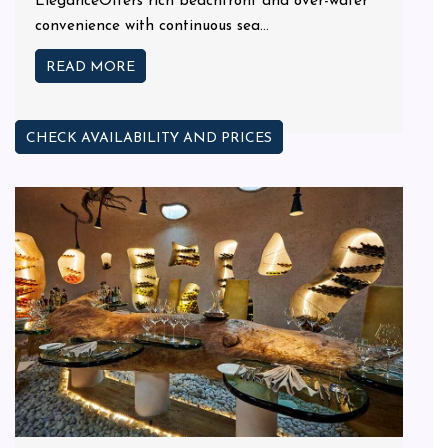
EleganceOffers rich beachfront and over-water
convenience with continuous sea...
READ MORE
CHECK AVAILABILITY AND PRICES