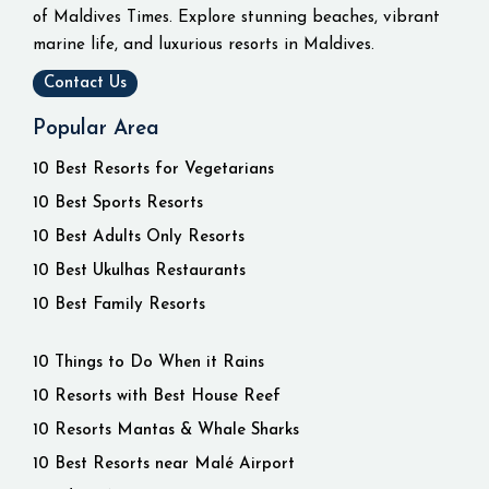
of Maldives Times. Explore stunning beaches, vibrant
marine life, and luxurious resorts in Maldives.
Contact Us
Popular Area
10 Best Resorts for Vegetarians
10 Best Sports Resorts
10 Best Adults Only Resorts
10 Best Ukulhas Restaurants
10 Best Family Resorts
10 Things to Do When it Rains
10 Resorts with Best House Reef
10 Resorts Mantas & Whale Sharks
10 Best Resorts near Malé Airport