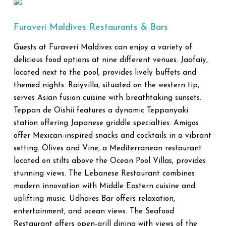
Furaveri Maldives Restaurants & Bars
Guests at Furaveri Maldives can enjoy a variety of
delicious food options at nine different venues. Jaafaiy,
located next to the pool, provides lively buffets and
themed nights. Raiyvilla, situated on the western tip,
serves Asian fusion cuisine with breathtaking sunsets.
Teppan de Oishii features a dynamic Teppanyaki
station offering Japanese griddle specialties. Amigos
offer Mexican-inspired snacks and cocktails in a vibrant
setting. Olives and Vine, a Mediterranean restaurant
located on stilts above the Ocean Pool Villas, provides
stunning views. The Lebanese Restaurant combines
modern innovation with Middle Eastern cuisine and
uplifting music. Udhares Bar offers relaxation,
entertainment, and ocean views. The Seafood
Restaurant offers open-grill dining with views of the