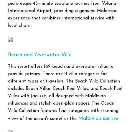
picturesque 45-minute seaplane journey from Velana
International Airport, providing a genuine Maldivian
experience that combines international service with
local charm.
Beach and Overwater Villa
This resort offers 169 beach and overwater villas to
provide privacy. There are 11 villa categories for
different types of travelers. The Beach Villa Collection
includes Beach Villas, Beach Pool Villas, and Beach Pool
Villas with Jacuzzis, all designed with Maldivian
influences and stylish open-plan spaces. The Ocean
Villa Collection features four categories with stunning
Maldivian sunrise
views of the ocean's sunset or the
.