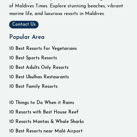
of Maldives Times. Explore stunning beaches, vibrant
marine life, and luxurious resorts in Maldives.
Contact Us
Popular Area
10 Best Resorts for Vegetarians
10 Best Sports Resorts
10 Best Adults Only Resorts
10 Best Ukulhas Restaurants
10 Best Family Resorts
10 Things to Do When it Rains
10 Resorts with Best House Reef
10 Resorts Mantas & Whale Sharks
10 Best Resorts near Malé Airport