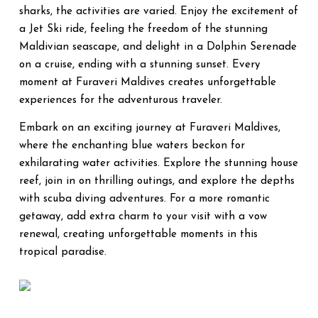
sharks, the activities are varied. Enjoy the excitement of
a Jet Ski ride, feeling the freedom of the stunning
Maldivian seascape, and delight in a Dolphin Serenade
on a cruise, ending with a stunning sunset. Every
moment at Furaveri Maldives creates unforgettable
experiences for the adventurous traveler.
Embark on an exciting journey at Furaveri Maldives,
where the enchanting blue waters beckon for
exhilarating water activities. Explore the stunning house
reef, join in on thrilling outings, and explore the depths
with scuba diving adventures. For a more romantic
getaway, add extra charm to your visit with a vow
renewal, creating unforgettable moments in this
tropical paradise.