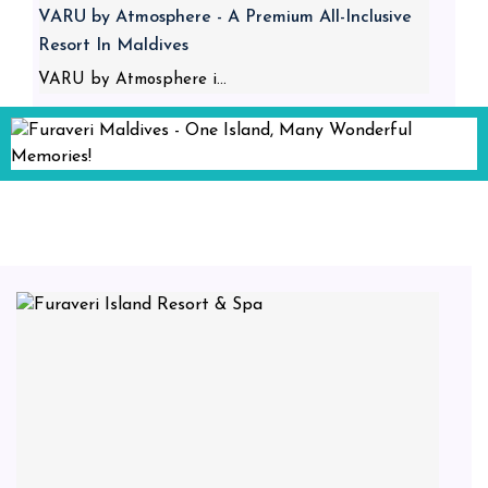
VARU by Atmosphere - A Premium All-Inclusive
Resort In Maldives
VARU by Atmosphere i...