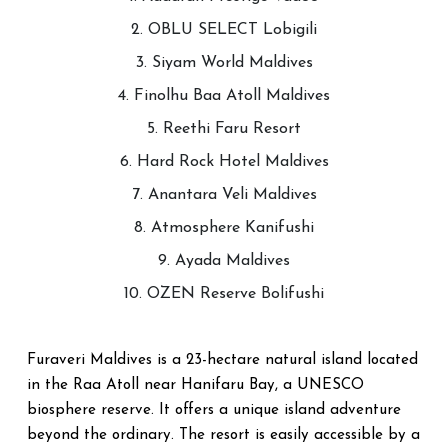
2. OBLU SELECT Lobigili
3. Siyam World Maldives
4. Finolhu Baa Atoll Maldives
5. Reethi Faru Resort
6. Hard Rock Hotel Maldives
7. Anantara Veli Maldives
8. Atmosphere Kanifushi
9. Ayada Maldives
10. OZEN Reserve Bolifushi
Furaveri Maldives is a 23-hectare natural island located
in the Raa Atoll near Hanifaru Bay, a UNESCO
biosphere reserve. It offers a unique island adventure
beyond the ordinary. The resort is easily accessible by a