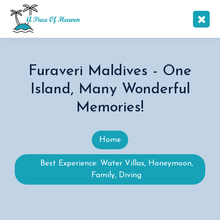
Furaveri Maldives - One
Island, Many Wonderful
Memories!
Home
Best Experience: Water Villas, Honeymoon,
Family, Diving