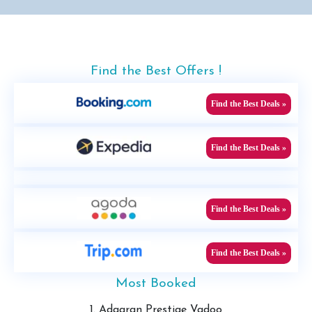
Find the Best Offers !
Find the Best Deals »
Find the Best Deals »
Find the Best Deals »
Find the Best Deals »
Most Booked
1. Adaaran Prestige Vadoo