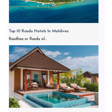
Top 10 Rasdu Hotels In Maldives
Rasdhoo or Rasdu isl...