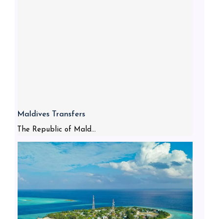
Maldives Transfers
The Republic of Mald...