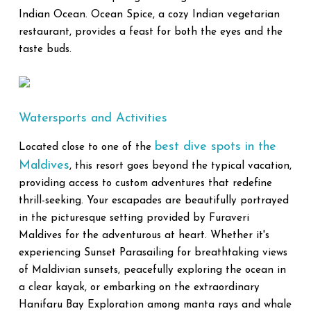
Indian Ocean. Ocean Spice, a cozy Indian vegetarian
restaurant, provides a feast for both the eyes and the
taste buds.
Watersports and Activities
best dive spots in the
Located close to one of the
Maldives
, this resort goes beyond the typical vacation,
providing access to custom adventures that redefine
thrill-seeking. Your escapades are beautifully portrayed
in the picturesque setting provided by Furaveri
Maldives for the adventurous at heart. Whether it's
experiencing Sunset Parasailing for breathtaking views
of Maldivian sunsets, peacefully exploring the ocean in
a clear kayak, or embarking on the extraordinary
Hanifaru Bay Exploration among manta rays and whale