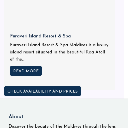
Furaveri Island Resort & Spa
Furaveri Island Resort & Spa Maldives is a luxury
island resort situated in the beautiful Raa Atoll
of the...
READ MORE
CHECK AVAILABILITY AND PRICES
About
Discover the beauty of the Maldives through the lens