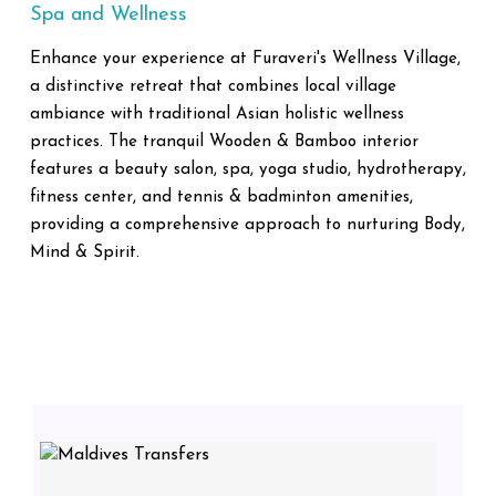
Spa and Wellness
Enhance your experience at Furaveri's Wellness Village,
a distinctive retreat that combines local village
ambiance with traditional Asian holistic wellness
practices. The tranquil Wooden & Bamboo interior
features a beauty salon, spa, yoga studio, hydrotherapy,
fitness center, and tennis & badminton amenities,
providing a comprehensive approach to nurturing Body,
Mind & Spirit.