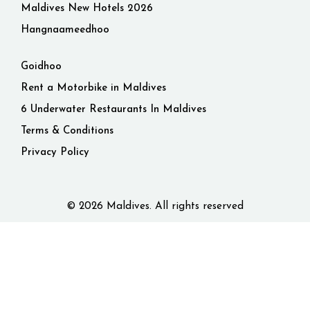
Maldives New Hotels 2026
Hangnaameedhoo
Goidhoo
Rent a Motorbike in Maldives
6 Underwater Restaurants In Maldives
Terms & Conditions
Privacy Policy
© 2026 Maldives. All rights reserved