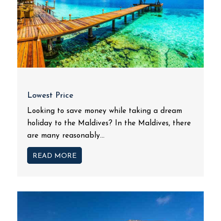
Lowest Price
Looking to save money while taking a dream
holiday to the Maldives? In the Maldives, there
are many reasonably...
READ MORE