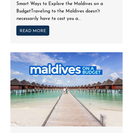
Smart Ways to Explore the Maldives on a
BudgetTraveling to the Maldives doesn't
necessarily have to cost you a...
READ MORE