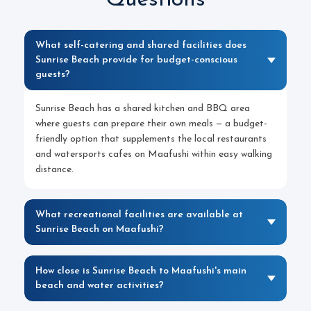
Questions
What self-catering and shared facilities does
Sunrise Beach provide for budget-conscious
guests?
Sunrise Beach has a shared kitchen and BBQ area
where guests can prepare their own meals — a budget-
friendly option that supplements the local restaurants
and watersports cafes on Maafushi within easy walking
distance.
What recreational facilities are available at
Sunrise Beach on Maafushi?
How close is Sunrise Beach to Maafushi's main
beach and water activities?