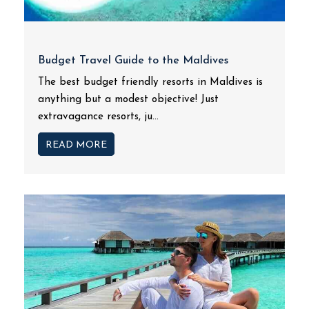
Budget Travel Guide to the Maldives
The best budget friendly resorts in Maldives is
anything but a modest objective! Just
extravagance resorts, ju...
READ MORE