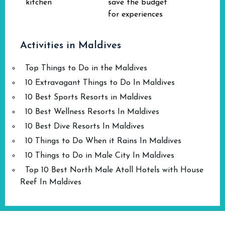
kitchen
save the budget
for experiences
Activities in Maldives
Top Things to Do in the Maldives
10 Extravagant Things to Do In Maldives
10 Best Sports Resorts in Maldives
10 Best Wellness Resorts In Maldives
10 Best Dive Resorts In Maldives
10 Things to Do When it Rains In Maldives
10 Things to Do in Male City In Maldives
Top 10 Best North Male Atoll Hotels with House
Reef In Maldives