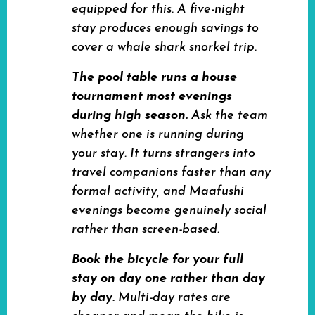
equipped for this. A five-night
stay produces enough savings to
cover a whale shark snorkel trip.
The pool table runs a house
tournament most evenings
during high season.
Ask the team
whether one is running during
your stay. It turns strangers into
travel companions faster than any
formal activity, and Maafushi
evenings become genuinely social
rather than screen-based.
Book the bicycle for your full
stay on day one rather than day
by day.
Multi-day rates are