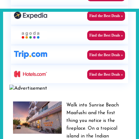
Find the Best Deals »
Find the Best Deals »
Find the Best Deals »
Find the Best Deals »
Walk into Sunrise Beach
Maafushi and the first
thing you notice is the
fireplace. On a tropical
island in the Indian