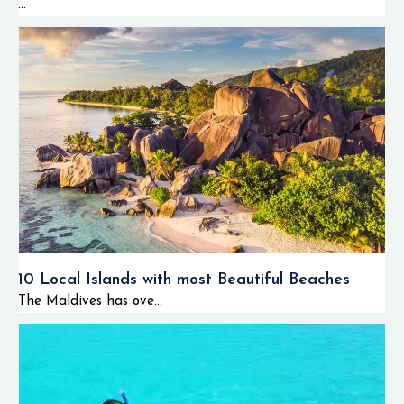
...
10 Local Islands with most Beautiful Beaches
The Maldives has ove...