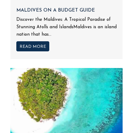
MALDIVES ON A BUDGET GUIDE
Discover the Maldives: A Tropical Paradise of
Stunning Atolls and IslandsMaldives is an island
nation that has...
READ MORE