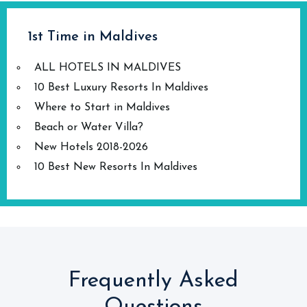
1st Time in Maldives
ALL HOTELS IN MALDIVES
10 Best Luxury Resorts In Maldives
Where to Start in Maldives
Beach or Water Villa?
New Hotels 2018-2026
10 Best New Resorts In Maldives
Frequently Asked