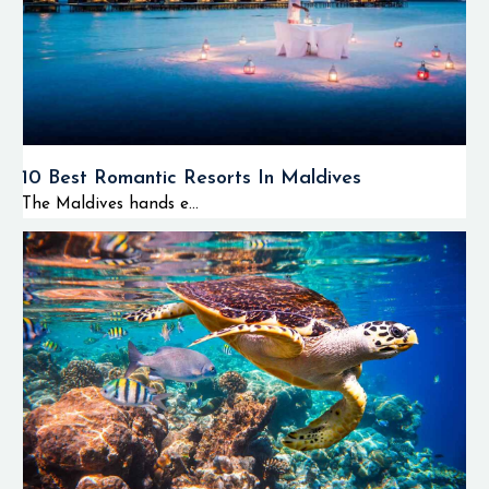
10 Best Romantic Resorts In Maldives
The Maldives hands e...