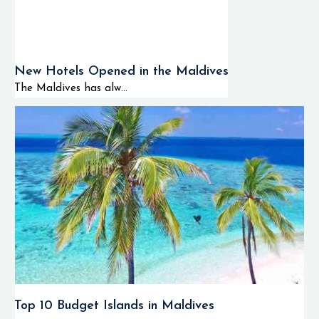
New Hotels Opened in the Maldives
The Maldives has alw...
Top 10 Budget Islands in Maldives