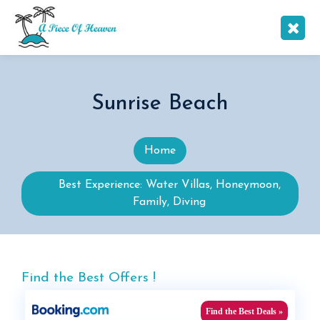
Sunrise Beach
Home
Best Experience: Water Villas, Honeymoon,
Family, Diving
Find the Best Offers !
Find the Best Deals »