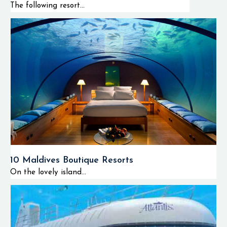
The following resort...
10 Maldives Boutique Resorts
On the lovely island...