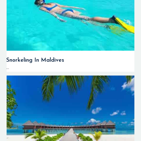
Snorkeling In Maldives
...