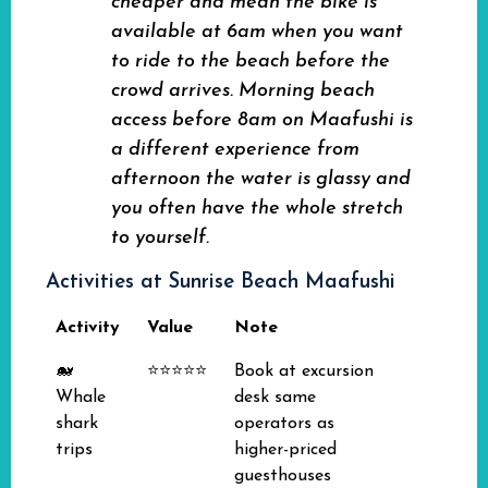
cheaper and mean the bike is
available at 6am when you want
to ride to the beach before the
crowd arrives. Morning beach
access before 8am on Maafushi is
a different experience from
afternoon the water is glassy and
you often have the whole stretch
to yourself.
Activities at Sunrise Beach Maafushi
Activity
Value
Note
🐋
⭐⭐⭐⭐⭐
Book at excursion
Whale
desk same
shark
operators as
trips
higher-priced
guesthouses