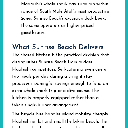
Maafushi's whale shark day trips run within
range of South Male Atoll's most productive
zones Sunrise Beach's excursion desk books
the same operators as higher-priced
guesthouses.
What Sunrise Beach Delivers
The shared kitchen is the practical decision that
distinguishes Sunrise Beach from budget
Maafushi competitors. Self-catering even one or
two meals per day during a 5-night stay
produces meaningful savings enough to fund an
extra whale shark trip or a dive course. The
kitchen is properly equipped rather than a
token single-burner arrangement.
The bicycle hire handles island mobility cheaply.
Maafushi is flat and small the bikini beach, the