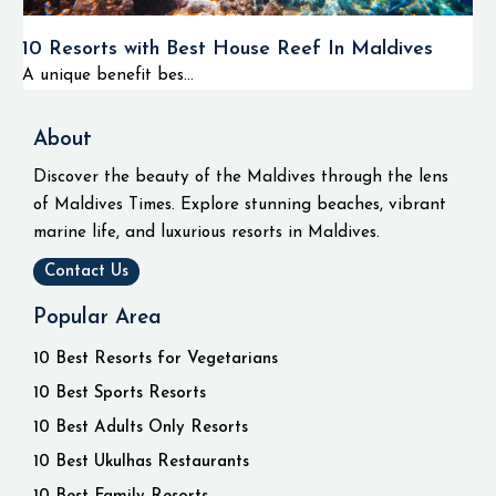
10 Resorts with Best House Reef In Maldives
A unique benefit bes...
About
Discover the beauty of the Maldives through the lens
of Maldives Times. Explore stunning beaches, vibrant
marine life, and luxurious resorts in Maldives.
Contact Us
Popular Area
10 Best Resorts for Vegetarians
10 Best Sports Resorts
10 Best Adults Only Resorts
10 Best Ukulhas Restaurants