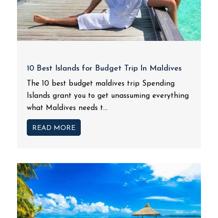
10 Best Islands for Budget Trip In Maldives
The 10 best budget maldives trip Spending
Islands grant you to get unassuming everything
what Maldives needs t...
READ MORE