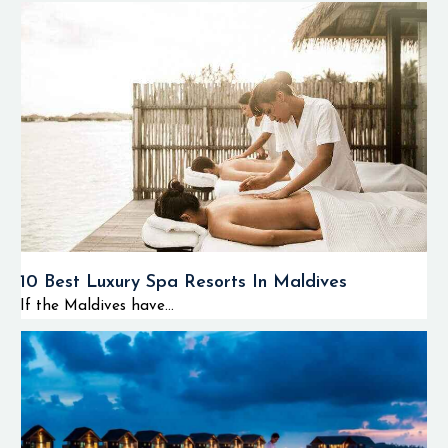
10 Best Luxury Spa Resorts In Maldives
If the Maldives have...