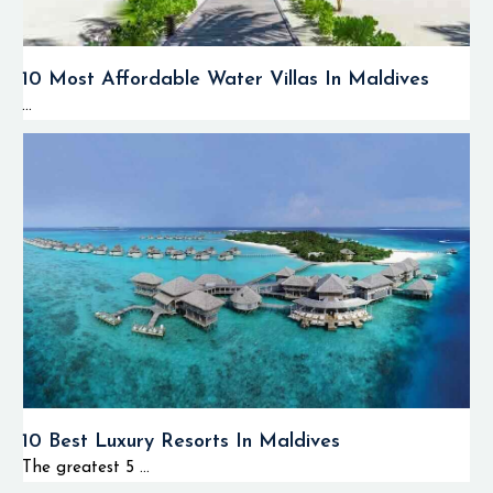
10 Most Affordable Water Villas In Maldives
...
10 Best Luxury Resorts In Maldives
The greatest 5 ...