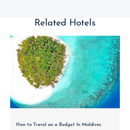
Related Hotels
How to Travel on a Budget In Maldives