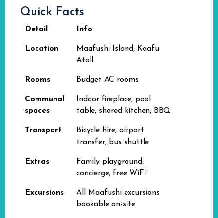
Quick Facts
Detail
Info
Location
Maafushi Island, Kaafu
Atoll
Rooms
Budget AC rooms
Communal
Indoor fireplace, pool
spaces
table, shared kitchen, BBQ
Transport
Bicycle hire, airport
transfer, bus shuttle
Extras
Family playground,
concierge, free WiFi
Excursions
All Maafushi excursions
bookable on-site