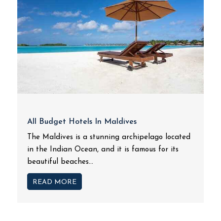
All Budget Hotels In Maldives
The Maldives is a stunning archipelago located
in the Indian Ocean, and it is famous for its
beautiful beaches...
READ MORE