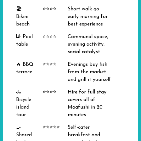
🏖️
⭐⭐⭐⭐
Short walk go
Bikini
early morning for
beach
best experience
🎱 Pool
⭐⭐⭐⭐
Communal space,
table
evening activity,
social catalyst
🔥 BBQ
⭐⭐⭐⭐
Evenings buy fish
terrace
from the market
and grill it yourself
🚴
⭐⭐⭐⭐
Hire for full stay
Bicycle
covers all of
island
Maafushi in 20
tour
minutes
🍳
⭐⭐⭐⭐⭐
Self-cater
Shared
breakfast and