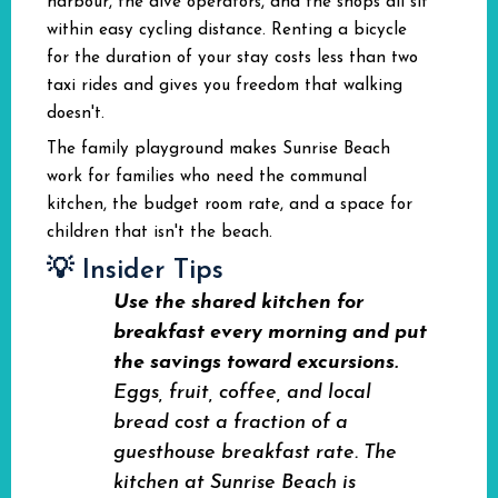
harbour, the dive operators, and the shops all sit
within easy cycling distance. Renting a bicycle
for the duration of your stay costs less than two
taxi rides and gives you freedom that walking
doesn't.
The family playground makes Sunrise Beach
work for families who need the communal
kitchen, the budget room rate, and a space for
children that isn't the beach.
💡 Insider Tips
Use the shared kitchen for
breakfast every morning and put
the savings toward excursions.
Eggs, fruit, coffee, and local
bread cost a fraction of a
guesthouse breakfast rate. The
kitchen at Sunrise Beach is