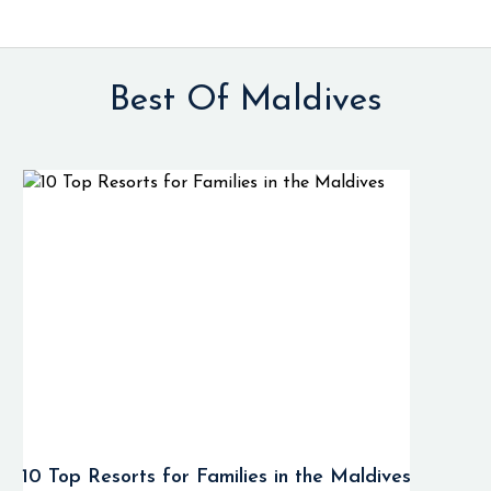
Best Of Maldives
10 Top Resorts for Families in the Maldives