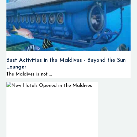
Best Activities in the Maldives - Beyond the Sun
Lounger
The Maldives is not ...