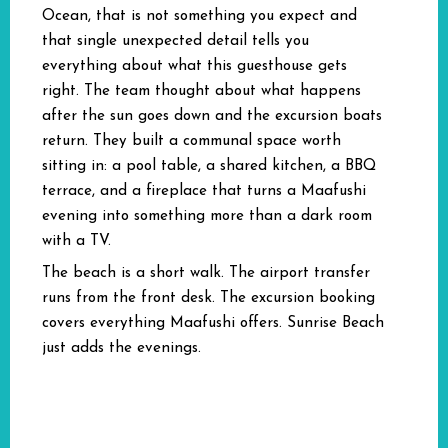
Ocean, that is not something you expect and
that single unexpected detail tells you
everything about what this guesthouse gets
right. The team thought about what happens
after the sun goes down and the excursion boats
return. They built a communal space worth
sitting in: a pool table, a shared kitchen, a BBQ
terrace, and a fireplace that turns a Maafushi
evening into something more than a dark room
with a TV.
The beach is a short walk. The airport transfer
runs from the front desk. The excursion booking
covers everything Maafushi offers. Sunrise Beach
just adds the evenings.