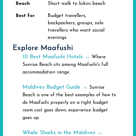
Beach
Short walk to bikini beach
Best for
Budget travellers,
backpackers, groups, solo
travellers who want social
evenings
Explore Maafushi
10 Best Maafushi Hotels →
Where
Sunrise Beach sits among Maafushi's full
accommodation range.
Maldives Budget Guide →
Sunrise
Beach is one of the best examples of how to
do Maafushi properly on a tight budget
room cost goes down, experience budget
goes up.
Whale Sharks in the Maldives →