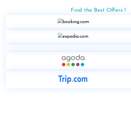
Find the Best Offers !