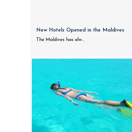
New Hotels Opened in the Maldives
The Maldives has alw...