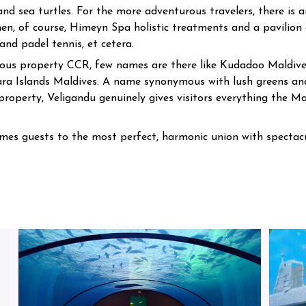
and sea turtles. For the more adventurous travelers, there is 
hen, of course, Himeyn Spa holistic treatments and a pavilion 
 and padel tennis, et cetera.
urious property CCR, few names are there like Kudadoo Maldive
ara Islands Maldives. A name synonymous with lush greens and
roperty, Veligandu genuinely gives visitors everything the Ma
mes guests to the most perfect, harmonic union with spectacu