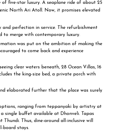
of five-star luxury. A seaplane ride of about 25
enic North Ari Atoll. Now, it promises elevated
 and perfection in service. The refurbishment
ed to merge with contemporary luxury.
ormation was put on the ambition of making the
encouraged to come back and experience
eeing clear waters beneath, 28 Ocean Villas, 16
cludes the king-size bed, a private porch with
nd elaborated further that the place was surely
 options, ranging from teppanyaki by artistry at
a single buffet available at Dhonveli. Tapas
Thundi. Thus, dine-around all-inclusive will
l-board stays.