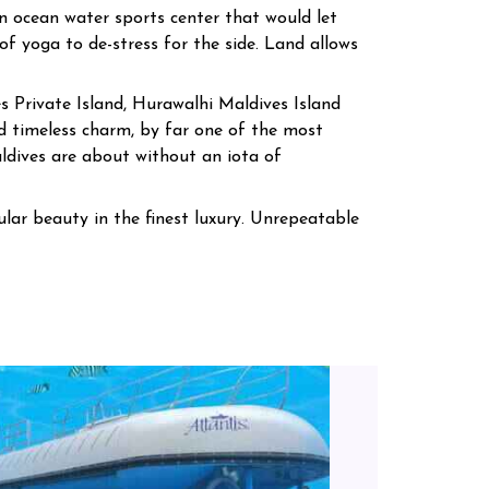
an ocean water sports center that would let
of yoga to de-stress for the side. Land allows
s Private Island, Hurawalhi Maldives Island
 timeless charm, by far one of the most
ldives are about without an iota of
lar beauty in the finest luxury. Unrepeatable