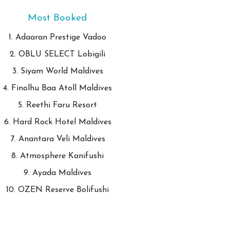
Most Booked
1. Adaaran Prestige Vadoo
2. OBLU SELECT Lobigili
3. Siyam World Maldives
4. Finolhu Baa Atoll Maldives
5. Reethi Faru Resort
6. Hard Rock Hotel Maldives
7. Anantara Veli Maldives
8. Atmosphere Kanifushi
9. Ayada Maldives
10. OZEN Reserve Bolifushi