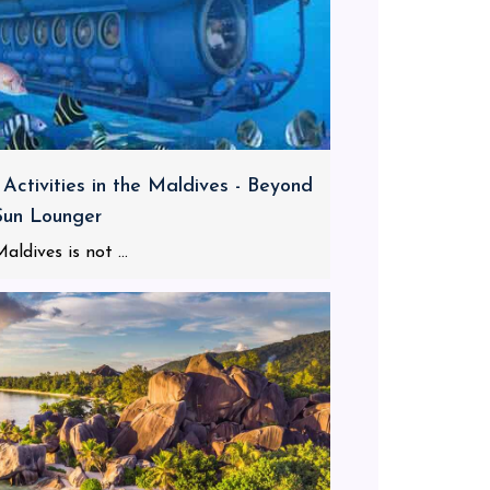
 Activities in the Maldives - Beyond
Sun Lounger
aldives is not ...