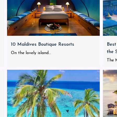
10 Maldives Boutique Resorts
Best
the 
On the lovely island...
The M