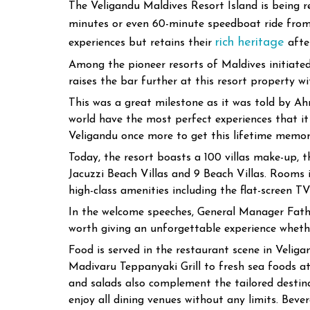
The Veligandu Maldives Resort Island is being r
minutes or even 60-minute speedboat ride fro
rich heritage
experiences but retains their
after
Among the pioneer resorts of Maldives initiated
raises the bar further at this resort property 
This was a great milestone as it was told by 
world have the most perfect experiences that i
Veligandu once more to get this lifetime memor
Today, the resort boasts a 100 villas make-up, 
Jacuzzi Beach Villas and 9 Beach Villas. Rooms i
high-class amenities including the flat-screen TV 
In the welcome speeches, General Manager Fathu
worth giving an unforgettable experience wheth
Food is served in the restaurant scene in Veliga
Madivaru Teppanyaki Grill to fresh sea foods at
and salads also complement the tailored destinat
enjoy all dining venues without any limits. Beve