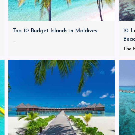
Top 10 Budget Islands in Maldives
10 L
Bea
...
The M