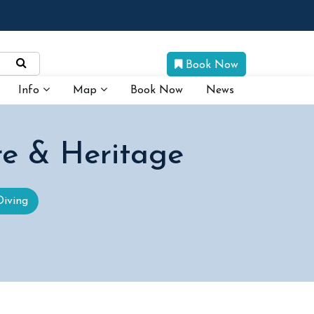
Book Now
Info
Map
Book Now
News
re & Heritage
Diving