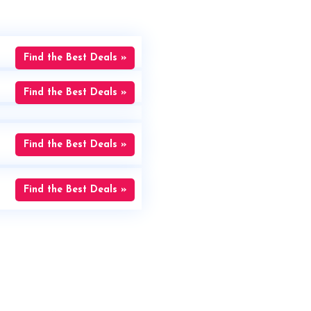
Find the Best Deals »
Find the Best Deals »
Find the Best Deals »
Find the Best Deals »