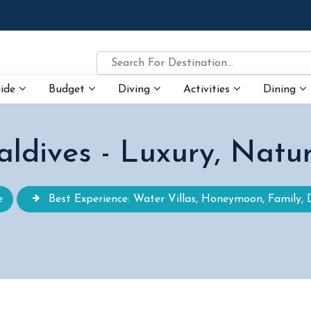
uide
Budget
Diving
Activities
Dining
ldives - Luxury, Natu
e
Best Experience: Water Villas, Honeymoon, Family, 