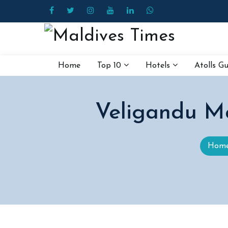
Home
Top 10
Hotels
Atolls G
Veligandu Ma
Hom