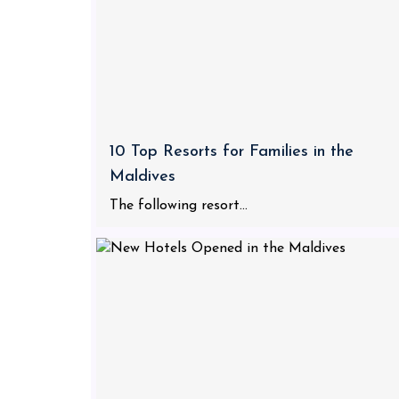
10 Top Resorts for Families in the
Maldives
The following resort...