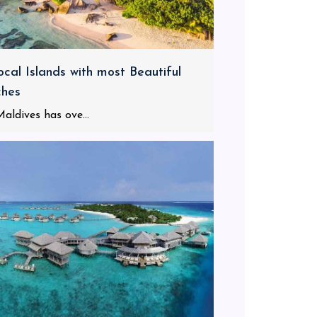
ocal Islands with most Beautiful
ches
aldives has ove...