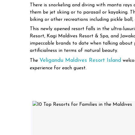
There is snorkeling and diving with manta rays 
them be jet skiing or to parasail or kayaking. T
biking or other recreations including pickle ball,
This newly opened resort falls in the ultra-lux
Resort, Kagi Maldives Resort & Spa, and Jawak
impeccable brands to date when talking about p
artificialness in terms of natural beauty.
Veligandu Maldives Resort Island
The
welco
experience for each guest.