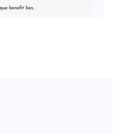
que benefit bes...