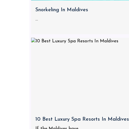
Snorkeling In Maldives
...
10 Best Luxury Spa Resorts In Maldives
If the Maldives have...