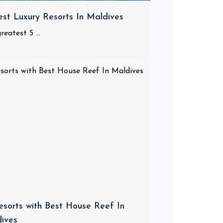
est Luxury Resorts In Maldives
reatest 5 ...
esorts with Best House Reef In
ives