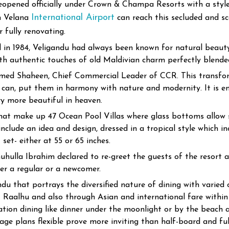
eopened officially under Crown & Champa Resorts with a style 
International Airport
m Velana
can reach this secluded and sc
 fully renovating.
 in 1984, Veligandu had always been known for natural beauty
with authentic touches of old Maldivian charm perfectly blend
Ahmed Shaheen, Chief Commercial Leader of CCR. This transf
t can, put them in harmony with nature and modernity. It is 
y more beautiful in heaven.
that make up 47 Ocean Pool Villas where glass bottoms allow s
nclude an idea and design, dressed in a tropical style which in
set- either at 55 or 65 inches.
hulla Ibrahim declared to re-greet the guests of the resort a
er a regular or a newcomer.
ndu that portrays the diversified nature of dining with varied
 Raalhu and also through Asian and international fare within 
ion dining like dinner under the moonlight or by the beach at 
rage plans flexible prove more inviting than half-board and ful