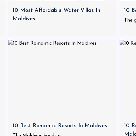
10 Most Affordable Water Villas In
10 B
Maldives
The g
...
10 Best Romantic Resorts In Maldives
10 R
Mald
The Maldives hands e...