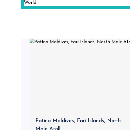
Patina Maldives, Fari Islands, North
Male Atoll