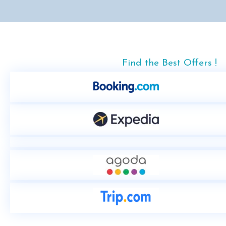
Find the Best Offers !