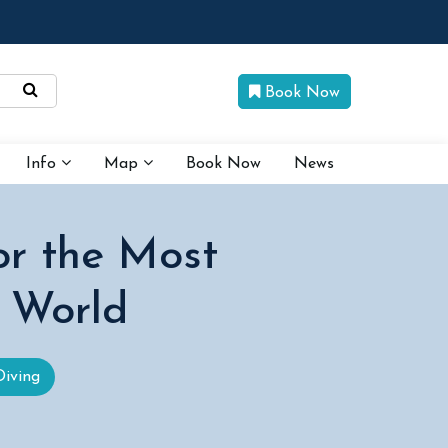
Book Now
Info
Map
Book Now
News
or the Most
 World
Diving