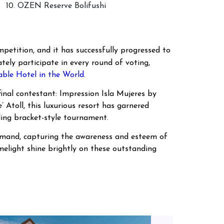
10. OZEN Reserve Bolifushi
petition, and it has successfully progressed to
tely participate in every round of voting,
le Hotel in the World
.
inal contestant: Impression Isla Mujeres by
Atoll, this luxurious resort has garnered
ling bracket-style tournament.
 demand, capturing the awareness and esteem of
imelight shine brightly on these outstanding