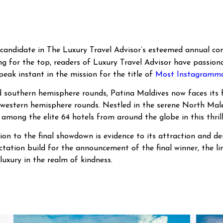
candidate in The Luxury Travel Advisor’s esteemed annual com
ng for the top, readers of Luxury Travel Advisor have passiona
 peak instant in the mission for the title of
Most Instagrammab
d southern hemisphere rounds, Patina Maldives now faces its f
 western hemisphere rounds. Nestled in the serene North Male’ 
 among the elite 64 hotels from around the globe in this thril
tion to the final showdown is evidence to its attraction and
ectation build for the announcement of the final winner, the l
luxury in the realm of kindness.