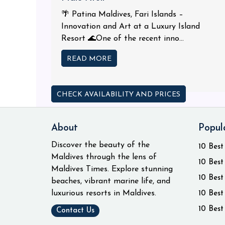
🌴 Patina Maldives, Fari Islands –
Innovation and Art at a Luxury Island
Resort 🌊One of the recent inno...
READ MORE
CHECK AVAILABILITY AND PRICES
About
Popul
Discover the beauty of the
10 Best
Maldives through the lens of
10 Best
Maldives Times. Explore stunning
10 Best
beaches, vibrant marine life, and
luxurious resorts in Maldives.
10 Best
10 Best
Contact Us