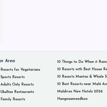
ar Area
10 Things to Do When it Rain
10 Resorts with Best House R
 Resorts for Vegetarians
10 Resorts Mantas & Whale S
 Sports Resorts
10 Best Resorts near Malé Ai
 Adults Only Resorts
Maldives New Hotels 2026
 Ukulhas Restaurants
Hangnaameedhoo
 Family Resorts