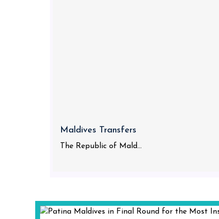
Maldives Transfers
The Republic of Mald...