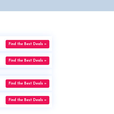
Find the Best Deals »
Find the Best Deals »
Find the Best Deals »
Find the Best Deals »