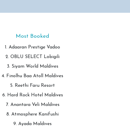
Most Booked
1. Adaaran Prestige Vadoo
2. OBLU SELECT Lobigili
3. Siyam World Maldives
4. Finolhu Baa Atoll Maldives
5. Reethi Faru Resort
6. Hard Rock Hotel Maldives
7. Anantara Veli Maldives
8. Atmosphere Kanifushi
9. Ayada Maldives