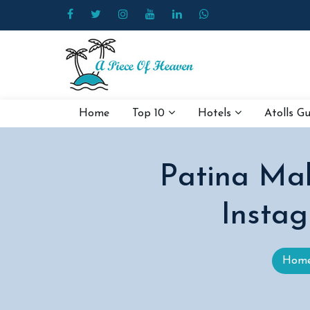
Home
Top 10
Hotels
Atolls G
Patina Mal
Instag
Hom