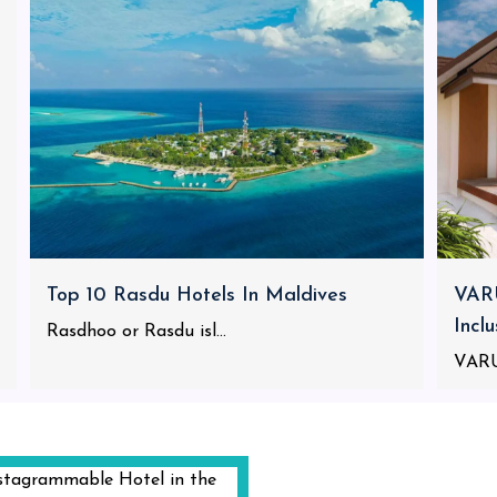
Top 10 Rasdu Hotels In Maldives
VARU
Incl
Rasdhoo or Rasdu isl...
VARU