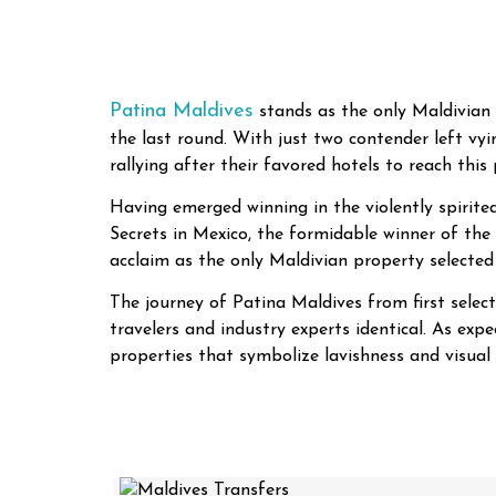
Patina Maldives
stands as the only Maldivian 
the last round. With just two contender left vyi
rallying after their favored hotels to reach this
Having emerged winning in the violently spirite
Secrets in Mexico, the formidable winner of the
acclaim as the only Maldivian property selected
The journey of Patina Maldives from first selec
travelers and industry experts identical. As exp
properties that symbolize lavishness and visual 