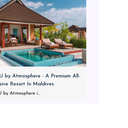
 by Atmosphere - A Premium All-
usive Resort In Maldives
 by Atmosphere i...