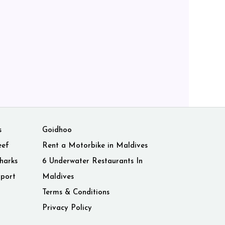
s
Goidhoo
eef
Rent a Motorbike in Maldives
harks
6 Underwater Restaurants In
rport
Maldives
Terms & Conditions
Privacy Policy