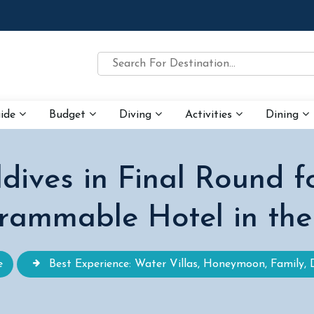
uide
Budget
Diving
Activities
Dining
dives in Final Round f
rammable Hotel in the
e
Best Experience: Water Villas, Honeymoon, Family, 