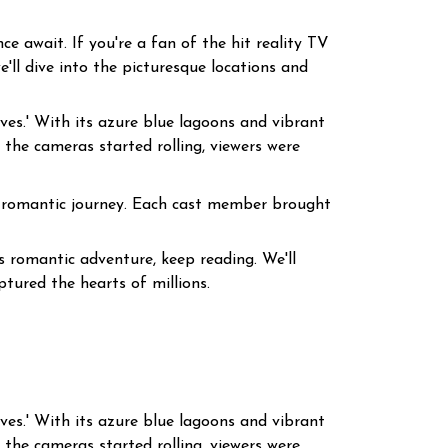
e await. If you're a fan of the hit reality TV
e'll dive into the picturesque locations and
ives.' With its azure blue lagoons and vibrant
the cameras started rolling, viewers were
 a romantic journey. Each cast member brought
s romantic adventure, keep reading. We'll
ptured the hearts of millions.
ives.' With its azure blue lagoons and vibrant
the cameras started rolling, viewers were