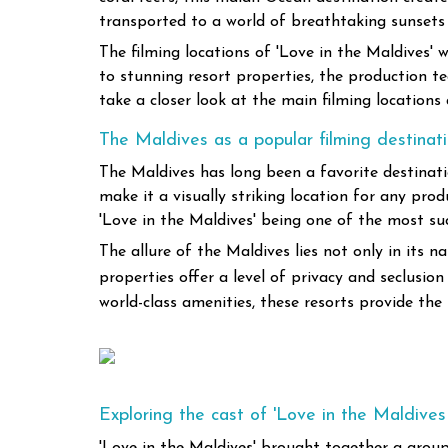
transported to a world of breathtaking sunsets
The filming locations of 'Love in the Maldives' 
to stunning resort properties, the production te
take a closer look at the main filming location
The Maldives as a popular filming destinat
The Maldives has long been a favorite destinatio
make it a visually striking location for any prod
'Love in the Maldives' being one of the most su
The allure of the Maldives lies not only in its n
properties offer a level of privacy and seclusi
world-class amenities, these resorts provide the
Exploring the cast of 'Love in the Maldives