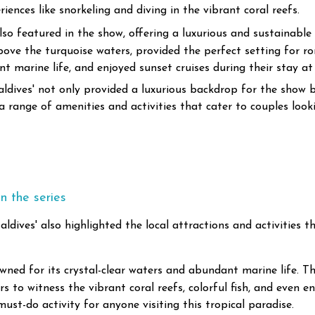
ences like snorkeling and diving in the vibrant coral reefs.
o featured in the show, offering a luxurious and sustainable 
 above the turquoise waters, provided the perfect setting fo
 marine life, and enjoyed sunset cruises during their stay at t
aldives' not only provided a luxurious backdrop for the show
 a range of amenities and activities that cater to couples loo
n the series
aldives' also highlighted the local attractions and activities
wned for its crystal-clear waters and abundant marine life. T
rs to witness the vibrant coral reefs, colorful fish, and even 
must-do activity for anyone visiting this tropical paradise.