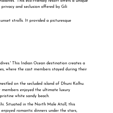
ldives.' This eco-friendly resort offers a unique
privacy and seclusion offered by Gili
nset strolls. It provided a picturesque
dives.' This Indian Ocean destination creates a
es, where the cast members stayed during their
estled on the secluded island of Dhuni Kolhu.
ast members enjoyed the ultimate luxury
 pristine white sandy beach.
i. Situated in the North Male Atoll, this
 enjoyed romantic dinners under the stars,