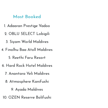
Most Booked
1. Adaaran Prestige Vadoo
2. OBLU SELECT Lobigili
3. Siyam World Maldives
4. Finolhu Baa Atoll Maldives
5. Reethi Faru Resort
6. Hard Rock Hotel Maldives
7. Anantara Veli Maldives
8. Atmosphere Kanifushi
9. Ayada Maldives
10. OZEN Reserve Bolifushi