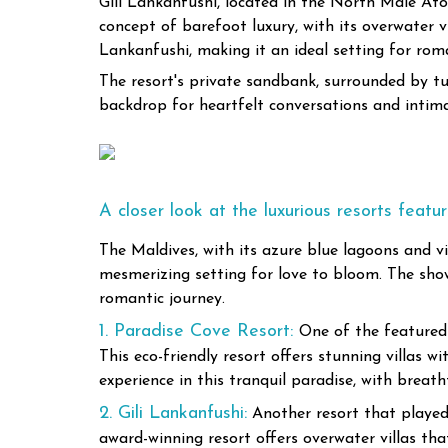
Gili Lankanfushi, located in the North Malé Atoll
concept of barefoot luxury, with its overwater v
Lankanfushi, making it an ideal setting for roma
The resort's private sandbank, surrounded by tur
backdrop for heartfelt conversations and int
A closer look at the luxurious resorts featu
The Maldives, with its azure blue lagoons and vi
mesmerizing setting for love to bloom. The sho
romantic journey.
1. Paradise Cove Resort:
One of the featured 
This eco-friendly resort offers stunning villas 
experience in this tranquil paradise, with breat
2. Gili Lankanfushi:
Another resort that played 
award-winning resort offers overwater villas th