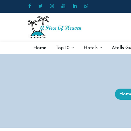
Home
Top 10
Hotels
Atolls G
Hom