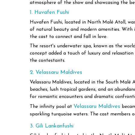
atmosphere of the show and showcasing the bea
1. Huvafen Fushi
Huvafen Fushi, located in North Malé Atoll, was 
of natural beauty and modern amenities. With its
the cast to connect and fall in love.
The resort's underwater spa, known as the world
concept added a touch of luxury and relaxation 
the contestants.
2. Velassaru Maldives
Velassaru Maldives, located in the South Malé At
beaches, lush tropical gardens, and an abundanc
for romantic encounters and dramatic confronta
Velassaru Maldives
The infinity pool at
became
sparkling turquoise waters. The cast members of
3. Gili Lankanfushi