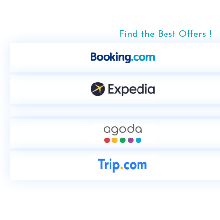
Find the Best Offers !