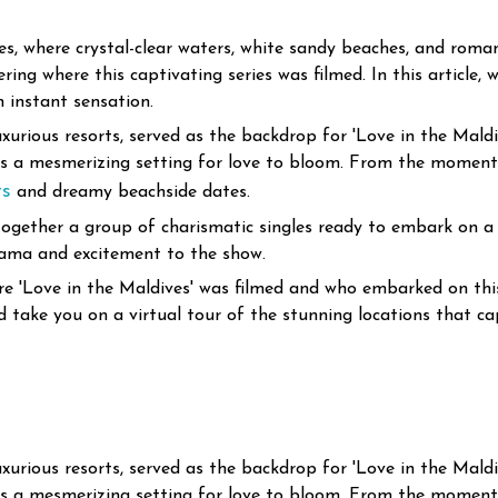
, where crystal-clear waters, white sandy beaches, and romanc
ng where this captivating series was filmed. In this article, w
 instant sensation.
uxurious resorts, served as the backdrop for 'Love in the Mald
tes a mesmerizing setting for love to bloom. From the moment 
ts
and dreamy beachside dates.
t together a group of charismatic singles ready to embark on
drama and excitement to the show.
here 'Love in the Maldives' was filmed and who embarked on thi
d take you on a virtual tour of the stunning locations that ca
uxurious resorts, served as the backdrop for 'Love in the Mald
tes a mesmerizing setting for love to bloom. From the moment 