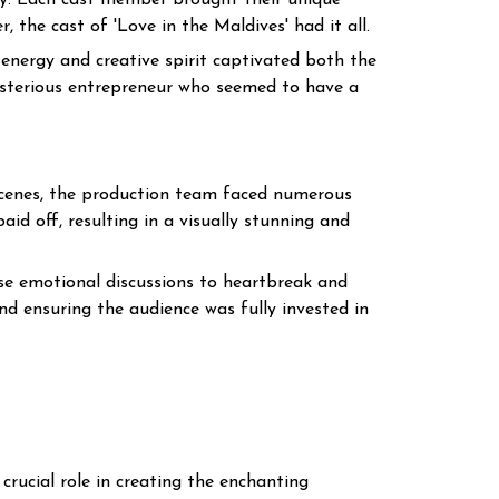
ey. Each cast member brought their unique
the cast of 'Love in the Maldives' had it all.
energy and creative spirit captivated both the
ysterious entrepreneur who seemed to have a
 scenes, the production team faced numerous
aid off, resulting in a visually stunning and
nse emotional discussions to heartbreak and
nd ensuring the audience was fully invested in
crucial role in creating the enchanting