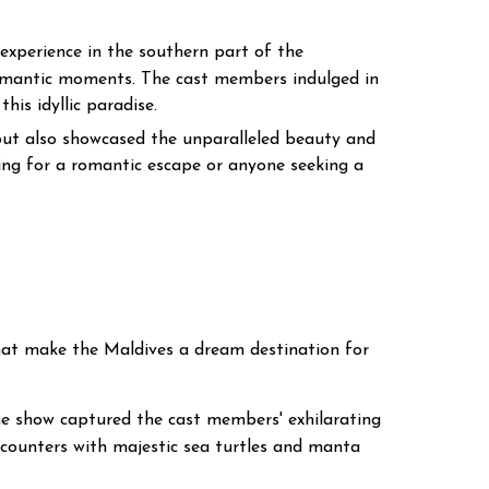
experience in the southern part of the
r romantic moments. The cast members indulged in
his idyllic paradise.
 but also showcased the unparalleled beauty and
king for a romantic escape or anyone seeking a
 that make the Maldives a dream destination for
he show captured the cast members' exhilarating
encounters with majestic sea turtles and manta