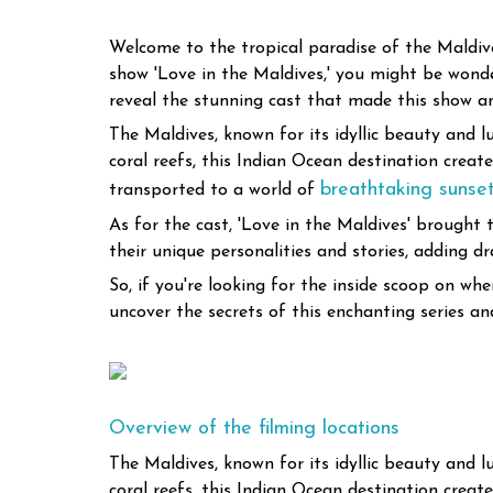
Welcome to the tropical paradise of the Maldives
show 'Love in the Maldives,' you might be wonderi
reveal the stunning cast that made this show an
The Maldives, known for its idyllic beauty and l
coral reefs, this Indian Ocean destination crea
breathtaking sunse
transported to a world of
As for the cast, 'Love in the Maldives' brough
their unique personalities and stories, adding 
So, if you're looking for the inside scoop on w
uncover the secrets of this enchanting series an
Overview of the filming locations
The Maldives, known for its idyllic beauty and l
coral reefs, this Indian Ocean destination crea