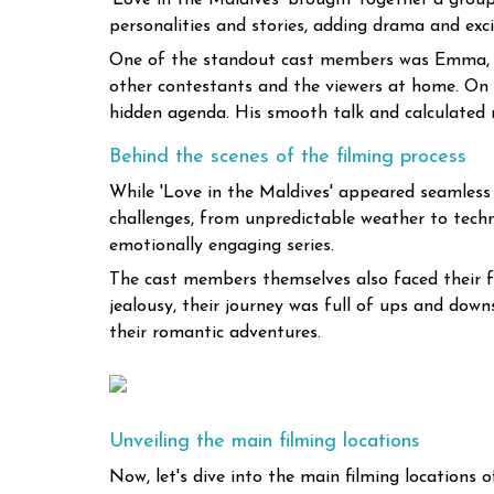
'Love in the Maldives' brought together a grou
personalities and stories, adding drama and exci
One of the standout cast members was Emma, a fr
other contestants and the viewers at home. On
hidden agenda. His smooth talk and calculated 
Behind the scenes of the filming process
While 'Love in the Maldives' appeared seamless
challenges, from unpredictable weather to technic
emotionally engaging series.
The cast members themselves also faced their fa
jealousy, their journey was full of ups and dow
their romantic adventures.
Unveiling the main filming locations
Now, let's dive into the main filming locations o