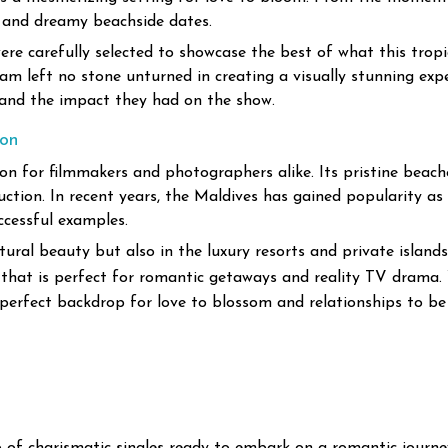
 and dreamy beachside dates.
were carefully selected to showcase the best of what this tropi
am left no stone unturned in creating a visually stunning exp
s and the impact they had on the show.
ion
n for filmmakers and photographers alike. Its pristine beache
uction. In recent years, the Maldives has gained popularity as
ccessful examples.
atural beauty but also in the luxury resorts and private island
on that is perfect for romantic getaways and reality TV drama.
 perfect backdrop for love to blossom and relationships to be