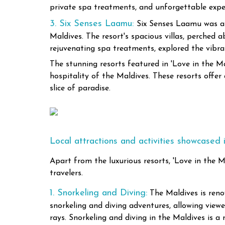
private spa treatments, and unforgettable experi
3. Six Senses Laamu:
Six Senses Laamu was als
Maldives. The resort's spacious villas, perched
rejuvenating spa treatments, explored the vibrant
The stunning resorts featured in 'Love in the M
hospitality of the Maldives. These resorts offer
slice of paradise.
Local attractions and activities showcased i
Apart from the luxurious resorts, 'Love in the M
travelers.
1. Snorkeling and Diving:
The Maldives is reno
snorkeling and diving adventures, allowing viewe
rays. Snorkeling and diving in the Maldives is a 