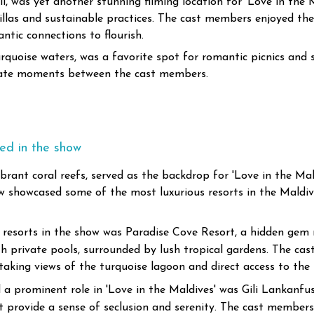
, was yet another stunning filming location for 'Love in the Ma
illas and sustainable practices. The cast members enjoyed the 
ntic connections to flourish.
quoise waters, was a favorite spot for romantic picnics and su
imate moments between the cast members.
red in the show
brant coral reefs, served as the backdrop for 'Love in the Mal
w showcased some of the most luxurious resorts in the Maldiv
resorts in the show was Paradise Cove Resort, a hidden gem n
with private pools, surrounded by lush tropical gardens. The c
htaking views of the turquoise lagoon and direct access to the
a prominent role in 'Love in the Maldives' was Gili Lankanfush
at provide a sense of seclusion and serenity. The cast members