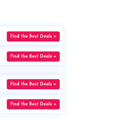
Find the Best Deals »
Find the Best Deals »
Find the Best Deals »
Find the Best Deals »