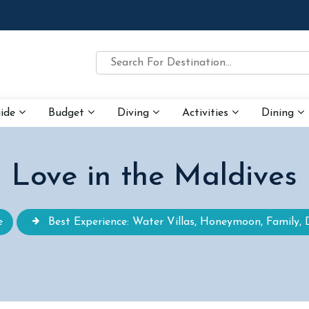
uide
Budget
Diving
Activities
Dining
Love in the Maldives
e
Best Experience: Water Villas, Honeymoon, Family, 