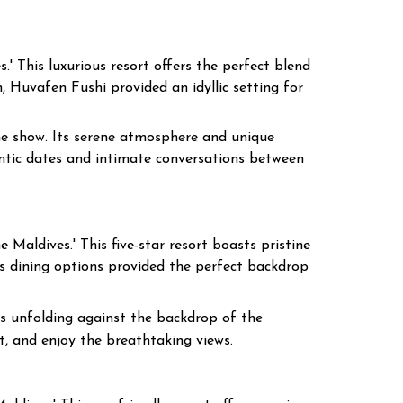
.' This luxurious resort offers the perfect blend
, Huvafen Fushi provided an idyllic setting for
the show. Its serene atmosphere and unique
antic dates and intimate conversations between
 Maldives.' This five-star resort boasts pristine
ss dining options provided the perfect backdrop
 unfolding against the backdrop of the
t, and enjoy the breathtaking views.