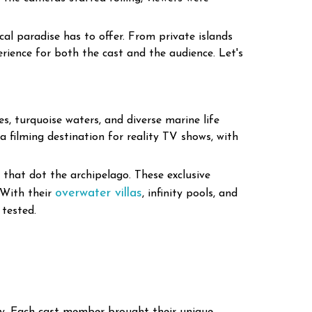
cal paradise has to offer. From private islands
erience for both the cast and the audience. Let's
s, turquoise waters, and diverse marine life
 a filming destination for reality TV shows, with
s that dot the archipelago. These exclusive
overwater villas
 With their
, infinity pools, and
 tested.