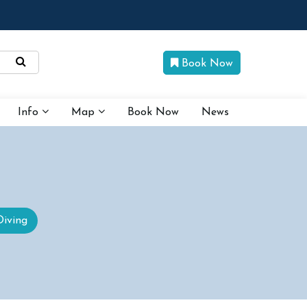
Book Now
Info
Map
Book Now
News
Diving