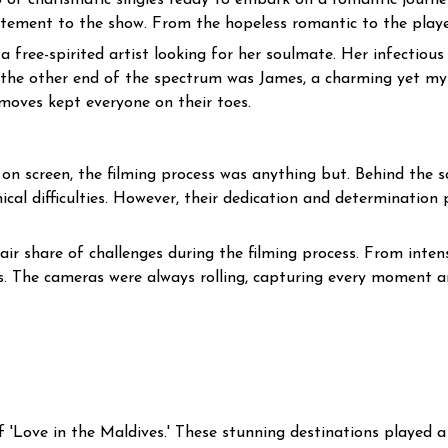
p of charismatic singles ready to embark on a romantic journ
tement to the show. From the hopeless romantic to the player, 
ee-spirited artist looking for her soulmate. Her infectious 
 the other end of the spectrum was James, a charming yet m
moves kept everyone on their toes.
 on screen, the filming process was anything but. Behind the
al difficulties. However, their dedication and determination p
ir share of challenges during the filming process. From inte
ns. The cameras were always rolling, capturing every moment a
f 'Love in the Maldives.' These stunning destinations played a 