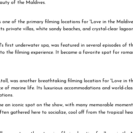
uty of the Maldives.
one of the primary filming locations for 'Love in the Maldives
 private villas, white sandy beaches, and crystal-clear lagoon
's first underwater spa, was featured in several episodes of 
to the filming experience. It became a favorite spot for rom
oll, was another breathtaking filming location for 'Love in the
e of marine life. Its luxurious accommodations and world-cla
tions.
 an iconic spot on the show, with many memorable moments
ten gathered here to socialize, cool off from the tropical hea