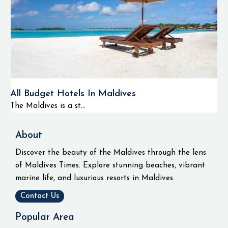
All Budget Hotels In Maldives
The Maldives is a st...
About
Discover the beauty of the Maldives through the lens
of Maldives Times. Explore stunning beaches, vibrant
marine life, and luxurious resorts in Maldives.
Contact Us
Popular Area