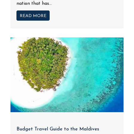
nation that has...
READ MORE
Budget Travel Guide to the Maldives