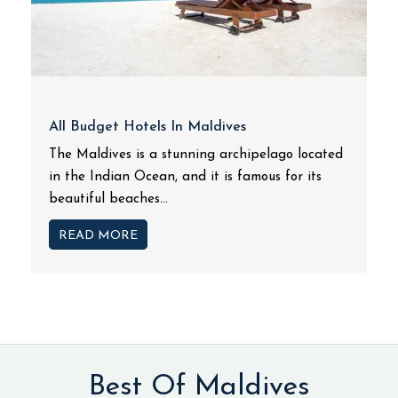
All Budget Hotels In Maldives
The Maldives is a stunning archipelago located
in the Indian Ocean, and it is famous for its
beautiful beaches...
READ MORE
Best Of Maldives