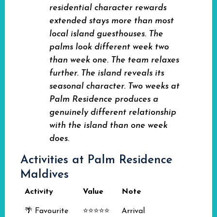
residential character rewards
extended stays more than most
local island guesthouses. The
palms look different week two
than week one. The team relaxes
further. The island reveals its
seasonal character. Two weeks at
Palm Residence produces a
genuinely different relationship
with the island than one week
does.
Activities at Palm Residence
Maldives
Activity
Value
Note
🌴 Favourite
⭐⭐⭐⭐⭐
Arrival