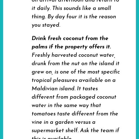
on arrival afternoon and return to
it daily. This sounds like a small
thing. By day four it is the reason
you stayed.
Drink fresh coconut from the
palms if the property offers it.
Freshly harvested coconut water,
drunk from the nut on the island it
grew on, is one of the most specific
tropical pleasures available on a
Maldivian island. It tastes
different from packaged coconut
water in the same way that
tomatoes taste different from the
vine in a garden versus a
supermarket shelf. Ask the team if