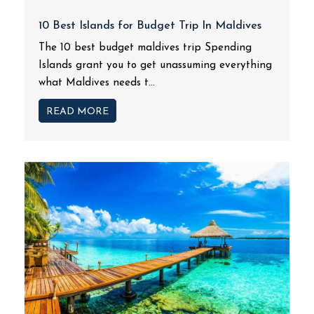
10 Best Islands for Budget Trip In Maldives
The 10 best budget maldives trip Spending
Islands grant you to get unassuming everything
what Maldives needs t...
READ MORE