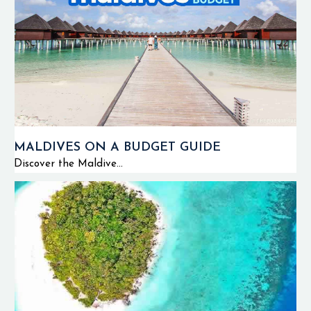
MALDIVES ON A BUDGET GUIDE
Discover the Maldive...