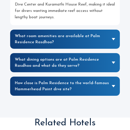
Dive Center and Kuramathi House Reef, making it ideal
for divers wanting immediate reef access without
lengthy boat journeys.
What room amenities are available at Palm
Residence Rasdhoo?
What dining options are at Palm Residence
Rasdhoo and what do they serve?
How close is Palm Residence to the world-famous
Hammerhead Point dive site?
Related Hotels