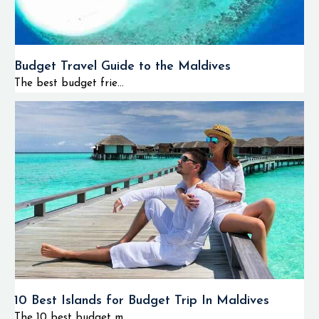
Budget Travel Guide to the Maldives
The best budget frie...
10 Best Islands for Budget Trip In Maldives
The 10 best budget m...