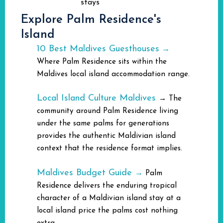
stays
Explore Palm Residence's
Island
10 Best Maldives Guesthouses
→
Where Palm Residence sits within the
Maldives local island accommodation range.
Local Island Culture Maldives
→
The
community around Palm Residence living
under the same palms for generations
provides the authentic Maldivian island
context that the residence format implies.
Maldives Budget Guide
→
Palm
Residence delivers the enduring tropical
character of a Maldivian island stay at a
local island price the palms cost nothing