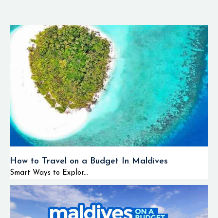
How to Travel on a Budget In Maldives
Smart Ways to Explor...