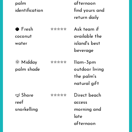
palm
afternoon
identification
find yours and
return daily
🥥 Fresh
⭐⭐⭐⭐⭐
Ask team if
coconut
available the
water
island's best
beverage
🌞 Midday
⭐⭐⭐⭐⭐
11am–3pm
palm shade
outdoor living
the palm's
natural gift
🤿 Shore
⭐⭐⭐⭐⭐
Direct beach
reef
access
snorkelling
morning and
late
afternoon