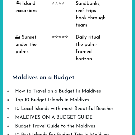
🏝️ Island
⭐⭐⭐⭐
Sandbanks,
excursions
reef trips
book through
team
🌅 Sunset
⭐⭐⭐⭐⭐
Daily ritual
under the
the palm-
palms
framed
horizon
Maldives on a Budget
How to Travel on a Budget In Maldives
Top 10 Budget Islands in Maldives
10 Local Islands with most Beautiful Beaches
MALDIVES ON A BUDGET GUIDE
Budget Travel Guide to the Maldives