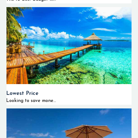
Lowest Price
Looking to save mone...