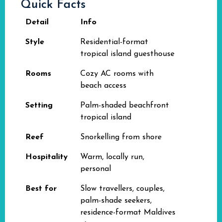
Quick Facts
Detail
Info
Style
Residential-format
tropical island guesthouse
Rooms
Cozy AC rooms with
beach access
Setting
Palm-shaded beachfront
tropical island
Reef
Snorkelling from shore
Hospitality
Warm, locally run,
personal
Best for
Slow travellers, couples,
palm-shade seekers,
residence-format Maldives