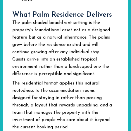
extra.
What Palm Residence Delivers
The palm-shaded beachfront setting is the
property's foundational asset not as a designed
feature but as a natural inheritance. The palms
grew before the residence existed and will
continue growing after any individual stay.
Guests arrive into an established tropical
environment rather than a landscaped one the
difference is perceptible and significant.
The residential format applies this natural
rootedness to the accommodation: rooms
designed for staying in rather than passing
through, a layout that rewards unpacking, and a
team that manages the property with the
investment of people who care about it beyond
the current booking period.