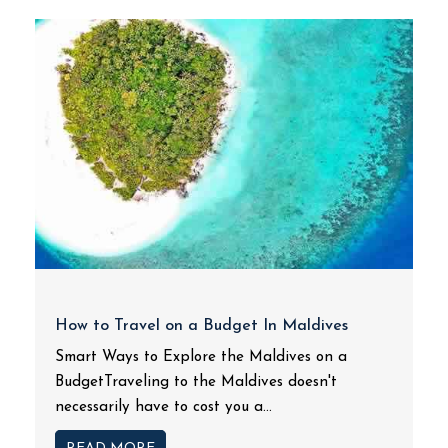
How to Travel on a Budget In Maldives
Smart Ways to Explore the Maldives on a
BudgetTraveling to the Maldives doesn't
necessarily have to cost you a...