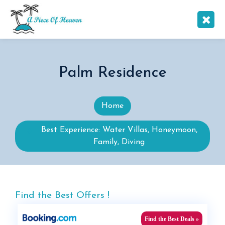
Palm Residence
Home
Best Experience: Water Villas, Honeymoon,
Family, Diving
Find the Best Offers !
Find the Best Deals »