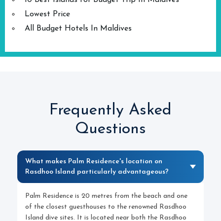
10 Best Islands for Budget Trip In Maldives
Lowest Price
All Budget Hotels In Maldives
Frequently Asked
Questions
What makes Palm Residence's location on
Rasdhoo Island particularly advantageous?
Palm Residence is 20 metres from the beach and one
of the closest guesthouses to the renowned Rasdhoo
Island dive sites. It is located near both the Rasdhoo