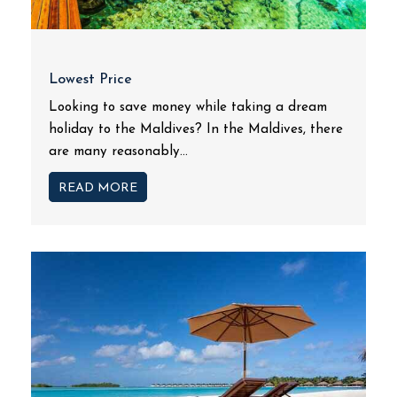
Lowest Price
Looking to save money while taking a dream
holiday to the Maldives? In the Maldives, there
are many reasonably...
READ MORE