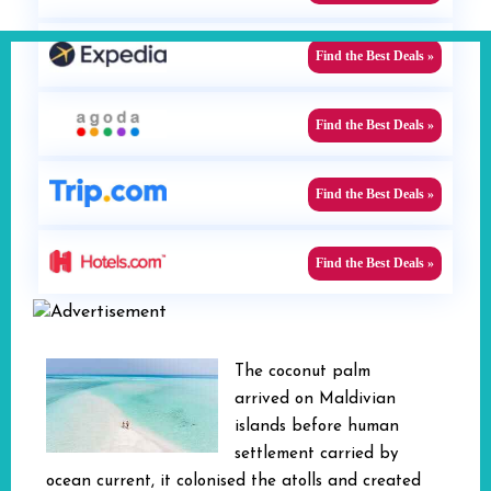
Find the Best Deals »
Find the Best Deals »
Find the Best Deals »
Find the Best Deals »
The coconut palm
arrived on Maldivian
islands before human
settlement carried by
ocean current, it colonised the atolls and created