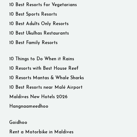
10 Best Resorts for Vegetarians
10 Best Sports Resorts
10 Best Adults Only Resorts
10 Best Ukulhas Restaurants
10 Best Family Resorts
10 Things to Do When it Rains
10 Resorts with Best House Reef
10 Resorts Mantas & Whale Sharks
10 Best Resorts near Malé Airport
Maldives New Hotels 2026
Hangnaameedhoo
Goidhoo
Rent a Motorbike in Maldives