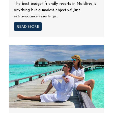
The best budget friendly resorts in Maldives is
anything but a modest objective! Just
extravagance resorts, ju...
READ MORE