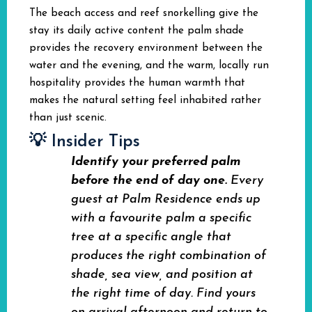
The beach access and reef snorkelling give the
stay its daily active content the palm shade
provides the recovery environment between the
water and the evening, and the warm, locally run
hospitality provides the human warmth that
makes the natural setting feel inhabited rather
than just scenic.
💡 Insider Tips
Identify your preferred palm
before the end of day one.
Every
guest at Palm Residence ends up
with a favourite palm a specific
tree at a specific angle that
produces the right combination of
shade, sea view, and position at
the right time of day. Find yours