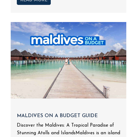
READ MORE
MALDIVES ON A BUDGET GUIDE
Discover the Maldives: A Tropical Paradise of
Stunning Atolls and IslandsMaldives is an island