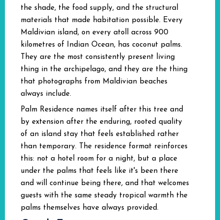
the shade, the food supply, and the structural
materials that made habitation possible. Every
Maldivian island, on every atoll across 900
kilometres of Indian Ocean, has coconut palms.
They are the most consistently present living
thing in the archipelago, and they are the thing
that photographs from Maldivian beaches
always include.
Palm Residence names itself after this tree and
by extension after the enduring, rooted quality
of an island stay that feels established rather
than temporary. The residence format reinforces
this: not a hotel room for a night, but a place
under the palms that feels like it's been there
and will continue being there, and that welcomes
guests with the same steady tropical warmth the
palms themselves have always provided.