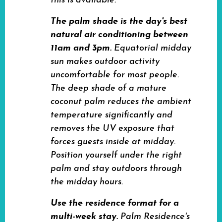
this is available.
The palm shade is the day's best
natural air conditioning between
11am and 3pm.
Equatorial midday
sun makes outdoor activity
uncomfortable for most people.
The deep shade of a mature
coconut palm reduces the ambient
temperature significantly and
removes the UV exposure that
forces guests inside at midday.
Position yourself under the right
palm and stay outdoors through
the midday hours.
Use the residence format for a
multi-week stay.
Palm Residence's