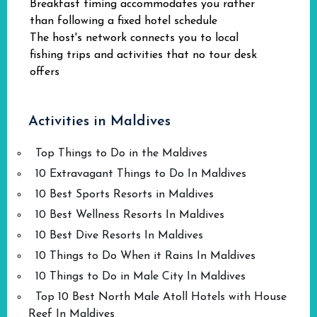
Breakfast timing accommodates you rather
than following a fixed hotel schedule
The host's network connects you to local
fishing trips and activities that no tour desk
offers
Activities in Maldives
Top Things to Do in the Maldives
10 Extravagant Things to Do In Maldives
10 Best Sports Resorts in Maldives
10 Best Wellness Resorts In Maldives
10 Best Dive Resorts In Maldives
10 Things to Do When it Rains In Maldives
10 Things to Do in Male City In Maldives
Top 10 Best North Male Atoll Hotels with House
Reef In Maldives