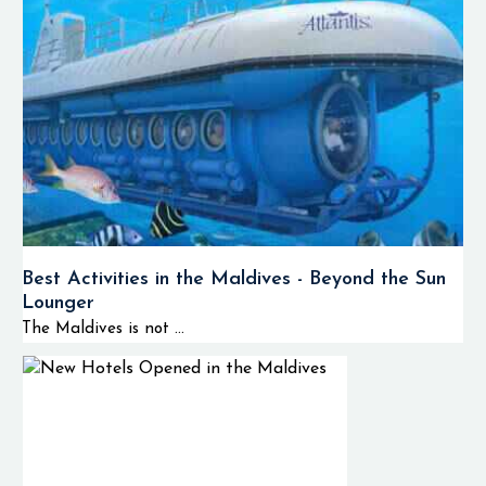
Best Activities in the Maldives - Beyond the Sun
Lounger
The Maldives is not ...