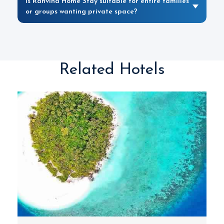
Is Ranvina Home Stay suitable for entire families
or groups wanting private space?
Related Hotels