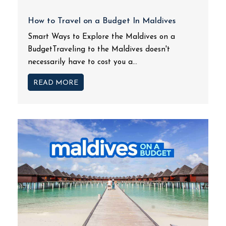
How to Travel on a Budget In Maldives
Smart Ways to Explore the Maldives on a
BudgetTraveling to the Maldives doesn't
necessarily have to cost you a...
READ MORE