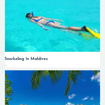
Snorkeling In Maldives
...