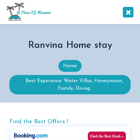
Ranvina Home stay
Home
Best Experience: Water Villas, Honeymoon,
Family, Diving
Find the Best Offers !
Find the Best Deals »