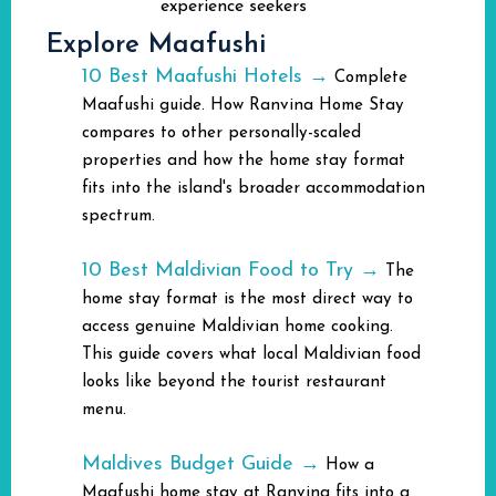
experience seekers
Explore Maafushi
10 Best Maafushi Hotels →
Complete
Maafushi guide. How Ranvina Home Stay
compares to other personally-scaled
properties and how the home stay format
fits into the island's broader accommodation
spectrum.
10 Best Maldivian Food to Try →
The
home stay format is the most direct way to
access genuine Maldivian home cooking.
This guide covers what local Maldivian food
looks like beyond the tourist restaurant
menu.
Maldives Budget Guide →
How a
Maafushi home stay at Ranvina fits into a