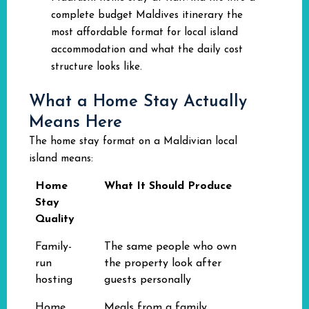
complete budget Maldives itinerary the
most affordable format for local island
accommodation and what the daily cost
structure looks like.
What a Home Stay Actually
Means Here
The home stay format on a Maldivian local
island means:
Home
What It Should Produce
Stay
Quality
Family-
The same people who own
run
the property look after
hosting
guests personally
Home
Meals from a family