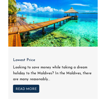
Lowest Price
Looking to save money while taking a dream
holiday to the Maldives? In the Maldives, there
are many reasonably...
READ MORE