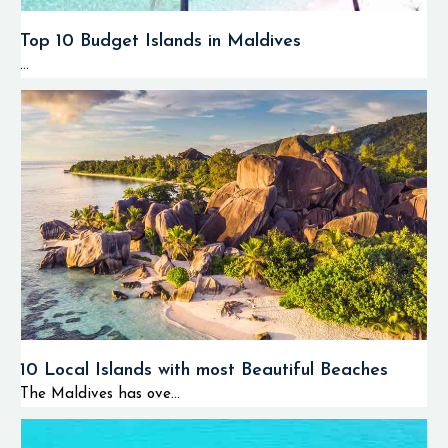
Top 10 Budget Islands in Maldives
...
10 Local Islands with most Beautiful Beaches
The Maldives has ove...