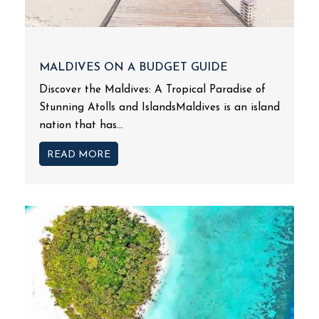
MALDIVES ON A BUDGET GUIDE
Discover the Maldives: A Tropical Paradise of
Stunning Atolls and IslandsMaldives is an island
nation that has...
READ MORE