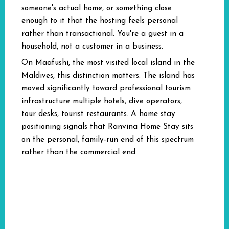
someone's actual home, or something close
enough to it that the hosting feels personal
rather than transactional. You're a guest in a
household, not a customer in a business.
On Maafushi, the most visited local island in the
Maldives, this distinction matters. The island has
moved significantly toward professional tourism
infrastructure multiple hotels, dive operators,
tour desks, tourist restaurants. A home stay
positioning signals that Ranvina Home Stay sits
on the personal, family-run end of this spectrum
rather than the commercial end.