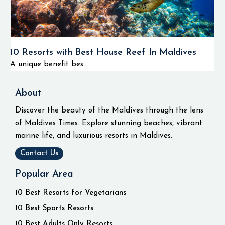
10 Resorts with Best House Reef In Maldives
A unique benefit bes...
About
Discover the beauty of the Maldives through the lens
of Maldives Times. Explore stunning beaches, vibrant
marine life, and luxurious resorts in Maldives.
Contact Us
Popular Area
10 Best Resorts for Vegetarians
10 Best Sports Resorts
10 Best Adults Only Resorts