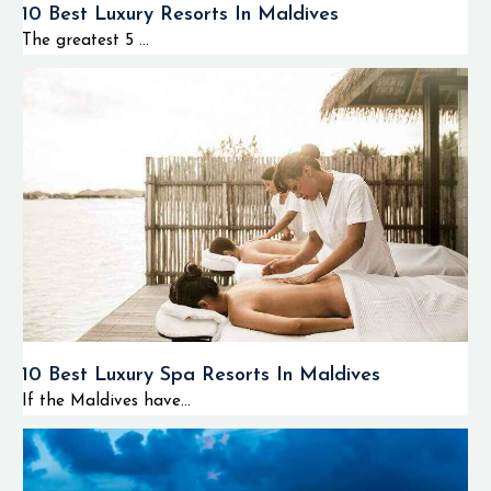
10 Best Luxury Resorts In Maldives
The greatest 5 ...
10 Best Luxury Spa Resorts In Maldives
If the Maldives have...