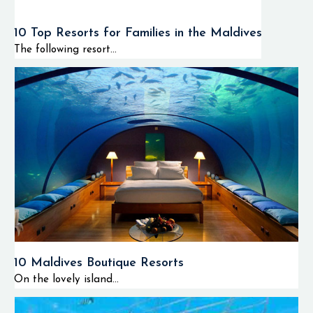
10 Top Resorts for Families in the Maldives
The following resort...
10 Maldives Boutique Resorts
On the lovely island...