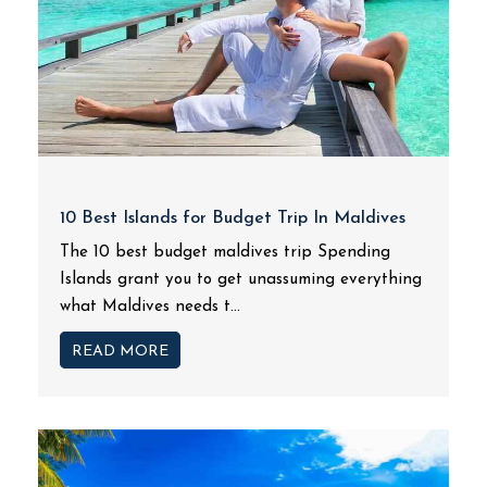
10 Best Islands for Budget Trip In Maldives
The 10 best budget maldives trip Spending
Islands grant you to get unassuming everything
what Maldives needs t...
READ MORE