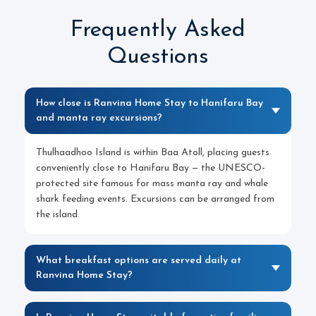
Frequently Asked
Questions
How close is Ranvina Home Stay to Hanifaru Bay
and manta ray excursions?
Thulhaadhoo Island is within Baa Atoll, placing guests
conveniently close to Hanifaru Bay — the UNESCO-
protected site famous for mass manta ray and whale
shark feeding events. Excursions can be arranged from
the island.
What breakfast options are served daily at
Ranvina Home Stay?