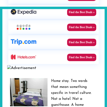
Find the Best Deals »
Find the Best Deals »
Find the Best Deals »
Find the Best Deals »
Home stay. Two words
that mean something
specific in travel culture.
Not a hotel. Not a
guesthouse. A home