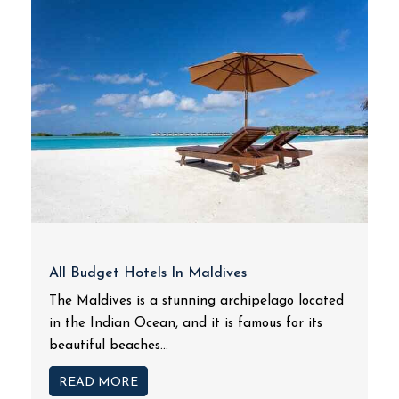
All Budget Hotels In Maldives
The Maldives is a stunning archipelago located
in the Indian Ocean, and it is famous for its
beautiful beaches...
READ MORE