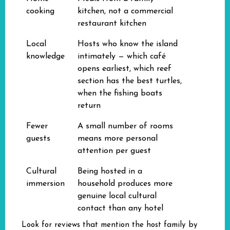
cooking
kitchen, not a commercial
restaurant kitchen
Local
Hosts who know the island
knowledge
intimately — which café
opens earliest, which reef
section has the best turtles,
when the fishing boats
return
Fewer
A small number of rooms
guests
means more personal
attention per guest
Cultural
Being hosted in a
immersion
household produces more
genuine local cultural
contact than any hotel
Look for reviews that mention the host family by