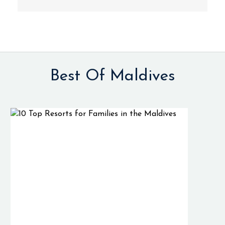
Best Of Maldives