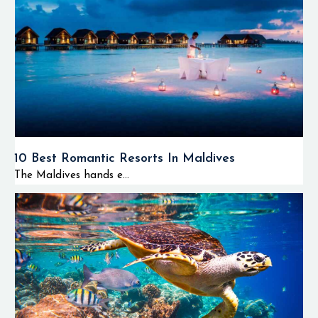
10 Best Romantic Resorts In Maldives
The Maldives hands e...