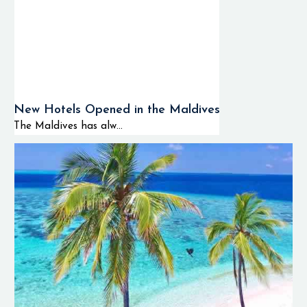
New Hotels Opened in the Maldives
The Maldives has alw...