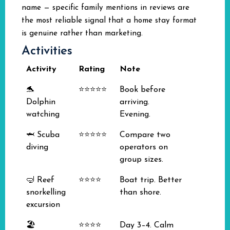
name — specific family mentions in reviews are
the most reliable signal that a home stay format
is genuine rather than marketing.
Activities
Activity
Rating
Note
🐬
⭐⭐⭐⭐⭐
Book before
Dolphin
arriving.
watching
Evening.
🦈 Scuba
⭐⭐⭐⭐⭐
Compare two
diving
operators on
group sizes.
🤿 Reef
⭐⭐⭐⭐
Boat trip. Better
snorkelling
than shore.
excursion
🏖️
⭐⭐⭐⭐
Day 3–4. Calm