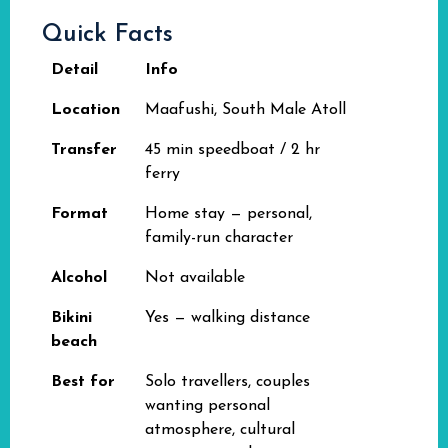
Quick Facts
Detail
Info
Location
Maafushi, South Male Atoll
Transfer
45 min speedboat / 2 hr
ferry
Format
Home stay — personal,
family-run character
Alcohol
Not available
Bikini
Yes — walking distance
beach
Best for
Solo travellers, couples
wanting personal
atmosphere, cultural