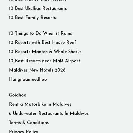
10 Best Ukulhas Restaurants
10 Best Family Resorts
10 Things to Do When it Rains
10 Resorts with Best House Reef
10 Resorts Mantas & Whale Sharks
10 Best Resorts near Malé Airport
Maldives New Hotels 2026
Hangnaameedhoo
Goidhoo
Rent a Motorbike in Maldives
6 Underwater Restaurants In Maldives
Terms & Conditions
Privacy Policy