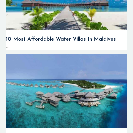
10 Most Affordable Water Villas In Maldives
...