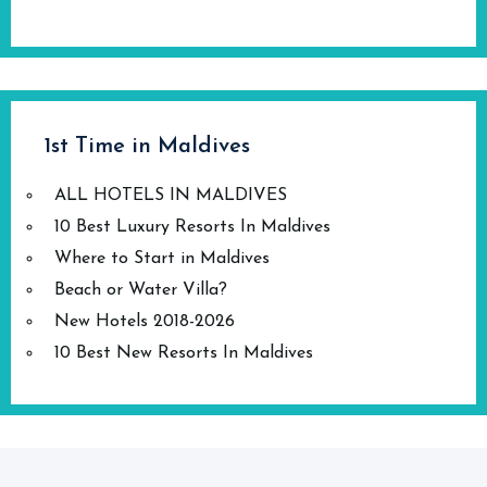
1st Time in Maldives
ALL HOTELS IN MALDIVES
10 Best Luxury Resorts In Maldives
Where to Start in Maldives
Beach or Water Villa?
New Hotels 2018-2026
10 Best New Resorts In Maldives