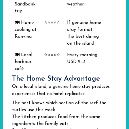
Sandbank
weather.
trip
🍽️ Home
⭐⭐⭐⭐⭐
If genuine home
cooking at
stay format —
Ranvina
the best dining
on the island
🍽️ Local
⭐⭐⭐⭐⭐
Every morning.
harbour
USD 2–3.
café
The Home Stay Advantage
On a local island, a genuine home stay produces
experiences that no hotel replicates:
The host knows which section of the reef the
turtles use this week
The kitchen produces food from the same
ingredients the family eats