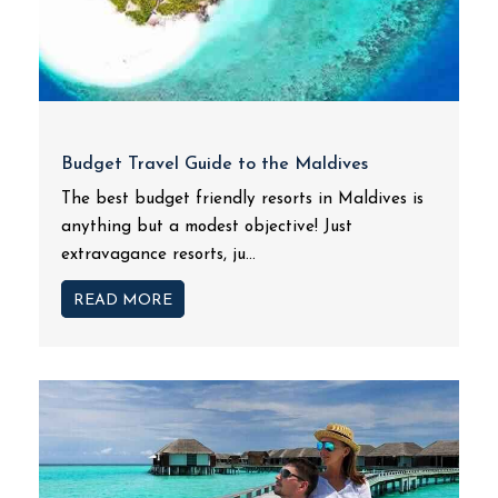
Budget Travel Guide to the Maldives
The best budget friendly resorts in Maldives is
anything but a modest objective! Just
extravagance resorts, ju...
READ MORE