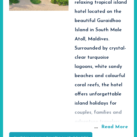
relaxing tropical island
opportunity to look out
at the ocean, beautiful
hotel located on the
sunsets, and be close to
beautiful Guraidhoo
colorful coral reefs.
Island in South Male
Marine activities such
Atoll, Maldives.
as snorkeling, scuba
Surrounded by crystal-
diving, dolphin safaris,
and yacht tours are
clear turquoise
also another great
lagoons, white sandy
attraction of the
beaches and colourful
Maldives due to the
coral reefs, the hotel
presence of exotic fish,
offers unforgettable
manta rays, and whale
sharks in coral reefs.
island holidays for
Whether you plan to
couples, families and
spend your romantic
adventure travelers
honeymoon,
...
Read More
seeking authentic
adventurous vacation,