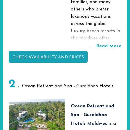
families, and many
others who prefer
luxurious vacations
across the globe.
Luxury beach resorts in
the Maldives offer
fantastic beach and
...
Read More
over-water villas
CHECK AVAILABILITY AND PRICES
providing amazing
tropical
accommodation with
2
first-rate facilities and
Ocean Retreat and Spa - Guraidhoo Hotels
services amid the
fabulous tropical
environment of the
Ocean Retreat and
area. You can enjoy
Spa - Guraidhoo
staying in your own
Hotels Maldives
is a
beach villa and have an