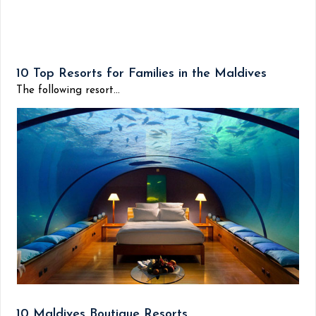
10 Top Resorts for Families in the Maldives
The following resort...
10 Maldives Boutique Resorts