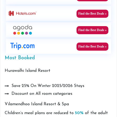
Find the Best Deals »
Find the Best Deals »
Find the Best Deals »
Most Booked
Hurawalhi Island Resort
Save 25% On Winter 2025/2026 Stays
Discount on All room categories
Vilamendhoo Island Resort & Spa
Children’s meal plans are reduced to
50%
of the adult