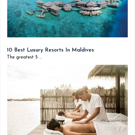
10 Best Luxury Resorts In Maldives
The greatest 5 ...