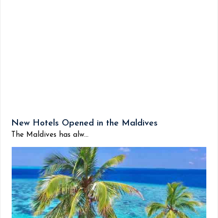
New Hotels Opened in the Maldives
The Maldives has alw...