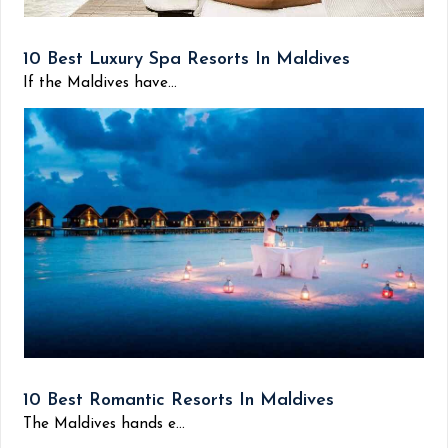
10 Best Luxury Spa Resorts In Maldives
If the Maldives have...
10 Best Romantic Resorts In Maldives
The Maldives hands e...