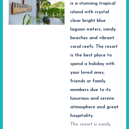
Top Luxury
is
a stunning tropical
and Spa Guraidhoo
International Airport.
Beach
Hotels offers the perfect
island with crystal
The Maldives is world-
combination of comfort,
Experiences in
clear bright blue
renowned for its
relaxation and
Maldives
lagoon waters, sandy
unforgettable Maldives
incredible
beaches and vibrant
adventures.
opportunities for
🏖️ Relax on White
coral reefs. The resort
snorkeling & scuba
Sandy Beaches
is the best place to
diving. Equity Beach
Explore
Enjoy peaceful tropical
spend a holiday with
Inn is your chance to
beaches surrounded by
Maldives
your loved ones,
turquoise lagoons and
discover the Indian
Wellness &
friends or family
breathtaking ocean
Ocean and see the
Marine
members due to its
scenery.
colourful world of coral
Experiences
🤿 Snorkeling &
luxurious and serene
reefs and fish below
Scuba Diving
atmosphere and great
the water.
Best for
Couples,
Discover colourful coral
hospitality.
wellness travelers and
Equity Beach Inn
reefs, tropical fish and
The resort is easily
marine adventure
vibrant marine