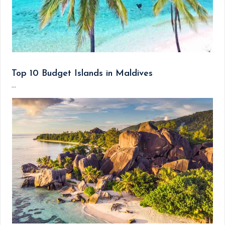
Top 10 Budget Islands in Maldives
...