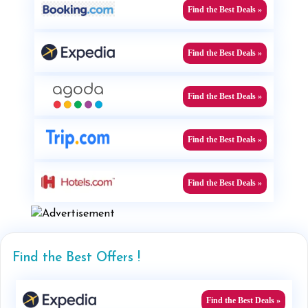
Find the Best Deals »
Find the Best Deals »
Find the Best Deals »
Find the Best Deals »
Find the Best Deals »
Find the Best Offers !
Find the Best Deals »