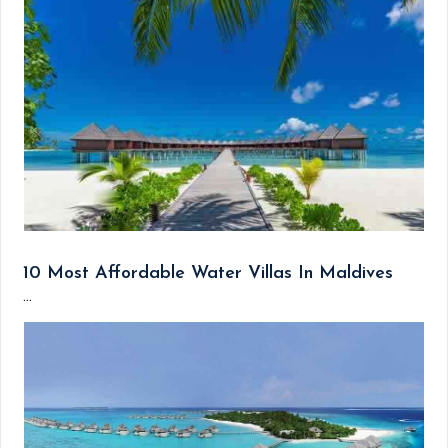
10 Most Affordable Water Villas In Maldives
...