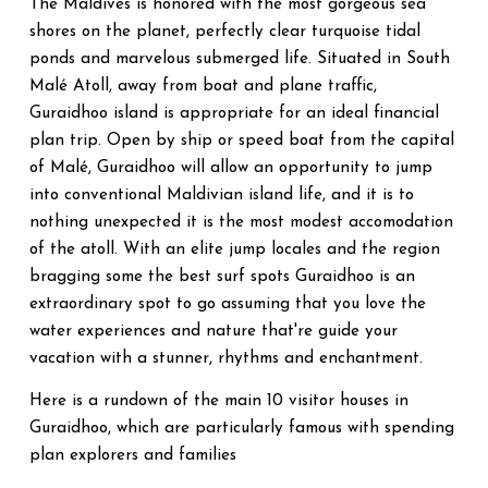
The Maldives is honored with the most gorgeous sea
shores on the planet, perfectly clear turquoise tidal
ponds and marvelous submerged life. Situated in South
Malé Atoll, away from boat and plane traffic,
Guraidhoo island is appropriate for an ideal financial
plan trip. Open by ship or speed boat from the capital
of Malé, Guraidhoo will allow an opportunity to jump
into conventional Maldivian island life, and it is to
nothing unexpected it is the most modest accomodation
of the atoll. With an elite jump locales and the region
bragging some the best surf spots Guraidhoo is an
extraordinary spot to go assuming that you love the
water experiences and nature that're guide your
vacation with a stunner, rhythms and enchantment.
Here is a rundown of the main 10 visitor houses in
Guraidhoo, which are particularly famous with spending
plan explorers and families