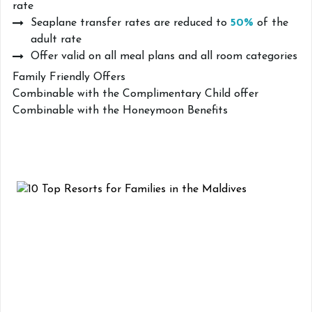
rate
Seaplane transfer rates are reduced to
50%
of the
adult rate
Offer valid on all meal plans and all room categories
Family Friendly Offers
Combinable with the Complimentary Child offer
Combinable with the Honeymoon Benefits