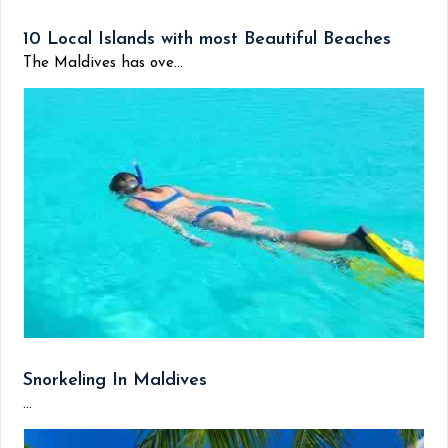
10 Local Islands with most Beautiful Beaches
The Maldives has ove...
Snorkeling In Maldives
...