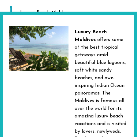
1
Luxury Beach Maldives
Luxury Beach
Maldives
offers
some
of the best tropical
getaways amid
beautiful blue lagoons,
soft white sandy
beaches, and awe-
inspiring Indian Ocean
panoramas. The
Maldives is famous all
over the world for its
amazing luxury beach
vacations and is visited
by lovers, newlyweds,