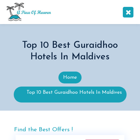
Top 10 Best Guraidhoo
Hotels In Maldives
Home
Top 10 Best Guraidhoo Hotels In Maldives
Find the Best Offers !