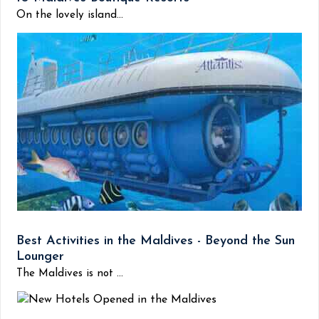
On the lovely island...
Best Activities in the Maldives - Beyond the Sun
Lounger
The Maldives is not ...