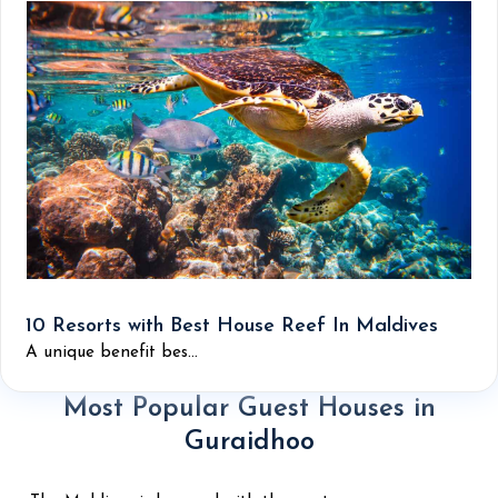
10 Resorts with Best House Reef In Maldives
A unique benefit bes...
Most Popular Guest Houses in
Guraidhoo