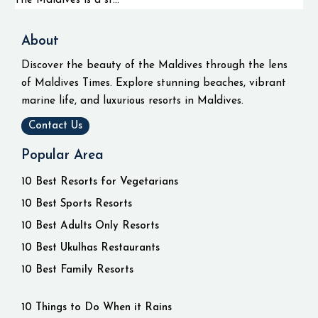
The Maldives is a st...
About
Discover the beauty of the Maldives through the lens
of Maldives Times. Explore stunning beaches, vibrant
marine life, and luxurious resorts in Maldives.
Contact Us
Popular Area
10 Best Resorts for Vegetarians
10 Best Sports Resorts
10 Best Adults Only Resorts
10 Best Ukulhas Restaurants
10 Best Family Resorts
10 Things to Do When it Rains