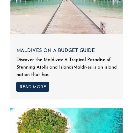
MALDIVES ON A BUDGET GUIDE
Discover the Maldives: A Tropical Paradise of
Stunning Atolls and IslandsMaldives is an island
nation that has...
READ MORE