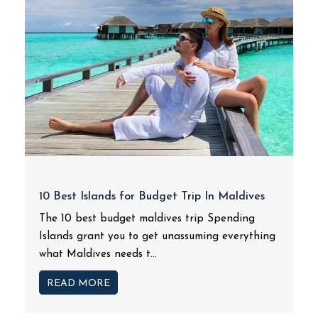
10 Best Islands for Budget Trip In Maldives
The 10 best budget maldives trip Spending
Islands grant you to get unassuming everything
what Maldives needs t...
READ MORE