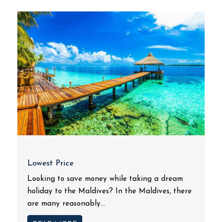
Lowest Price
Looking to save money while taking a dream
holiday to the Maldives? In the Maldives, there
are many reasonably...