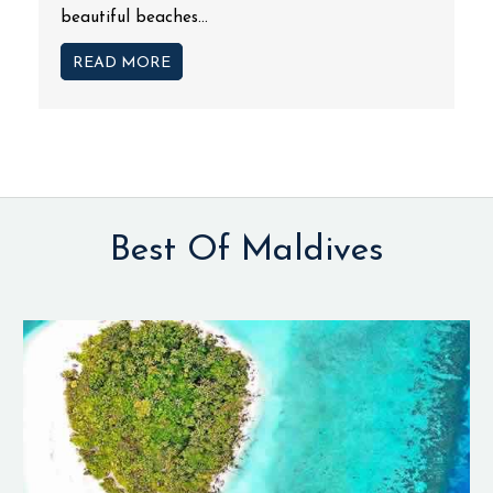
beautiful beaches...
READ MORE
Best Of Maldives