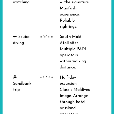
watching
— the signature
Maafushi
experience.
Reliable
sightings.
🦈 Scuba
⭐⭐⭐⭐⭐
South Malé
diving
Atoll sites.
Multiple PADI
operators
within walking
distance.
🏝️
⭐⭐⭐⭐⭐
Half-day
Sandbank
excursion.
trip
Classic Maldives
image. Arrange
through hotel
or island