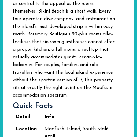
as central to the appeal as the rooms
themselves. Bikini Beach is a short walk. Every
tour operator, dive company, and restaurant on
the island's most developed strip is within easy
reach. Rosemary Boutique's 20-plus rooms allow
facilities that six-room guesthouses cannot offer:
a proper kitchen, a full menu, a rooftop that
actually accommodates guests, ocean-view
balconies. For couples, families, and solo
travellers who want the local island experience
without the spartan version of it, this property
sits at exactly the right point on the Maafushi
accommodation spectrum.
Quick Facts
Detail
Info
Location
Maafushi Island, South Malé
Atoll