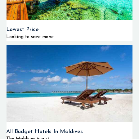
Lowest Price
Looking to save mone...
All Budget Hotels In Maldives