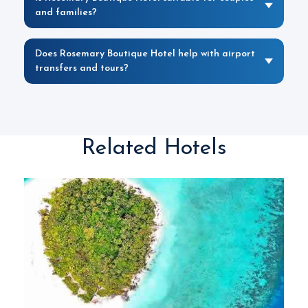
and families?
Does Rosemary Boutique Hotel help with airport
transfers and tours?
Related Hotels