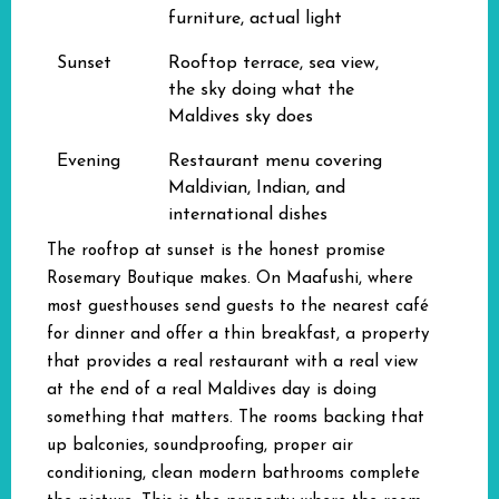
furniture, actual light
Sunset
Rooftop terrace, sea view,
the sky doing what the
Maldives sky does
Evening
Restaurant menu covering
Maldivian, Indian, and
international dishes
The rooftop at sunset is the honest promise
Rosemary Boutique makes. On Maafushi, where
most guesthouses send guests to the nearest café
for dinner and offer a thin breakfast, a property
that provides a real restaurant with a real view
at the end of a real Maldives day is doing
something that matters. The rooms backing that
up balconies, soundproofing, proper air
conditioning, clean modern bathrooms complete