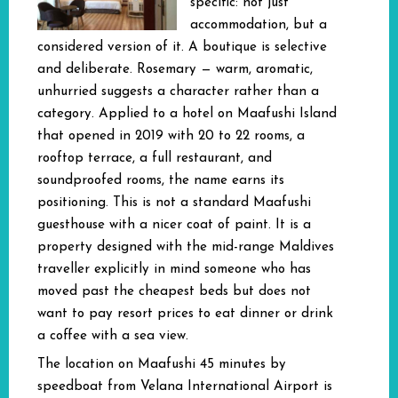
specific: not just
accommodation, but a
considered version of it. A boutique is selective
and deliberate. Rosemary — warm, aromatic,
unhurried suggests a character rather than a
category. Applied to a hotel on Maafushi Island
that opened in 2019 with 20 to 22 rooms, a
rooftop terrace, a full restaurant, and
soundproofed rooms, the name earns its
positioning. This is not a standard Maafushi
guesthouse with a nicer coat of paint. It is a
property designed with the mid-range Maldives
traveller explicitly in mind someone who has
moved past the cheapest beds but does not
want to pay resort prices to eat dinner or drink
a coffee with a sea view.
The location on Maafushi 45 minutes by
speedboat from Velana International Airport is