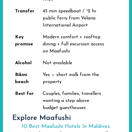
Transfer
45 min speedboat / ~2 hr
public ferry from Velana
International Airport
Key
Modern comfort + rooftop
promise
dining + full excursion access
on Maafushi
Alcohol
Not available
Bikini
Yes — short walk from the
beach
property
Best for
Couples, families, travellers
wanting a step above
budget guesthouses
Explore Maafushi
10 Best Maafushi Hotels In Maldives