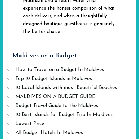
Maafushi and a resort water villa
experience the honest comparison of what
each delivers, and when a thoughtfully
designed boutique guesthouse is genuinely
the better choice.
Maldives on a Budget
How to Travel on a Budget In Maldives
Top 10 Budget Islands in Maldives
10 Local Islands with most Beautiful Beaches
MALDIVES ON A BUDGET GUIDE
Budget Travel Guide to the Maldives
10 Best Islands for Budget Trip In Maldives
Lowest Price
All Budget Hotels In Maldives