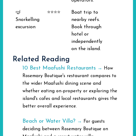
operators.
🤿
⭐⭐⭐⭐
Boat trip to
Snorkelling
nearby reefs.
excursion
Book through
hotel or
independently
on the island.
Related Reading
10 Best Maafushi Restaurants
→
How
Rosemary Boutique's restaurant compares to
the wider Maafushi dining scene and
whether eating on-property or exploring the
island's cafes and local restaurants gives the
better overall experience.
Beach or Water Villa?
→
For guests
deciding between Rosemary Boutique on