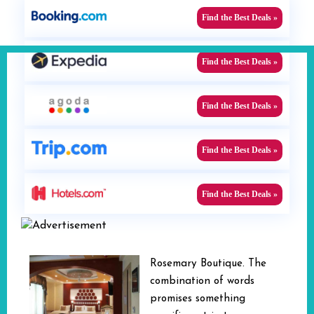
Find the Best Deals »
Find the Best Deals »
Find the Best Deals »
Find the Best Deals »
Find the Best Deals »
Rosemary Boutique. The
combination of words
promises something