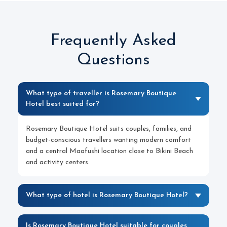
Frequently Asked
Questions
What type of traveller is Rosemary Boutique
Hotel best suited for?
Rosemary Boutique Hotel suits couples, families, and
budget-conscious travellers wanting modern comfort
and a central Maafushi location close to Bikini Beach
and activity centers.
What type of hotel is Rosemary Boutique Hotel?
Is Rosemary Boutique Hotel suitable for couples