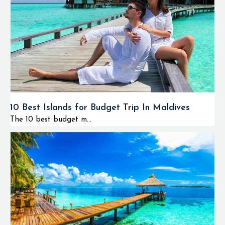
10 Best Islands for Budget Trip In Maldives
The 10 best budget m...