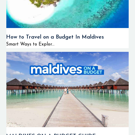
How to Travel on a Budget In Maldives
Smart Ways to Explor...