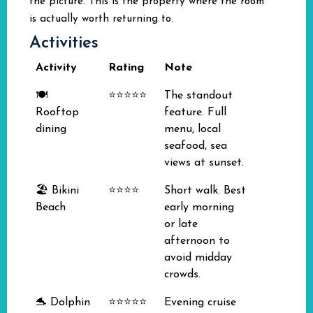
the picture. This is the property where the room
is actually worth returning to.
Activities
Activity
Rating
Note
🍽️
⭐⭐⭐⭐⭐
The standout
Rooftop
feature. Full
dining
menu, local
seafood, sea
views at sunset.
🏖️ Bikini
⭐⭐⭐⭐
Short walk. Best
Beach
early morning
or late
afternoon to
avoid midday
crowds.
🐬 Dolphin
⭐⭐⭐⭐⭐
Evening cruise