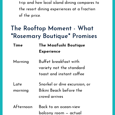
trip and how local island dining compares to
the resort dining experiences at a fraction
of the price.
The Rooftop Moment - What
"Rosemary Boutique" Promises
Time
The Maafushi Boutique
Experience
Morning
Buffet breakfast with
variety not the standard
toast and instant coffee
Late
Snorkel or dive excursion, or
morning
Bikini Beach before the
crowd arrives
Afternoon
Back to an ocean-view
balcony room — actual