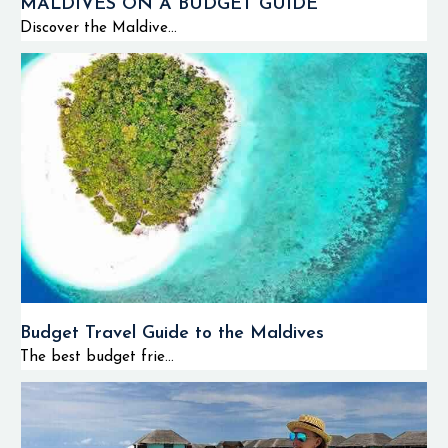
MALDIVES ON A BUDGET GUIDE
Discover the Maldive...
Budget Travel Guide to the Maldives
The best budget frie...