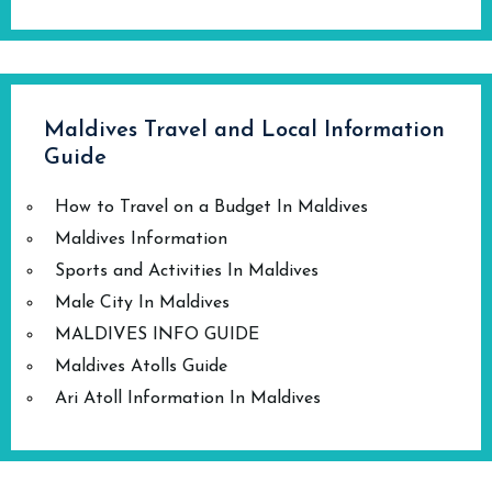
Maldives Travel and Local Information
Guide
How to Travel on a Budget In Maldives
Maldives Information
Sports and Activities In Maldives
Male City In Maldives
MALDIVES INFO GUIDE
Maldives Atolls Guide
Ari Atoll Information In Maldives