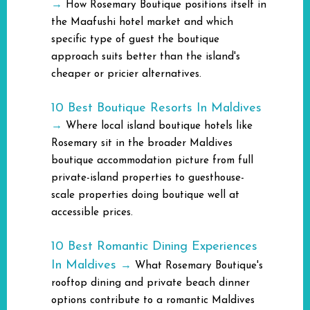
→
How Rosemary Boutique positions itself in
the Maafushi hotel market and which
specific type of guest the boutique
approach suits better than the island's
cheaper or pricier alternatives.
10 Best Boutique Resorts In Maldives
→
Where local island boutique hotels like
Rosemary sit in the broader Maldives
boutique accommodation picture from full
private-island properties to guesthouse-
scale properties doing boutique well at
accessible prices.
10 Best Romantic Dining Experiences
In Maldives
→
What Rosemary Boutique's
rooftop dining and private beach dinner
options contribute to a romantic Maldives