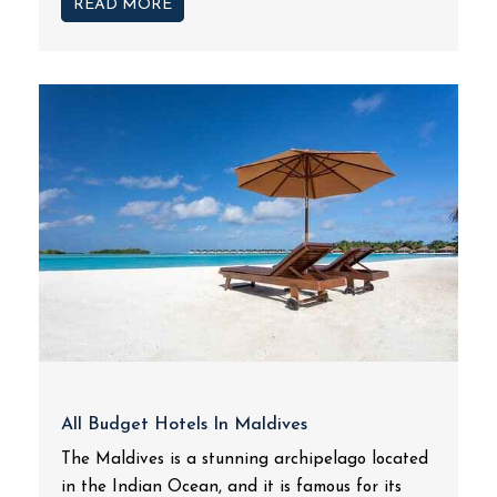
READ MORE
All Budget Hotels In Maldives
The Maldives is a stunning archipelago located
in the Indian Ocean, and it is famous for its