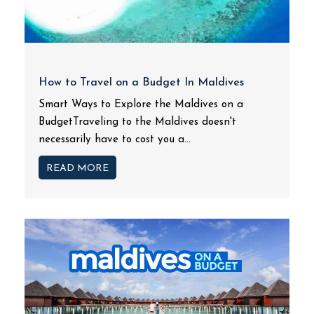
How to Travel on a Budget In Maldives
Smart Ways to Explore the Maldives on a
BudgetTraveling to the Maldives doesn't
necessarily have to cost you a...
READ MORE