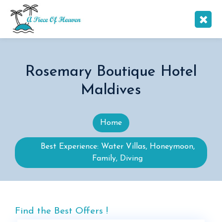
Rosemary Boutique Hotel
Maldives
Home
Best Experience: Water Villas, Honeymoon,
Family, Diving
Find the Best Offers !