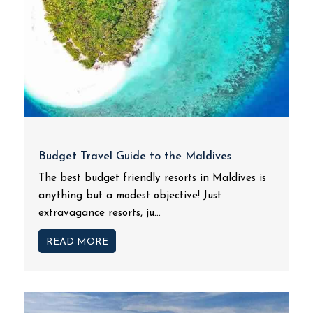
Budget Travel Guide to the Maldives
The best budget friendly resorts in Maldives is
anything but a modest objective! Just
extravagance resorts, ju...
READ MORE