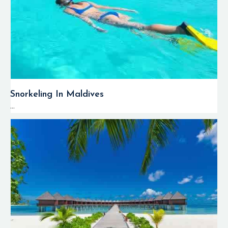
Snorkeling In Maldives
...