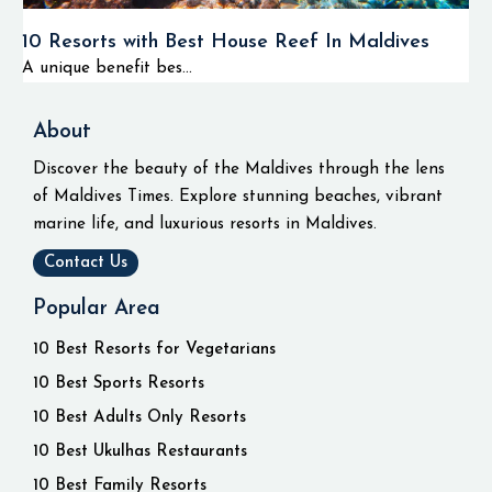
10 Resorts with Best House Reef In Maldives
A unique benefit bes...
About
Discover the beauty of the Maldives through the lens
of Maldives Times. Explore stunning beaches, vibrant
marine life, and luxurious resorts in Maldives.
Contact Us
Popular Area
10 Best Resorts for Vegetarians
10 Best Sports Resorts
10 Best Adults Only Resorts
10 Best Ukulhas Restaurants
10 Best Family Resorts