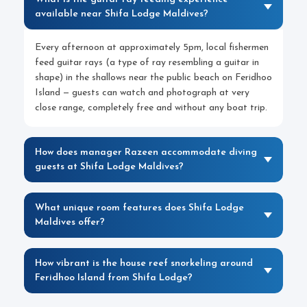
available near Shifa Lodge Maldives?
Every afternoon at approximately 5pm, local fishermen
feed guitar rays (a type of ray resembling a guitar in
shape) in the shallows near the public beach on Feridhoo
Island — guests can watch and photograph at very
close range, completely free and without any boat trip.
How does manager Razeen accommodate diving
guests at Shifa Lodge Maldives?
What unique room features does Shifa Lodge
Maldives offer?
How vibrant is the house reef snorkeling around
Feridhoo Island from Shifa Lodge?