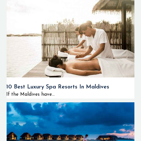
10 Best Luxury Spa Resorts In Maldives
If the Maldives have...