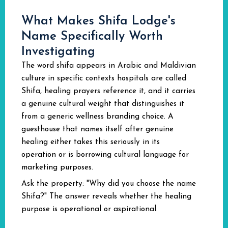
What Makes Shifa Lodge's
Name Specifically Worth
Investigating
The word shifa appears in Arabic and Maldivian
culture in specific contexts hospitals are called
Shifa, healing prayers reference it, and it carries
a genuine cultural weight that distinguishes it
from a generic wellness branding choice. A
guesthouse that names itself after genuine
healing either takes this seriously in its
operation or is borrowing cultural language for
marketing purposes.
Ask the property: "Why did you choose the name
Shifa?" The answer reveals whether the healing
purpose is operational or aspirational.