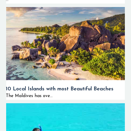
10 Local Islands with most Beautiful Beaches
The Maldives has ove...