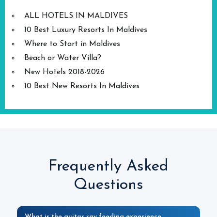
ALL HOTELS IN MALDIVES
10 Best Luxury Resorts In Maldives
Where to Start in Maldives
Beach or Water Villa?
New Hotels 2018-2026
10 Best New Resorts In Maldives
Frequently Asked
Questions
What is the guitar ray feeding experience