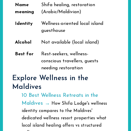
Name
Shifa healing, restoration
meaning
(Arabic/Maldivian)
Identity
Wellness-oriented local island
guesthouse
Alcohol
Not available (local island)
Best for
Rest-seekers, wellness-
conscious travellers, guests
needing restoration
Explore Wellness in the
Maldives
10 Best Wellness Retreats in the
Maldives →
How Shifa Lodge's wellness
identity compares to the Maldives'
dedicated wellness resort properties what
local island healing offers vs structured