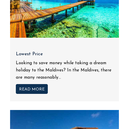
Lowest Price
Looking to save money while taking a dream
holiday to the Maldives? In the Maldives, there
are many reasonably...
READ MORE