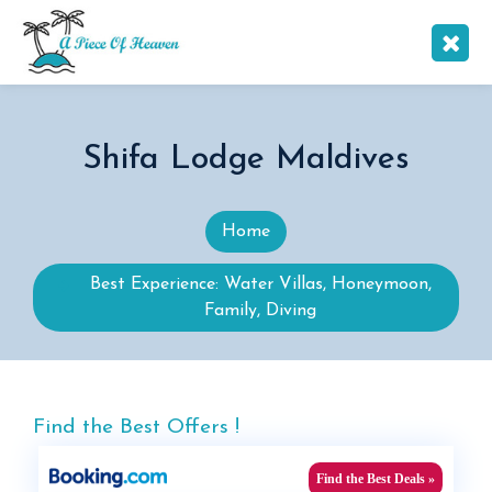
Shifa Lodge Maldives
Home
Best Experience: Water Villas, Honeymoon,
Family, Diving
Find the Best Offers !
Find the Best Deals »