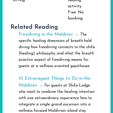
sitting
healing
activity.
Free. No
booking.
Related Reading
Freediving in the Maldives →
The
specific healing dimension of breath-hold
diving how freediving connects to the shifa
(healing) philosophy and what the breath
practice aspect of freediving means for
guests at a wellness-oriented guesthouse.
10 Extravagant Things to Do in the
Maldives →
For guests at Shifa Lodge
who want to combine the healing intention
with one extraordinary experience how to
integrate a single grand excursion into a
wellness-focused Maldivian island stay.