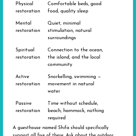
Physical
Comfortable beds, good
restoration
food, quality sleep
Mental
Quiet, minimal
restoration
stimulation, natural
surroundings
Spiritual
Connection to the ocean,
restoration
the island, and the local
community
Active
Snorkelling, swimming —
restoration
movement in natural
water
Passive
Time without schedule,
restoration
beach, hammock, nothing
required
A guesthouse named Shifa should specifically
support all five of these. Ask about the outdoor