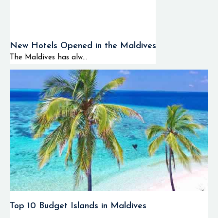
New Hotels Opened in the Maldives
The Maldives has alw...
Top 10 Budget Islands in Maldives
...