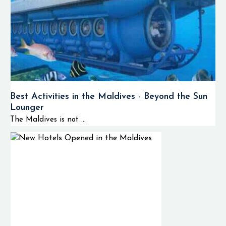
Best Activities in the Maldives - Beyond the Sun
Lounger
The Maldives is not ...