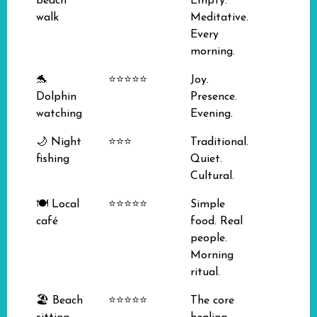
beach
Empty.
walk
Meditative.
Every
morning.
🐬
⭐⭐⭐⭐⭐
Joy.
Dolphin
Presence.
watching
Evening.
🌙 Night
⭐⭐⭐
Traditional.
fishing
Quiet.
Cultural.
🍽️ Local
⭐⭐⭐⭐⭐
Simple
café
food. Real
people.
Morning
ritual.
🏖️ Beach
⭐⭐⭐⭐⭐
The core