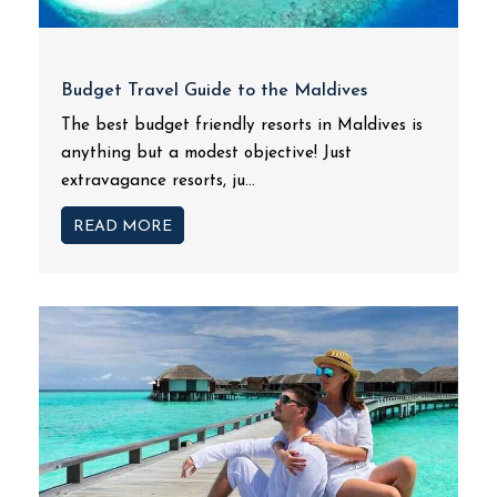
Budget Travel Guide to the Maldives
The best budget friendly resorts in Maldives is
anything but a modest objective! Just
extravagance resorts, ju...
READ MORE