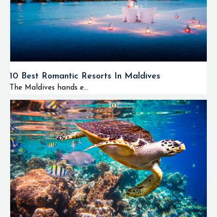
10 Best Romantic Resorts In Maldives
The Maldives hands e...