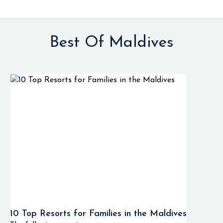
Best Of Maldives
10 Top Resorts for Families in the Maldives