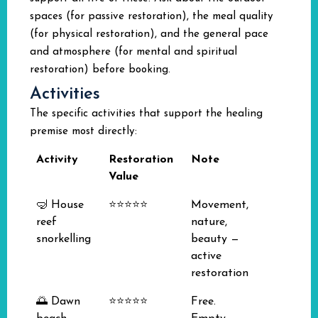
spaces (for passive restoration), the meal quality
(for physical restoration), and the general pace
and atmosphere (for mental and spiritual
restoration) before booking.
Activities
The specific activities that support the healing
premise most directly:
Activity
Restoration
Note
Value
🤿 House
⭐⭐⭐⭐⭐
Movement,
reef
nature,
snorkelling
beauty —
active
restoration
🌅 Dawn
⭐⭐⭐⭐⭐
Free.