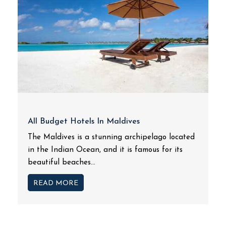
All Budget Hotels In Maldives
The Maldives is a stunning archipelago located
in the Indian Ocean, and it is famous for its
beautiful beaches...
READ MORE