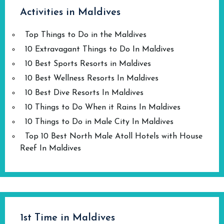
Activities in Maldives
Top Things to Do in the Maldives
10 Extravagant Things to Do In Maldives
10 Best Sports Resorts in Maldives
10 Best Wellness Resorts In Maldives
10 Best Dive Resorts In Maldives
10 Things to Do When it Rains In Maldives
10 Things to Do in Male City In Maldives
Top 10 Best North Male Atoll Hotels with House
Reef In Maldives
1st Time in Maldives