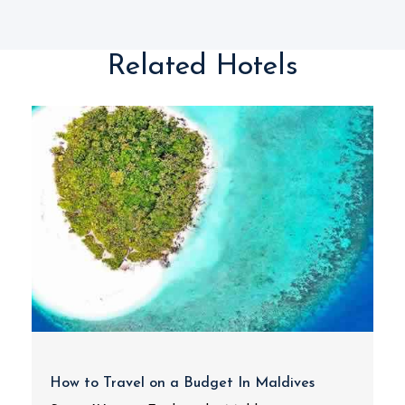
Related Hotels
How to Travel on a Budget In Maldives