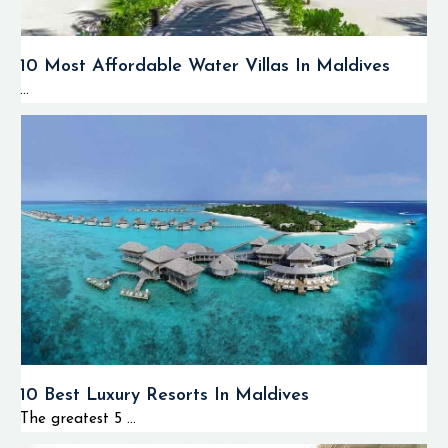
10 Most Affordable Water Villas In Maldives
...
10 Best Luxury Resorts In Maldives
The greatest 5 ...