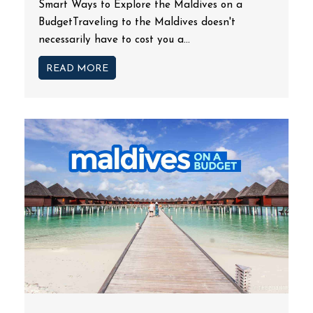
Smart Ways to Explore the Maldives on a
BudgetTraveling to the Maldives doesn't
necessarily have to cost you a...
READ MORE