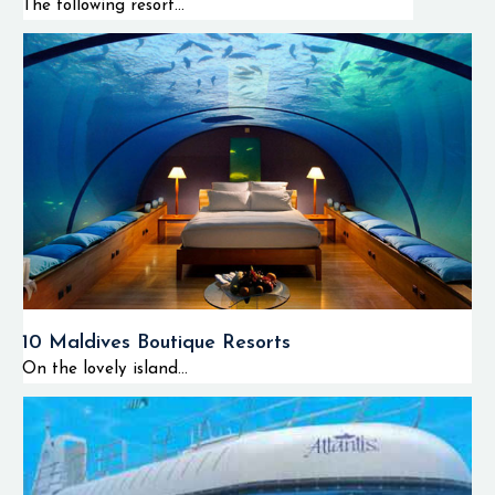
The following resort...
10 Maldives Boutique Resorts
On the lovely island...