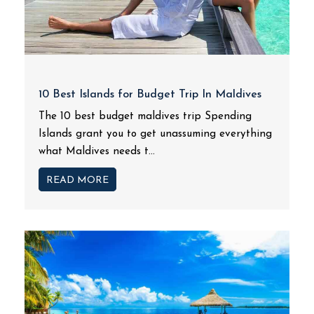
10 Best Islands for Budget Trip In Maldives
The 10 best budget maldives trip Spending
Islands grant you to get unassuming everything
what Maldives needs t...
READ MORE