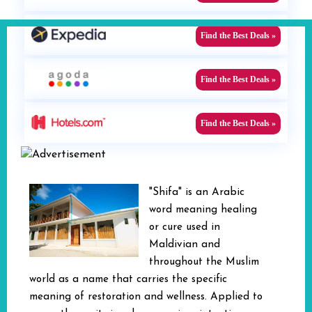
Find the Best Deals »
Find the Best Deals »
Find the Best Deals »
"Shifa" is an Arabic
word meaning healing
or cure used in
Maldivian and
throughout the Muslim
world as a name that carries the specific
meaning of restoration and wellness. Applied to