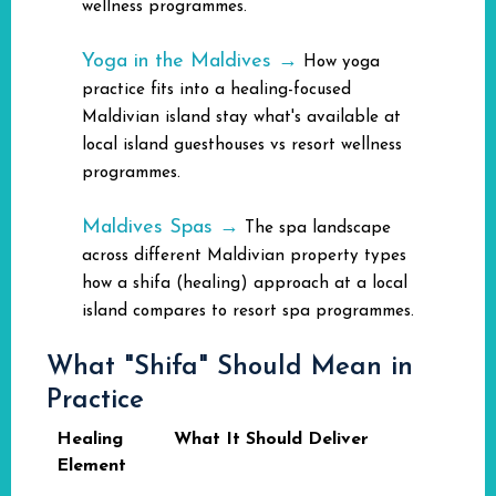
wellness programmes.
Yoga in the Maldives →
How yoga
practice fits into a healing-focused
Maldivian island stay what's available at
local island guesthouses vs resort wellness
programmes.
Maldives Spas →
The spa landscape
across different Maldivian property types
how a shifa (healing) approach at a local
island compares to resort spa programmes.
What "Shifa" Should Mean in
Practice
Healing
What It Should Deliver
Element