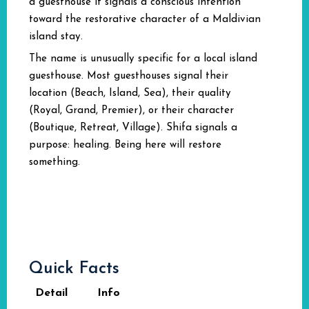
a guesthouse it signals a conscious intention
toward the restorative character of a Maldivian
island stay.
The name is unusually specific for a local island
guesthouse. Most guesthouses signal their
location (Beach, Island, Sea), their quality
(Royal, Grand, Premier), or their character
(Boutique, Retreat, Village). Shifa signals a
purpose: healing. Being here will restore
something.
Quick Facts
Detail
Info