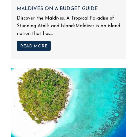
MALDIVES ON A BUDGET GUIDE
Discover the Maldives: A Tropical Paradise of
Stunning Atolls and IslandsMaldives is an island
nation that has...
READ MORE