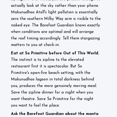
actually look at the sky rather than your phone.
Makunudhoo Atoll's light pollution is essentially
zero the southern Milky Way arm is visible to the
naked eye. The Barefoot Guardian knows exactly
when conditions are optimal and will arrange
the roof timing accordingly. Tell them stargazing
matters to you at check-in.
Eat at So Primitive before Out of This World.
The instinct is to zipline to the elevated
restaurant first it is spectacular. But So
Primitive's open-fire beach setting, with the
Makunudhoo lagoon in total darkness behind
you, produces the more genuinely moving meal.
Save the zipline dinner for a night when you
want theatre. Save So Primitive for the night
you want to feel the place.
Ask the Barefoot Guardian about the manta