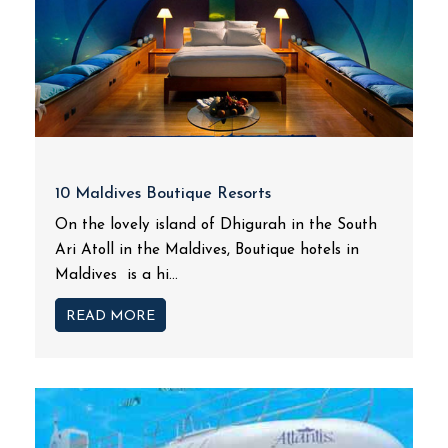
10 Maldives Boutique Resorts
On the lovely island of Dhigurah in the South
Ari Atoll in the Maldives, Boutique hotels in
Maldives is a hi...
READ MORE