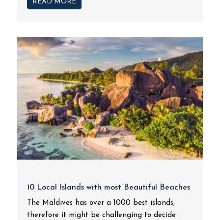
READ MORE
10 Local Islands with most Beautiful Beaches
The Maldives has over a 1000 best islands,
therefore it might be challenging to decide