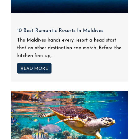
10 Best Romantic Resorts In Maldives
The Maldives hands every resort a head start
that no other destination can match. Before the
kitchen fires up,...
READ MORE