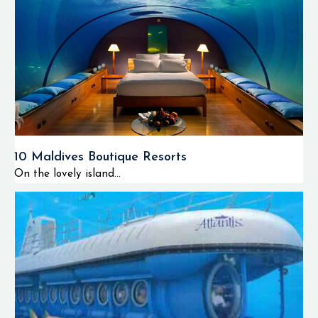
10 Maldives Boutique Resorts
On the lovely island...