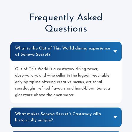
Frequently Asked
Questions
What is the Out of This World dining experience
at Soneva Secret?
Out of This World is a castaway dining tower,
observatory, and wine cellar in the lagoon reachable
only by zipline offering creative menus, artisanal
sourdoughs, refined flavours and hand-blown Soneva
glassware above the open water.
What makes Soneva Secret's Castaway villa
historically unique?