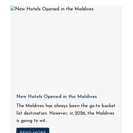
New Hotels Opened in the Maldives
The Maldives has always been the go-to bucket
list destination. However, in 2026, the Maldives
is going to wit...