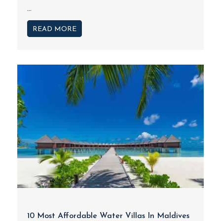
...
READ MORE
10 Most Affordable Water Villas In Maldives