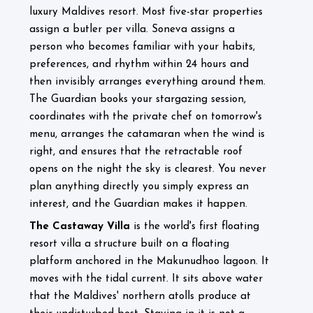
luxury Maldives resort. Most five-star properties
assign a butler per villa. Soneva assigns a
person who becomes familiar with your habits,
preferences, and rhythm within 24 hours and
then invisibly arranges everything around them.
The Guardian books your stargazing session,
coordinates with the private chef on tomorrow's
menu, arranges the catamaran when the wind is
right, and ensures that the retractable roof
opens on the night the sky is clearest. You never
plan anything directly you simply express an
interest, and the Guardian makes it happen.
The Castaway Villa
is the world's first floating
resort villa a structure built on a floating
platform anchored in the Makunudhoo lagoon. It
moves with the tidal current. It sits above water
that the Maldives' northern atolls produce at