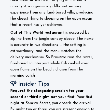
their undisturbed best. Staying in it is not a
novelty it is a genuinely different sensory
experience from any land-based villa, producing
the closest thing to sleeping on the open ocean
that a resort has yet achieved.
Out of This World restaurant
is accessed by
zipline from the jungle canopy above. The name
is accurate in two directions — the setting is
extraordinary, and the menu matches the
delivery mechanism. So Primitive runs the rawer,
fire-based counterpart whole fish cooked over
open flame on the beach, chosen from the
morning catch.
💡 Insider Tips
Request the stargazing session for your
second or third night, not your first.
Your first
night at Soneva Secret, you absorb the arrival.
By night two or three, you are present enough to