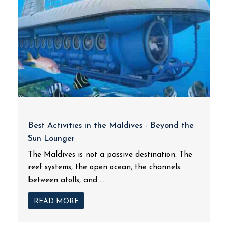
Best Activities in the Maldives - Beyond the
Sun Lounger
The Maldives is not a passive destination. The
reef systems, the open ocean, the channels
between atolls, and ...
READ MORE