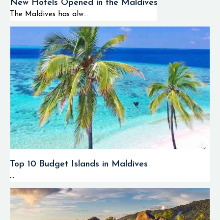
New Hotels Opened in the Maldives
The Maldives has alw...
Top 10 Budget Islands in Maldives
...