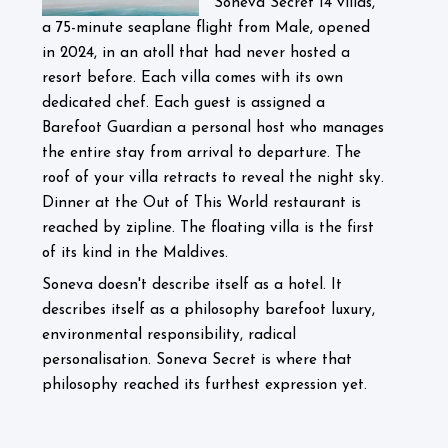
Soneva Secret 14 villas,
a 75-minute seaplane flight from Male, opened
in 2024, in an atoll that had never hosted a
resort before. Each villa comes with its own
dedicated chef. Each guest is assigned a
Barefoot Guardian a personal host who manages
the entire stay from arrival to departure. The
roof of your villa retracts to reveal the night sky.
Dinner at the Out of This World restaurant is
reached by zipline. The floating villa is the first
of its kind in the Maldives.
Soneva doesn't describe itself as a hotel. It
describes itself as a philosophy barefoot luxury,
environmental responsibility, radical
personalisation. Soneva Secret is where that
philosophy reached its furthest expression yet.