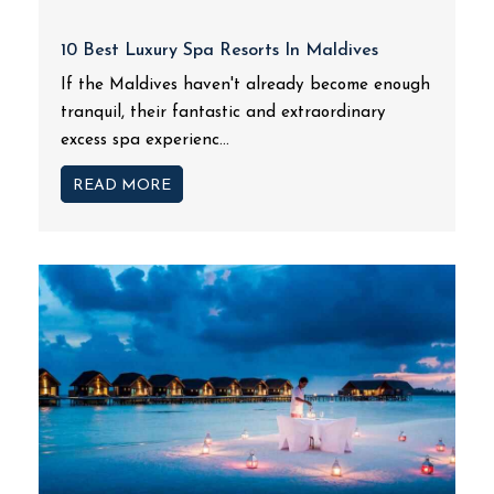
10 Best Luxury Spa Resorts In Maldives
If the Maldives haven't already become enough
tranquil, their fantastic and extraordinary
excess spa experienc...
READ MORE