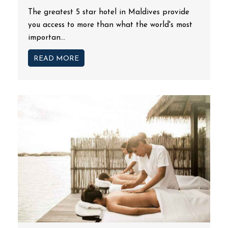
The greatest 5 star hotel in Maldives provide
you access to more than what the world's most
importan...
READ MORE