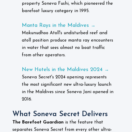
property Soneva Fushi, which pioneered the
barefoot luxury category in 1995.
Manta Rays in the Maldives
→
Makunudhoo Atoll's undisturbed reef and
atoll position produce manta ray encounters
in water that sees almost no boat traffic
from other operators.
New Hotels in the Maldives 2024
→
Soneva Secret's 2024 opening represents
the most significant new ultra-luxury launch
in the Maldives since Soneva Jani opened in
2016.
What Soneva Secret Delivers
The Barefoot Guardian
is the feature that
separates Soneva Secret from every other ultra-