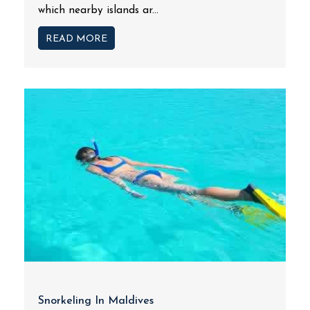
which nearby islands ar...
READ MORE
Snorkeling In Maldives