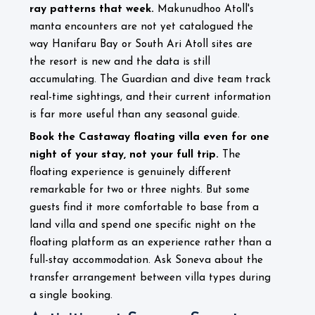
ray patterns that week.
Makunudhoo Atoll's
manta encounters are not yet catalogued the
way Hanifaru Bay or South Ari Atoll sites are
the resort is new and the data is still
accumulating. The Guardian and dive team track
real-time sightings, and their current information
is far more useful than any seasonal guide.
Book the Castaway floating villa even for one
night of your stay, not your full trip.
The
floating experience is genuinely different
remarkable for two or three nights. But some
guests find it more comfortable to base from a
land villa and spend one specific night on the
floating platform as an experience rather than a
full-stay accommodation. Ask Soneva about the
transfer arrangement between villa types during
a single booking.