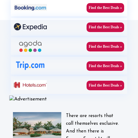
Find the Best Deals »
Find the Best Deals »
Find the Best Deals »
Find the Best Deals »
Find the Best Deals »
There are resorts that
call themselves exclusive.
And then there is