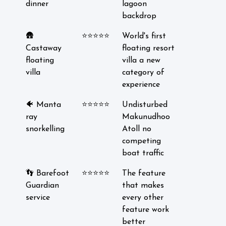
dinner
lagoon
backdrop
🛖
⭐⭐⭐⭐⭐
World's first
Castaway
floating resort
floating
villa a new
villa
category of
experience
🐠 Manta
⭐⭐⭐⭐⭐
Undisturbed
ray
Makunudhoo
snorkelling
Atoll no
competing
boat traffic
👣 Barefoot
⭐⭐⭐⭐⭐
The feature
Guardian
that makes
service
every other
feature work
better