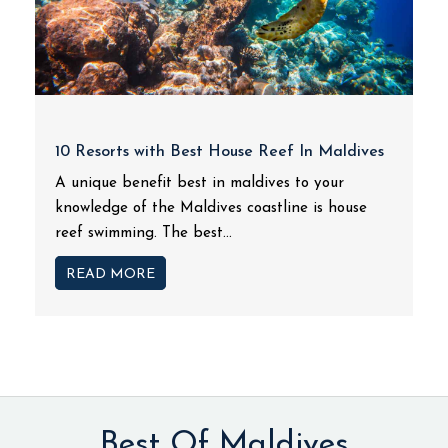
10 Resorts with Best House Reef In Maldives
A unique benefit best in maldives to your
knowledge of the Maldives coastline is house
reef swimming. The best...
READ MORE
Best Of Maldives