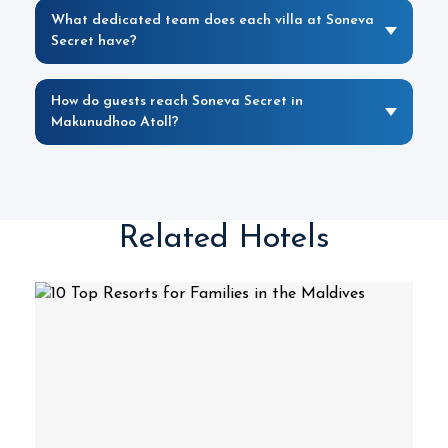
What dedicated team does each villa at Soneva
Secret have?
How do guests reach Soneva Secret in
Makunudhoo Atoll?
Related Hotels