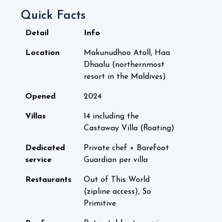
Quick Facts
Detail
Info
Location
Makunudhoo Atoll, Haa
Dhaalu (northernmost
resort in the Maldives)
Opened
2024
Villas
14 including the
Castaway Villa (floating)
Dedicated
Private chef + Barefoot
service
Guardian per villa
Restaurants
Out of This World
(zipline access), So
Primitive