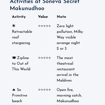
Activities at Soneva Secret
Makunudhoo
Activity
Value
Note
🌟
⭐⭐⭐⭐⭐
Zero light
Retractable
pollution, Milky
roof
Way visible
stargazing
arrange night
2 or 3
🍽️ Zipline
⭐⭐⭐⭐⭐
The most
to Out of
theatrical
This World
restaurant
arrival in the
Maldives
🔥 So
⭐⭐⭐⭐⭐
Open fire,
Primitive
morning catch,
beach
Makunudhoo