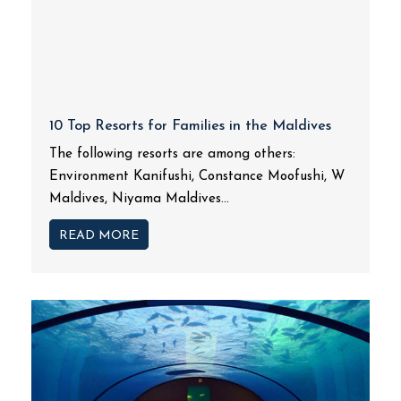
10 Top Resorts for Families in the Maldives
The following resorts are among others:
Environment Kanifushi, Constance Moofushi, W
Maldives, Niyama Maldives...
READ MORE