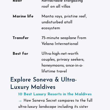
Roof
Retractable stargazing
roof on all villas
Marine life
Manta rays, pristine reef,
undisturbed atoll
ecosystem
Transfer
75-minute seaplane from
Velana International
Best for
Ultra-high-net-worth
couples, privacy seekers,
honeymoons, once-in-a-
lifetime travel
Explore Soneva & Ultra-
Luxury Maldives
10 Best Luxury Resorts in the Maldives
→
How Soneva Secret compares to the full
ultra-luxury landscape including its sister