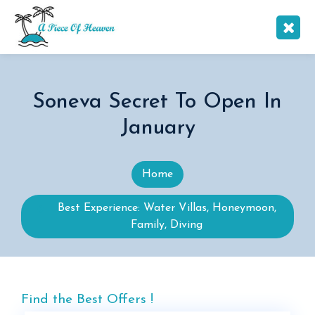
Soneva Secret To Open In
January
Home
Best Experience: Water Villas, Honeymoon,
Family, Diving
Find the Best Offers !