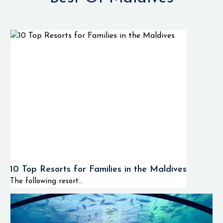
10 Top Resorts for Families in the Maldives
The following resort...