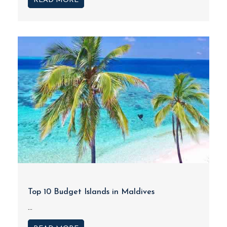
READ MORE
Top 10 Budget Islands in Maldives
...