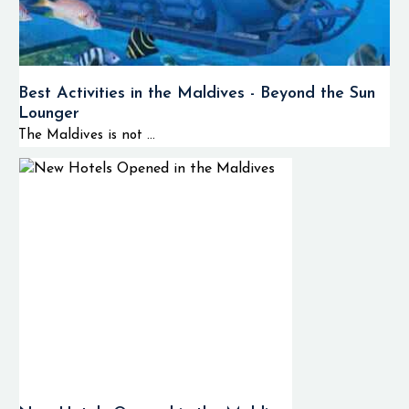
Best Activities in the Maldives - Beyond the Sun
Lounger
The Maldives is not ...