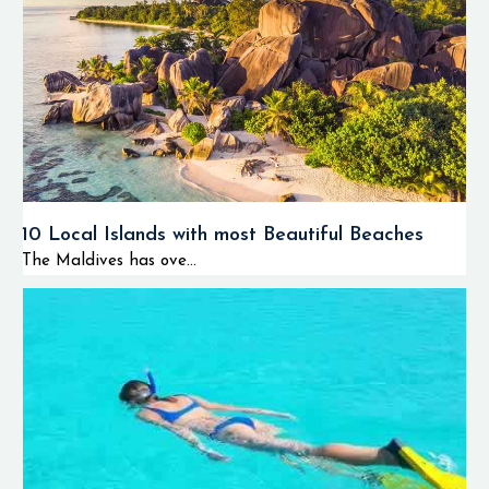
10 Local Islands with most Beautiful Beaches
The Maldives has ove...