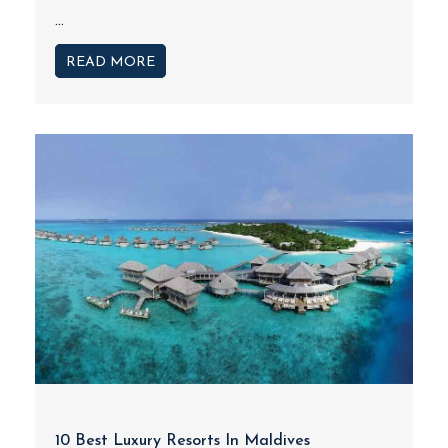
...
READ MORE
10 Best Luxury Resorts In Maldives