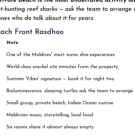
rivate beach is the most underrated activity o
ght-hunting reef sharks — ask the team to arrange
ones who do talk about it for years.
each Front Rasdhoo
Note
One of the Maldives' most iconic dive experiences
World-class snorkel site minutes from the property
Summer Vibes' signature — book it for night two
Bioluminescence, sleeping turtles ask the team to arrange
Small group, private beach, Indian Ocean sunrise
Maldivian music, storytelling, local food
Six rooms share it almost always empty