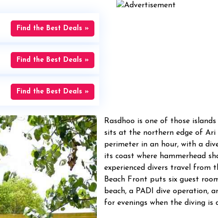
Find the Best Deals »
Find the Best Deals »
Find the Best Deals »
Rasdhoo is one of those islands 
sits at the northern edge of Ari
perimeter in an hour, with a di
its coast where hammerhead sha
experienced divers travel from 
Beach Front puts six guest rooms
beach, a PADI dive operation, an
for evenings when the diving is 