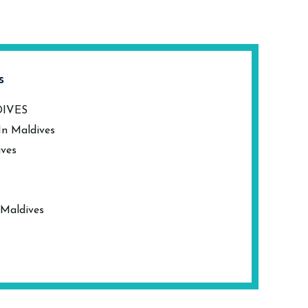
s
DIVES
In Maldives
ives
 Maldives