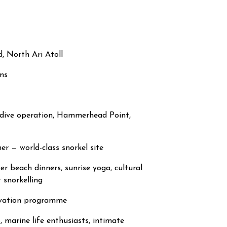
, North Ari Atoll
ms
d dive operation, Hammerhead Point,
r — world-class snorkel site
er beach dinners, sunrise yoga, cultural
 snorkelling
rvation programme
, marine life enthusiasts, intimate