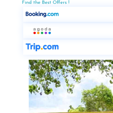
Find the Best Offers !