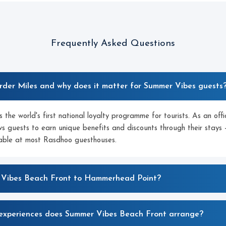
Frequently Asked Questions
rder Miles and why does it matter for Summer Vibes guests
 the world's first national loyalty programme for tourists. As an off
s guests to earn unique benefits and discounts through their stays 
lable at most Rasdhoo guesthouses.
 Vibes Beach Front to Hammerhead Point?
experiences does Summer Vibes Beach Front arrange?