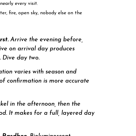
early every visit.
er, fire, open sky, nobody else on the
st.
Arrive the evening before,
dive on arrival day produces
 Dive day two.
ion varies with season and
-of confirmation is more accurate
el in the afternoon, then the
od. It makes for a full, layered day