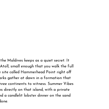
the Maldives keeps as a quiet secret. It
 Atoll, small enough that you walk the full
ve site called Hammerhead Point right off
rks gather at dawn in a formation that
three continents to witness. Summer Vibes
 directly on that island, with a private
d a candlelit lobster dinner on the sand
done.