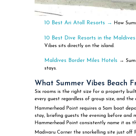
10 Best Ari Atoll Resorts →
How Summer
10 Best Dive Resorts in the Maldive
Vibes sits directly on the island.
Maldives Border Miles Hotels
→
Summe
stays.
What Summer Vibes Beach Fro
Six rooms is the right size for a property b
every guest regardless of group size, and the q
Hammerhead Point requires a 5am boat depart
stay, briefing guests the evening before and m
Hammerhead Point consistently name it as th
Madivaru Corner the snorkelling site just off