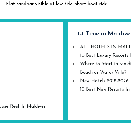
Flat sandbar visible at low tide, short boat ride
1st Time in Maldive
ALL HOTELS IN MAL
10 Best Luxury Resorts 
Where to Start in Mald
Beach or Water Villa?
New Hotels 2018-2026
10 Best New Resorts In
ouse Reef In Maldives