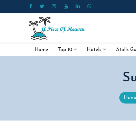
Home
Top 10
Hotels
Atolls G
Su
Hom