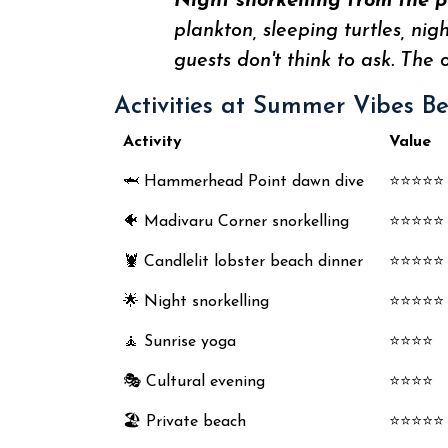
Night snorkelling from the p
plankton, sleeping turtles, ni
guests don't think to ask. The 
Activities at Summer Vibes B
Activity
Value
🦈 Hammerhead Point dawn dive
⭐⭐⭐⭐⭐
🐠 Madivaru Corner snorkelling
⭐⭐⭐⭐⭐
🦞 Candlelit lobster beach dinner
⭐⭐⭐⭐⭐
🌟 Night snorkelling
⭐⭐⭐⭐⭐
🧘 Sunrise yoga
⭐⭐⭐⭐
🎭 Cultural evening
⭐⭐⭐⭐
🏖️ Private beach
⭐⭐⭐⭐⭐