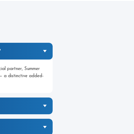
?
icial partner, Summer
— a distinctive added-