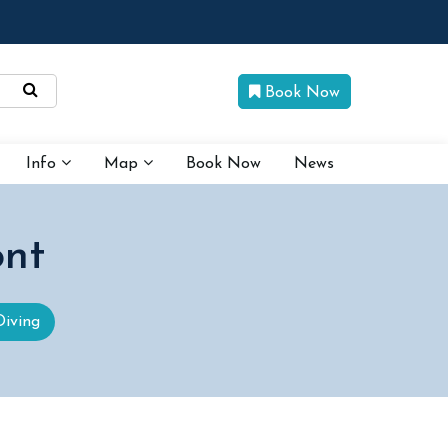
Book Now
Info
Map
Book Now
News
ont
Diving