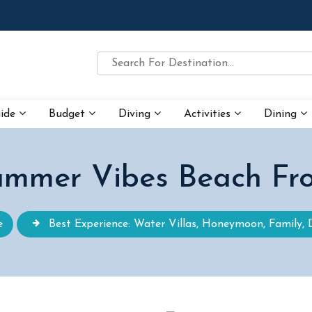
uide
Budget
Diving
Activities
Dining
mmer Vibes Beach Fr
e
Best Experience: Water Villas, Honeymoon, Family, 