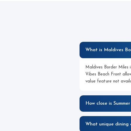
What is Maldives Bo
Maldives Border Miles is
Vibes Beach Front allow
value feature not avai
How close is Summer
What unique dining 