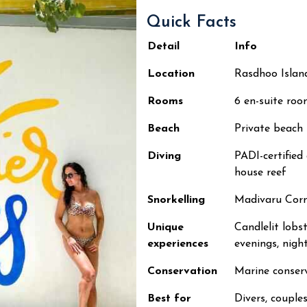
Quick Facts
Detail
Info
Location
Rasdhoo Island
Rooms
6 en-suite roo
Beach
Private beach
Diving
PADI-certifie
house reef
Snorkelling
Madivaru Corne
Unique
Candlelit lobst
experiences
evenings, night
Conservation
Marine conse
Best for
Divers, couples