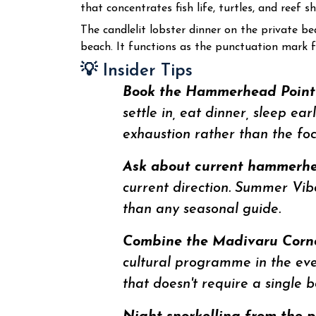
that concentrates fish life, turtles, and reef
The candlelit lobster dinner on the private be
beach. It functions as the punctuation mark
💡 Insider Tips
Book the Hammerhead Point d
settle in, eat dinner, sleep e
exhaustion rather than the f
Ask about current hammerhea
current direction. Summer Vibe
than any seasonal guide.
Combine the Madivaru Corner
cultural programme in the eveni
that doesn't require a single 