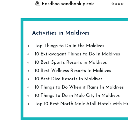
🏝️ Rasdhoo sandbank picnic
⭐⭐⭐⭐
Activities in Maldives
Top Things to Do in the Maldives
10 Extravagant Things to Do In Maldives
10 Best Sports Resorts in Maldives
10 Best Wellness Resorts In Maldives
10 Best Dive Resorts In Maldives
10 Things to Do When it Rains In Maldives
10 Things to Do in Male City In Maldives
Top 10 Best North Male Atoll Hotels with H