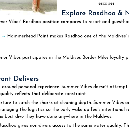
escapes
Explore Rasdhoo & No
 Vibes' Rasdhoo position compares to resort and guesthouse
s
→
Hammerhead Point makes Rasdhoo one of the Maldives' 
r Vibes participates in the Maldives Border Miles loyalty p
nt Delivers
uilt around personal experience. Summer Vibes doesn't attempt
uality reflects that deliberate constraint.
ure to catch the sharks at cleaning depth. Summer Vibes org
anaging the logistics so the early wake-up feels intentional 
e best dive they have done anywhere in the Maldives.
 Rasdhoo gives non-divers access to the same water quality. T