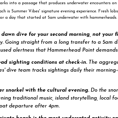
 sharks into a passage that produces underwater encounters on n
ach is Summer Vibes' signature evening experience. Fresh lobst
 for a day that started at 5am underwater with hammerheads.
awn dive for your second morning, not your fir
arly. Going straight from a long transfer to a 5am 
ocused alertness that Hammerhead Point demands.
d sighting conditions at check-in.
The aggregat
s' dive team tracks sightings daily their morning
 snorkel with the cultural evening.
Do the snork
ng traditional music, island storytelling, local fo
boat departure after 4pm.