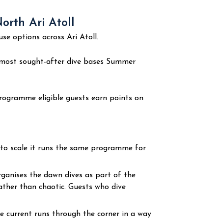
rth Ari Atoll
 options across Ari Atoll.
most sought-after dive bases Summer
rogramme eligible guests earn points on
 to scale it runs the same programme for
anises the dawn dives as part of the
rather than chaotic. Guests who dive
he current runs through the corner in a way