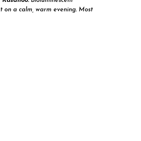
n Rasdhoo.
Bioluminescent
 it on a calm, warm evening. Most