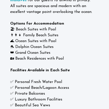
maldives
for our guests to unwind in privacy.
All suites are spacious and modern with an
excellent vantage point overlooking the ocean.
Options for Accommodation
🏖️ Beach Suites with Pool
👨‍👩‍👧 Family Beach Suites
🌊 Ocean Suites with Pool
🐬 Dolphin Ocean Suites
👑 Grand Ocean Suites
🏡 Beach Residences with Pool
Facilities Available in Each Suite
✅ Personal Fresh Water Pool
✅ Personal Beach/Lagoon Access
✅ Private Balconies
✅ Luxury Bathroom Facilities
✅ Beautiful Sea Views