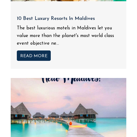
10 Best Luxury Resorts In Maldives
The best luxurious motels in Maldives let you
value more than the planet's most world class
event objective ne...
READ MORE