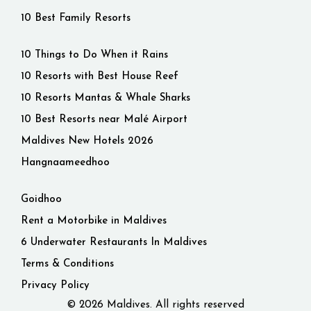
10 Best Family Resorts
10 Things to Do When it Rains
10 Resorts with Best House Reef
10 Resorts Mantas & Whale Sharks
10 Best Resorts near Malé Airport
Maldives New Hotels 2026
Hangnaameedhoo
Goidhoo
Rent a Motorbike in Maldives
6 Underwater Restaurants In Maldives
Terms & Conditions
Privacy Policy
© 2026 Maldives. All rights reserved