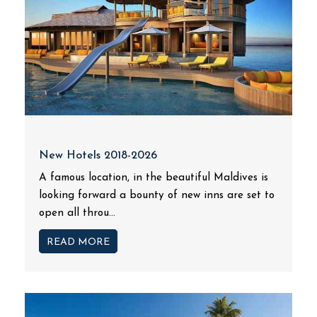
New Hotels 2018-2026
A famous location, in the beautiful Maldives is
looking forward a bounty of new inns are set to
open all throu...
READ MORE