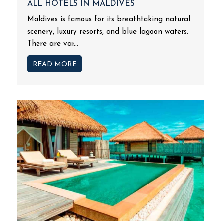
ALL HOTELS IN MALDIVES
Maldives is famous for its breathtaking natural
scenery, luxury resorts, and blue lagoon waters.
There are var...
READ MORE