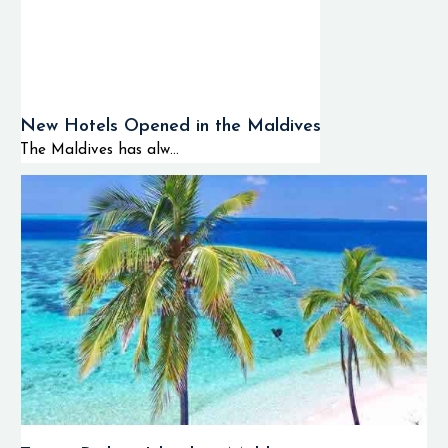
New Hotels Opened in the Maldives
The Maldives has alw...