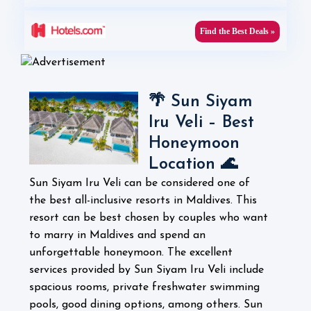
Find the Best Deals »
🌴 Sun Siyam
Iru Veli – Best
Honeymoon
Location 🌊
Sun Siyam Iru Veli can be considered one of
the best all-inclusive resorts in Maldives. This
resort can be best chosen by couples who want
to marry in Maldives and spend an
unforgettable honeymoon. The excellent
services provided by Sun Siyam Iru Veli include
spacious rooms, private freshwater swimming
pools, good dining options, among others.
Sun