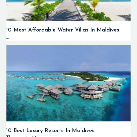
10 Most Affordable Water Villas In Maldives
...
10 Best Luxury Resorts In Maldives