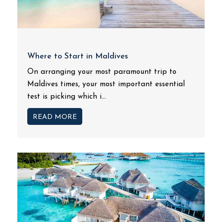
Where to Start in Maldives
On arranging your most paramount trip to
Maldives times, your most important essential
test is picking which i...
READ MORE