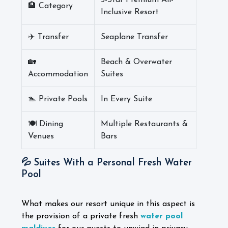
5-Star Premium All-
🏨 Category
Inclusive Resort
✈️ Transfer
Seaplane Transfer
🏡
Beach & Overwater
Accommodation
Suites
🏊 Private Pools
In Every Suite
🍽️ Dining
Multiple Restaurants &
Venues
Bars
💦 Suites With a Personal Fresh Water
Pool
What makes our resort unique in this aspect is
the provision of a private fresh
water pool