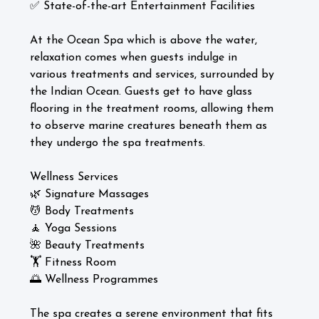
✅ State-of-the-art Entertainment Facilities
At the Ocean Spa which is above the water,
relaxation comes when guests indulge in
various treatments and services, surrounded by
the Indian Ocean. Guests get to have glass
flooring in the treatment rooms, allowing them
to observe marine creatures beneath them as
they undergo the spa treatments.
Wellness Services
🌿 Signature Massages
💆 Body Treatments
🧘 Yoga Sessions
🌺 Beauty Treatments
🏋️ Fitness Room
🌅 Wellness Programmes
The spa creates a serene environment that fits