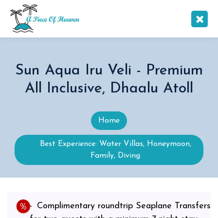
Sun Aqua Iru Veli - Premium
All Inclusive, Dhaalu Atoll
Home
Best Experience: Water Villas, Honeymoon,
Family, Diving
Complimentary roundtrip Seaplane Transfers