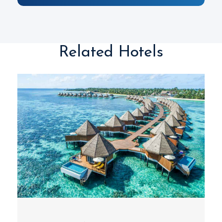
Related Hotels