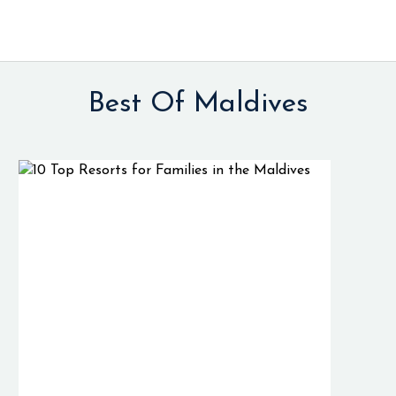
Best Of Maldives