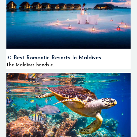
10 Best Romantic Resorts In Maldives
The Maldives hands e...