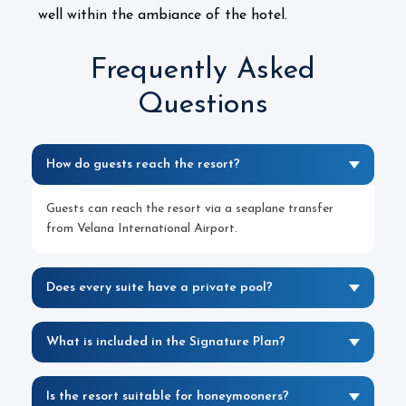
well within the ambiance of the hotel.
Frequently Asked
Questions
How do guests reach the resort?
Guests can reach the resort via a seaplane transfer
from Velana International Airport.
Does every suite have a private pool?
What is included in the Signature Plan?
Is the resort suitable for honeymooners?