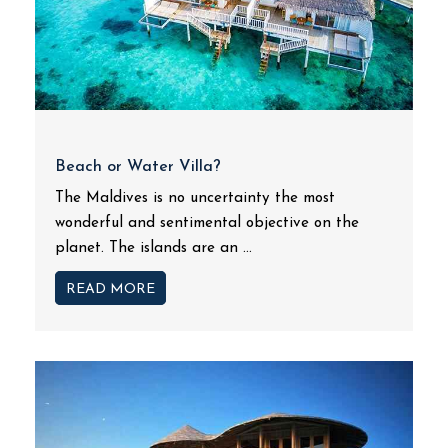
Beach or Water Villa?
The Maldives is no uncertainty the most
wonderful and sentimental objective on the
planet. The islands are an ...
READ MORE