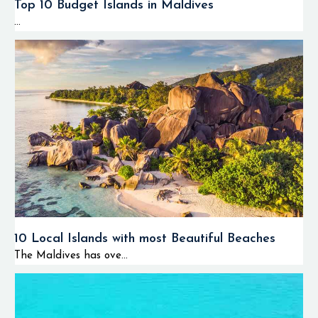
Top 10 Budget Islands in Maldives
...
10 Local Islands with most Beautiful Beaches
The Maldives has ove...