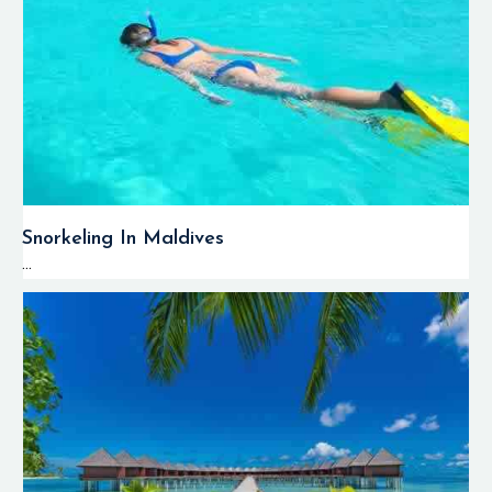
Snorkeling In Maldives
...