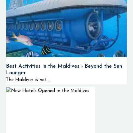
Best Activities in the Maldives - Beyond the Sun
Lounger
The Maldives is not ...