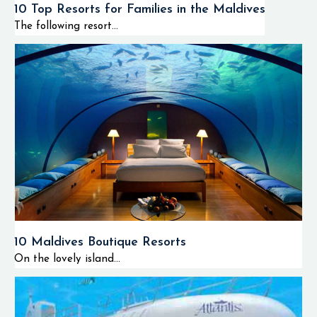
10 Top Resorts for Families in the Maldives
The following resort...
10 Maldives Boutique Resorts
On the lovely island...