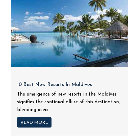
10 Best New Resorts In Maldives
The emergence of new resorts in the Maldives
signifies the continual allure of this destination,
blending ocea...
READ MORE