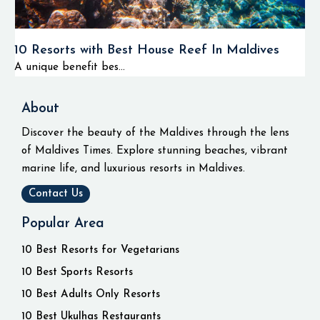
10 Resorts with Best House Reef In Maldives
A unique benefit bes...
About
Discover the beauty of the Maldives through the lens
of Maldives Times. Explore stunning beaches, vibrant
marine life, and luxurious resorts in Maldives.
Contact Us
Popular Area
10 Best Resorts for Vegetarians
10 Best Sports Resorts
10 Best Adults Only Resorts
10 Best Ukulhas Restaurants