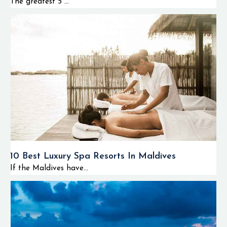
The greatest 5 ...
10 Best Luxury Spa Resorts In Maldives
If the Maldives have...