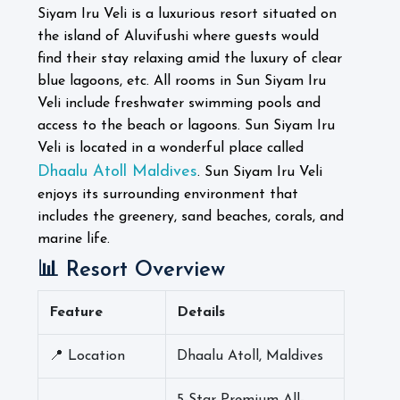
Siyam Iru Veli is a luxurious resort situated on
the island of Aluvifushi where guests would
find their stay relaxing amid the luxury of clear
blue lagoons, etc. All rooms in Sun Siyam Iru
Veli include freshwater swimming pools and
access to the beach or lagoons.
Sun Siyam Iru
Veli is located in a wonderful place called
Dhaalu Atoll Maldives
. Sun Siyam Iru Veli
enjoys its surrounding environment that
includes the greenery, sand beaches, corals, and
marine life.
📊 Resort Overview
Feature
Details
📍 Location
Dhaalu Atoll, Maldives