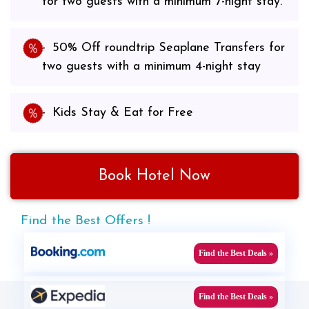
for two guests with a minimum 7-night stay.
50% Off roundtrip Seaplane Transfers for
two guests with a minimum 4-night stay
Kids Stay & Eat for Free
Book Hotel Now
Find the Best Offers !
Find the Best Deals »
Find the Best Deals »