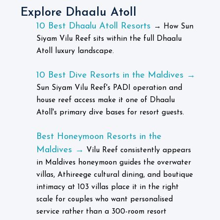
Explore Dhaalu Atoll
10 Best Dhaalu Atoll Resorts
→
How Sun
Siyam Vilu Reef sits within the full Dhaalu
Atoll luxury landscape.
10 Best Dive Resorts in the Maldives →
Sun Siyam Vilu Reef's PADI operation and
house reef access make it one of Dhaalu
Atoll's primary dive bases for resort guests.
Best Honeymoon Resorts in the
Maldives →
Vilu Reef consistently appears
in Maldives honeymoon guides the overwater
villas, Athireege cultural dining, and boutique
intimacy at 103 villas place it in the right
scale for couples who want personalised
service rather than a 300-room resort