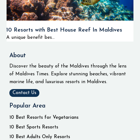
10 Resorts with Best House Reef In Maldives
A unique benefit bes...
About
Discover the beauty of the Maldives through the lens
of Maldives Times. Explore stunning beaches, vibrant
marine life, and luxurious resorts in Maldives.
Contact Us
Popular Area
10 Best Resorts for Vegetarians
10 Best Sports Resorts
10 Best Adults Only Resorts