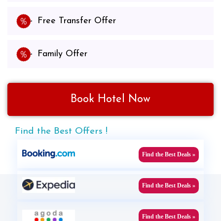
Free Transfer Offer
Family Offer
Book Hotel Now
Find the Best Offers !
Find the Best Deals »
Find the Best Deals »
Find the Best Deals »