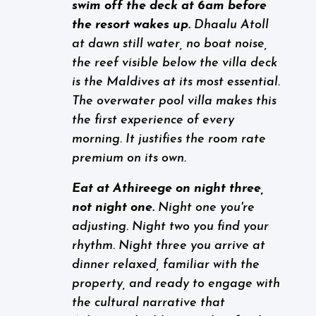
swim off the deck at 6am before
the resort wakes up.
Dhaalu Atoll
at dawn still water, no boat noise,
the reef visible below the villa deck
is the Maldives at its most essential.
The overwater pool villa makes this
the first experience of every
morning. It justifies the room rate
premium on its own.
Eat at Athireege on night three,
not night one.
Night one you're
adjusting. Night two you find your
rhythm. Night three you arrive at
dinner relaxed, familiar with the
property, and ready to engage with
the cultural narrative that