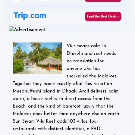
Find the Best Deals »
Vilu
means calm in
Dhivehi and
reef
needs
no translation for
anyone who has
snorkelled the Maldives.
Together they name exactly what this resort on
Meedhuffushi Island in Dhaalu Atoll delivers: calm
water, a house reef with direct access from the
beach, and the kind of barefoot luxury that the
Maldives does better than anywhere else on earth.
Sun Siyam Vilu Reef adds 103 villas, four
restaurants with distinct identities, a PADI-