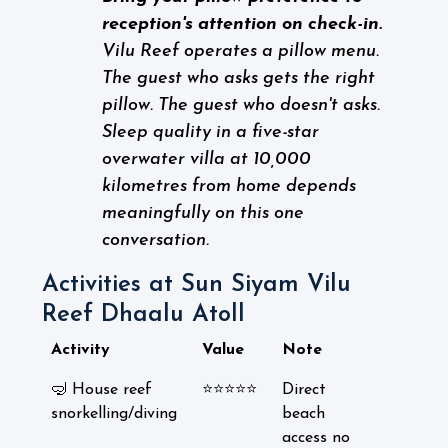
reception's attention on check-in.
Vilu Reef operates a pillow menu.
The guest who asks gets the right
pillow. The guest who doesn't asks.
Sleep quality in a five-star
overwater villa at 10,000
kilometres from home depends
meaningfully on this one
conversation.
Activities at Sun Siyam Vilu
Reef Dhaalu Atoll
Activity
Value
Note
🤿 House reef
⭐⭐⭐⭐⭐
Direct
snorkelling/diving
beach
access no