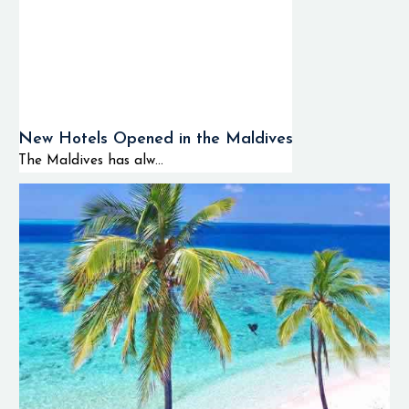
New Hotels Opened in the Maldives
The Maldives has alw...