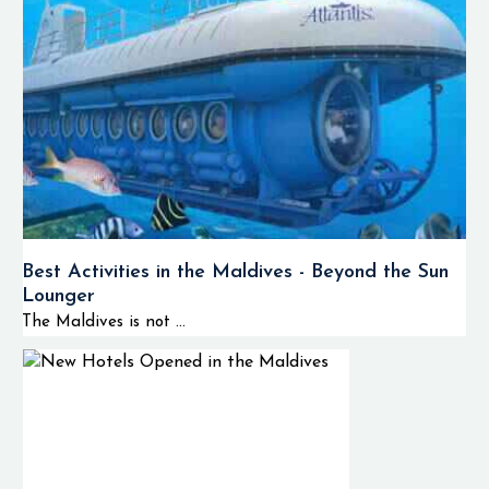
Best Activities in the Maldives - Beyond the Sun
Lounger
The Maldives is not ...