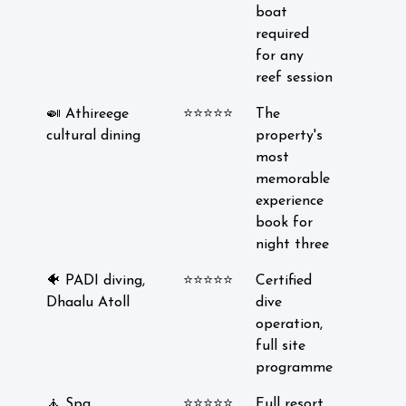
boat
required
for any
reef session
🍛 Athireege
⭐⭐⭐⭐⭐
The
cultural dining
property's
most
memorable
experience
book for
night three
🐠 PADI diving,
⭐⭐⭐⭐⭐
Certified
Dhaalu Atoll
dive
operation,
full site
programme
🧘 Spa
⭐⭐⭐⭐⭐
Full resort