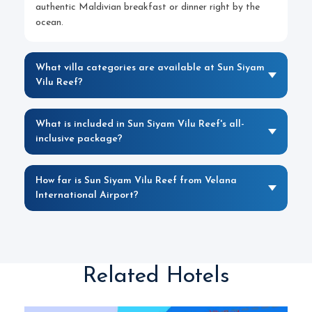
authentic Maldivian breakfast or dinner right by the
ocean.
What villa categories are available at Sun Siyam
Vilu Reef?
What is included in Sun Siyam Vilu Reef's all-
inclusive package?
How far is Sun Siyam Vilu Reef from Velana
International Airport?
Related Hotels