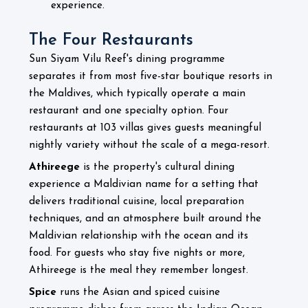
experience.
The Four Restaurants
Sun Siyam Vilu Reef's dining programme
separates it from most five-star boutique resorts in
the Maldives, which typically operate a main
restaurant and one specialty option. Four
restaurants at 103 villas gives guests meaningful
nightly variety without the scale of a mega-resort.
Athireege
is the property's cultural dining
experience a Maldivian name for a setting that
delivers traditional cuisine, local preparation
techniques, and an atmosphere built around the
Maldivian relationship with the ocean and its
food. For guests who stay five nights or more,
Athireege is the meal they remember longest.
Spice
runs the Asian and spiced cuisine