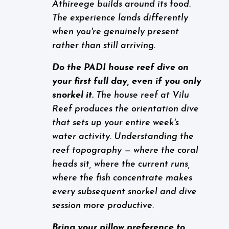
Athireege builds around its food.
The experience lands differently
when you're genuinely present
rather than still arriving.
Do the PADI house reef dive on
your first full day, even if you only
snorkel it.
The house reef at Vilu
Reef produces the orientation dive
that sets up your entire week's
water activity. Understanding the
reef topography — where the coral
heads sit, where the current runs,
where the fish concentrate makes
every subsequent snorkel and dive
session more productive.
Bring your pillow preference to