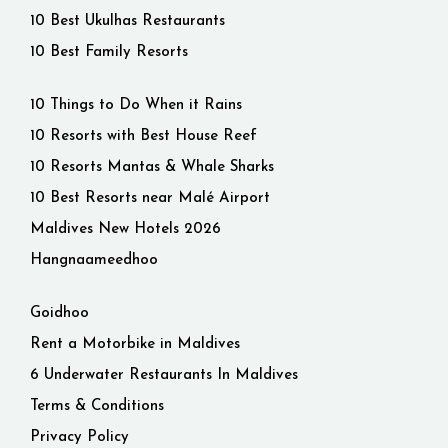
10 Best Ukulhas Restaurants
10 Best Family Resorts
10 Things to Do When it Rains
10 Resorts with Best House Reef
10 Resorts Mantas & Whale Sharks
10 Best Resorts near Malé Airport
Maldives New Hotels 2026
Hangnaameedhoo
Goidhoo
Rent a Motorbike in Maldives
6 Underwater Restaurants In Maldives
Terms & Conditions
Privacy Policy