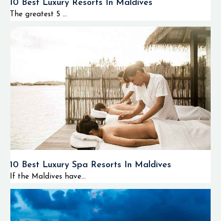
10 Best Luxury Resorts In Maldives
The greatest 5 ...
10 Best Luxury Spa Resorts In Maldives
If the Maldives have...