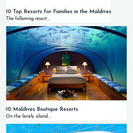
10 Top Resorts for Families in the Maldives
The following resort...
10 Maldives Boutique Resorts
On the lovely island...