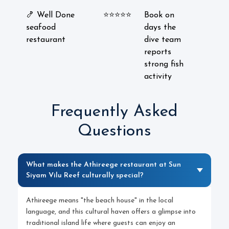
🍤 Well Done
⭐⭐⭐⭐⭐
Book on
seafood
days the
restaurant
dive team
reports
strong fish
activity
Frequently Asked
Questions
What makes the Athireege restaurant at Sun
Siyam Vilu Reef culturally special?
Athireege means "the beach house" in the local
language, and this cultural haven offers a glimpse into
traditional island life where guests can enjoy an