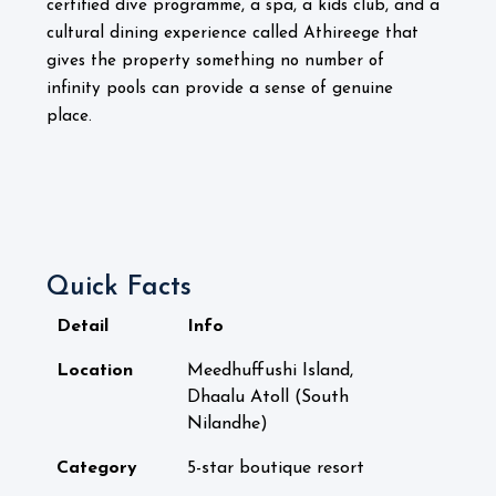
certified dive programme, a spa, a kids club, and a
cultural dining experience called Athireege that
gives the property something no number of
infinity pools can provide a sense of genuine
place.
Quick Facts
Detail
Info
Location
Meedhuffushi Island,
Dhaalu Atoll (South
Nilandhe)
Category
5-star boutique resort