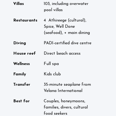
Villas
103, including overwater
pool villas
Restaurants
4 Athireege (cultural),
Spice, Well Done
(seafood), + main dining
Diving
PADI-certified dive centre
House reef
Direct beach access
Wellness
Full spa
Family
Kids club
Transfer
35-minute seaplane from
Velana International
Best for
Couples, honeymoons,
families, divers, cultural
food seekers