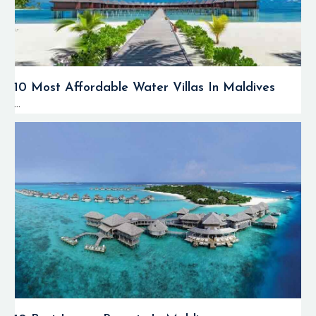
10 Most Affordable Water Villas In Maldives
...