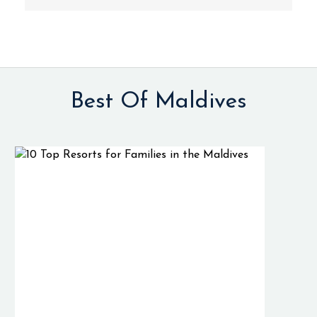
Best Of Maldives