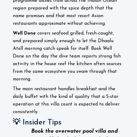
programme dishes from across the Indian Ocean
region prepared with the spice depth that the
name promises and that most resort Asian
restaurants approximate without achieving.
Well Done
covers seafood grilled, fresh-caught,
and prepared simply enough to let the Dhaalu
Atoll morning catch speak for itself. Book Well
Done on the day the dive team reports strong fish
activity in the house reef the kitchen often sources
from the same ecosystem you swam through that
morning.
The main restaurant handles breakfast and the
daily buffet with the kind of quality that a 5-star
operation at this villa count is expected to deliver
consistently.
💡 Insider Tips
Book the overwater pool villa and