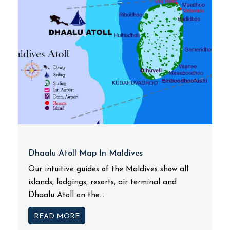
Dhaalu Atoll Map In Maldives
Our intuitive guides of the Maldives show all
islands, lodgings, resorts, air terminal and
Dhaalu Atoll on the...
READ MORE