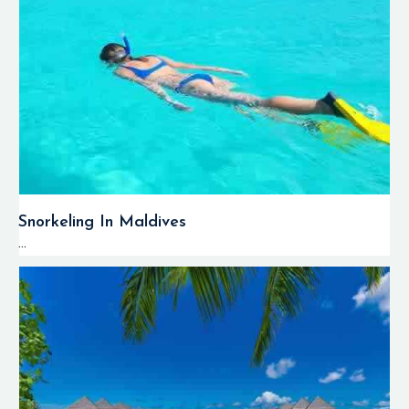
Snorkeling In Maldives
...