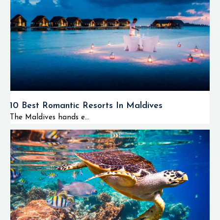
10 Best Romantic Resorts In Maldives
The Maldives hands e...