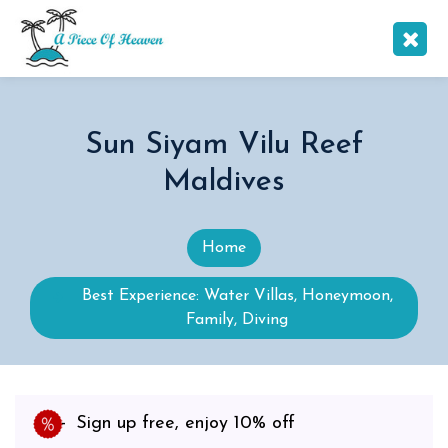
Sun Siyam Vilu Reef
Maldives
Home
Best Experience: Water Villas, Honeymoon,
Family, Diving
Sign up free, enjoy 10% off