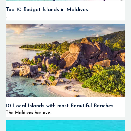
Top 10 Budget Islands in Maldives
...
10 Local Islands with most Beautiful Beaches
The Maldives has ove...