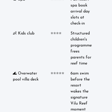
spa book
arrival day
slots at
check-in
👶 Kids club
⭐⭐⭐⭐
Structured
children's
programme
frees
parents for
reef time
🌊 Overwater
⭐⭐⭐⭐⭐
6am swim
pool villa deck
before the
resort
wakes the
signature
Vilu Reef
moment