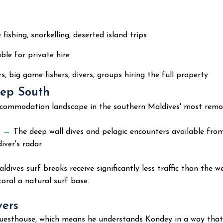
 fishing, snorkelling, deserted island trips
ble for private hire
s, big game fishers, divers, groups hiring the full property
eep South
ccommodation landscape in the southern Maldives' most remote
s →
The deep wall dives and pelagic encounters available fro
ver's radar.
dives surf breaks receive significantly less traffic than the 
oral a natural surf base.
vers
t guesthouse, which means he understands Kondey in a way th