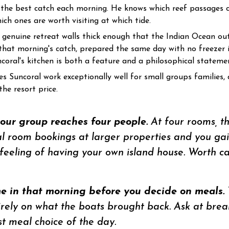
 the best catch each morning. He knows which reef passages cu
ch ones are worth visiting at which tide.
genuine retreat walls thick enough that the Indian Ocean ou
that morning's catch, prepared the same day with no freezer 
ncoral's kitchen is both a feature and a philosophical stateme
s Suncoral work exceptionally well for small groups families, 
he resort price.
your group reaches four people.
At four rooms, t
al room bookings at larger properties and you gain
eeling of having your own island house. Worth ca
 in that morning before you decide on meals.
ly on what the boats brought back. Ask at breakf
t meal choice of the day.