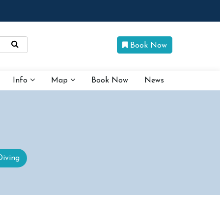
Book Now
Info
Map
Book Now
News
Diving