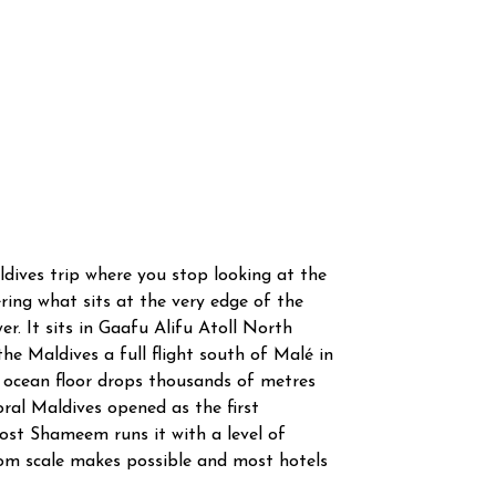
ldives trip where you stop looking at the
ring what sits at the very edge of the
r. It sits in Gaafu Alifu Atoll North
he Maldives a full flight south of Malé in
 ocean floor drops thousands of metres
oral Maldives opened as the first
ost Shameem runs it with a level of
oom scale makes possible and most hotels