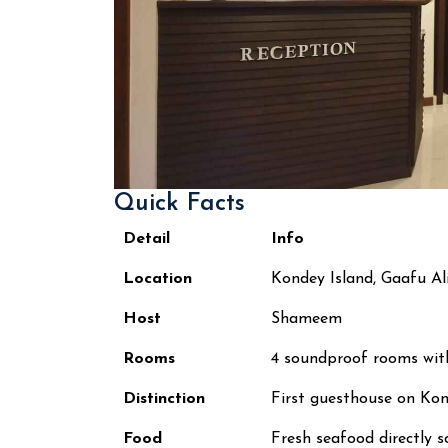
Quick Facts
Detail
Info
Location
Kondey Island, Gaafu Al
Host
Shameem
Rooms
4 soundproof rooms wit
Distinction
First guesthouse on Kon
Food
Fresh seafood directly s