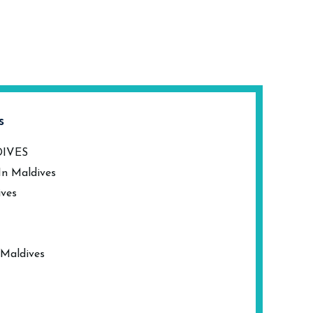
s
DIVES
In Maldives
ives
 Maldives