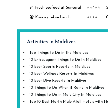
🍤 Fresh seafood at Suncoral
⭐⭐⭐⭐⭐
S
🏖️ Kondey bikini beach
⭐⭐⭐⭐
O
Activities in Maldives
Top Things to Do in the Maldives
10 Extravagant Things to Do In Maldives
10 Best Sports Resorts in Maldives
10 Best Wellness Resorts In Maldives
10 Best Dive Resorts In Maldives
10 Things to Do When it Rains In Maldives
10 Things to Do in Male City In Maldives
Top 10 Best North Male Atoll Hotels with H