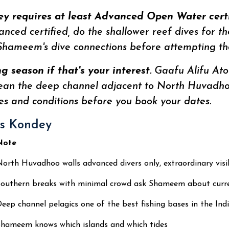
y requires at least Advanced Open Water certif
vanced certified, do the shallower reef dives for t
hameem's dive connections before attempting the
 season if that's your interest.
Gaafu Alifu Atol
ean the deep channel adjacent to North Huvadhoo
s and conditions before you book your dates.
es Kondey
Note
orth Huvadhoo walls advanced divers only, extraordinary visib
outhern breaks with minimal crowd ask Shameem about curre
eep channel pelagics one of the best fishing bases in the In
hameem knows which islands and which tides