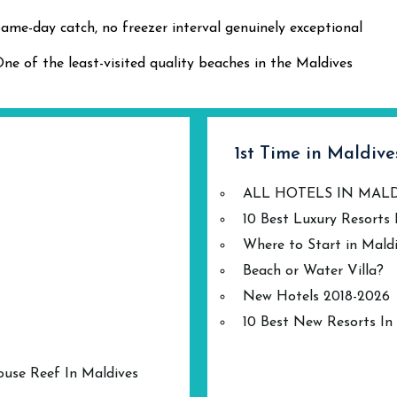
ame-day catch, no freezer interval genuinely exceptional
ne of the least-visited quality beaches in the Maldives
1st Time in Maldive
ALL HOTELS IN MAL
10 Best Luxury Resorts 
Where to Start in Mald
Beach or Water Villa?
New Hotels 2018-2026
10 Best New Resorts In
ouse Reef In Maldives