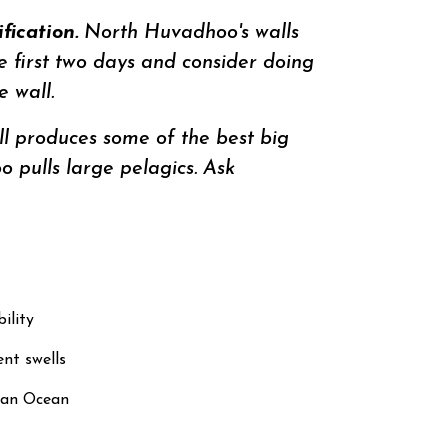
ication.
North Huvadhoo's walls
he first two days and consider doing
 wall.
l produces some of the best big
 pulls large pelagics. Ask
ility
nt swells
dian Ocean