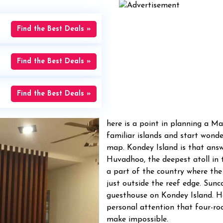
Find the Best Deals »
Find the Best Deals »
Find the Best Deals »
here is a point in planning a Ma
familiar islands and start wonde
map. Kondey Island is that answe
Huvadhoo, the deepest atoll in t
a part of the country where the
just outside the reef edge. Sunc
guesthouse on Kondey Island. H
personal attention that four-r
make impossible.