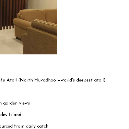
ifu Atoll (North Huvadhoo —world's deepest atoll)
h garden views
dey Island
ourced from daily catch