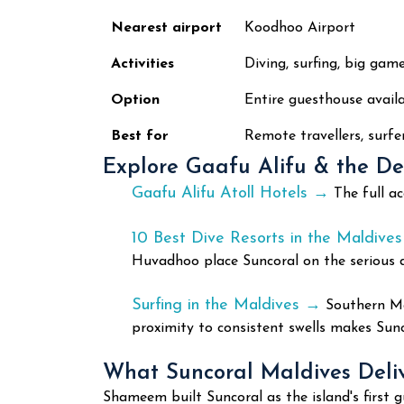
Nearest airport
Koodhoo Airport
Activities
Diving, surfing, big game
Option
Entire guesthouse availa
Best for
Remote travellers, surfer
Explore Gaafu Alifu & the D
Gaafu Alifu Atoll Hotels →
The full a
10 Best Dive Resorts in the Maldive
Huvadhoo place Suncoral on the serious di
Surfing in the Maldives →
Southern Mal
proximity to consistent swells makes Sunc
What Suncoral Maldives Deli
Shameem built Suncoral as the island's firs