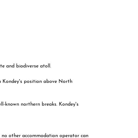
 and biodiverse atoll.
m Kondey's position above North
well-known northern breaks. Kondey's
at no other accommodation operator can