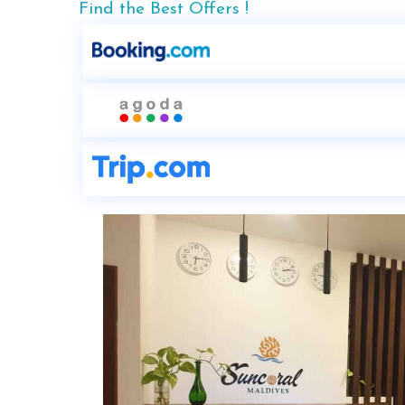
Find the Best Offers !