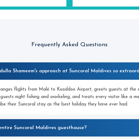
Frequently Asked Questions
ulla Shameem's approach at Suncoral Maldives so extraord
anges flights from Malé to Kooddoo Airport, greets guests at the a
 guests night fishing and snorkeling, and treats every visitor like a 
ibe their Suncoral stay as the best holiday they have ever had.
entire Suncoral Maldives guesthouse?