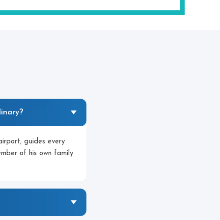
inary?
irport, guides every
member of his own family