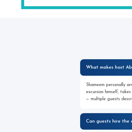
What makes host Abd
Shameem personally arr
excursion himself, takes
— multiple guests descr
Can guests hire the 