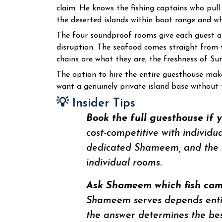
claim. He knows the fishing captains who pull
the deserted islands within boat range and whi
The four soundproof rooms give each guest a 
disruption. The seafood comes straight from 
chains are what they are, the freshness of Su
The option to hire the entire guesthouse make
want a genuinely private island base without t
💡 Insider Tips
Book the full guesthouse if 
cost-competitive with individu
dedicated Shameem, and the f
individual rooms.
Ask Shameem which fish came
Shameem serves depends entire
the answer determines the bes