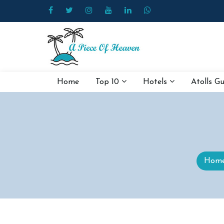
Home
Top 10
Hotels
Atolls G
Hom