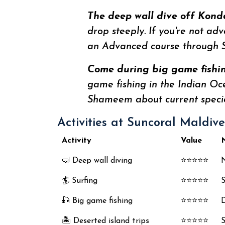
The deep wall dive off Konde
drop steeply. If you're not ad
an Advanced course through S
Come during big game fishing
game fishing in the Indian Oc
Shameem about current specie
Activities at Suncoral Maldiv
Activity
Value
🤿 Deep wall diving
⭐⭐⭐⭐⭐
N
🏄 Surfing
⭐⭐⭐⭐⭐
S
🎣 Big game fishing
⭐⭐⭐⭐⭐
D
🏝️ Deserted island trips
⭐⭐⭐⭐⭐
S