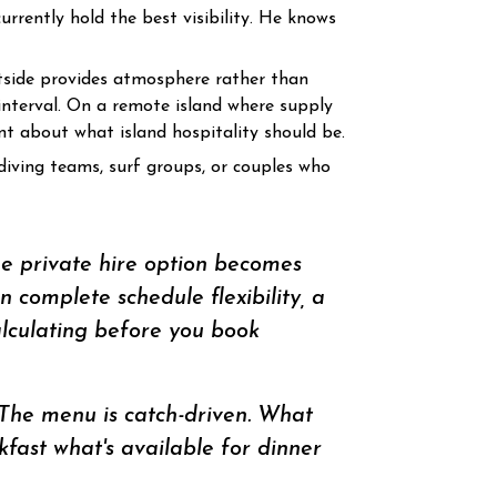
rrently hold the best visibility. He knows
tside provides atmosphere rather than
interval. On a remote island where supply
nt about what island hospitality should be.
diving teams, surf groups, or couples who
he private hire option becomes
 complete schedule flexibility, a
lculating before you book
The menu is catch-driven. What
ast what's available for dinner