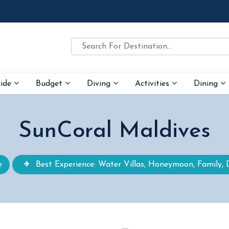
uide
Budget
Diving
Activities
Dining
SunCoral Maldives
e
Best Experience: Water Villas, Honeymoon, Family, 