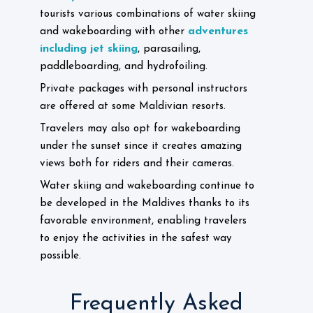
tourists various combinations of water skiing
adventures
and wakeboarding with other
including jet skiing
, parasailing,
paddleboarding, and hydrofoiling.
Private packages with personal instructors
are offered at some Maldivian resorts.
Travelers may also opt for wakeboarding
under the sunset since it creates amazing
views both for riders and their cameras.
Water skiing and wakeboarding continue to
be developed in the Maldives thanks to its
favorable environment, enabling travelers
to enjoy the activities in the safest way
possible.
Frequently Asked