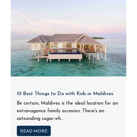
10 Best Things to Do with Kids in Maldives
Be certain, Maldives is the ideal location for an
extravagance family occasion. There's an
astounding sugar-wh...
READ MORE