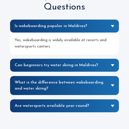
Questions
Is wakeboarding popular in Maldives?
Yes, wakeboarding is widely available at resorts and
watersports centers.
Can beginners try water skiing in Maldives?
What is the difference between wakeboarding
and water skiing?
Are watersports available year-round?