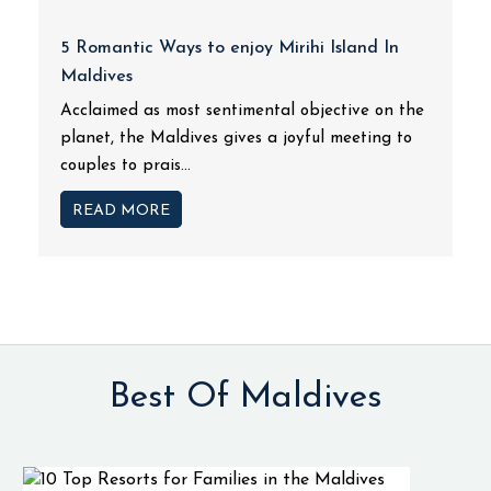
5 Romantic Ways to enjoy Mirihi Island In
Maldives
Acclaimed as most sentimental objective on the
planet, the Maldives gives a joyful meeting to
couples to prais...
READ MORE
Best Of Maldives