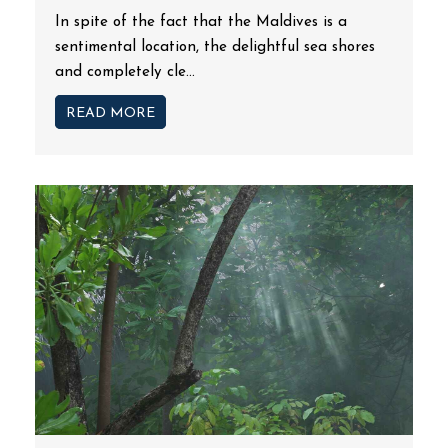
In spite of the fact that the Maldives is a
sentimental location, the delightful sea shores
and completely cle...
READ MORE