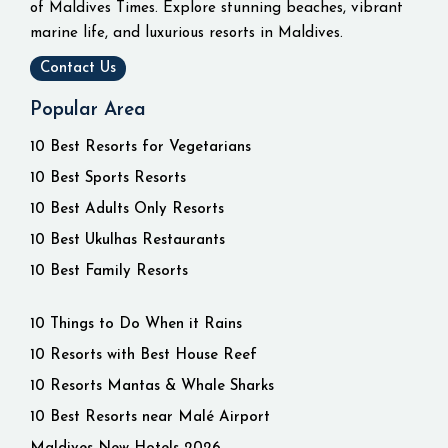
of Maldives Times. Explore stunning beaches, vibrant
marine life, and luxurious resorts in Maldives.
Contact Us
Popular Area
10 Best Resorts for Vegetarians
10 Best Sports Resorts
10 Best Adults Only Resorts
10 Best Ukulhas Restaurants
10 Best Family Resorts
10 Things to Do When it Rains
10 Resorts with Best House Reef
10 Resorts Mantas & Whale Sharks
10 Best Resorts near Malé Airport