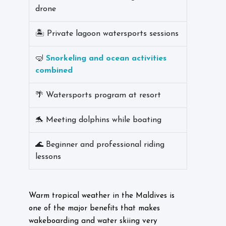
drone
🏝️ Private lagoon watersports sessions
🤿
Snorkeling and ocean activities
combined
🌴 Watersports program at resort
🐬 Meeting dolphins while boating
🌊 Beginner and professional riding
lessons
Warm tropical weather in the Maldives is
one of the major benefits that makes
wakeboarding and water skiing very