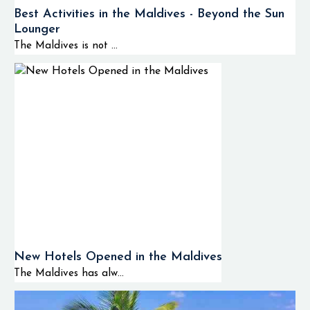
Best Activities in the Maldives - Beyond the Sun
Lounger
The Maldives is not ...
New Hotels Opened in the Maldives
The Maldives has alw...