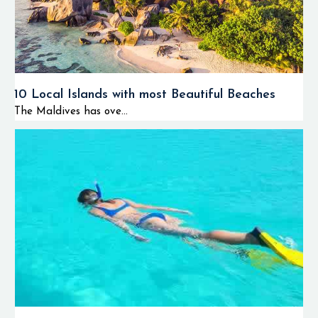
10 Local Islands with most Beautiful Beaches
The Maldives has ove...