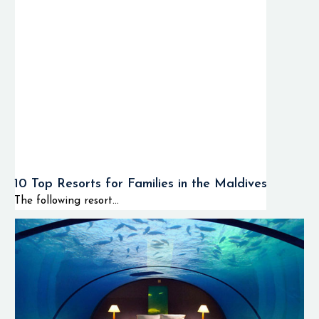
10 Top Resorts for Families in the Maldives
The following resort...