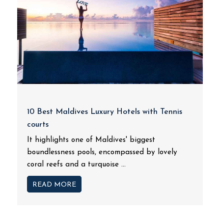
10 Best Maldives Luxury Hotels with Tennis
courts
It highlights one of Maldives' biggest
boundlessness pools, encompassed by lovely
coral reefs and a turquoise ...
READ MORE