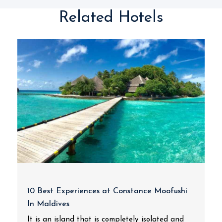
Related Hotels
10 Best Experiences at Constance Moofushi
In Maldives
It is an island that is completely isolated and