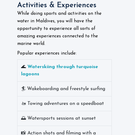
Activities & Experiences
While doing sports and activities on the
water in Maldives, you will have the
opportunity to experience all sorts of
amazing experiences connected to the
marine world.
Popular experiences include:
🌊
Waterskiing through turquoise
lagoons
🏄 Wakeboarding and freestyle surfing
🚤 Towing adventures on a speedboat
🌅 Watersports sessions at sunset
📸 Action shots and filming with a