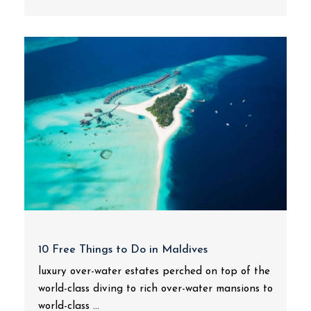
10 Free Things to Do in Maldives
luxury over-water estates perched on top of the
world-class diving to rich over-water mansions to
world-class ...