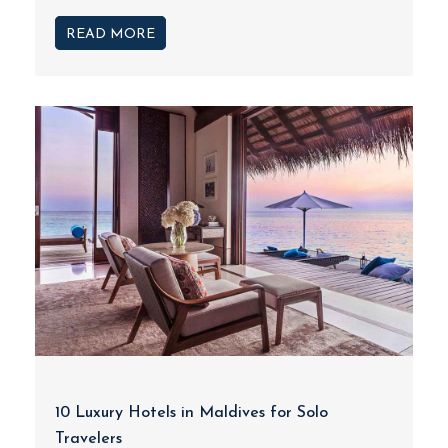
READ MORE
10 Luxury Hotels in Maldives for Solo
Travelers