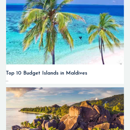
Top 10 Budget Islands in Maldives
...