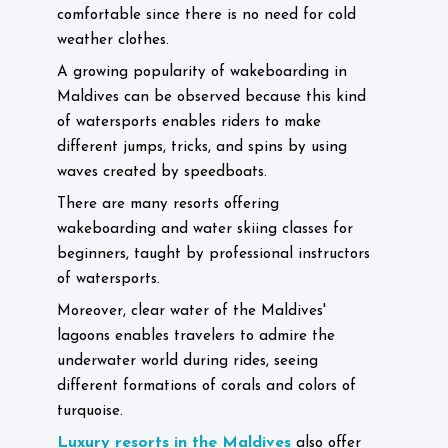
comfortable since there is no need for cold
weather clothes.
A growing popularity of wakeboarding in
Maldives can be observed because this kind
of watersports enables riders to make
different jumps, tricks, and spins by using
waves created by speedboats.
There are many resorts offering
wakeboarding and water skiing classes for
beginners, taught by professional instructors
of watersports.
Moreover, clear water of the Maldives'
lagoons enables travelers to admire the
underwater world during rides, seeing
different formations of corals and colors of
turquoise.
Luxury resorts in the Maldives
also offer