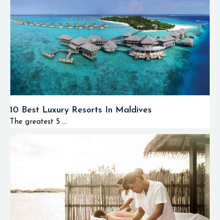
10 Best Luxury Resorts In Maldives
The greatest 5 ...