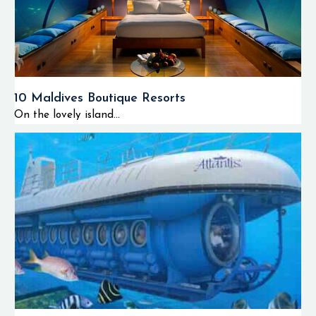
10 Maldives Boutique Resorts
On the lovely island...