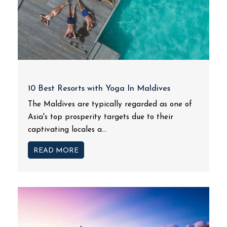
10 Best Resorts with Yoga In Maldives
The Maldives are typically regarded as one of
Asia's top prosperity targets due to their
captivating locales a...
READ MORE