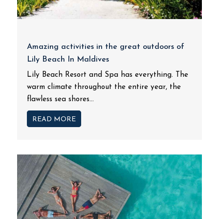
Amazing activities in the great outdoors of
Lily Beach In Maldives
Lily Beach Resort and Spa has everything. The
warm climate throughout the entire year, the
flawless sea shores...
READ MORE