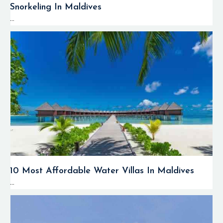
Snorkeling In Maldives
...
10 Most Affordable Water Villas In Maldives
...