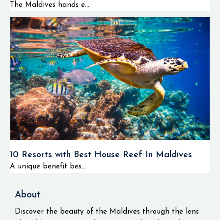
The Maldives hands e...
10 Resorts with Best House Reef In Maldives
A unique benefit bes...
About
Discover the beauty of the Maldives through the lens