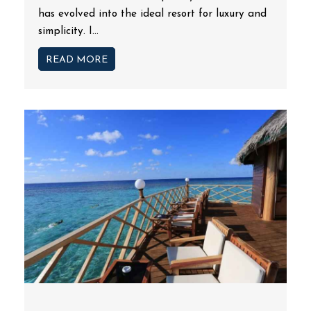
has evolved into the ideal resort for luxury and
simplicity. I...
READ MORE