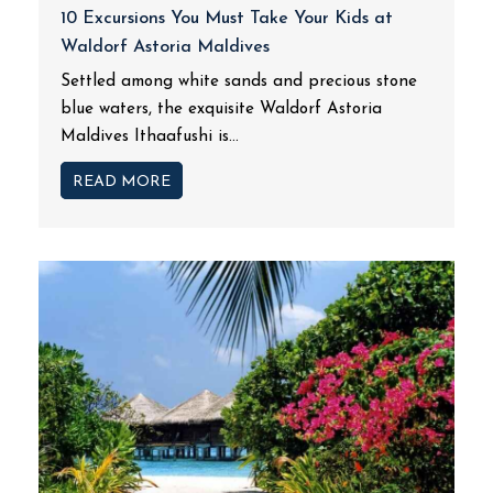
10 Excursions You Must Take Your Kids at
Waldorf Astoria Maldives
Settled among white sands and precious stone
blue waters, the exquisite Waldorf Astoria
Maldives Ithaafushi is...
READ MORE