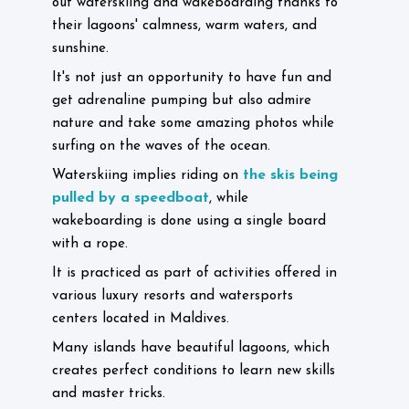
out waterskiing and wakeboarding thanks to
their lagoons' calmness, warm waters, and
sunshine.
It's not just an opportunity to have fun and
get adrenaline pumping but also admire
nature and take some amazing photos while
surfing on the waves of the ocean.
the skis being
Waterskiing implies riding on
pulled by a speedboat
, while
wakeboarding is done using a single board
with a rope.
It is practiced as part of activities offered in
various luxury resorts and watersports
centers located in Maldives.
Many islands have beautiful lagoons, which
creates perfect conditions to learn new skills
and master tricks.