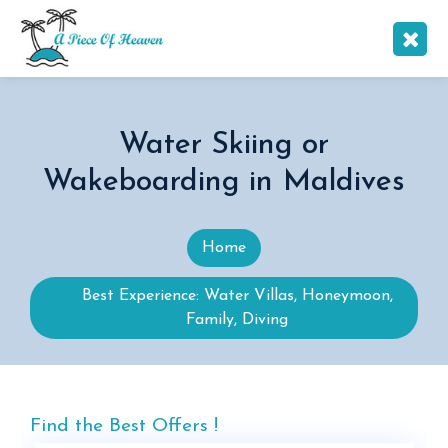
Water Skiing or
Wakeboarding in Maldives
Home
Best Experience: Water Villas, Honeymoon,
Family, Diving
Find the Best Offers !