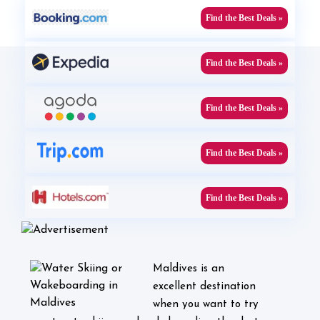
Find the Best Deals »
Find the Best Deals »
Find the Best Deals »
Find the Best Deals »
Find the Best Deals »
Maldives is an
excellent destination
when you want to try