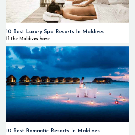
10 Best Luxury Spa Resorts In Maldives
If the Maldives have...
10 Best Romantic Resorts In Maldives