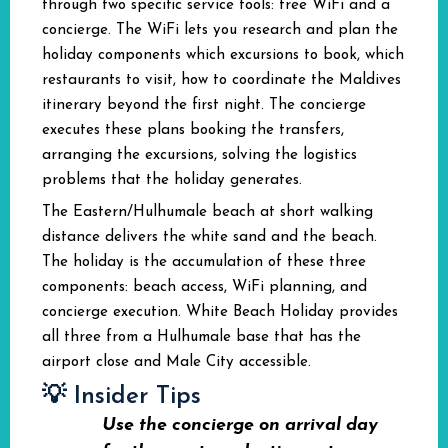
through two specific service tools: free WiFi and a
concierge. The WiFi lets you research and plan the
holiday components which excursions to book, which
restaurants to visit, how to coordinate the Maldives
itinerary beyond the first night. The concierge
executes these plans booking the transfers,
arranging the excursions, solving the logistics
problems that the holiday generates.
The Eastern/Hulhumale beach at short walking
distance delivers the white sand and the beach.
The holiday is the accumulation of these three
components: beach access, WiFi planning, and
concierge execution. White Beach Holiday provides
all three from a Hulhumale base that has the
airport close and Male City accessible.
💡 Insider Tips
Use the concierge on arrival day