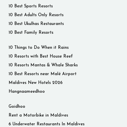
10 Best Sports Resorts
10 Best Adults Only Resorts
10 Best Ukulhas Restaurants
10 Best Family Resorts
10 Things to Do When it Rains
10 Resorts with Best House Reef
10 Resorts Mantas & Whale Sharks
10 Best Resorts near Malé Airport
Maldives New Hotels 2026
Hangnaameedhoo
Goidhoo
Rent a Motorbike in Maldives
6 Underwater Restaurants In Maldives