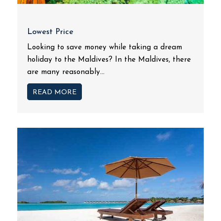
Lowest Price
Looking to save money while taking a dream
holiday to the Maldives? In the Maldives, there
are many reasonably...
READ MORE