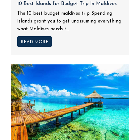
10 Best Islands for Budget Trip In Maldives
The 10 best budget maldives trip Spending
Islands grant you to get unassuming everything
what Maldives needs t...
READ MORE