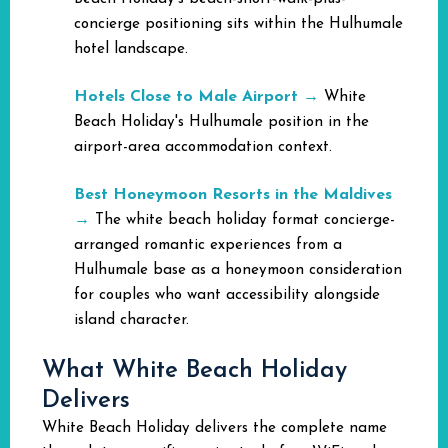
concierge positioning sits within the Hulhumale
hotel landscape.
Hotels Close to Male Airport
→
White
Beach Holiday's Hulhumale position in the
airport-area accommodation context.
Best Honeymoon Resorts in the Maldives
→
The white beach holiday format concierge-
arranged romantic experiences from a
Hulhumale base as a honeymoon consideration
for couples who want accessibility alongside
island character.
What White Beach Holiday
Delivers
White Beach Holiday delivers the complete name