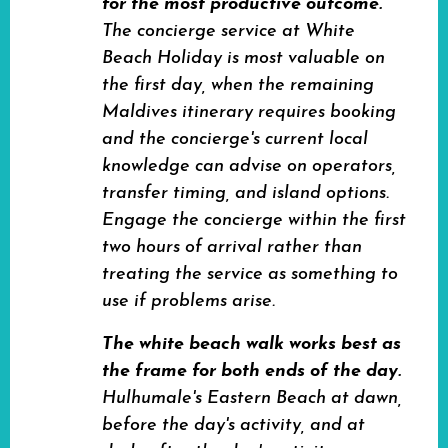
for the most productive outcome.
The concierge service at White
Beach Holiday is most valuable on
the first day, when the remaining
Maldives itinerary requires booking
and the concierge's current local
knowledge can advise on operators,
transfer timing, and island options.
Engage the concierge within the first
two hours of arrival rather than
treating the service as something to
use if problems arise.
The white beach walk works best as
the frame for both ends of the day.
Hulhumale's Eastern Beach at dawn,
before the day's activity, and at