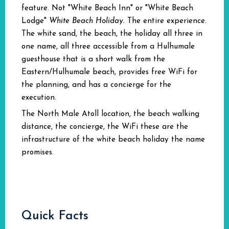
feature. Not "White Beach Inn" or "White Beach
Lodge"
White Beach Holiday
. The entire experience.
The white sand, the beach, the holiday all three in
one name, all three accessible from a Hulhumale
guesthouse that is a short walk from the
Eastern/Hulhumale beach, provides free WiFi for
the planning, and has a concierge for the
execution.
The North Male Atoll location, the beach walking
distance, the concierge, the WiFi these are the
infrastructure of the white beach holiday the name
promises.
Quick Facts