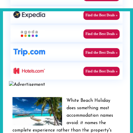
Find the Best Deals »
Find the Best Deals »
Find the Best Deals »
Find the Best Deals »
White Beach Holiday
does something most
accommodation names
avoid: it names the
complete experience rather than the property's