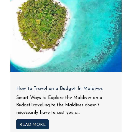
How to Travel on a Budget In Maldives
Smart Ways to Explore the Maldives on a
BudgetTraveling to the Maldives doesn't
necessarily have to cost you a...
READ MORE