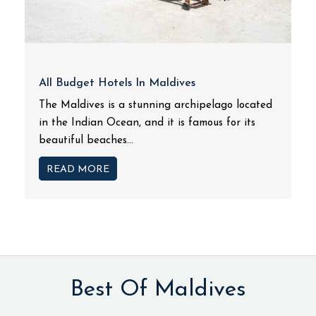
All Budget Hotels In Maldives
The Maldives is a stunning archipelago located
in the Indian Ocean, and it is famous for its
beautiful beaches...
READ MORE
Best Of Maldives