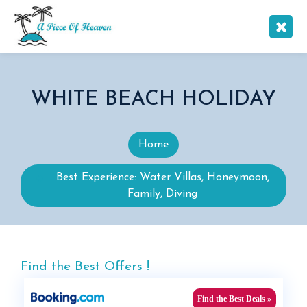
WHITE BEACH HOLIDAY
Home
Best Experience: Water Villas, Honeymoon,
Family, Diving
Find the Best Offers !
Find the Best Deals »