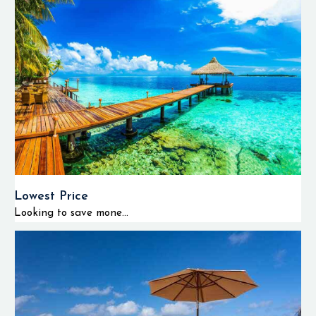
Lowest Price
Looking to save mone...