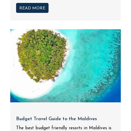
READ MORE
Budget Travel Guide to the Maldives
The best budget friendly resorts in Maldives is