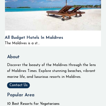
All Budget Hotels In Maldives
The Maldives is a st...
About
Discover the beauty of the Maldives through the lens
of Maldives Times. Explore stunning beaches, vibrant
marine life, and luxurious resorts in Maldives.
Contact Us
Popular Area
10 Best Resorts for Vegetarians