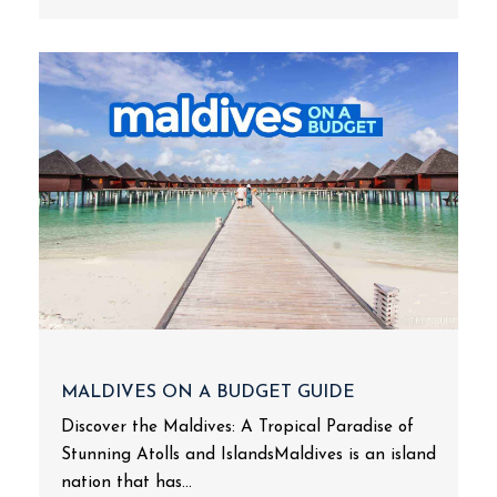
MALDIVES ON A BUDGET GUIDE
Discover the Maldives: A Tropical Paradise of
Stunning Atolls and IslandsMaldives is an island
nation that has...