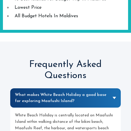
Lowest Price
All Budget Hotels In Maldives
Frequently Asked
Questions
What makes White Beach Holiday a good base
for exploring Maafushi Island?
White Beach Holiday is centrally located on Maafushi
Island within walking distance of the bikini beach,
Maafushi Reef, the harbour, and watersports beach