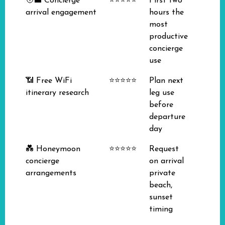
🧑‍💼 Concierge
⭐⭐⭐⭐⭐
First two
arrival engagement
hours the
most
productive
concierge
use
📶 Free WiFi
⭐⭐⭐⭐⭐
Plan next
itinerary research
leg use
before
departure
day
💑 Honeymoon
⭐⭐⭐⭐⭐
Request
concierge
on arrival
arrangements
private
beach,
sunset
timing