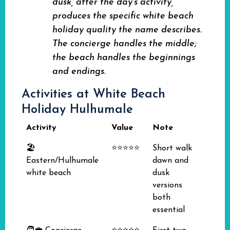
dusk, after the day's activity,
produces the specific white beach
holiday quality the name describes.
The concierge handles the middle;
the beach handles the beginnings
and endings.
Activities at White Beach
Holiday Hulhumale
Activity
Value
Note
🏖️
⭐⭐⭐⭐⭐
Short walk
Eastern/Hulhumale
dawn and
white beach
dusk
versions
both
essential