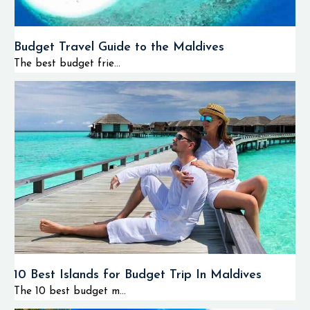
Budget Travel Guide to the Maldives
The best budget frie...
10 Best Islands for Budget Trip In Maldives
The 10 best budget m...