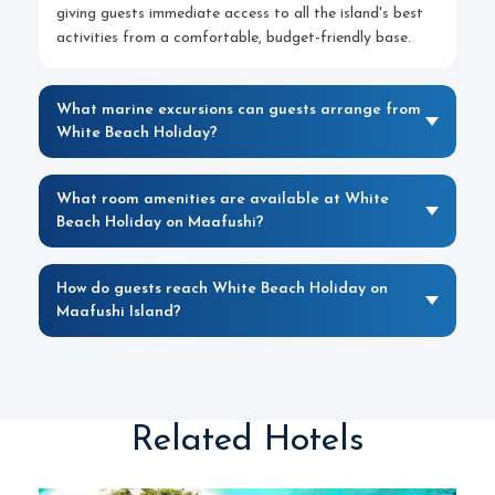
giving guests immediate access to all the island's best
activities from a comfortable, budget-friendly base.
What marine excursions can guests arrange from
White Beach Holiday?
What room amenities are available at White
Beach Holiday on Maafushi?
How do guests reach White Beach Holiday on
Maafushi Island?
Related Hotels