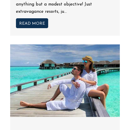
anything but a modest objective! Just
extravagance resorts, ju...
READ MORE