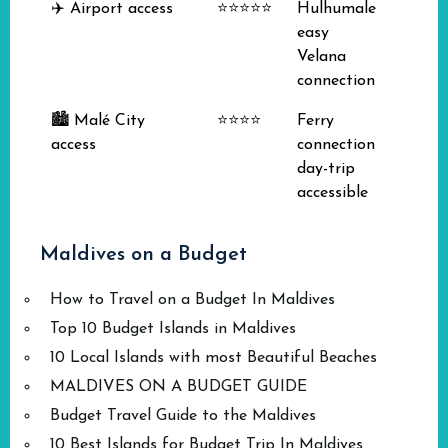
✈️ Airport access
⭐⭐⭐⭐⭐
Hulhumale
easy
Velana
connection
🏙️ Malé City
⭐⭐⭐⭐
Ferry
access
connection
day-trip
accessible
Maldives on a Budget
How to Travel on a Budget In Maldives
Top 10 Budget Islands in Maldives
10 Local Islands with most Beautiful Beaches
MALDIVES ON A BUDGET GUIDE
Budget Travel Guide to the Maldives
10 Best Islands for Budget Trip In Maldives