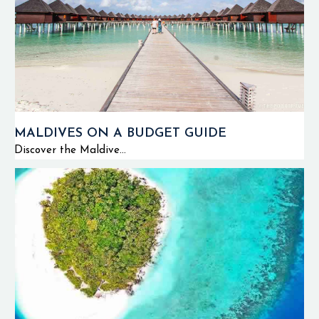
MALDIVES ON A BUDGET GUIDE
Discover the Maldive...