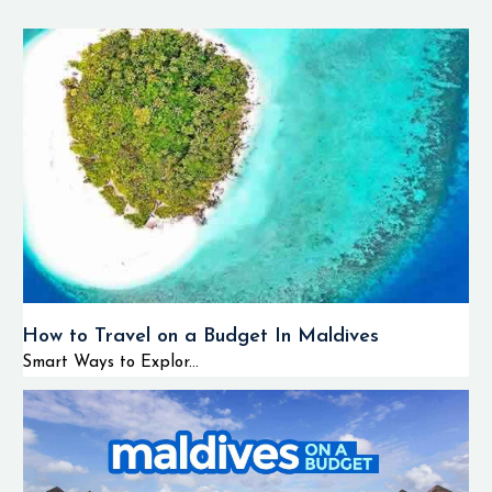
How to Travel on a Budget In Maldives
Smart Ways to Explor...