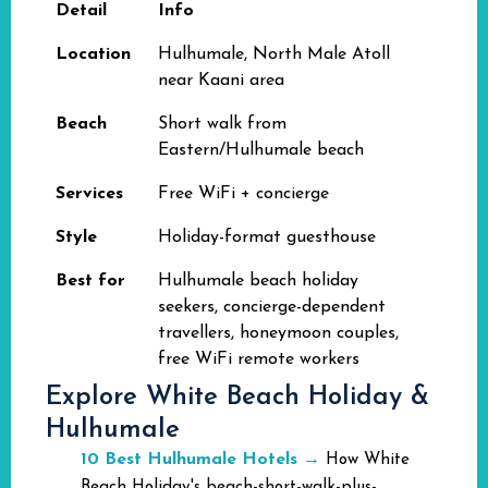
Detail
Info
Location
Hulhumale, North Male Atoll
near Kaani area
Beach
Short walk from
Eastern/Hulhumale beach
Services
Free WiFi + concierge
Style
Holiday-format guesthouse
Best for
Hulhumale beach holiday
seekers, concierge-dependent
travellers, honeymoon couples,
free WiFi remote workers
Explore White Beach Holiday &
Hulhumale
10 Best Hulhumale Hotels
→
How White
Beach Holiday's beach-short-walk-plus-