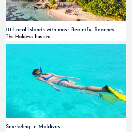
10 Local Islands with most Beautiful Beaches
The Maldives has ove...
Snorkeling In Maldives