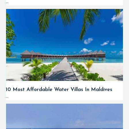
...
10 Most Affordable Water Villas In Maldives
...