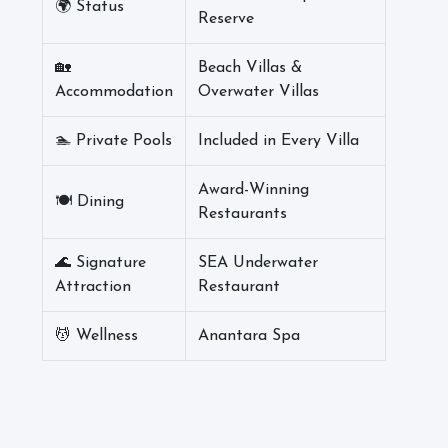
🌍 Status
Reserve
🏡
Beach Villas &
Accommodation
Overwater Villas
🏊 Private Pools
Included in Every Villa
Award-Winning
🍽️ Dining
Restaurants
🌊 Signature
SEA Underwater
Attraction
Restaurant
💆 Wellness
Anantara Spa