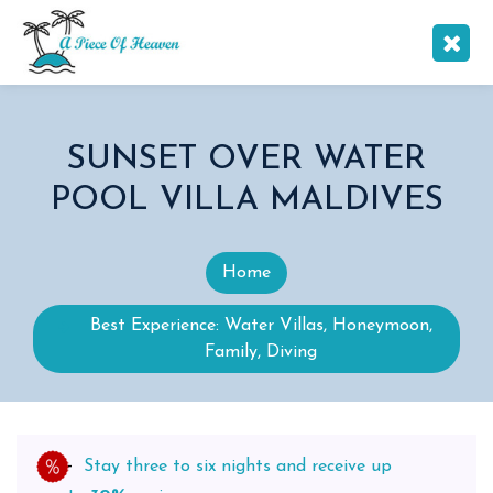
SUNSET OVER WATER
POOL VILLA MALDIVES
Home
Best Experience: Water Villas, Honeymoon,
Family, Diving
Stay three to six nights and receive up