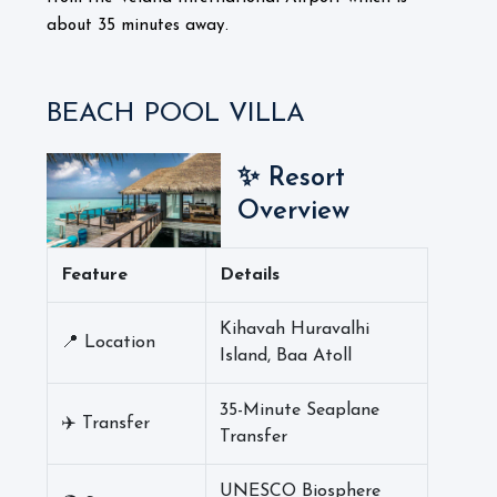
about 35 minutes away.
BEACH POOL VILLA
✨ Resort
Overview
Feature
Details
Kihavah Huravalhi
📍 Location
Island, Baa Atoll
35-Minute Seaplane
✈️ Transfer
Transfer
UNESCO Biosphere