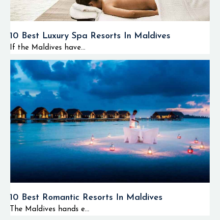
10 Best Luxury Spa Resorts In Maldives
If the Maldives have...
10 Best Romantic Resorts In Maldives
The Maldives hands e...