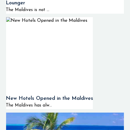
Lounger
The Maldives is not ...
New Hotels Opened in the Maldives
The Maldives has alw...