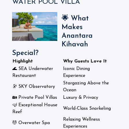
WATER POOL VILLA
🌟 What
Makes
Anantara
Kihavah
Special?
Highlight
Why Guests Love It
🌊 SEA Underwater
Iconic Dining
Restaurant
Experience
Stargazing Above the
🔭 SKY Observatory
Ocean
🏡 Private Pool Villas
Luxury & Privacy
🤿 Exceptional House
World-Class Snorkeling
Reef
Relaxing Wellness
💆 Overwater Spa
Experiences