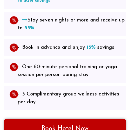
to
30%
savings
Stay seven nights or more and receive up
to
35%
Book in advance and enjoy
15%
savings
One 60-minute personal training or yoga
session per person during stay
3 Complimentary group wellness activities
per day
Book Hotel Now