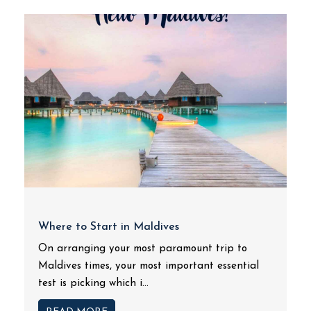
Where to Start in Maldives
On arranging your most paramount trip to
Maldives times, your most important essential
test is picking which i...