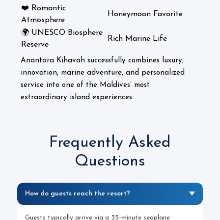
❤️ Romantic
Honeymoon Favorite
Atmosphere
🌍 UNESCO Biosphere
Rich Marine Life
Reserve
Anantara Kihavah successfully combines luxury,
innovation, marine adventure, and personalized
service into one of the Maldives’ most
extraordinary island experiences.
Frequently Asked
Questions
How do guests reach the resort?
Guests typically arrive via a 35-minute seaplane