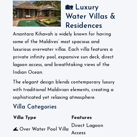
🏡 Luxury
Water Villas &
Residences
Anantara Kihavah is widely known for having
some of the Maldives’ most spacious and
luxurious overwater villas. Each villa features a
private infinity pool, expansive sun deck, direct
lagoon access, and breathtaking views of the
Indian Ocean.
The elegant design blends contemporary luxury
with traditional Maldivian elements, creating a
sophisticated yet relaxing atmosphere.
Villa Categories
Villa Type
Features
Direct Lagoon
🌊 Over Water Pool Villa
Access