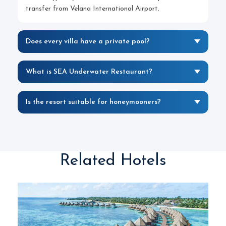
transfer from Velana International Airport.
Does every villa have a private pool?
What is SEA Underwater Restaurant?
Is the resort suitable for honeymooners?
Related Hotels