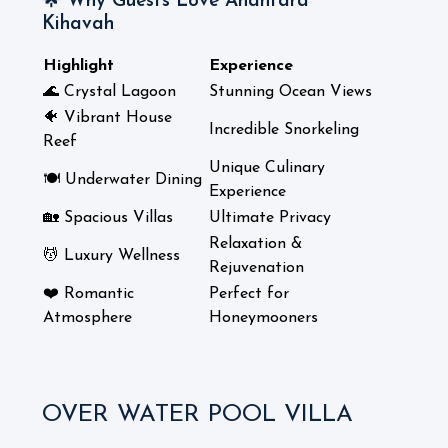
🌟 Why Guests Love Anantara
Kihavah
Highlight
Experience
🌊 Crystal Lagoon
Stunning Ocean Views
🐠 Vibrant House
Incredible Snorkeling
Reef
Unique Culinary
🍽️ Underwater Dining
Experience
🏡 Spacious Villas
Ultimate Privacy
Relaxation &
💆 Luxury Wellness
Rejuvenation
❤️ Romantic
Perfect for
Atmosphere
Honeymooners
OVER WATER POOL VILLA