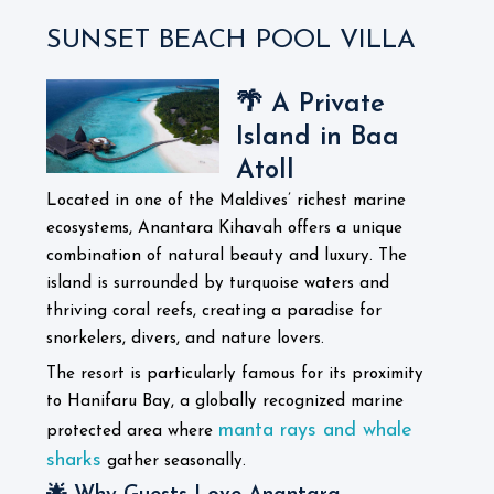
SUNSET BEACH POOL VILLA
🌴 A Private
Island in Baa
Atoll
Located in one of the Maldives’ richest marine
ecosystems, Anantara Kihavah offers a unique
combination of natural beauty and luxury. The
island is surrounded by turquoise waters and
thriving coral reefs, creating a paradise for
snorkelers, divers, and nature lovers.
The resort is particularly famous for its proximity
to Hanifaru Bay, a globally recognized marine
manta rays and whale
protected area where
sharks
gather seasonally.