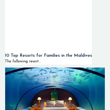
10 Top Resorts for Families in the Maldives
The following resort...