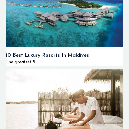
10 Best Luxury Resorts In Maldives
The greatest 5 ...