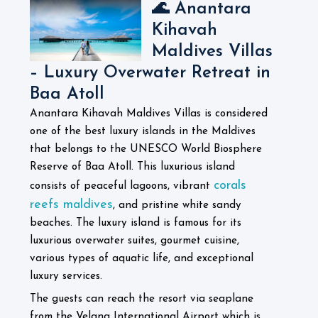
🌊 Anantara
Kihavah
Maldives Villas
– Luxury Overwater Retreat in
Baa Atoll
Anantara Kihavah Maldives Villas is considered
one of the best luxury islands in the Maldives
that belongs to the UNESCO World Biosphere
Reserve of Baa Atoll. This luxurious island
corals
consists of peaceful lagoons, vibrant
reefs maldives
, and pristine white sandy
beaches. The luxury island is famous for its
luxurious overwater suites, gourmet cuisine,
various types of aquatic life, and exceptional
luxury services.
The guests can reach the resort via seaplane
from the Velana International Airport which is