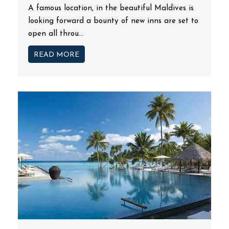
A famous location, in the beautiful Maldives is
looking forward a bounty of new inns are set to
open all throu...
READ MORE