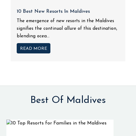
10 Best New Resorts In Maldives
The emergence of new resorts in the Maldives
signifies the continual allure of this destination,
blending ocea...
READ MORE
Best Of Maldives