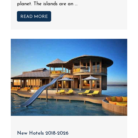
planet. The islands are an ...
READ MORE
New Hotels 2018-2026