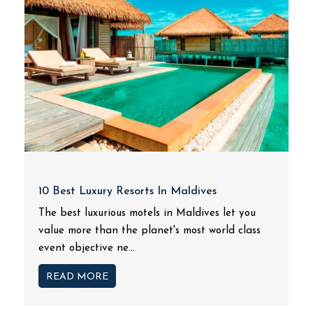
10 Best Luxury Resorts In Maldives
The best luxurious motels in Maldives let you
value more than the planet's most world class
event objective ne...
READ MORE