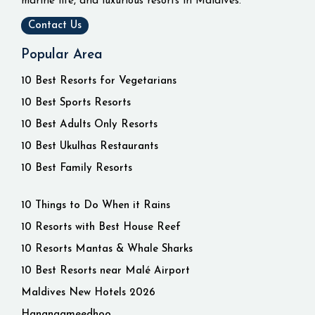
marine life, and luxurious resorts in Maldives.
Contact Us
Popular Area
10 Best Resorts for Vegetarians
10 Best Sports Resorts
10 Best Adults Only Resorts
10 Best Ukulhas Restaurants
10 Best Family Resorts
10 Things to Do When it Rains
10 Resorts with Best House Reef
10 Resorts Mantas & Whale Sharks
10 Best Resorts near Malé Airport
Maldives New Hotels 2026
Hangnaameedhoo