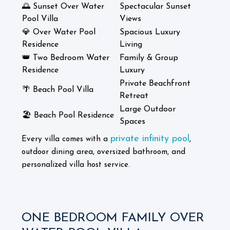
🌅 Sunset Over Water
Spectacular Sunset
Pool Villa
Views
💎 Over Water Pool
Spacious Luxury
Residence
Living
👑 Two Bedroom Water
Family & Group
Residence
Luxury
Private Beachfront
🌴 Beach Pool Villa
Retreat
Large Outdoor
🏖️ Beach Pool Residence
Spaces
private infinity pool
Every villa comes with a
,
outdoor dining area, oversized bathroom, and
personalized villa host service.
ONE BEDROOM FAMILY OVER