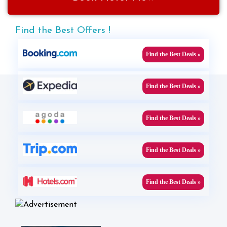
Find the Best Offers !
Find the Best Deals »
Find the Best Deals »
Find the Best Deals »
Find the Best Deals »
Find the Best Deals »