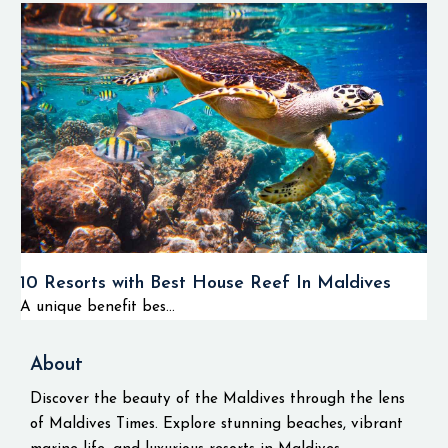
10 Resorts with Best House Reef In Maldives
A unique benefit bes...
About
Discover the beauty of the Maldives through the lens
of Maldives Times. Explore stunning beaches, vibrant