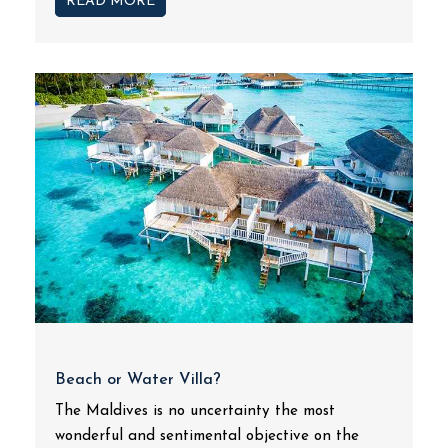
READ MORE
Beach or Water Villa?
The Maldives is no uncertainty the most
wonderful and sentimental objective on the