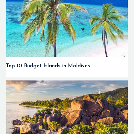
Top 10 Budget Islands in Maldives
...