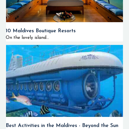
10 Maldives Boutique Resorts
On the lovely island...
Best Activities in the Maldives - Beyond the Sun