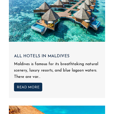
ALL HOTELS IN MALDIVES
Maldives is famous for its breathtaking natural
scenery, luxury resorts, and blue lagoon waters.
There are var...
READ MORE