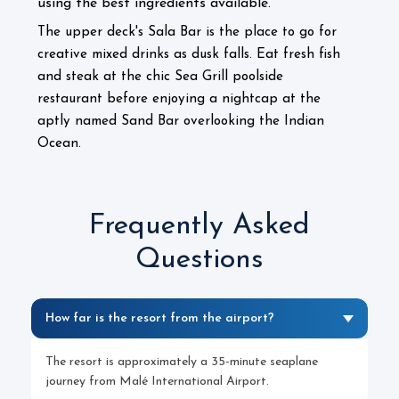
using the best ingredients available.
The upper deck's Sala Bar is the place to go for
creative mixed drinks as dusk falls. Eat fresh fish
and steak at the chic Sea Grill poolside
restaurant before enjoying a nightcap at the
aptly named Sand Bar overlooking the Indian
Ocean.
Frequently Asked
Questions
How far is the resort from the airport?
The resort is approximately a 35-minute seaplane
journey from Malé International Airport.