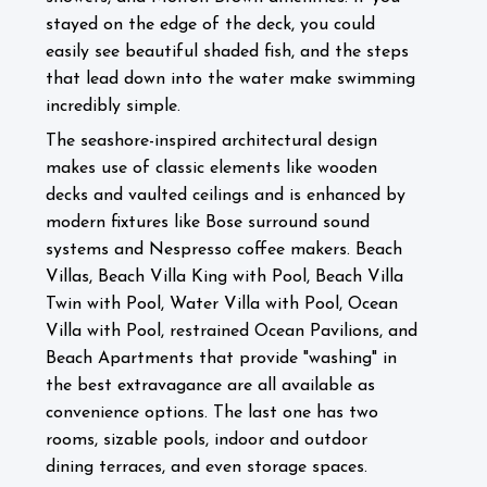
stayed on the edge of the deck, you could
easily see beautiful shaded fish, and the steps
that lead down into the water make swimming
incredibly simple.
The seashore-inspired architectural design
makes use of classic elements like wooden
decks and vaulted ceilings and is enhanced by
modern fixtures like Bose surround sound
systems and Nespresso coffee makers.
Beach
Villas, Beach Villa King with Pool, Beach Villa
Twin with Pool, Water Villa with Pool, Ocean
Villa with Pool, restrained Ocean Pavilions, and
Beach Apartments that provide "washing" in
the best extravagance are all available as
convenience options. The last one has two
rooms, sizable pools, indoor and outdoor
dining terraces, and even storage spaces.