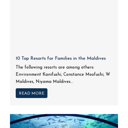
10 Top Resorts for Families in the Maldives
The following resorts are among others:
Environment Kanifushi, Constance Moofushi, W
Maldives, Niyama Maldives...
READ MORE