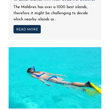
The Maldives has over a 1000 best islands,
therefore it might be challenging to decide
which nearby islands ar...
READ MORE