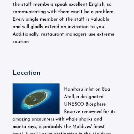
the staff members speak excellent English, so
communicating with them won't be a problem.
Every single member of the staff is valuable
and will gladly extend an invitation to you.
Additionally, restaurant managers use extreme
caution.
Location
Hanifaru Inlet on Baa
Atoll, a designated
UNESCO Biosphere
Reserve renowned for its
amazing encounters with whale sharks and
manta rays, is probably the Maldives' finest