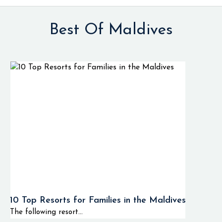
Best Of Maldives
10 Top Resorts for Families in the Maldives
The following resort...