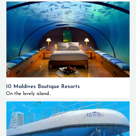
10 Maldives Boutique Resorts
On the lovely island...