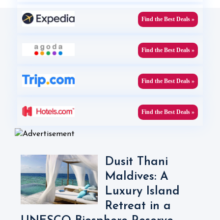
Find the Best Deals »
Find the Best Deals »
Find the Best Deals »
Find the Best Deals »
Dusit Thani
Maldives: A
Luxury Island
Retreat in a