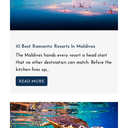
10 Best Romantic Resorts In Maldives
The Maldives hands every resort a head start
that no other destination can match. Before the
kitchen fires up,...
READ MORE