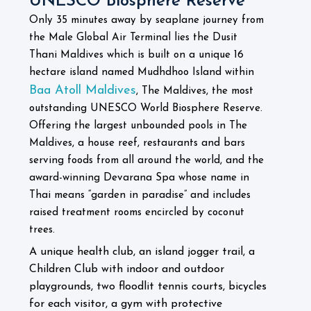
UNESCO Biosphere Reserve
Only 35 minutes away by seaplane journey from
the Male Global Air Terminal lies the Dusit
Thani Maldives which is built on a unique 16
hectare island named Mudhdhoo Island within
Baa Atoll Maldives
, The Maldives, the most
outstanding UNESCO World Biosphere Reserve.
Offering the largest unbounded pools in The
Maldives, a house reef, restaurants and bars
serving foods from all around the world, and the
award-winning Devarana Spa whose name in
Thai means “garden in paradise” and includes
raised treatment rooms encircled by coconut
trees.
A unique health club, an island jogger trail, a
Children Club with indoor and outdoor
playgrounds, two floodlit tennis courts, bicycles
for each visitor, a gym with protective