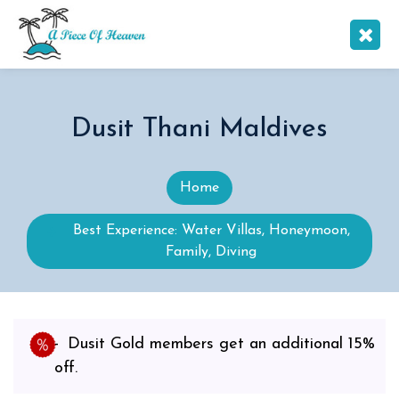
Dusit Thani Maldives
Home
Best Experience: Water Villas, Honeymoon,
Family, Diving
Dusit Gold members get an additional 15%
off.