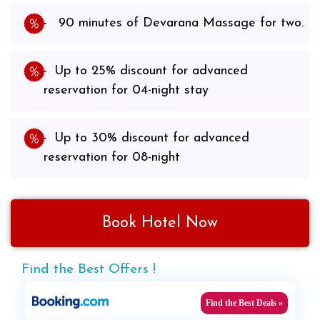
90 minutes of Devarana Massage for two.
Up to 25% discount for advanced
reservation for 04-night stay
Up to 30% discount for advanced
reservation for 08-night
Book Hotel Now
Find the Best Offers !
Find the Best Deals »