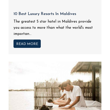
10 Best Luxury Resorts In Maldives
The greatest 5 star hotel in Maldives provide
you access to more than what the world's most
importan...
READ MORE