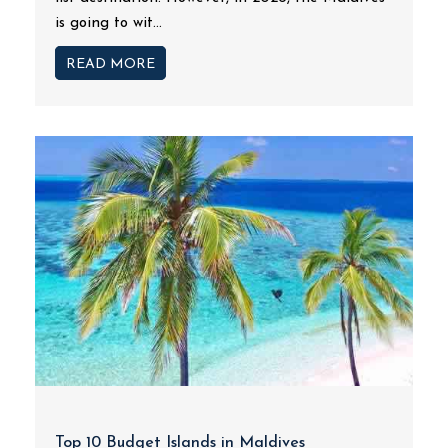
is going to wit...
READ MORE
Top 10 Budget Islands in Maldives