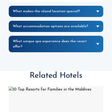
What makes the island location special?
What accommodation options are available?
What unique spa experience does the resort
offer?
Related Hotels