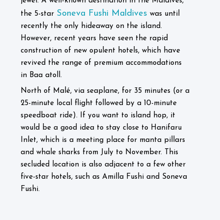
jewel. A well-known destination in the Maldives,
Soneva Fushi Maldives
the 5-star
was until
recently the only hideaway on the island.
However, recent years have seen the rapid
construction of new opulent hotels, which have
revived the range of premium accommodations
in Baa atoll.
North of Malé, via seaplane, for 35 minutes (or a
25-minute local flight followed by a 10-minute
speedboat ride). If you want to island hop, it
would be a good idea to stay close to Hanifaru
Inlet, which is a meeting place for manta pillars
and whale sharks from July to November. This
secluded location is also adjacent to a few other
five-star hotels, such as Amilla Fushi and Soneva
Fushi.