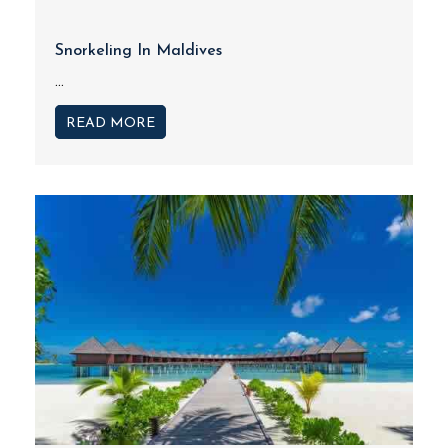
Snorkeling In Maldives
...
READ MORE