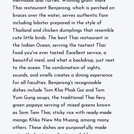
mermaids and turtles. W
inning grant mark
Thai restaurant Benjarong, which is perched on
braces over the water, serves authentic fare
including lobster prepared in the style of
Thailand and chicken dumplings that resemble
cute little birds. The best Thai restaurant in
the Indian Ocean, serving the tastiest Thai
food you've ever tasted. Excellent service, a
beautiful meal, and what a backdrop, just next
to the ocean. The combination of sights,
sounds, and smells creates a dining experience
for all faculties. Benjarong's recognisable
dishes include Tom Kha Phak Gai and Tom
Yum Gung soups, the traditional Thai fiery
green papaya serving of mixed greens known
as Som Tam Thai, sticky rice with ready-made
mango Khko Niew Ma Muang, among many
others. These dishes are purposefully made