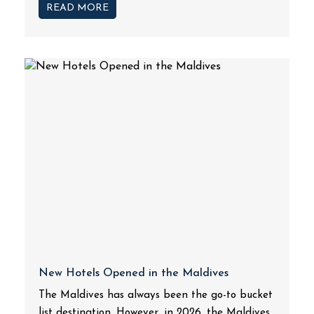
READ MORE
New Hotels Opened in the Maldives
The Maldives has always been the go-to bucket
list destination. However, in 2026, the Maldives