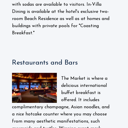
with sodas are available to visitors. In-Villa
Dining is available at the hotel's exclusive two-
room Beach Residence as well as at homes and
buildings with private pools for "Coasting
Breakfast."
Restaurants and Bars
The Market is where a
delicious international
buffet breakfast is
offered. It includes
complimentary champagne, Asian noodles, and
a nice hotcake counter where you may choose
from many aesthetic manifestations, such