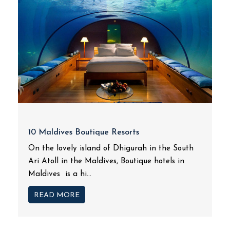
10 Maldives Boutique Resorts
On the lovely island of Dhigurah in the South
Ari Atoll in the Maldives, Boutique hotels in
Maldives is a hi...
READ MORE