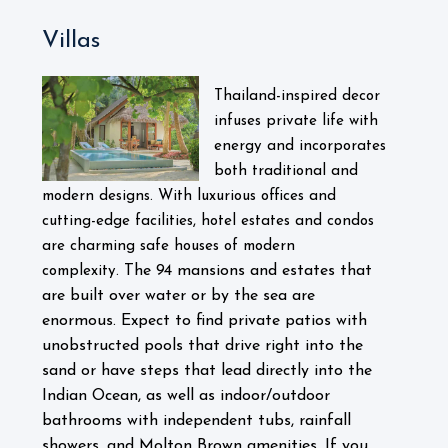
Villas
Thailand-inspired decor
infuses private life with
energy and incorporates
both traditional and
modern designs. With luxurious offices and
cutting-edge facilities, hotel estates and condos
are charming safe houses of modern
The 94 mansions and estates that
complexity.
are built over water or by the sea are
enormous. Expect to find private patios with
unobstructed pools that drive right into the
sand or have steps that lead directly into the
Indian Ocean, as well as indoor/outdoor
bathrooms with independent tubs, rainfall
showers, and Molton Brown amenities. If you