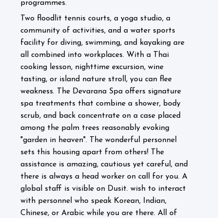
programmes.
Two floodlit tennis courts, a yoga studio, a
community of activities, and a water sports
facility for diving, swimming, and kayaking are
all combined into workplaces. With a Thai
cooking lesson, nighttime excursion, wine
tasting, or island nature stroll, you can flee
weakness. The Devarana Spa offers signature
spa treatments that combine a shower, body
scrub, and back concentrate on a case placed
among the palm trees reasonably evoking
"garden in heaven".
The wonderful personnel
sets this housing apart from others! The
assistance is amazing, cautious yet careful, and
there is always a head worker on call for you. A
global staff is visible on Dusit. wish to interact
with personnel who speak Korean, Indian,
Chinese, or Arabic while you are there. All of