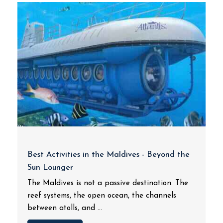
Best Activities in the Maldives - Beyond the
Sun Lounger
The Maldives is not a passive destination. The
reef systems, the open ocean, the channels
between atolls, and ...