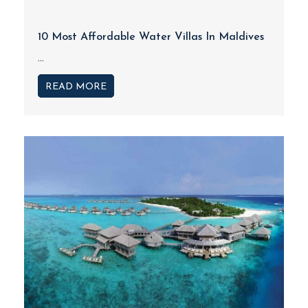
10 Most Affordable Water Villas In Maldives
...
READ MORE