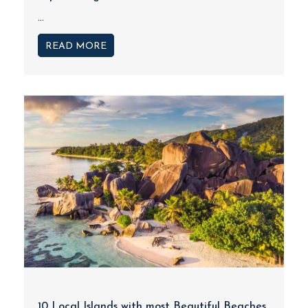
...
READ MORE
10 Local Islands with most Beautiful Beaches