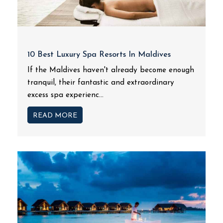
10 Best Luxury Spa Resorts In Maldives
If the Maldives haven't already become enough
tranquil, their fantastic and extraordinary
excess spa experienc...
READ MORE