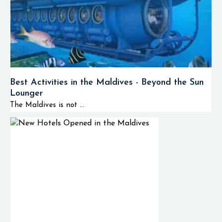
Best Activities in the Maldives - Beyond the Sun
Lounger
The Maldives is not ...