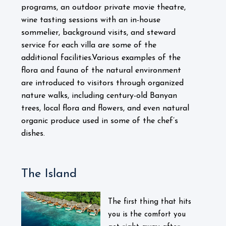
programs, an outdoor private movie theatre,
wine tasting sessions with an in-house
sommelier, background visits, and steward
service for each villa are some of the
additional facilities.
Various examples of the
flora and fauna of the natural environment
are introduced to visitors through organized
nature walks, including century-old Banyan
trees, local flora and flowers, and even natural
organic produce used in some of the chef’s
dishes.
The Island
The first thing that hits
you is the comfort you