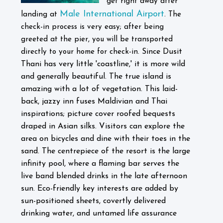
get right away after
Male International Airport
landing at
. The
check-in process is very easy; after being
greeted at the pier, you will be transported
Since Dusit
directly to your home for check-in.
Thani has very little 'coastline,' it is more wild
and generally beautiful. The true island is
amazing with a lot of vegetation.
This laid-
back, jazzy inn fuses Maldivian and Thai
inspirations; picture cover roofed bequests
draped in Asian silks. Visitors can explore the
area on bicycles and dine with their toes in the
sand. The centrepiece of the resort is the large
infinity pool, where a flaming bar serves the
live band blended drinks in the late afternoon
sun. Eco-friendly key interests are added by
sun-positioned sheets, covertly delivered
drinking water, and untamed life assurance