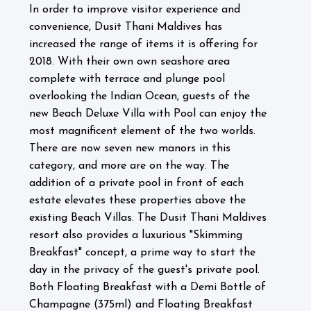
In order to improve visitor experience and
convenience, Dusit Thani Maldives has
increased the range of items it is offering for
2018. With their own own seashore area
complete with terrace and plunge pool
overlooking the Indian Ocean, guests of the
new Beach Deluxe Villa with Pool can enjoy the
most magnificent element of the two worlds.
There are now seven new manors in this
category, and more are on the way. The
addition of a private pool in front of each
estate elevates these properties above the
existing Beach Villas.
The Dusit Thani Maldives
resort also provides a luxurious "Skimming
Breakfast" concept, a prime way to start the
day in the privacy of the guest's private pool.
Both Floating Breakfast with a Demi Bottle of
Champagne (375ml) and Floating Breakfast