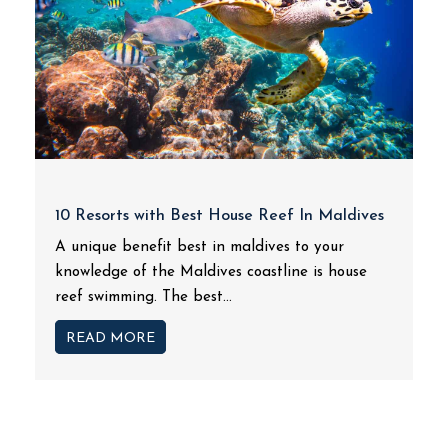
10 Resorts with Best House Reef In Maldives
A unique benefit best in maldives to your
knowledge of the Maldives coastline is house
reef swimming. The best...
READ MORE