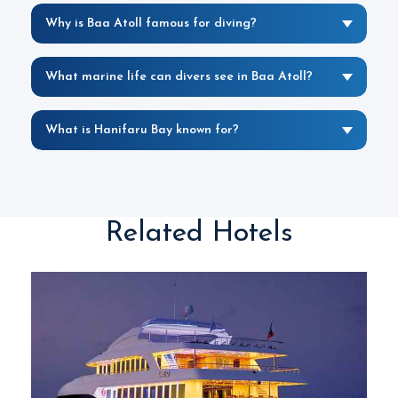
Why is Baa Atoll famous for diving?
What marine life can divers see in Baa Atoll?
What is Hanifaru Bay known for?
Related Hotels