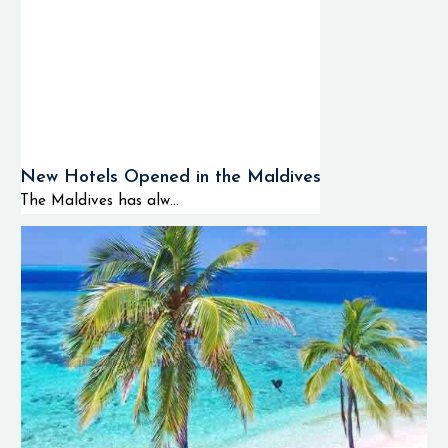
New Hotels Opened in the Maldives
The Maldives has alw...