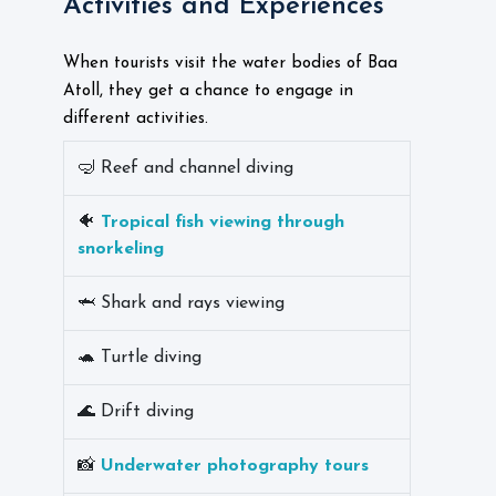
Activities and Experiences
When tourists visit the water bodies of Baa
Atoll, they get a chance to engage in
different activities.
🤿 Reef and channel diving
🐠
Tropical fish viewing through
snorkeling
🦈 Shark and rays viewing
🐢 Turtle diving
🌊 Drift diving
📸
Underwater photography tours