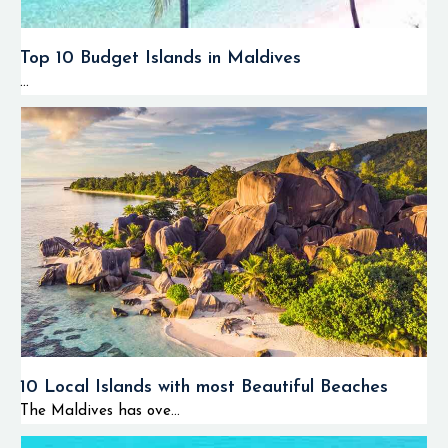
Top 10 Budget Islands in Maldives
...
10 Local Islands with most Beautiful Beaches
The Maldives has ove...