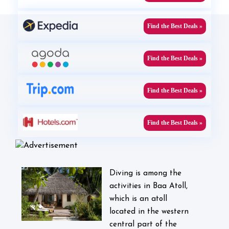
Find the Best Deals »
Find the Best Deals »
Find the Best Deals »
Find the Best Deals »
Diving is among the
activities in Baa Atoll,
which is an atoll
located in the western
central part of the