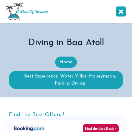
Diving in Baa Atoll
Home
Best Experience: Water Villas, Honeymoon,
Family, Diving
Find the Best Offers !
Find the Best Deals »