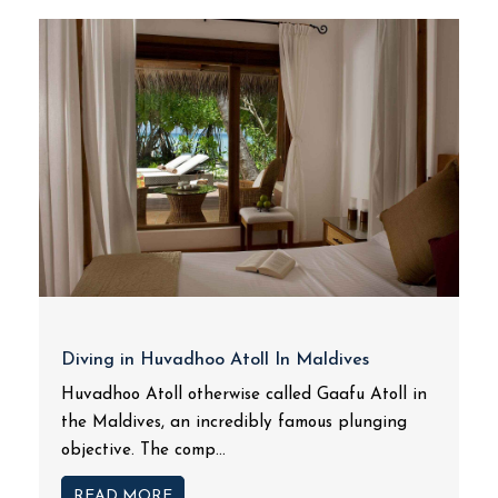
Diving in Huvadhoo Atoll In Maldives
Huvadhoo Atoll otherwise called Gaafu Atoll in
the Maldives, an incredibly famous plunging
objective. The comp...
READ MORE