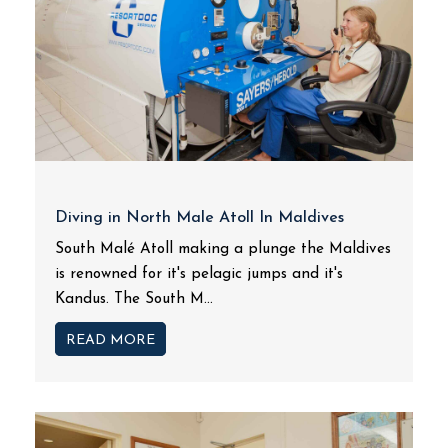
Diving in North Male Atoll In Maldives
South Malé Atoll making a plunge the Maldives
is renowned for it's pelagic jumps and it's
Kandus. The South M...
READ MORE