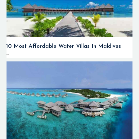
10 Most Affordable Water Villas In Maldives
...