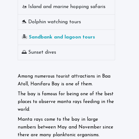
🚤 Island and marine hopping safaris
🐬 Dolphin watching tours
🏝️
Sandbank and lagoon tours
🌅 Sunset dives
Among numerous tourist attractions in Baa
Atoll, Hanifaru Bay is one of them.
The bay is famous for being one of the best
places to observe manta rays feeding in the
world.
Manta rays come to the bay in large
numbers between May and November since
there are many planktonic organisms.