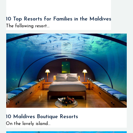
10 Top Resorts for Families in the Maldives
The following resort...
10 Maldives Boutique Resorts
On the lovely island...