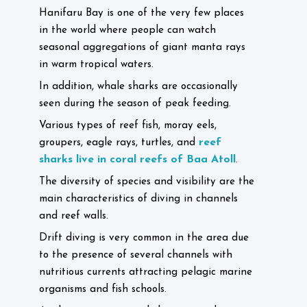
Hanifaru Bay is one of the very few places
in the world where people can watch
seasonal aggregations of giant manta rays
in warm tropical waters.
In addition, whale sharks are occasionally
seen during the season of peak feeding.
Various types of reef fish, moray eels,
reef
groupers, eagle rays, turtles, and
sharks live in coral reefs of Baa Atoll
.
The diversity of species and visibility are the
main characteristics of diving in channels
and reef walls.
Drift diving is very common in the area due
to the presence of several channels with
nutritious currents attracting pelagic marine
organisms and fish schools.