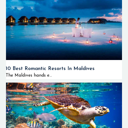
10 Best Romantic Resorts In Maldives
The Maldives hands e...