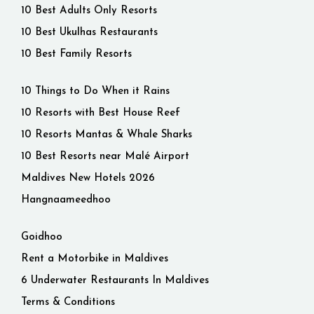
10 Best Adults Only Resorts
10 Best Ukulhas Restaurants
10 Best Family Resorts
10 Things to Do When it Rains
10 Resorts with Best House Reef
10 Resorts Mantas & Whale Sharks
10 Best Resorts near Malé Airport
Maldives New Hotels 2026
Hangnaameedhoo
Goidhoo
Rent a Motorbike in Maldives
6 Underwater Restaurants In Maldives
Terms & Conditions