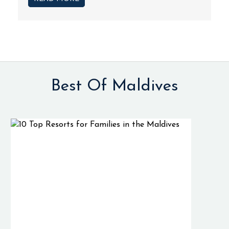
Best Of Maldives