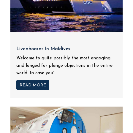
Liveaboards In Maldives
Welcome to quite possibly the most engaging
and longed for plunge objections in the entire
world. In case you'...
READ MORE