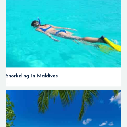
Snorkeling In Maldives
...