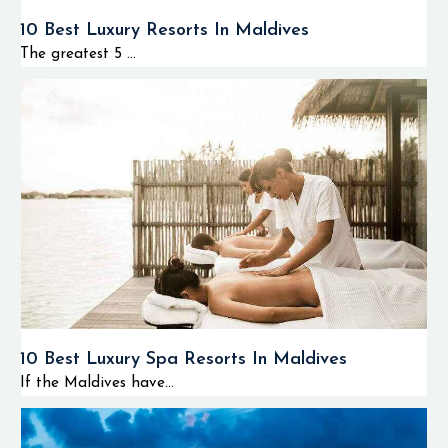
10 Best Luxury Resorts In Maldives
The greatest 5 ...
10 Best Luxury Spa Resorts In Maldives
If the Maldives have...