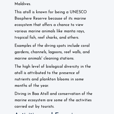
Maldives.
This atoll is known for being a UNESCO
Biosphere Reserve because of its marine
ecosystem that offers a chance to view
various marine animals like manta rays,
tropical fish, reef sharks, and others.
Examples of the diving spots include coral
gardens, channels, lagoons, reef walls, and
marine animals' cleaning stations.
The high level of biological diversity in the
atoll is attributed to the presence of
nutrients and plankton blooms in some
months of the year.
Diving in Baa Atoll and conservation of the
marine ecosystem are some of the activities
carried out by tourists.