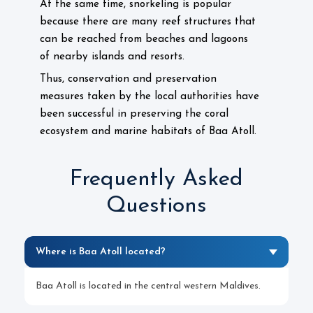
At the same time, snorkeling is popular
because there are many reef structures that
can be reached from beaches and lagoons
of nearby islands and resorts.
Thus, conservation and preservation
measures taken by the local authorities have
been successful in preserving the coral
ecosystem and marine habitats of Baa Atoll.
Frequently Asked
Questions
Where is Baa Atoll located?
Baa Atoll is located in the central western Maldives.