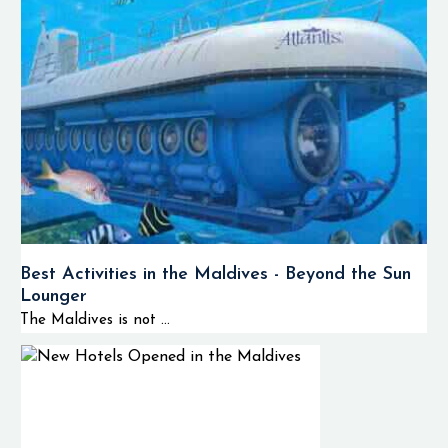
Best Activities in the Maldives - Beyond the Sun
Lounger
The Maldives is not ...