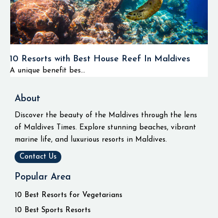
10 Resorts with Best House Reef In Maldives
A unique benefit bes...
About
Discover the beauty of the Maldives through the lens
of Maldives Times. Explore stunning beaches, vibrant
marine life, and luxurious resorts in Maldives.
Contact Us
Popular Area
10 Best Resorts for Vegetarians
10 Best Sports Resorts