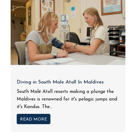
Diving in South Male Atoll In Maldives
South Malé Atoll resorts making a plunge the
Maldives is renowned for it's pelagic jumps and
it's Kandus. The...
READ MORE