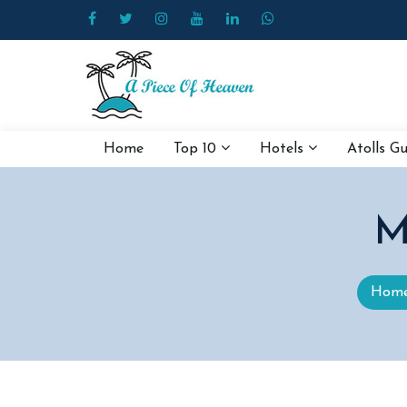
Home
Top 10
Hotels
Atolls G
M
Hom