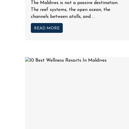
The Maldives is not a passive destination.
The reef systems, the open ocean, the
channels between atolls, and ...
READ MORE