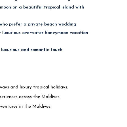
moon on a beautiful tropical island with
 who prefer a private beach wedding
or luxurious overwater honeymoon vacation
 luxurious and romantic touch.
ys and luxury tropical holidays.
eriences across the Maldives.
ventures in the Maldives.