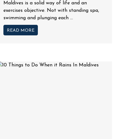
Maldives is a solid way of life and an
exercises objective. Not with standing spa,
swimming and plunging each ...
READ MORE