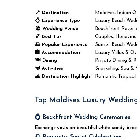
📍 Destination
Maldives, Indian 
💍 Experience Type
Luxury Beach Wed
🏖️ Wedding Venue
Beachfront Resorts
💕 Best For
Couples, Honeymo
🌅 Popular Experience
Sunset Beach Wed
🏨 Accommodation
Luxury Villas & Ov
🍽️ Dining
Private Dining & 
🤿 Activities
Snorkeling, Spa & 
🌊 Destination Highlight
Romantic Tropical 
Top Maldives Luxury Wedding
💍 Beachfront Wedding Ceremonies
Exchange vows on beautiful white sandy beach