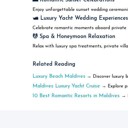
🌅 Romantic Sunset Celebrations
Enjoy unforgettable sunset wedding ceremoni
🛥️ Luxury Yacht Wedding Experiences
Celebrate romantic moments aboard private lu
💆 Spa & Honeymoon Relaxation
Relax with luxury spa treatments, private vil
Related Reading
Luxury Beach Maldives
→ Discover luxury b
Maldives Luxury Yacht Cruise
→ Explore pr
10 Best Romantic Resorts in Maldives
→ F