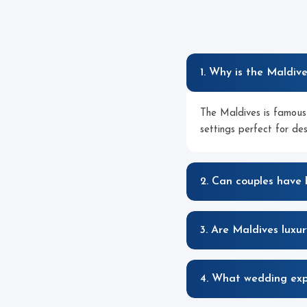
1. Why is the Maldiv
The Maldives is famous 
settings perfect for de
2. Can couples have
3. Are Maldives luxu
4. What wedding expe