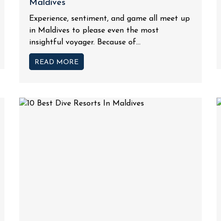
Maldives
Experience, sentiment, and game all meet up
in Maldives to please even the most
insightful voyager. Because of...
READ MORE