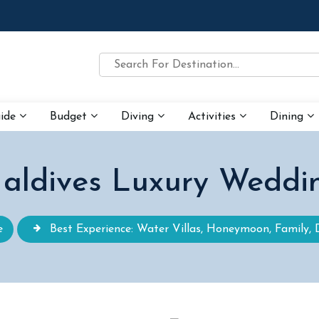
uide
Budget
Diving
Activities
Dining
aldives Luxury Weddi
e
Best Experience: Water Villas, Honeymoon, Family, 