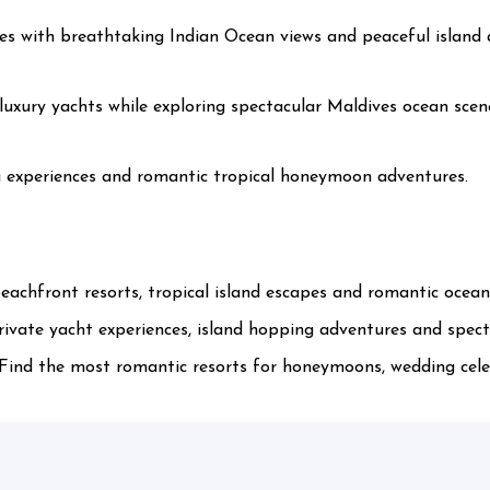
es with breathtaking Indian Ocean views and peaceful island
xury yachts while exploring spectacular Maldives ocean scen
la experiences and romantic tropical honeymoon adventures.
eachfront resorts, tropical island escapes and romantic ocean
ivate yacht experiences, island hopping adventures and specta
ind the most romantic resorts for honeymoons, wedding celeb