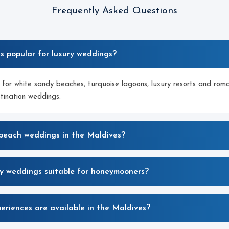
Frequently Asked Questions
es popular for luxury weddings?
for white sandy beaches, turquoise lagoons, luxury resorts and roman
stination weddings.
 beach weddings in the Maldives?
ry weddings suitable for honeymooners?
riences are available in the Maldives?