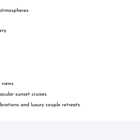
 atmospheres.
ery.
 views.
cular sunset cruises.
rations and luxury couple retreats.