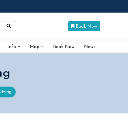
Book Now
Info
Map
Book Now
News
ng
Diving