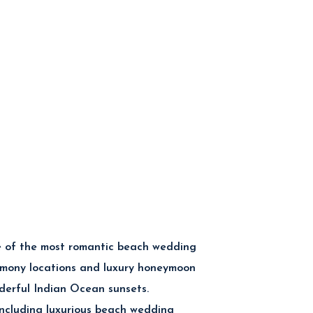
 of the most romantic beach wedding
emony locations and luxury honeymoon
nderful Indian Ocean sunsets.
including luxurious beach wedding