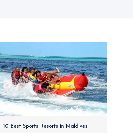
10 Best Sports Resorts in Maldives