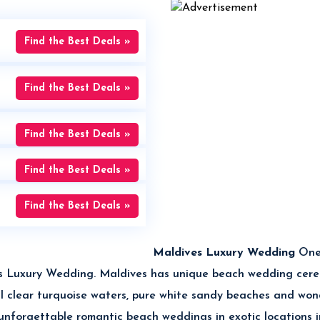
Find the Best Deals »
Find the Best Deals »
Find the Best Deals »
Find the Best Deals »
Find the Best Deals »
Maldives Luxury Wedding
One
ives Luxury Wedding. Maldives has unique beach wedding cer
tal clear turquoise waters, pure white sandy beaches and wo
 unforgettable romantic beach weddings in exotic locations 