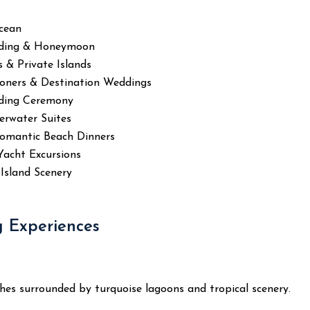
Ocean
ding & Honeymoon
 & Private Islands
oners & Destination Weddings
ding Ceremony
erwater Suites
Romantic Beach Dinners
Yacht Excursions
Island Scenery
 Experiences
es surrounded by turquoise lagoons and tropical scenery.