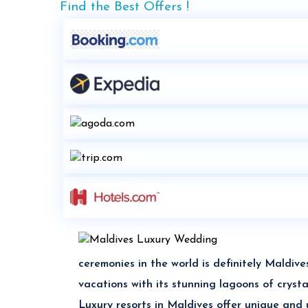
Find the Best Offers !
ceremonies in the world is definitely Mald
vacations with its stunning lagoons of crys
Luxury resorts in Maldives offer unique and