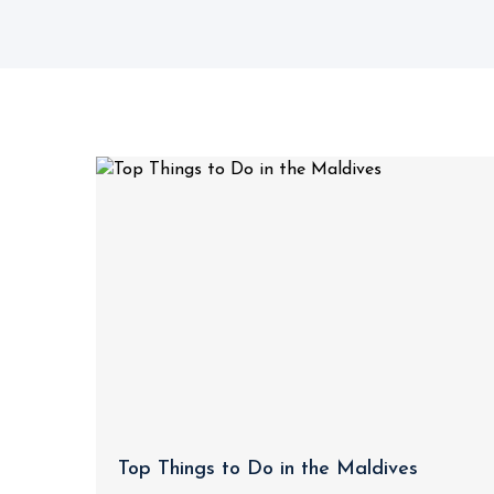
Top Things to Do in the Maldives