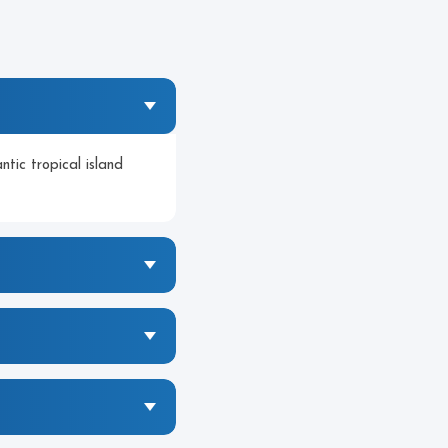
tic tropical island