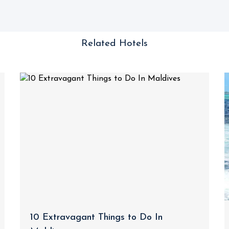
Related Hotels
10 Extravagant Things to Do In