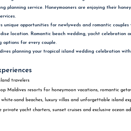
ing planning service. Honeymooners are enjoying their honey
ervices.
 unique opportunities for newlyweds and romantic couples
dise location. Romantic beach wedding, yacht celebration 
 options for every couple.
ives planning your tropical island wedding celebration with
xperiences
land travelers
op Maldives resorts for honeymoon vacations, romantic getawa
hite-sand beaches, luxury villas and unforgettable island exp
private yacht charters, sunset cruises and exclusive ocean ad