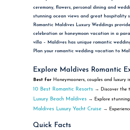
ceremony, flowers, personal dining and wedd
stunning ocean views and great hospitality s
Romantic Maldives Luxury Weddings provides
celebration or honeymoon vacation in a para
villa – Maldives has unique romantic wedding
Plan your romantic wedding vacation to Mald
Explore Maldives Romantic E
Best for
Honeymooners, couples and luxury is
10 Best Romantic Resorts
→ Discover the t
Luxury Beach Maldives
→ Explore stunning w
Maldives Luxury Yacht Cruise
→ Experience 
Quick Facts