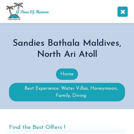
Sandies Bathala Maldives,
North Ari Atoll
Home
Best Experience: Water Villas, Honeymoon,
Family, Diving
Find the Best Offers !