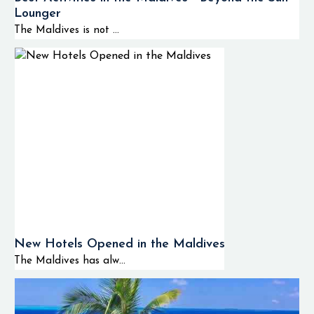
Lounger
The Maldives is not ...
New Hotels Opened in the Maldives
The Maldives has alw...