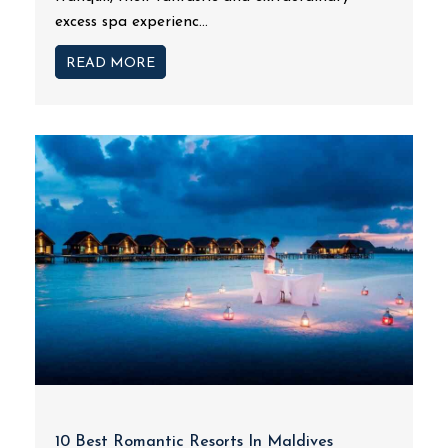
excess spa experienc...
READ MORE
10 Best Romantic Resorts In Maldives