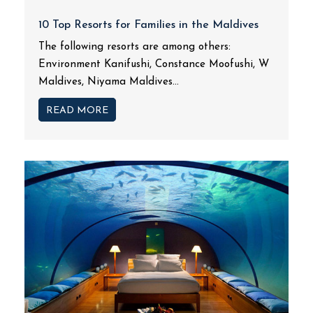
10 Top Resorts for Families in the Maldives
The following resorts are among others:
Environment Kanifushi, Constance Moofushi, W
Maldives, Niyama Maldives...
READ MORE