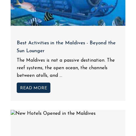
Best Activities in the Maldives - Beyond the
Sun Lounger
The Maldives is not a passive destination. The
reef systems, the open ocean, the channels
between atolls, and ...
READ MORE