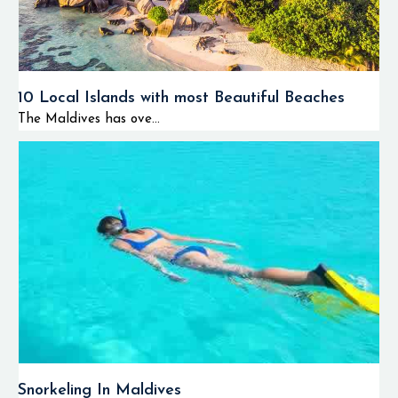
10 Local Islands with most Beautiful Beaches
The Maldives has ove...
Snorkeling In Maldives