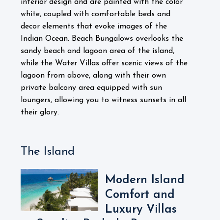
interior design and are painted with the color
white, coupled with comfortable beds and
decor elements that evoke images of the
Indian Ocean. Beach Bungalows overlooks the
sandy beach and lagoon area of the island,
while the Water Villas offer scenic views of the
lagoon from above, along with their own
private balcony area equipped with sun
loungers, allowing you to witness sunsets in all
their glory.
The Island
Modern Island
Comfort and
Luxury Villas