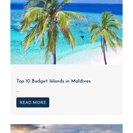
Top 10 Budget Islands in Maldives
...
READ MORE