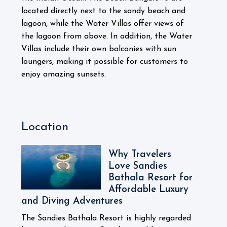
located directly next to the sandy beach and
lagoon, while the Water Villas offer views of
the lagoon from above. In addition, the Water
Villas include their own balconies with sun
loungers, making it possible for customers to
enjoy amazing sunsets.
Location
Why Travelers
Love Sandies
Bathala Resort for
Affordable Luxury
and Diving Adventures
The Sandies Bathala Resort is highly regarded