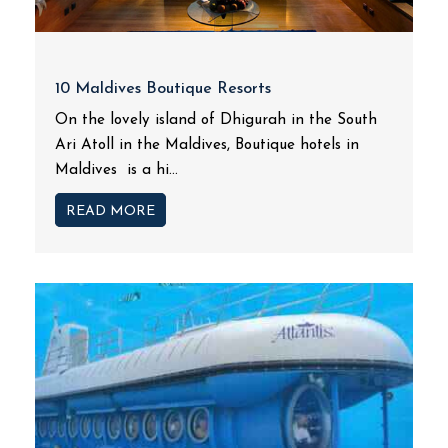
10 Maldives Boutique Resorts
On the lovely island of Dhigurah in the South
Ari Atoll in the Maldives, Boutique hotels in
Maldives is a hi...
READ MORE