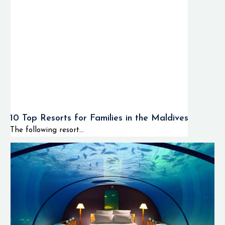
10 Top Resorts for Families in the Maldives
The following resort...