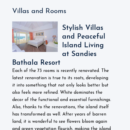
Villas and Rooms
Stylish Villas
and Peaceful
Island Living
at Sandies
Bathala Resort
Each of the 73 rooms is recently renovated. The
latest renovation is true to its roots, developing
it into something that not only looks better but
also feels more refined. White dominates the
decor of the functional and essential furnishings.
Also, thanks to the renovations, the island itself
has transformed as well. After years of barren
land, it is wonderful to see flowers bloom again
and green vegetation flourish, making the island