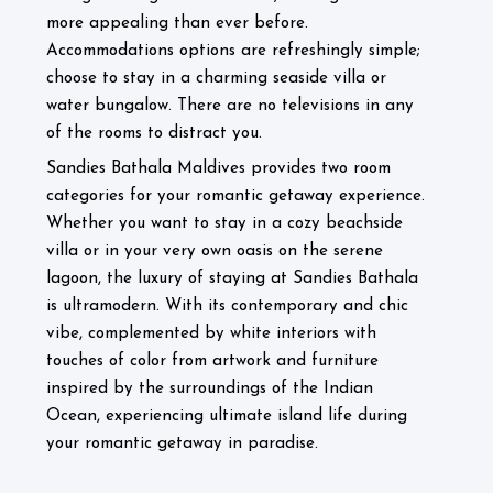
more appealing than ever before.
Accommodations options are refreshingly simple;
choose to stay in a charming seaside villa or
water bungalow. There are no televisions in any
of the rooms to distract you.
Sandies Bathala Maldives provides two room
categories for your romantic getaway experience.
Whether you want to stay in a cozy beachside
villa or in your very own oasis on the serene
lagoon, the luxury of staying at Sandies Bathala
is ultramodern. With its contemporary and chic
vibe, complemented by white interiors with
touches of color from artwork and furniture
inspired by the surroundings of the Indian
Ocean, experiencing ultimate island life during
.
your romantic getaway in paradise