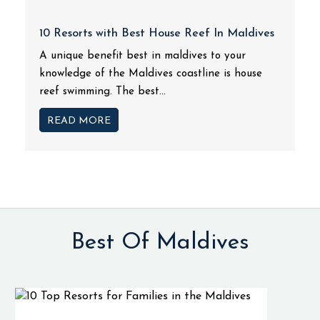
10 Resorts with Best House Reef In Maldives
A unique benefit best in maldives to your
knowledge of the Maldives coastline is house
reef swimming. The best...
READ MORE
Best Of Maldives