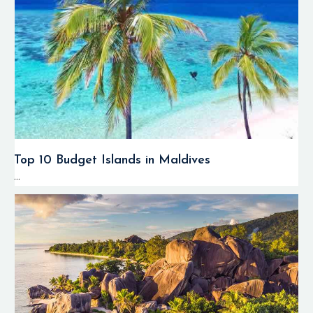
Top 10 Budget Islands in Maldives
...