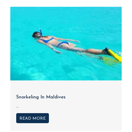
Snorkeling In Maldives
...
READ MORE