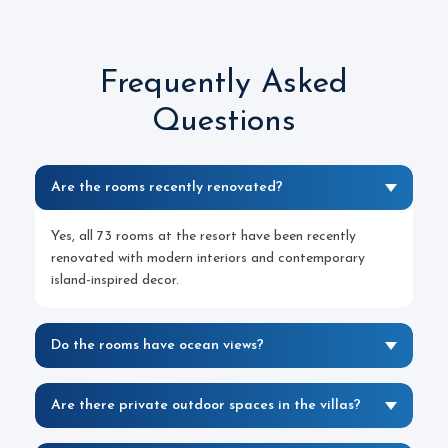
Frequently Asked
Questions
Are the rooms recently renovated?
Yes, all 73 rooms at the resort have been recently
renovated with modern interiors and contemporary
island-inspired decor.
Do the rooms have ocean views?
Are there private outdoor spaces in the villas?