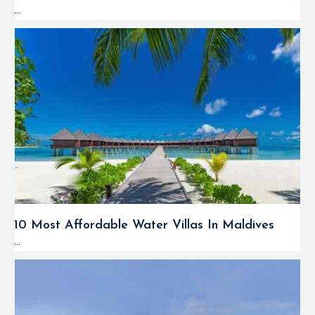
...
10 Most Affordable Water Villas In Maldives
...