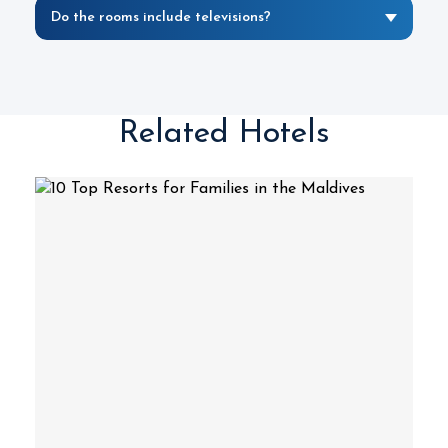
Do the rooms include televisions?
Related Hotels