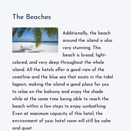
The Beaches
Additionally, the beach
around the island is also
very stunning. This
beach is broad, light-
colored, and very deep throughout the whole
island. All the hotels offer a good view of the
coastline and the blue sea that exists in the tidal
lagoon, making the island a good place for you
to relax on the balcony and enjoy the shade
while at the same time being able to reach the
beach within a few steps to enjoy sunbathing.
Even at maximum capacity of this hotel, the
environment of your hotel room will still be calm
and quiet.