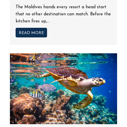
The Maldives hands every resort a head start
that no other destination can match. Before the
kitchen fires up,...
READ MORE