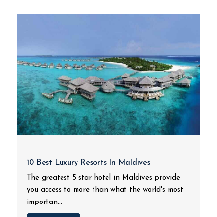
10 Best Luxury Resorts In Maldives
The greatest 5 star hotel in Maldives provide
you access to more than what the world's most
importan...