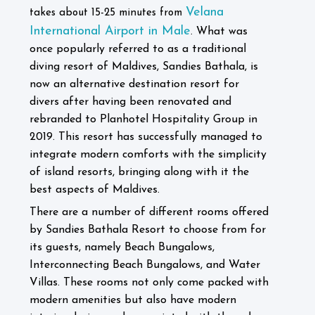
Velana
takes about 15-25 minutes from
International Airport in Male
What was
.
once popularly referred to as a traditional
diving resort of Maldives, Sandies Bathala, is
now an alternative destination resort for
divers after having been renovated and
rebranded to Planhotel Hospitality Group in
2019. This resort has successfully managed to
integrate modern comforts with the simplicity
of island resorts, bringing along with it the
best aspects of Maldives.
There are a number of different rooms offered
by Sandies Bathala Resort to choose from for
its guests, namely Beach Bungalows,
Interconnecting Beach Bungalows, and Water
Villas. These rooms not only come packed with
modern amenities but also have modern