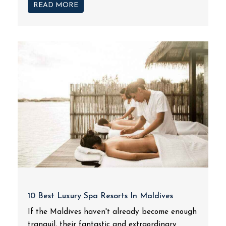
READ MORE
10 Best Luxury Spa Resorts In Maldives
If the Maldives haven't already become enough
tranquil, their fantastic and extraordinary