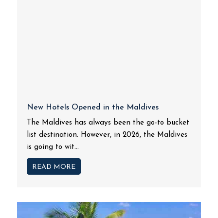
New Hotels Opened in the Maldives
The Maldives has always been the go-to bucket
list destination. However, in 2026, the Maldives
is going to wit...
READ MORE