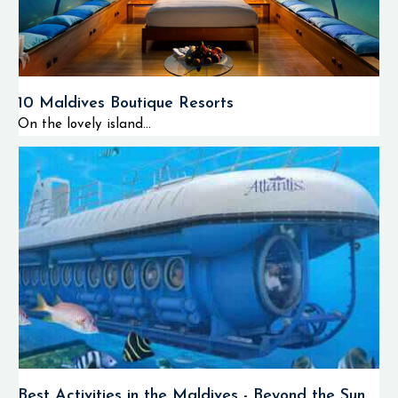
10 Maldives Boutique Resorts
On the lovely island...
Best Activities in the Maldives - Beyond the Sun