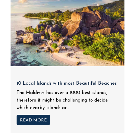
10 Local Islands with most Beautiful Beaches
The Maldives has over a 1000 best islands,
therefore it might be challenging to decide
which nearby islands ar...
READ MORE