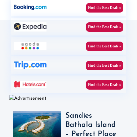
Find the Best Deals »
Find the Best Deals »
Find the Best Deals »
Find the Best Deals »
Find the Best Deals »
Sandies
Bathala Island
– Perfect Place