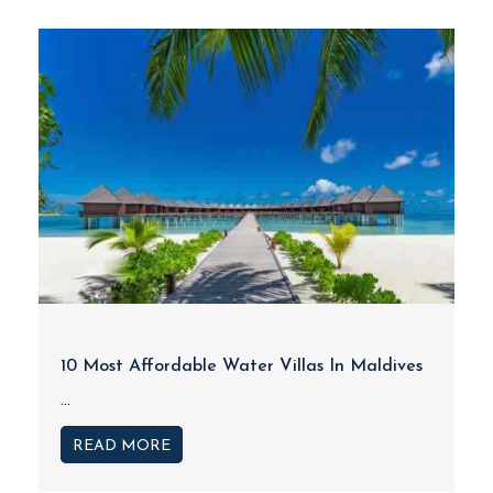
10 Most Affordable Water Villas In Maldives
...
READ MORE