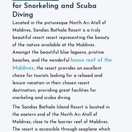
for Snorkeling and Scuba
Diving
Located in the picturesque North Ari Atoll of
Maldives, Sandies Bathala Resort is a truly
beautiful resort resort representing the beauty
of the nature available at the Maldives.
Amongst the beautiful blue lagoons, pristine
house reef of the
beaches, and the wonderful
Maldives,
the resort provides an excellent
choice for tourists looking for a relaxed and
leisure vacation in their chosen resort
destination, providing great facilities for
snorkeling and scuba diving.
The Sandies Bathala Island Resort is located in
the eastern end of the North Ari Atoll of
Maldives, close to the barrier reef of Maldives.
The resort is accessible through seaplane which