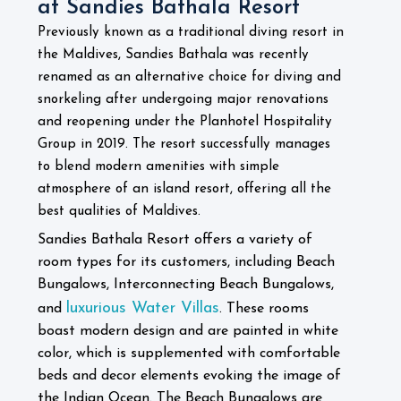
at Sandies Bathala Resort
Previously known as a traditional diving resort in
the Maldives, Sandies Bathala was recently
renamed as an alternative choice for diving and
snorkeling after undergoing major renovations
and reopening under the Planhotel Hospitality
Group in 2019. The resort successfully manages
to blend modern amenities with simple
atmosphere of an island resort, offering all the
best qualities of Maldives.
Sandies Bathala Resort offers a variety of
room types for its customers, including Beach
Bungalows, Interconnecting Beach Bungalows,
luxurious Water Villas
and
. These rooms
boast modern design and are painted in white
color, which is supplemented with comfortable
beds and decor elements evoking the image of
the Indian Ocean. The Beach Bungalows are