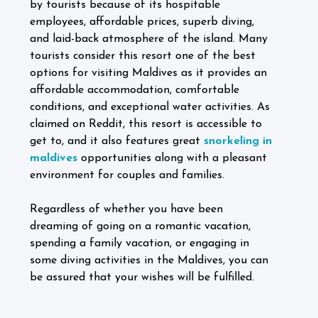
by tourists because of its hospitable
employees, affordable prices, superb diving,
and laid-back atmosphere of the island. Many
tourists consider this resort one of the best
options for visiting Maldives as it provides an
affordable accommodation, comfortable
conditions, and exceptional water activities. As
claimed on Reddit, this resort is accessible to
get to, and it also features great
snorkeling in
maldives
opportunities along with a pleasant
environment for couples and families.
Regardless of whether you have been
dreaming of going on a romantic vacation,
spending a family vacation, or engaging in
some diving activities in the Maldives, you can
be assured that your wishes will be fulfilled.