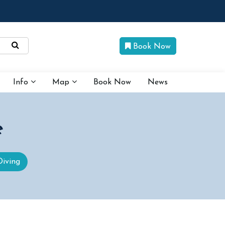
Book Now
Info
Map
Book Now
News
e
Diving