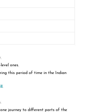
.
level ones.
ing this period of time in the Indian
ll
.
.
one journey to different parts of the