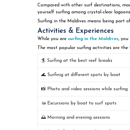
Compared with other surf destinations, many
yourself surfing among crystal-clear lagoon
Surfing in the Maldives means being part of
Activities & Experiences
While you are
surfing in the Maldives
, you
The most popular surfing activities are the 
🏄 Surfing at the best reef breaks
🌊 Surfinig at different spots by boat
📸 Photo and video sessions while surfing
🚤 Excursions by boat to surf spots
🌅 Morning and evening sessions