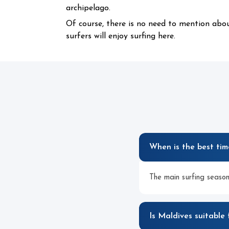
archipelago.
Of course, there is no need to mention abo
surfers will enjoy surfing here.
When is the best tim
The main surfing season
Is Maldives suitable 