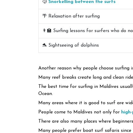
🤿
Snorkelling between the surfs
🌴 Relaxation after surfing
👨‍🏫 Surfing lessons for surfers who do n
🐬 Sightseeing of dolphins
Another reason why people choose surfing in
Many reef breaks create long and clean rides
The best time for surfing in Maldives usual
Ocean.
Many areas where it is good to surf are wid
People come to Maldives not only for
high
There are also many places where beginners 
Many people prefer boat surf safaris since 