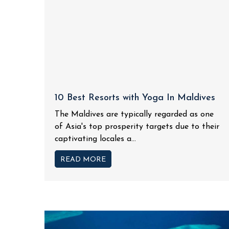
10 Best Resorts with Yoga In Maldives
The Maldives are typically regarded as one
of Asia's top prosperity targets due to their
captivating locales a...
READ MORE