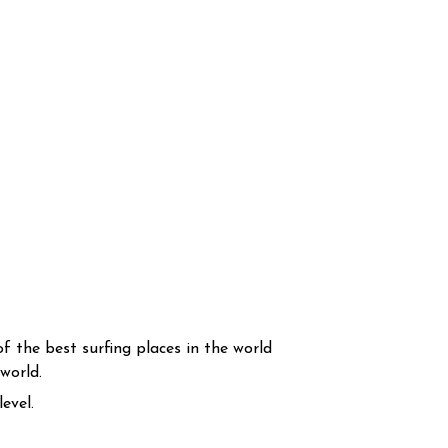
f the best surfing places in the world
world.
evel.