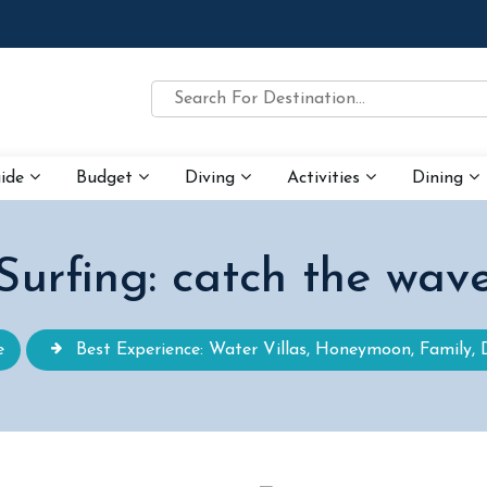
uide
Budget
Diving
Activities
Dining
Surfing: catch the wav
e
Best Experience: Water Villas, Honeymoon, Family, 