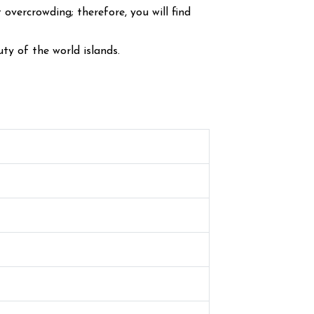
vercrowding; therefore, you will find
ty of the world islands.