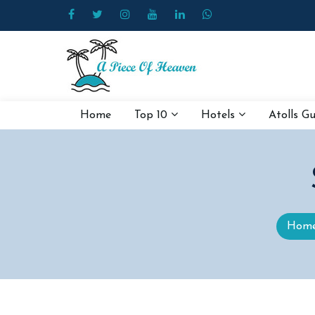
Home
Top 10
Hotels
Atolls G
Hom