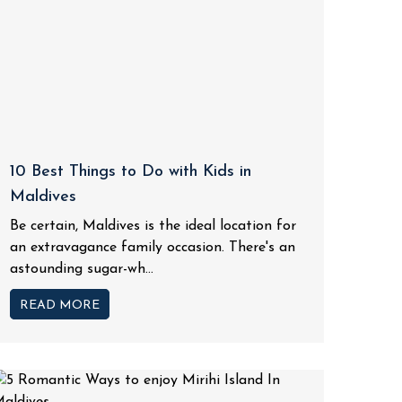
10 Best Things to Do with Kids in
Maldives
Be certain, Maldives is the ideal location for
an extravagance family occasion. There's an
astounding sugar-wh...
READ MORE