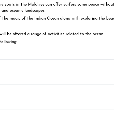
 spots in the Maldives can offer surfers some peace without o
s and oceanic landscapes.
 the magic of the Indian Ocean along with exploring the beau
 will be offered a range of activities related to the ocean.
following: