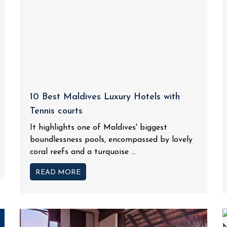
10 Best Maldives Luxury Hotels with
Tennis courts
It highlights one of Maldives' biggest
boundlessness pools, encompassed by lovely
coral reefs and a turquoise ...
READ MORE