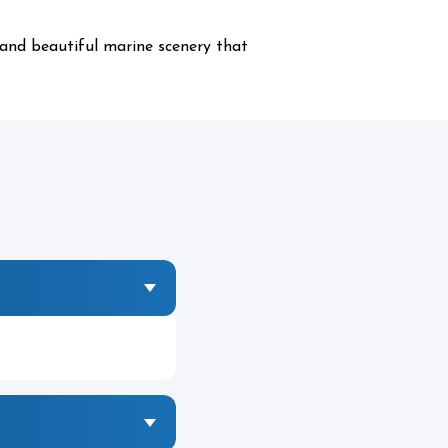
 and beautiful marine scenery that