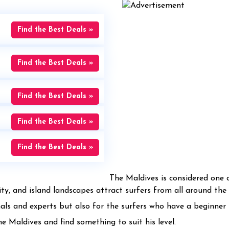
Find the Best Deals »
Find the Best Deals »
Find the Best Deals »
Find the Best Deals »
Find the Best Deals »
The Maldives is considered one o
ty, and island landscapes attract surfers from all around the 
nals and experts but also for the surfers who have a beginner l
he Maldives and find something to suit his level.