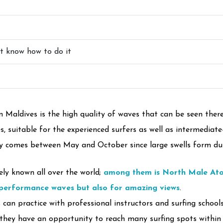
ot know how to do it
 Maldives is the high quality of waves that can be seen there
, suitable for the experienced surfers as well as intermediate-
ly comes between May and October since large swells form dur
ely known all over the world;
among them is North Male Ato
-performance waves but also for amazing views
.
can practice with professional instructors and surfing schools
they have an opportunity to reach many surfing spots within 