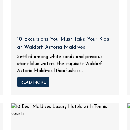
10 Excursions You Must Take Your Kids
at Waldorf Astoria Maldives
Settled among white sands and precious
stone blue waters, the exquisite Waldorf
Astoria Maldives Ithaafushi is...
READ MORE