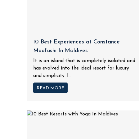
10 Best Experiences at Constance
Moofushi In Maldives
It is an island that is completely isolated and
has evolved into the ideal resort for luxury
and simplicity. I...
READ MORE