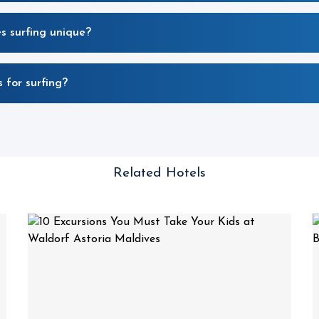
 surfing unique?
 for surfing?
Related Hotels