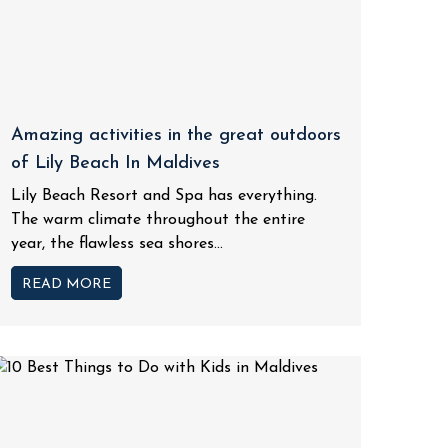
Amazing activities in the great outdoors
of Lily Beach In Maldives
Lily Beach Resort and Spa has everything.
The warm climate throughout the entire
year, the flawless sea shores...
READ MORE