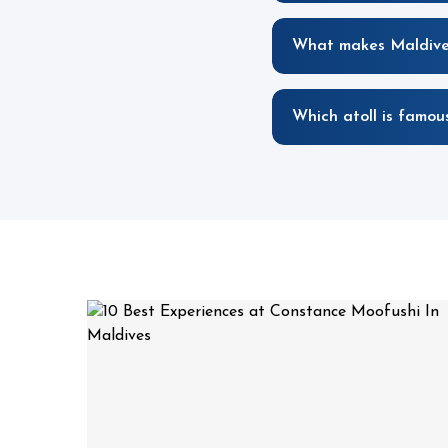
What makes Maldives
Which atoll is famous