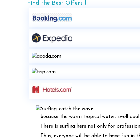
Find the Best Offers !
because the warm tropical water, swell quali
There is surfing here not only for professio
Thus, everyone will be able to have fun in t