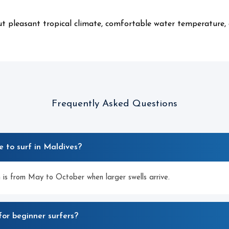
ut pleasant tropical climate, comfortable water temperature,
Frequently Asked Questions
e to surf in Maldives?
 is from May to October when larger swells arrive.
for beginner surfers?