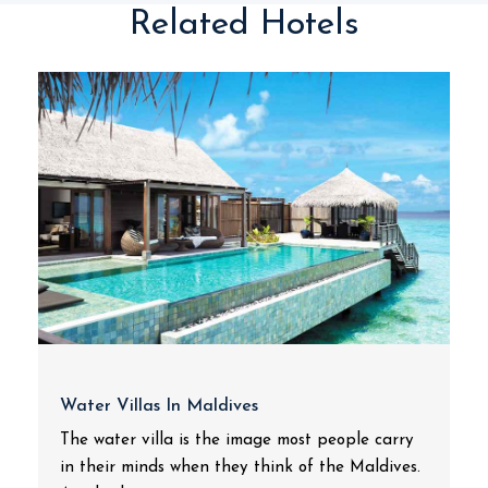
Related Hotels
Water Villas In Maldives
The water villa is the image most people carry
in their minds when they think of the Maldives.