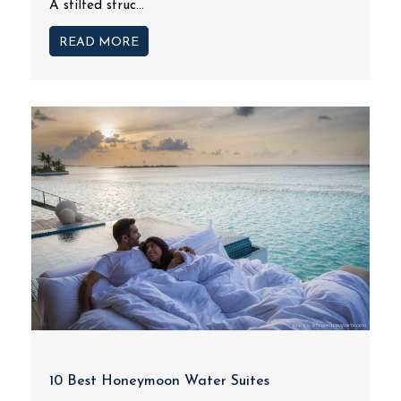
A stilted struc...
READ MORE
10 Best Honeymoon Water Suites