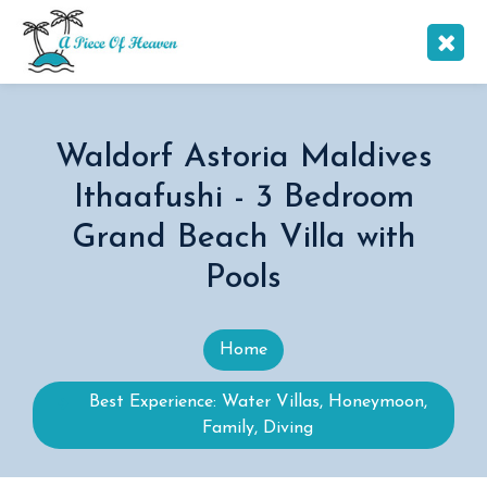
Waldorf Astoria Maldives
Ithaafushi - 3 Bedroom
Grand Beach Villa with
Pools
Home
Best Experience: Water Villas, Honeymoon,
Family, Diving