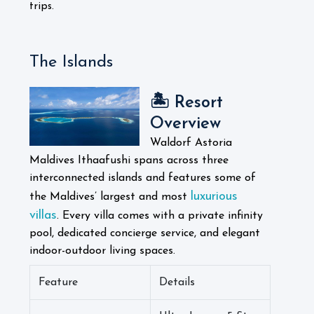
trips.
The Islands
🏝️ Resort
Overview
Waldorf Astoria
Maldives Ithaafushi spans across three
interconnected islands and features some of
luxurious
the Maldives’ largest and most
villas
. Every villa comes with a private infinity
pool, dedicated concierge service, and elegant
indoor-outdoor living spaces.
Feature
Details