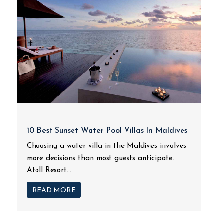
10 Best Sunset Water Pool Villas In Maldives
Choosing a water villa in the Maldives involves
more decisions than most guests anticipate.
Atoll Resort...
READ MORE