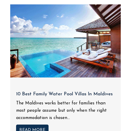
10 Best Family Water Pool Villas In Maldives
The Maldives works better for families than
most people assume but only when the right
accommodation is chosen...
READ MORE