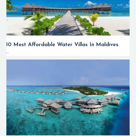
10 Most Affordable Water Villas In Maldives
...