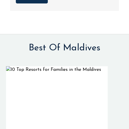
Best Of Maldives