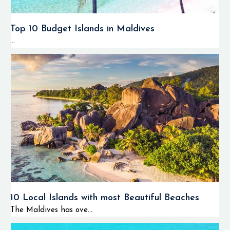
Top 10 Budget Islands in Maldives
...
10 Local Islands with most Beautiful Beaches
The Maldives has ove...