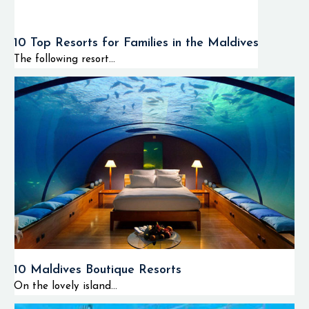
10 Top Resorts for Families in the Maldives
The following resort...
10 Maldives Boutique Resorts
On the lovely island...