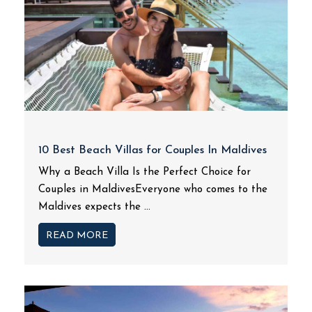
10 Best Beach Villas for Couples In Maldives
Why a Beach Villa Is the Perfect Choice for
Couples in MaldivesEveryone who comes to the
Maldives expects the ...
READ MORE