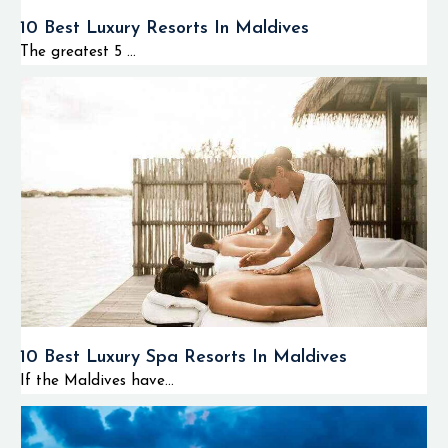
10 Best Luxury Resorts In Maldives
The greatest 5 ...
10 Best Luxury Spa Resorts In Maldives
If the Maldives have...