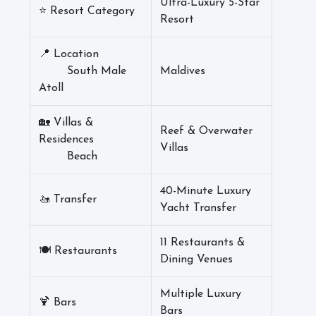
Ultra-Luxury 5-Star
⭐ Resort Category
Resort
📍 Location
South Male
Maldives
Atoll
🏡 Villas &
Reef & Overwater
Residences
Villas
Beach
40-Minute Luxury
🚤 Transfer
Yacht Transfer
11 Restaurants &
🍽️ Restaurants
Dining Venues
Multiple Luxury
🍹 Bars
Bars