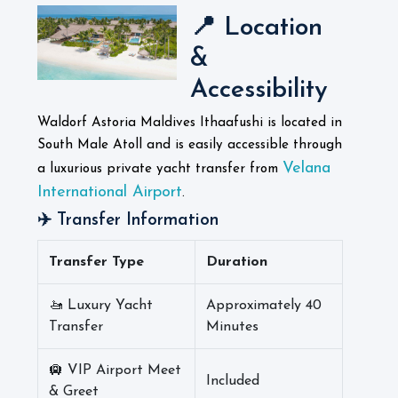
📍 Location
&
Accessibility
Waldorf Astoria Maldives Ithaafushi is located in
South Male Atoll and is easily accessible through
Velana
a luxurious private yacht transfer from
International Airport
.
✈️ Transfer Information
Transfer Type
Duration
🚤 Luxury Yacht
Approximately 40
Transfer
Minutes
🛄 VIP Airport Meet
Included
& Greet