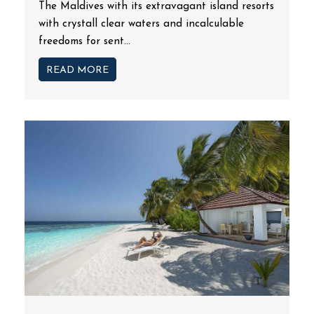
The Maldives with its extravagant island resorts
with crystall clear waters and incalculable
freedoms for sent...
READ MORE