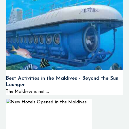
Best Activities in the Maldives - Beyond the Sun
Lounger
The Maldives is not ...