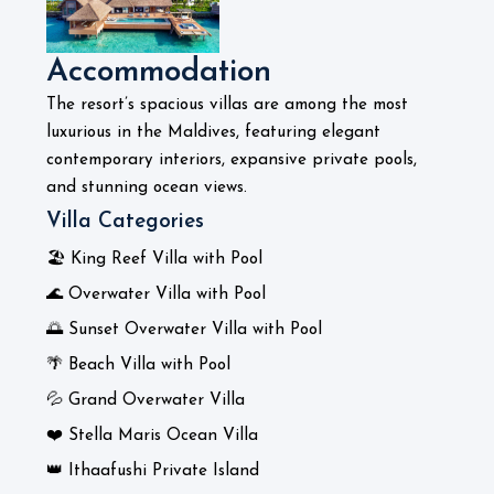
Accommodation
The resort’s spacious villas are among the most
luxurious in the Maldives, featuring elegant
contemporary interiors, expansive private pools,
and stunning ocean views.
Villa Categories
🏖️ King Reef Villa with Pool
🌊 Overwater Villa with Pool
🌅 Sunset Overwater Villa with Pool
🌴 Beach Villa with Pool
💦 Grand Overwater Villa
❤️ Stella Maris Ocean Villa
👑 Ithaafushi Private Island