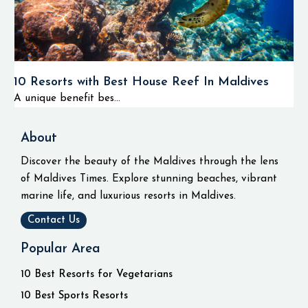
10 Resorts with Best House Reef In Maldives
A unique benefit bes...
About
Discover the beauty of the Maldives through the lens
of Maldives Times. Explore stunning beaches, vibrant
marine life, and luxurious resorts in Maldives.
Contact Us
Popular Area
10 Best Resorts for Vegetarians
10 Best Sports Resorts