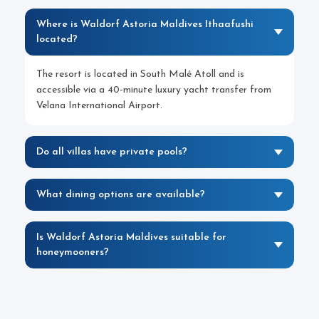
Where is Waldorf Astoria Maldives Ithaafushi
located?
The resort is located in South Malé Atoll and is
accessible via a 40-minute luxury yacht transfer from
Velana International Airport.
Do all villas have private pools?
What dining options are available?
Is Waldorf Astoria Maldives suitable for
honeymooners?