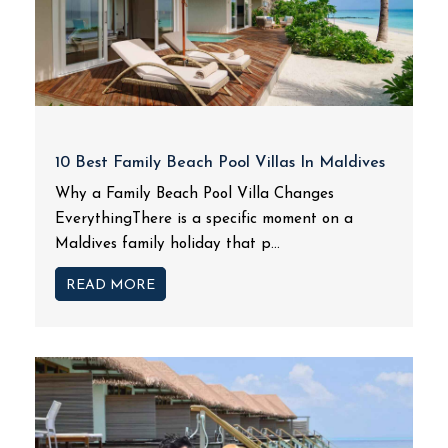
10 Best Family Beach Pool Villas In Maldives
Why a Family Beach Pool Villa Changes
EverythingThere is a specific moment on a
Maldives family holiday that p...
READ MORE