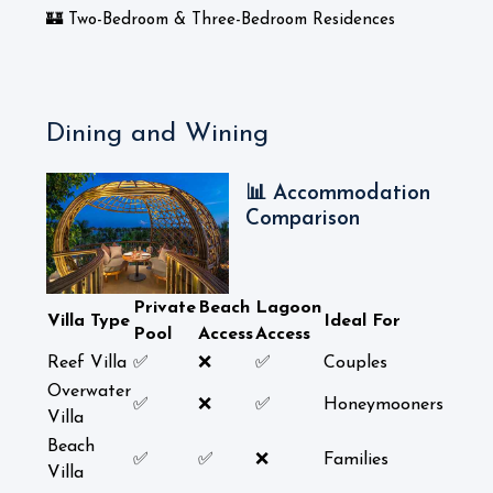
🏰 Two-Bedroom & Three-Bedroom Residences
Dining and Wining
📊 Accommodation
Comparison
Private
Beach
Lagoon
Villa Type
Ideal For
Pool
Access
Access
Reef Villa
✅
❌
✅
Couples
Overwater
✅
❌
✅
Honeymooners
Villa
Beach
✅
✅
❌
Families
Villa