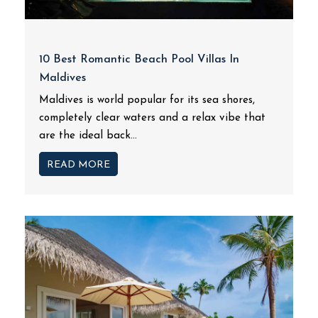
10 Best Romantic Beach Pool Villas In
Maldives
Maldives is world popular for its sea shores,
completely clear waters and a relax vibe that
are the ideal back...
READ MORE