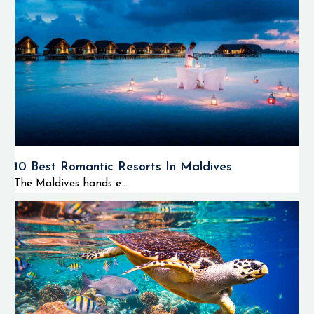
10 Best Romantic Resorts In Maldives
The Maldives hands e...