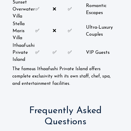
Sunset
Romantic
Overwater
✅
❌
✅
Escapes
Villa
Stella
Ultra-Luxury
Maris
✅
❌
✅
Couples
Villa
Ithaafushi
Private
✅
✅
✅
VIP Guests
Island
The famous Ithaafushi Private Island offers
complete exclusivity with its own staff, chef, spa,
and entertainment facilities.
Frequently Asked
Questions