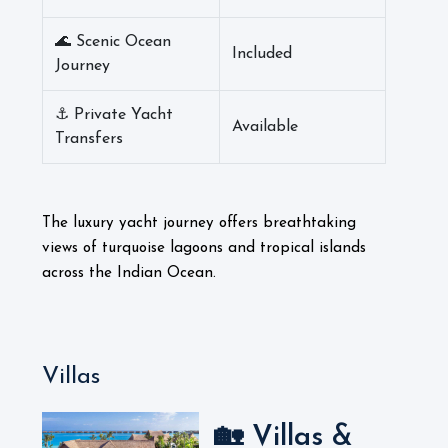
🌊 Scenic Ocean
Included
Journey
⚓ Private Yacht
Available
Transfers
The luxury yacht journey offers breathtaking
views of turquoise lagoons and tropical islands
across the Indian Ocean.
Villas
🏡 Villas &