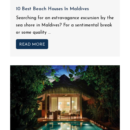
10 Best Beach Houses In Maldives
Searching for an extravagance excursion by the
sea shore in Maldives? For a sentimental break
or some quality ...
READ MORE