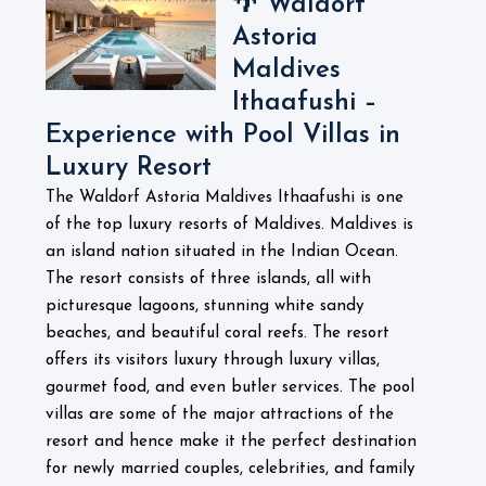
🌴 Waldorf
Astoria
Maldives
Ithaafushi –
Experience with Pool Villas in
Luxury Resort
The Waldorf Astoria Maldives Ithaafushi is one
of the top luxury resorts of Maldives. Maldives is
an island nation situated in the Indian Ocean.
The resort consists of three islands, all with
picturesque lagoons, stunning white sandy
beaches, and beautiful coral reefs. The resort
offers its visitors luxury through luxury villas,
gourmet food, and even butler services. The pool
villas are some of the major attractions of the
resort and hence make it the perfect destination
for newly married couples, celebrities, and family