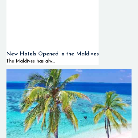
New Hotels Opened in the Maldives
The Maldives has alw...