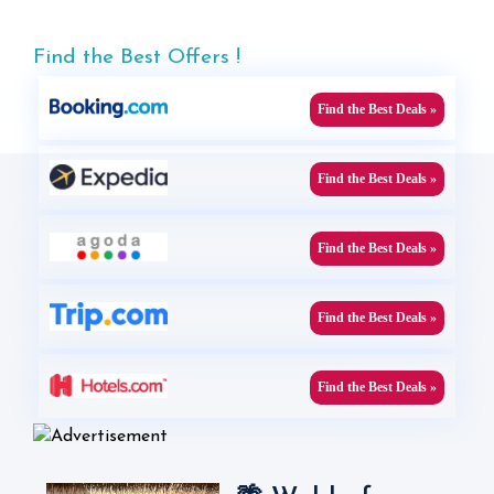
Find the Best Offers !
Find the Best Deals »
Find the Best Deals »
Find the Best Deals »
Find the Best Deals »
Find the Best Deals »