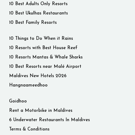
10 Best Adults Only Resorts
10 Best Ukulhas Restaurants
10 Best Family Resorts
10 Things to Do When it Rains
10 Resorts with Best House Reef
10 Resorts Mantas & Whale Sharks
10 Best Resorts near Malé Airport
Maldives New Hotels 2026
Hangnaameedhoo
Goidhoo
Rent a Motorbike in Maldives
6 Underwater Restaurants In Maldives
Terms & Conditions