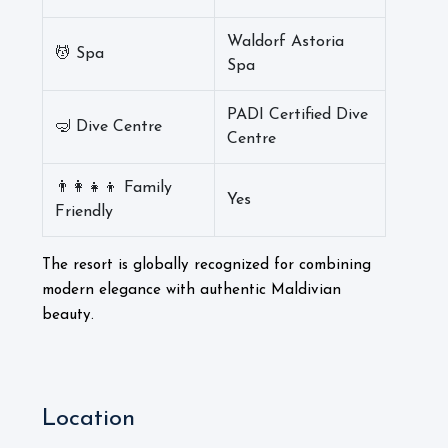
Waldorf Astoria
💆 Spa
Spa
PADI Certified Dive
🤿 Dive Centre
Centre
👨‍👩‍👧‍👦 Family
Yes
Friendly
The resort is globally recognized for combining
modern elegance with authentic Maldivian
beauty.
Location