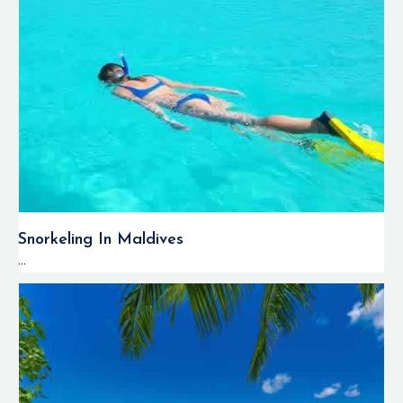
Snorkeling In Maldives
...