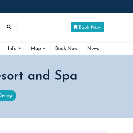
Book Now
Info
Map
Book Now
News
sort and Spa
Diving