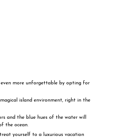
s even more unforgettable by opting for
 magical island environment, right in the
rs and the blue hues of the water will
of the ocean.
treat yourself to a luxurious vacation