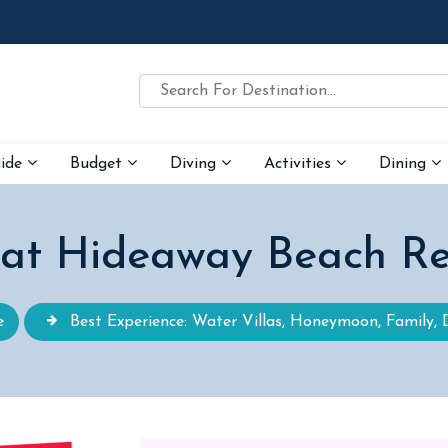
uide
Budget
Diving
Activities
Dining
 at Hideaway Beach Re
e
Best Experience: Water Villas, Honeymoon, Family, 