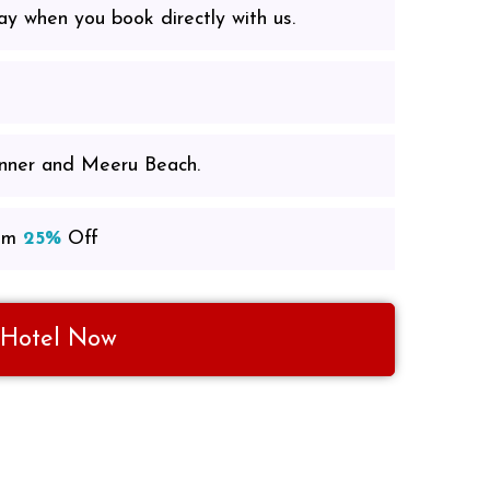
ay when you book directly with us.
inner and Meeru Beach.
om
25%
Off
 Hotel Now