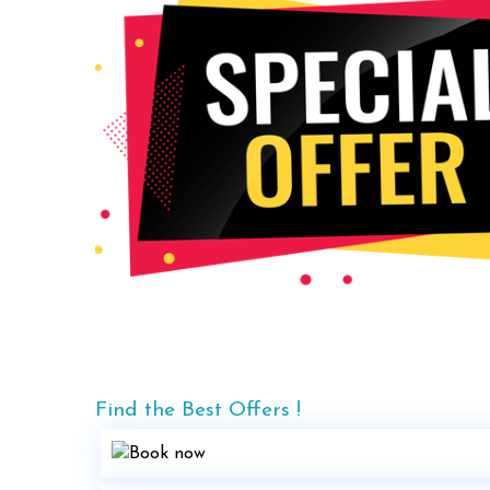
Find the Best Offers !