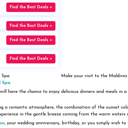
Find the Best Deals »
Find the Best Deals »
Find the Best Deals »
Find the Best Deals »
Make your visit to the Maldive
d Spa
.
 will have the chance to enjoy delicious dinners and meals in a
ng a romantic atmosphere, the combination of the sunset colo
experience in the gentle breeze coming from the warm waters 
on
, your wedding anniversary, birthday, or you simply wish to 