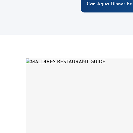
Can Aqua Dinner be 