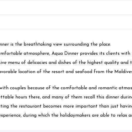
ner is the breathtaking view surrounding the place.
mfortable atmosphere, Aqua Dinner provides its clients with 
ive menu of delicacies and dishes of the highest quality and t
favorable location of the resort and seafood from the Maldive
with couples because of the comfortable and romantic atmosp
ttable hours there, and many of them recall this dinner during
isiting the restaurant becomes more important than just having
perience, during which the holidaymakers are able to relax an