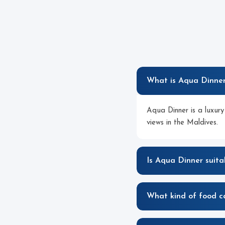
What is Aqua Dinne
Aqua Dinner is a luxury
views in the Maldives.
Is Aqua Dinner suita
What kind of food c