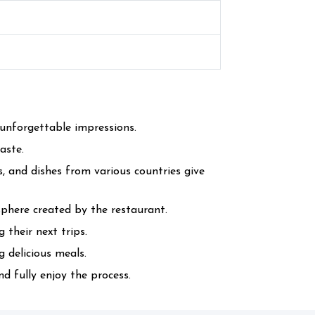
unforgettable impressions.
aste.
s, and dishes from various countries give
here created by the restaurant.
 their next trips.
 delicious meals.
d fully enjoy the process.