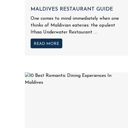
MALDIVES RESTAURANT GUIDE
One comes to mind immediately when one
thinks of Maldivian eateries: the opulent
Ithaa Underwater Restaurant. ...
READ MORE