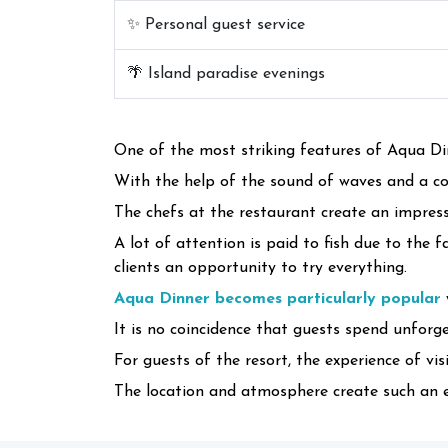
✨ Personal guest service
🌴 Island paradise evenings
One of the most striking features of Aqua Din
With the help of the sound of waves and a co
The chefs at the restaurant create an impress
A lot of attention is paid to fish due to the 
clients an opportunity to try everything.
Aqua Dinner becomes particularly popular
It is no coincidence that guests spend unforge
For guests of the resort, the experience of v
The location and atmosphere create such an ex