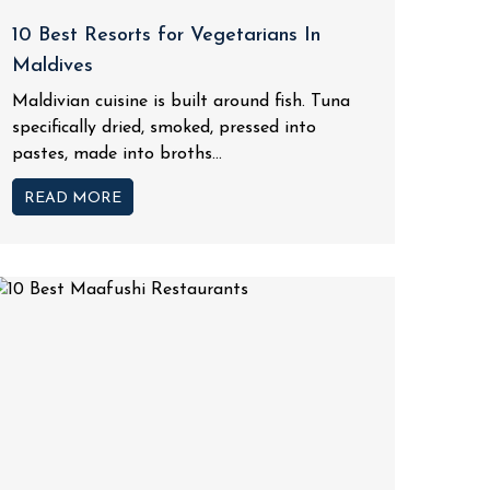
10 Best Resorts for Vegetarians In
Maldives
Maldivian cuisine is built around fish. Tuna
specifically dried, smoked, pressed into
pastes, made into broths...
READ MORE