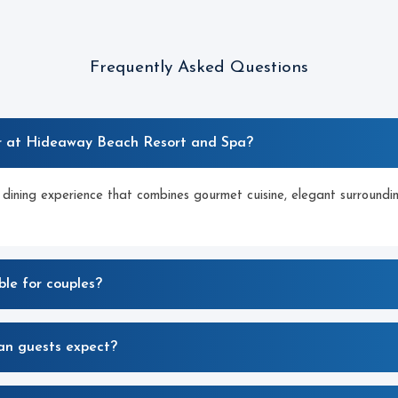
Frequently Asked Questions
r at Hideaway Beach Resort and Spa?
 dining experience that combines gourmet cuisine, elegant surroundi
ble for couples?
an guests expect?