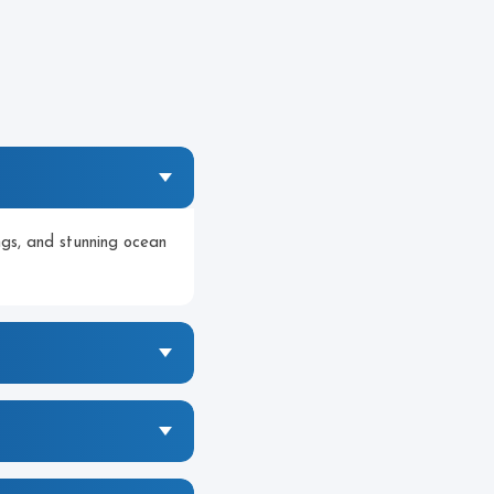
ngs, and stunning ocean