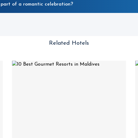
part of a romantic celebration?
Related Hotels