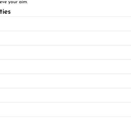
ieve your aim.
ties