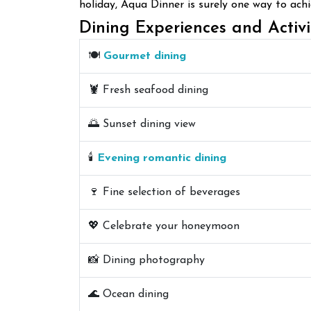
holiday, Aqua Dinner is surely one way to ach
Dining Experiences and Activi
🍽️
Gourmet dining
🦞 Fresh seafood dining
🌅 Sunset dining view
🕯️
Evening romantic dining
🍷 Fine selection of beverages
💖 Celebrate your honeymoon
📸 Dining photography
🌊 Ocean dining