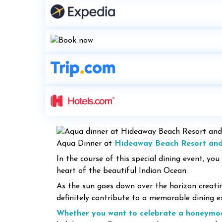
Aqua Dinner at
Hideaway Beach Resort an
In the course of this special dining event, you
heart of the beautiful Indian Ocean.
As the sun goes down over the horizon creati
definitely contribute to a memorable dining 
Whether you want to celebrate a honeymo