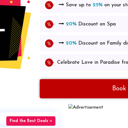
Save up to
25%
on your st
20%
Discount on Spa
20%
Discount on Family d
Celebrate Love in Paradise fr
Book
Find the Best Deals »