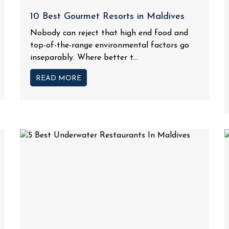
10 Best Gourmet Resorts in Maldives
Nobody can reject that high end food and
top-of-the-range environmental factors go
inseparably. Where better t...
READ MORE