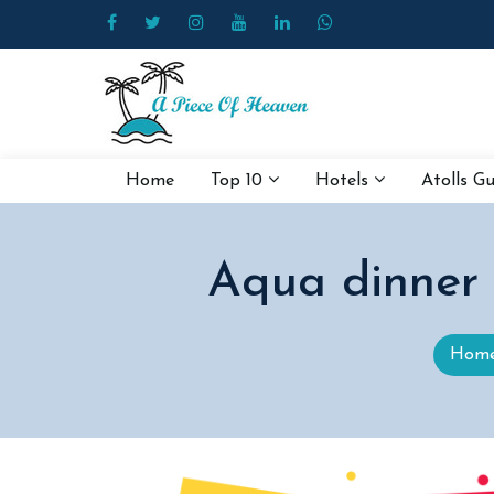
Home
Top 10
Hotels
Atolls G
Aqua dinner
Hom