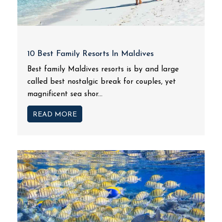
10 Best Family Resorts In Maldives
Best family Maldives resorts is by and large
called best nostalgic break for couples, yet
magnificent sea shor...
READ MORE