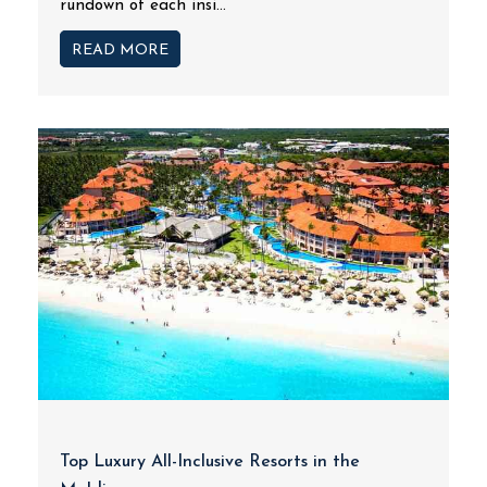
rundown of each insi...
READ MORE
Top Luxury All-Inclusive Resorts in the