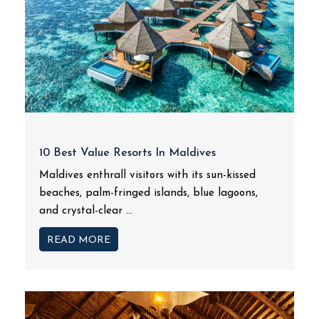
10 Best Value Resorts In Maldives
Maldives enthrall visitors with its sun-kissed
beaches, palm-fringed islands, blue lagoons,
and crystal-clear ...
READ MORE