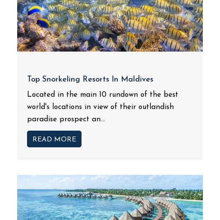
Top Snorkeling Resorts In Maldives
Located in the main 10 rundown of the best
world's locations in view of their outlandish
paradise prospect an...
READ MORE