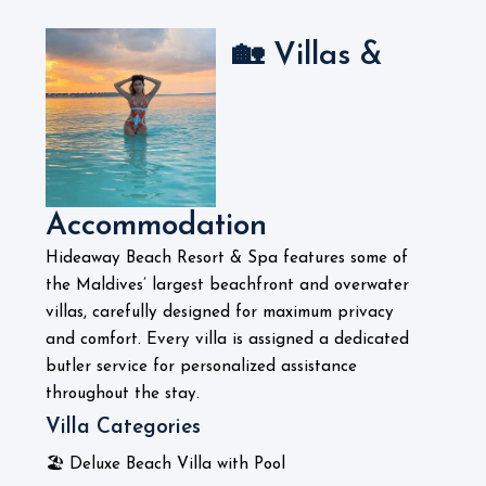
🏡 Villas &
Accommodation
Hideaway Beach Resort & Spa features some of
the Maldives’ largest beachfront and overwater
villas, carefully designed for maximum privacy
and comfort. Every villa is assigned a dedicated
butler service for personalized assistance
throughout the stay.
Villa Categories
🏖️ Deluxe Beach Villa with Pool