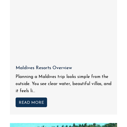
Maldives Resorts Overview
Planning a Maldives trip looks simple from the
outside. You see clear water, beautiful villas, and
it feels li...
READ MORE