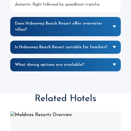
domestic flight followed by speedboat transfer
Does Hideaway Beach Resort offer overwater
villas?
Is Hideaway Beach Resort suitable for families?
What dining options are available?
Related Hotels