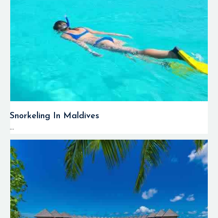
Snorkeling In Maldives
...