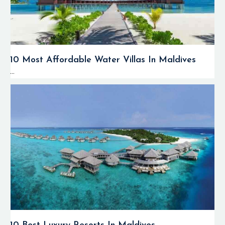
10 Most Affordable Water Villas In Maldives
...