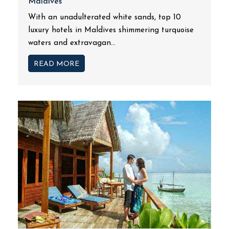
Maldives
With an unadulterated white sands, top 10
luxury hotels in Maldives shimmering turquoise
waters and extravagan...
READ MORE