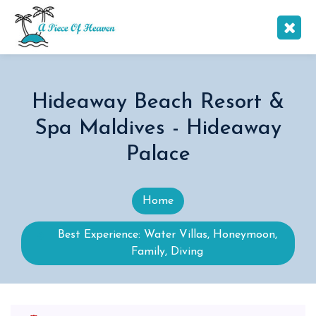
Hideaway Beach Resort &
Spa Maldives - Hideaway
Palace
Home
Best Experience: Water Villas, Honeymoon,
Family, Diving