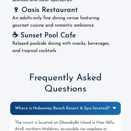
seafood and meat specialties.
🍷 Oasis Restaurant
An adults-only fine dining venue featuring
gourmet cuisine and romantic ambiance.
☕ Sunset Pool Cafe
Relaxed poolside dining with snacks, beverages,
and tropical cocktails.
Frequently Asked
Questions
Where is Hideaway Beach Resort & Spa located?
The resort is located on Dhonakulhi Island in Haa Alifu
Atoll, northern Maldives, accessible via seaplane or