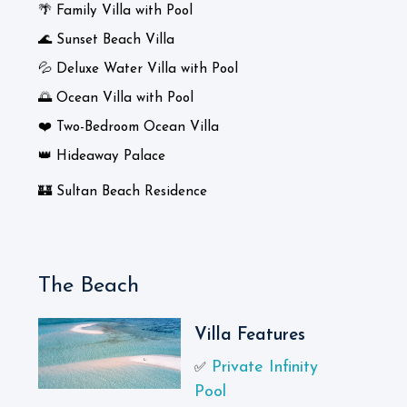
🌴 Family Villa with Pool
🌊 Sunset Beach Villa
💦 Deluxe Water Villa with Pool
🌅 Ocean Villa with Pool
❤️ Two-Bedroom Ocean Villa
👑 Hideaway Palace
🏰 Sultan Beach Residence
The Beach
Villa Features
Private Infinity
✅
Pool