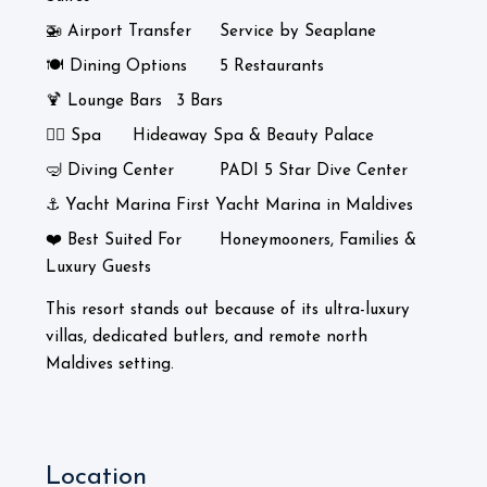
🚁 Airport Transfer
Service by Seaplane
🍽️ Dining Options
5 Restaurants
🍹 Lounge Bars
3 Bars
💆‍♀️ Spa
Hideaway Spa & Beauty Palace
🤿 Diving Center
PADI 5 Star Dive Center
⚓ Yacht Marina
First Yacht Marina in Maldives
❤️ Best Suited For
Honeymooners, Families &
Luxury Guests
This resort stands out because of its ultra-luxury
villas, dedicated butlers, and remote north
Maldives setting.
Location