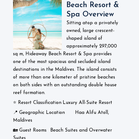
Beach Resort &
Spa Overview
Sitting atop a privately
owned, large crescent-
shaped island of
approximately 297,000
sq m, Hideaway Beach Resort & Spa provides
one of the most spacious and secluded island
destinations in the Maldives. The island consists
of more than one kilometer of pristine beaches
on both sides with an outstanding double house
reef formation.
⭐ Resort Classification
Luxury All-Suite Resort
📍 Geographic Location
Haa Alifu Atoll,
Maldives
🏡 Guest Rooms
Beach Suites and Overwater
Suites