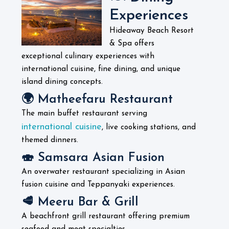
Experiences
Hideaway Beach Resort
& Spa offers
exceptional culinary experiences with
international cuisine, fine dining, and unique
island dining concepts.
🌍 Matheefaru Restaurant
The main buffet restaurant serving
international cuisine
, live cooking stations, and
themed dinners.
🍣 Samsara Asian Fusion
An overwater restaurant specializing in Asian
fusion cuisine and Teppanyaki experiences.
🥩 Meeru Bar & Grill
A beachfront grill restaurant offering premium