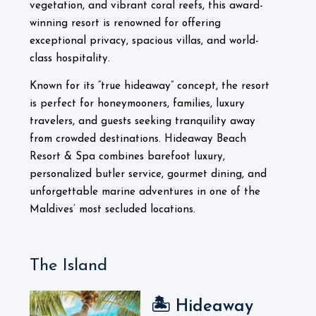
vegetation, and vibrant coral reefs, this award-
winning resort is renowned for offering
exceptional privacy, spacious villas, and world-
class hospitality.
Known for its “true hideaway” concept, the resort
is perfect for honeymooners, families, luxury
travelers, and guests seeking tranquility away
from crowded destinations. Hideaway Beach
Resort & Spa combines barefoot luxury,
personalized butler service, gourmet dining, and
unforgettable marine adventures in one of the
Maldives’ most secluded locations.
The Island
🏝️ Hideaway