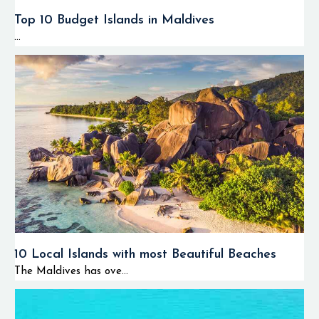
Top 10 Budget Islands in Maldives
...
10 Local Islands with most Beautiful Beaches
The Maldives has ove...