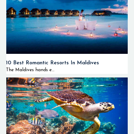
10 Best Romantic Resorts In Maldives
The Maldives hands e...