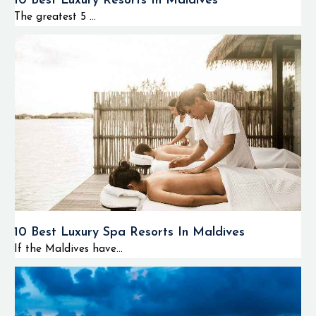
10 Best Luxury Resorts In Maldives
The greatest 5 ...
10 Best Luxury Spa Resorts In Maldives
If the Maldives have...