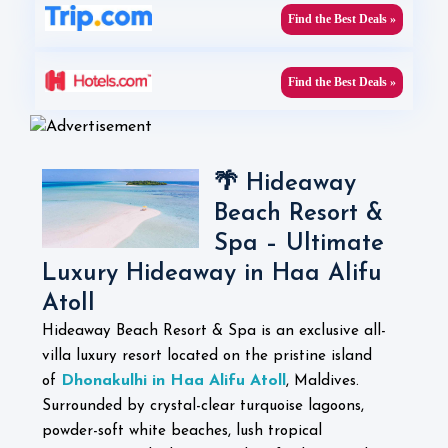
Find the Best Deals »
Find the Best Deals »
🌴 Hideaway
Beach Resort &
Spa – Ultimate
Luxury Hideaway in Haa Alifu
Atoll
Hideaway Beach Resort & Spa is an exclusive all-
villa luxury resort located on the pristine island
Dhonakulhi in Haa Alifu Atoll
of
, Maldives.
Surrounded by crystal-clear turquoise lagoons,
powder-soft white beaches, lush tropical