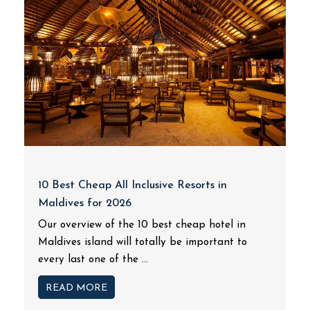
10 Best Cheap All Inclusive Resorts in
Maldives for 2026
Our overview of the 10 best cheap hotel in
Maldives island will totally be important to
every last one of the ...
READ MORE