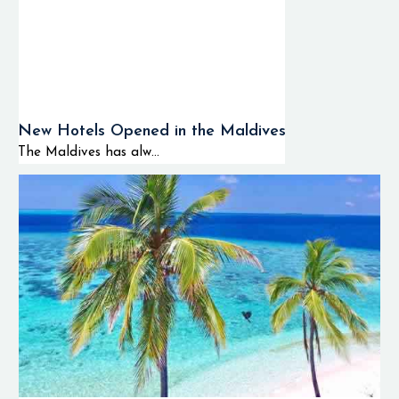
New Hotels Opened in the Maldives
The Maldives has alw...