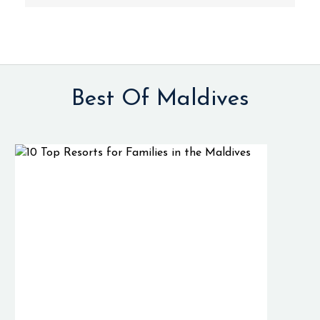
Best Of Maldives