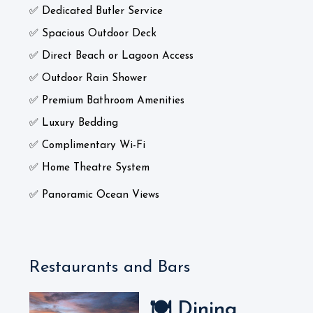
✅ Dedicated Butler Service
✅ Spacious Outdoor Deck
✅ Direct Beach or Lagoon Access
✅ Outdoor Rain Shower
✅ Premium Bathroom Amenities
✅ Luxury Bedding
✅ Complimentary Wi-Fi
✅ Home Theatre System
✅ Panoramic Ocean Views
Restaurants and Bars
🍽️ Dining