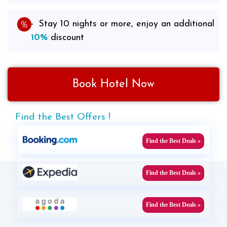
Stay 10 nights or more, enjoy an additional
10%
discount
Book Hotel Now
Find the Best Offers !
Find the Best Deals »
Find the Best Deals »
Find the Best Deals »