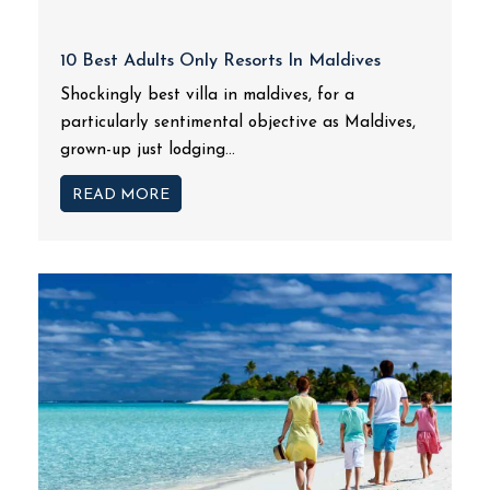
10 Best Adults Only Resorts In Maldives
Shockingly best villa in maldives, for a
particularly sentimental objective as Maldives,
grown-up just lodging...
READ MORE