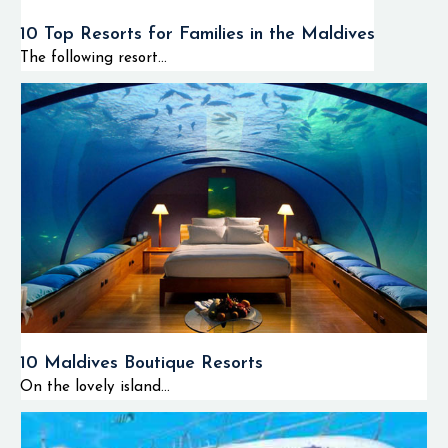
10 Top Resorts for Families in the Maldives
The following resort...
10 Maldives Boutique Resorts
On the lovely island...