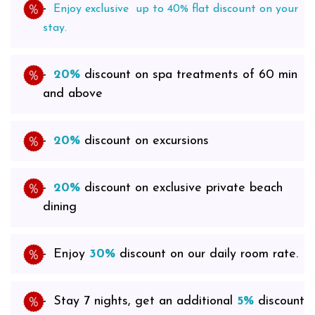
Enjoy exclusive up to 40% flat discount on
your
stay.
20%
discount on spa treatments of 60 min
and above
20%
discount on excursions
20%
discount on exclusive private beach
dining
Enjoy
30%
discount on our daily room rate.
Stay 7 nights, get an additional
5%
discount