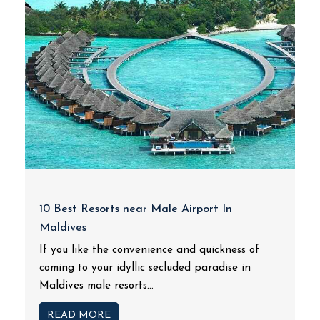
10 Best Resorts near Male Airport In
Maldives
If you like the convenience and quickness of
coming to your idyllic secluded paradise in
Maldives male resorts...
READ MORE