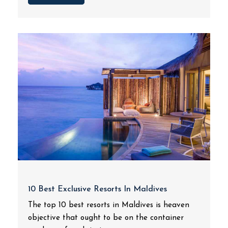
10 Best Exclusive Resorts In Maldives
The top 10 best resorts in Maldives is heaven
objective that ought to be on the container