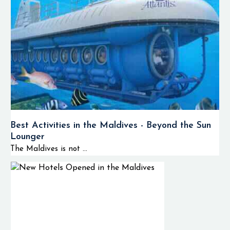
Best Activities in the Maldives - Beyond the Sun
Lounger
The Maldives is not ...