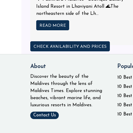
Island Resort in Lhaviyani Atoll 🌊The
northeastern side of the Lh...
READ MORE
CHECK AVAILABILITY AND PRICES
About
Popul
Discover the beauty of the
10 Best
Maldives through the lens of
10 Best
Maldives Times. Explore stunning
10 Best
beaches, vibrant marine life, and
luxurious resorts in Maldives.
10 Best
10 Best
Contact Us