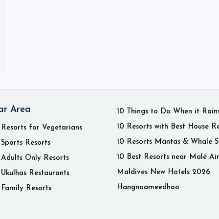
ar Area
10 Things to Do When it Rain
10 Resorts with Best House R
 Resorts for Vegetarians
10 Resorts Mantas & Whale S
 Sports Resorts
10 Best Resorts near Malé Ai
 Adults Only Resorts
Maldives New Hotels 2026
 Ukulhas Restaurants
Hangnaameedhoo
 Family Resorts