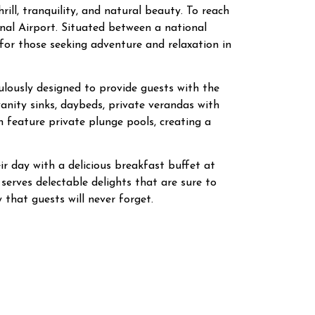
ll, tranquility, and natural beauty. To reach
nal Airport. Situated between a national
for those seeking adventure and relaxation in
culously designed to provide guests with the
nity sinks, daybeds, private verandas with
n feature private plunge pools, creating a
ir day with a delicious breakfast buffet at
 serves delectable delights that are sure to
 that guests will never forget.