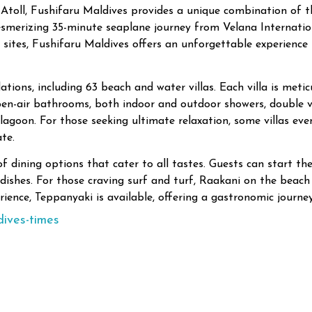
toll, Fushifaru Maldives provides a unique combination of thri
esmerizing 35-minute seaplane journey from Velana Internatio
ites, Fushifaru Maldives offers an unforgettable experience 
ions, including 63 beach and water villas. Each villa is meti
en-air bathrooms, both indoor and outdoor showers, double va
 lagoon. For those seeking ultimate relaxation, some villas eve
te.
f dining options that cater to all tastes. Guests can start the
l dishes. For those craving surf and turf, Raakani on the beach
rience, Teppanyaki is available, offering a gastronomic journey
dives-times