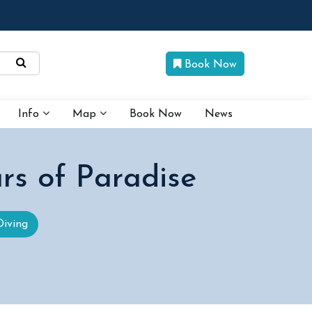
Book Now
Info
Map
Book Now
News
rs of Paradise
Diving