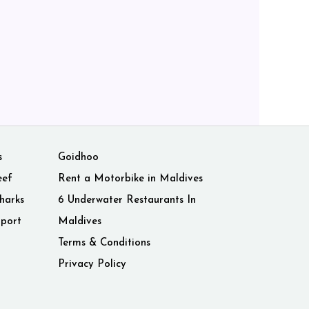
s
Goidhoo
eef
Rent a Motorbike in Maldives
harks
6 Underwater Restaurants In
rport
Maldives
Terms & Conditions
Privacy Policy