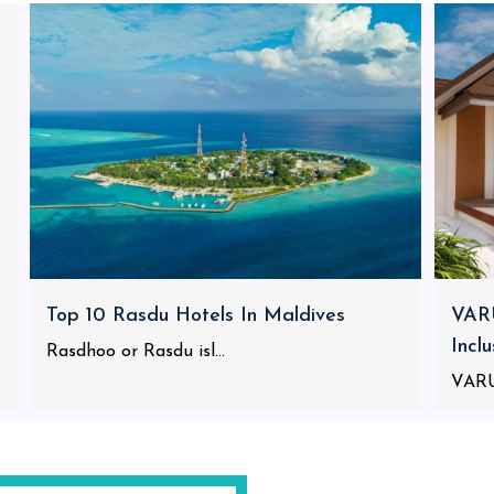
Top 10 Rasdu Hotels In Maldives
VARU
Incl
Rasdhoo or Rasdu isl...
VARU