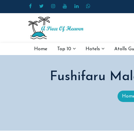
Home
Top 10
Hotels
Atolls G
Fushifaru Mal
Hom