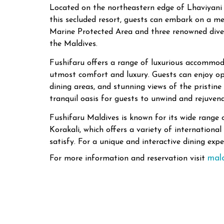
Located on the northeastern edge of Lhaviyani A
this secluded resort, guests can embark on a m
Marine Protected Area and three renowned dive s
the Maldives.
Fushifaru offers a range of luxurious accommodat
utmost comfort and luxury. Guests can enjoy op
dining areas, and stunning views of the pristine
tranquil oasis for guests to unwind and rejuvena
Fushifaru Maldives is known for its wide range o
Korakali, which offers a variety of internationa
satisfy. For a unique and interactive dining expe
mal
For more information and reservation visit