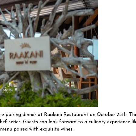
ine pairing dinner at Raakani Restaurant on October 25th. Thi
f series. Guests can look forward to a culinary experience li
 menu paired with exquisite wines.