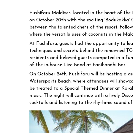
Fushifaru Maldives, located in the heart of the 
on October 20th with the exciting 'Bodukakka' C
between the talented chefs of the resort, foll
where the versatile uses of coconuts in the Mal
At Fushifaru, guests had the opportunity to le
techniques and secrets behind the renowned TC
residents and beloved guests competed in a fun
of the in-house Live Band at Fanihandhi Bar.
On October 24th, Fushifaru will be hosting a gr
Watersports Beach, where attendees will showcas
be treated to a Special Themed Dinner at Korakal
music. The night will continue with a lively Dis
cocktails and listening to the rhythmic sound of