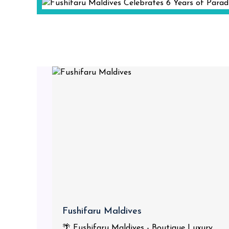
Fushifaru Maldives
🌴 Fushifaru Maldives - Boutique Luxury