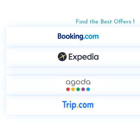
Find the Best Offers !