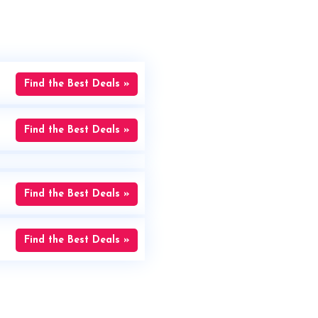
Find the Best Deals »
Find the Best Deals »
Find the Best Deals »
Find the Best Deals »