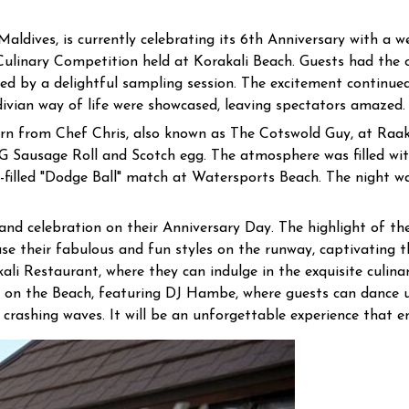
Maldives, is currently celebrating its 6th Anniversary with a w
ulinary Competition held at Korakali Beach. Guests had the op
owed by a delightful sampling session. The excitement contin
divian way of life were showcased, leaving spectators amazed.
arn from Chef Chris, also known as The Cotswold Guy, at Raa
G Sausage Roll and Scotch egg. The atmosphere was filled wi
-filled "Dodge Ball" match at Watersports Beach. The night w
and celebration on their Anniversary Day. The highlight of th
e their fabulous and fun styles on the runway, captivating th
i Restaurant, where they can indulge in the exquisite culinar
co on the Beach, featuring DJ Hambe, where guests can dance u
 crashing waves. It will be an unforgettable experience that e