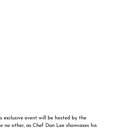
s exclusive event will be hosted by the
ke no other, as Chef Dan Lee showcases his