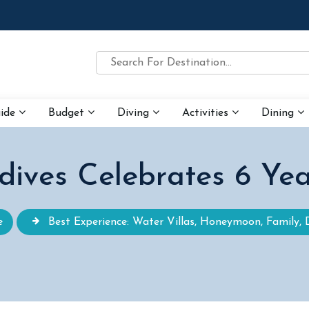
uide
Budget
Diving
Activities
Dining
dives Celebrates 6 Yea
e
Best Experience: Water Villas, Honeymoon, Family, 