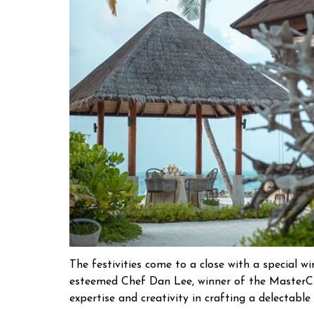
The festivities come to a close with a special w
esteemed Chef Dan Lee, winner of the MasterChe
expertise and creativity in crafting a delectable