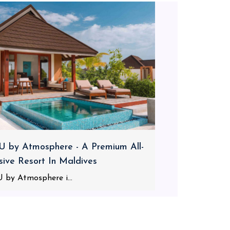
 by Atmosphere - A Premium All-
usive Resort In Maldives
 by Atmosphere i...