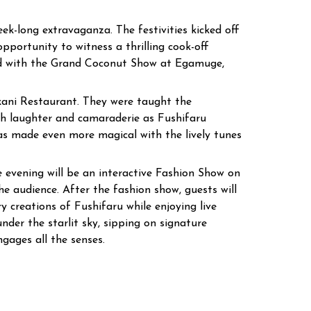
eek-long extravaganza. The festivities kicked off
portunity to witness a thrilling cook-off
ued with the Grand Coconut Show at Egamuge,
kani Restaurant. They were taught the
th laughter and camaraderie as Fushifaru
as made even more magical with the lively tunes
e evening will be an interactive Fashion Show on
e audience. After the fashion show, guests will
y creations of Fushifaru while enjoying live
nder the starlit sky, sipping on signature
ngages all the senses.