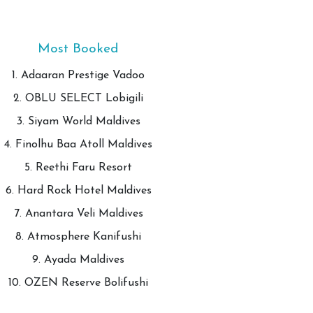
Most Booked
1. Adaaran Prestige Vadoo
2. OBLU SELECT Lobigili
3. Siyam World Maldives
4. Finolhu Baa Atoll Maldives
5. Reethi Faru Resort
6. Hard Rock Hotel Maldives
7. Anantara Veli Maldives
8. Atmosphere Kanifushi
9. Ayada Maldives
10. OZEN Reserve Bolifushi