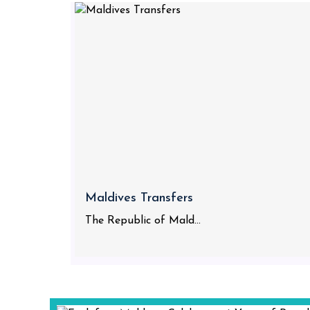
Maldives Transfers
The Republic of Mald...