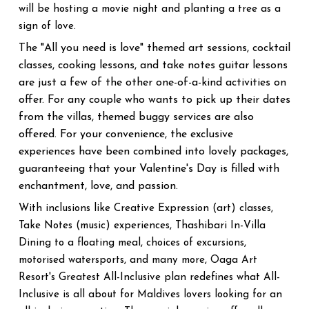
will be hosting a movie night and planting a tree as a
sign of love.
The "All you need is love" themed art sessions, cocktail
classes, cooking lessons, and take notes guitar lessons
are just a few of the other one-of-a-kind activities on
offer. For any couple who wants to pick up their dates
from the villas, themed buggy services are also
offered. For your convenience, the exclusive
experiences have been combined into lovely packages,
guaranteeing that your Valentine's Day is filled with
enchantment, love, and passion.
With inclusions like Creative Expression (art) classes,
Take Notes (music) experiences, Thashibari In-Villa
Dining to a floating meal, choices of excursions,
motorised watersports, and many more, Oaga Art
Resort's Greatest All-Inclusive plan redefines what All-
Inclusive is all about for Maldives lovers looking for an