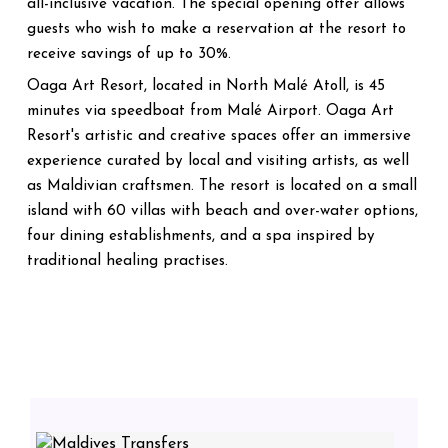
all-inclusive vacation. The special opening offer allows
guests who wish to make a reservation at the resort to
receive savings of up to 30%.
Oaga Art Resort, located in North Malé Atoll, is 45
minutes via speedboat from Malé Airport. Oaga Art
Resort's artistic and creative spaces offer an immersive
experience curated by local and visiting artists, as well
as Maldivian craftsmen. The resort is located on a small
island with 60 villas with beach and over-water options,
four dining establishments, and a spa inspired by
traditional healing practises.