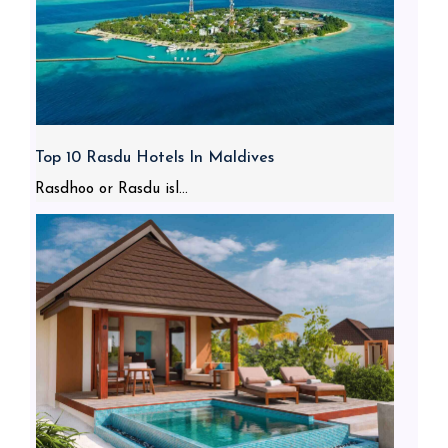
Top 10 Rasdu Hotels In Maldives
Rasdhoo or Rasdu isl...