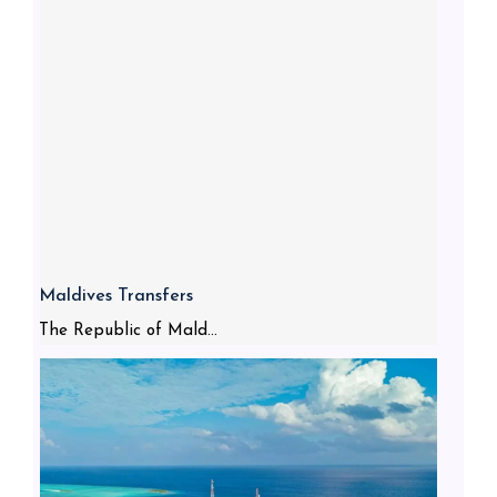
Maldives Transfers
The Republic of Mald...