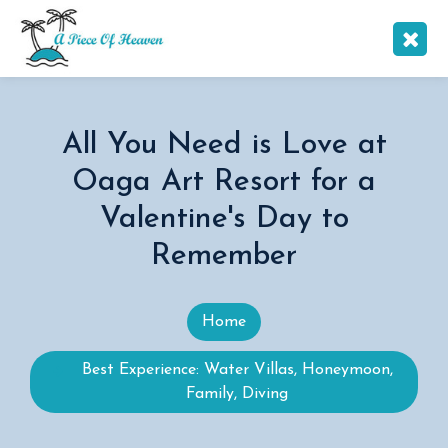
All You Need is Love at
Oaga Art Resort for a
Valentine's Day to
Remember
Home
Best Experience: Water Villas, Honeymoon,
Family, Diving