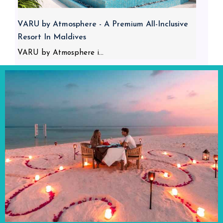
VARU by Atmosphere - A Premium All-Inclusive
Resort In Maldives
VARU by Atmosphere i...