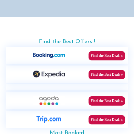
Find the Best Offers !
Find the Best Deals »
Find the Best Deals »
Find the Best Deals »
Find the Best Deals »
Most Booked