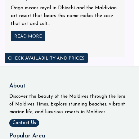
Oaga means royal in Dhivehi and the Maldivian
art resort that bears this name makes the case
that art and cult...
READ MORE
CHECK AVAILABILITY AND PRICES
About
Discover the beauty of the Maldives through the lens
of Maldives Times. Explore stunning beaches, vibrant
marine life, and luxurious resorts in Maldives.
Contact Us
Popular Area