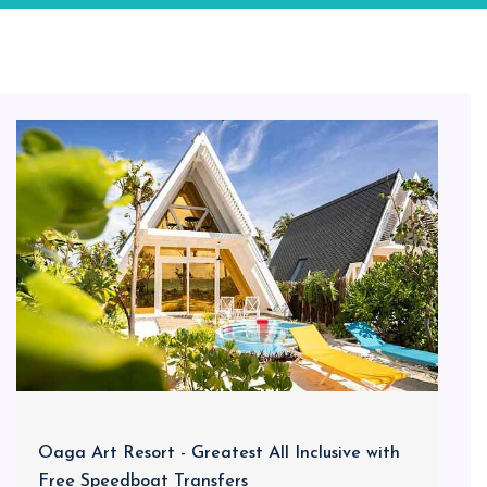
Oaga Art Resort - Greatest All Inclusive with
Free Speedboat Transfers