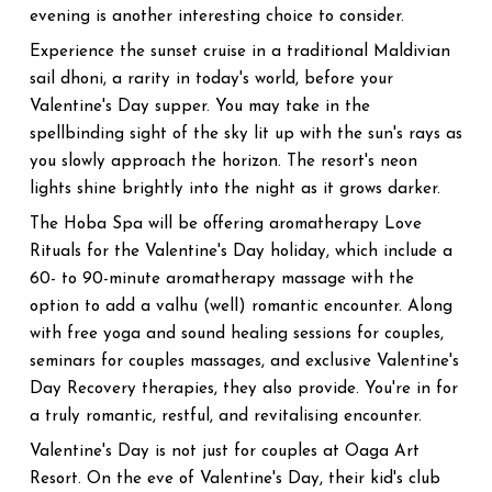
evening is another interesting choice to consider.
Experience the sunset cruise in a traditional Maldivian
sail dhoni, a rarity in today's world, before your
Valentine's Day supper. You may take in the
spellbinding sight of the sky lit up with the sun's rays as
you slowly approach the horizon. The resort's neon
lights shine brightly into the night as it grows darker.
The Hoba Spa will be offering aromatherapy Love
Rituals for the Valentine's Day holiday, which include a
60- to 90-minute aromatherapy massage with the
option to add a valhu (well) romantic encounter. Along
with free yoga and sound healing sessions for couples,
seminars for couples massages, and exclusive Valentine's
Day Recovery therapies, they also provide. You're in for
a truly romantic, restful, and revitalising encounter.
Valentine's Day is not just for couples at Oaga Art
Resort. On the eve of Valentine's Day, their kid's club