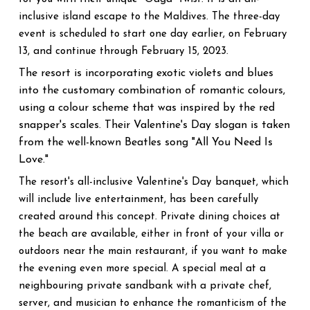
inclusive island escape to the Maldives. The three-day
event is scheduled to start one day earlier, on February
13, and continue through February 15, 2023.
The resort is incorporating exotic violets and blues
into the customary combination of romantic colours,
using a colour scheme that was inspired by the red
snapper's scales. Their Valentine's Day slogan is taken
from the well-known Beatles song "All You Need Is
Love."
The resort's all-inclusive Valentine's Day banquet, which
will include live entertainment, has been carefully
created around this concept. Private dining choices at
the beach are available, either in front of your villa or
outdoors near the main restaurant, if you want to make
the evening even more special. A special meal at a
neighbouring private sandbank with a private chef,
server, and musician to enhance the romanticism of the