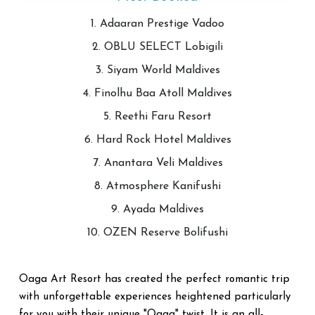
1. Adaaran Prestige Vadoo
2. OBLU SELECT Lobigili
3. Siyam World Maldives
4. Finolhu Baa Atoll Maldives
5. Reethi Faru Resort
6. Hard Rock Hotel Maldives
7. Anantara Veli Maldives
8. Atmosphere Kanifushi
9. Ayada Maldives
10. OZEN Reserve Bolifushi
Oaga Art Resort has created the perfect romantic trip
with unforgettable experiences heightened particularly
for you with their unique "Oaga" twist. It is an all-