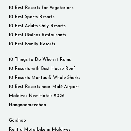
10 Best Resorts for Vegetarians
10 Best Sports Resorts
10 Best Adults Only Resorts
10 Best Ukulhas Restaurants
10 Best Family Resorts
10 Things to Do When it Rains
10 Resorts with Best House Reef
10 Resorts Mantas & Whale Sharks
10 Best Resorts near Malé Airport
Maldives New Hotels 2026
Hangnaameedhoo
Goidhoo
Rent a Motorbike in Maldives