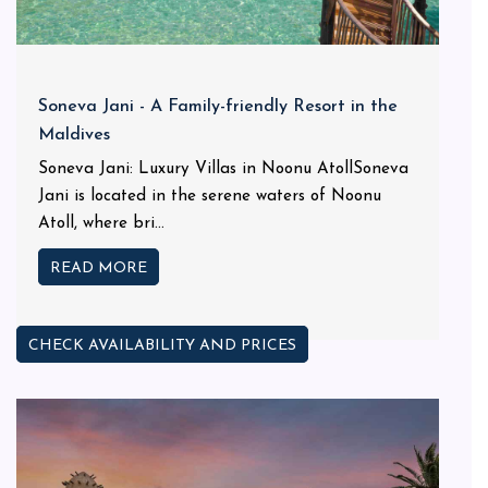
Soneva Jani - A Family-friendly Resort in the
Maldives
Soneva Jani: Luxury Villas in Noonu AtollSoneva
Jani is located in the serene waters of Noonu
Atoll, where bri...
READ MORE
CHECK AVAILABILITY AND PRICES