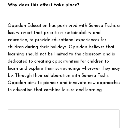
Why does this effort take place?
Oppidan Education has partnered with Soneva Fushi, a
luxury resort that prioritizes sustainability and
education, to provide educational experiences for
children during their holidays. Oppidan believes that
learning should not be limited to the classroom and is
dedicated to creating opportunities for children to
learn and explore their surroundings wherever they may
be. Through their collaboration with Soneva Fushi,
Oppidan aims to pioneer and innovate new approaches
to education that combine leisure and learning.