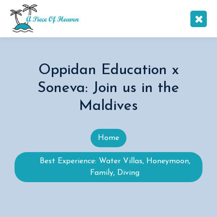
Oppidan Education x
Soneva: Join us in the
Maldives
Home
Best Experience: Water Villas, Honeymoon,
Family, Diving