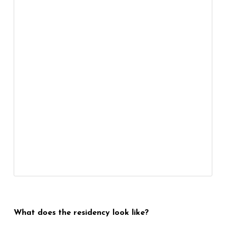
What does the residency look like?