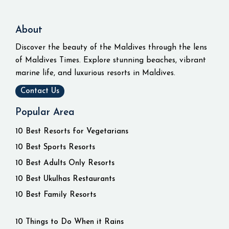
About
Discover the beauty of the Maldives through the lens
of Maldives Times. Explore stunning beaches, vibrant
marine life, and luxurious resorts in Maldives.
Contact Us
Popular Area
10 Best Resorts for Vegetarians
10 Best Sports Resorts
10 Best Adults Only Resorts
10 Best Ukulhas Restaurants
10 Best Family Resorts
10 Things to Do When it Rains