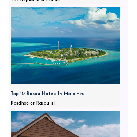
Top 10 Rasdu Hotels In Maldives
Rasdhoo or Rasdu isl...