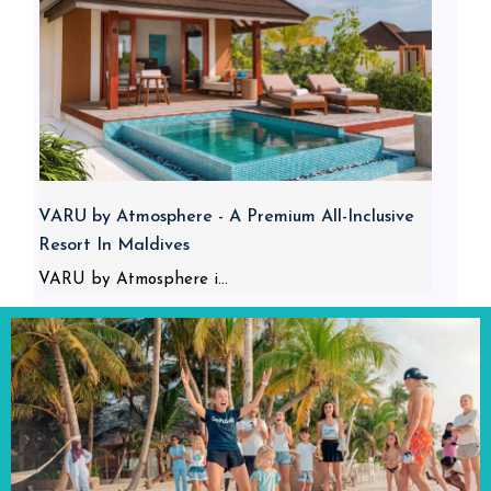
VARU by Atmosphere - A Premium All-Inclusive
Resort In Maldives
VARU by Atmosphere i...