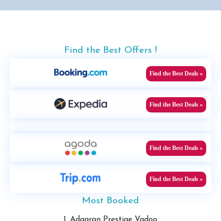
Find the Best Offers !
Find the Best Deals »
Find the Best Deals »
Find the Best Deals »
Find the Best Deals »
Most Booked
1. Adaaran Prestige Vadoo