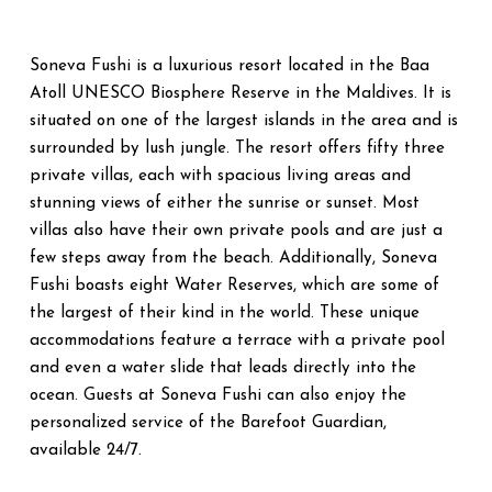
Soneva Fushi is a luxurious resort located in the Baa
Atoll UNESCO Biosphere Reserve in the Maldives. It is
situated on one of the largest islands in the area and is
surrounded by lush jungle. The resort offers fifty three
private villas, each with spacious living areas and
stunning views of either the sunrise or sunset. Most
villas also have their own private pools and are just a
few steps away from the beach. Additionally, Soneva
Fushi boasts eight Water Reserves, which are some of
the largest of their kind in the world. These unique
accommodations feature a terrace with a private pool
and even a water slide that leads directly into the
ocean. Guests at Soneva Fushi can also enjoy the
personalized service of the Barefoot Guardian,
available 24/7.