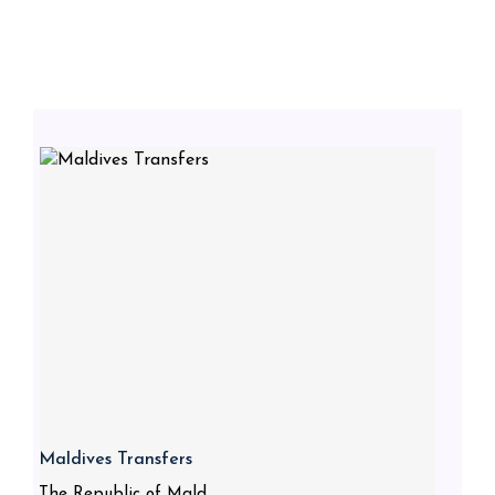
Maldives Transfers
The Republic of Mald...