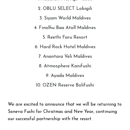
2. OBLU SELECT Lobigili
3. Siyam World Maldives
4. Finolhu Baa Atoll Maldives
5. Reethi Faru Resort
6. Hard Rock Hotel Maldives
7. Anantara Veli Maldives
8. Atmosphere Kanifushi
9. Ayada Maldives
10. OZEN Reserve Bolifushi
We are excited to announce that we will be returning to
Soneva Fushi for Christmas and New Year, continuing
our successful partnership with the resort.