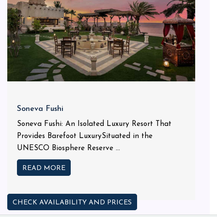
Soneva Fushi
Soneva Fushi: An Isolated Luxury Resort That
Provides Barefoot LuxurySituated in the
UNESCO Biosphere Reserve ...
READ MORE
CHECK AVAILABILITY AND PRICES