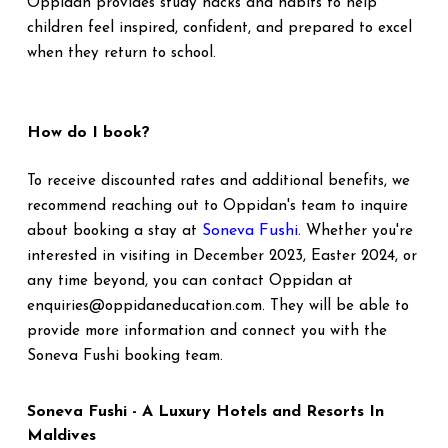
Oppidan provides study hacks and habits to help
children feel inspired, confident, and prepared to excel
when they return to school.
How do I book?
To receive discounted rates and additional benefits, we
recommend reaching out to Oppidan's team to inquire
Soneva Fushi
about booking a stay at
. Whether you're
interested in visiting in December 2023, Easter 2024, or
any time beyond, you can contact Oppidan at
enquiries@oppidaneducation.com. They will be able to
provide more information and connect you with the
Soneva Fushi booking team.
Soneva Fushi - A Luxury Hotels and Resorts In
Maldives