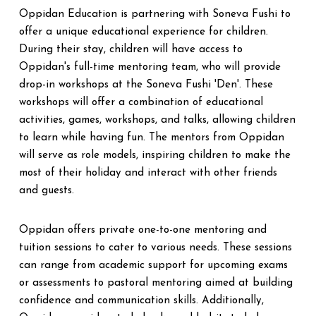
Oppidan Education is partnering with Soneva Fushi to
offer a unique educational experience for children.
During their stay, children will have access to
Oppidan's full-time mentoring team, who will provide
drop-in workshops at the Soneva Fushi 'Den'. These
workshops will offer a combination of educational
activities, games, workshops, and talks, allowing children
to learn while having fun. The mentors from Oppidan
will serve as role models, inspiring children to make the
most of their holiday and interact with other friends
and guests.
Oppidan offers private one-to-one mentoring and
tuition sessions to cater to various needs. These sessions
can range from academic support for upcoming exams
or assessments to pastoral mentoring aimed at building
confidence and communication skills. Additionally,