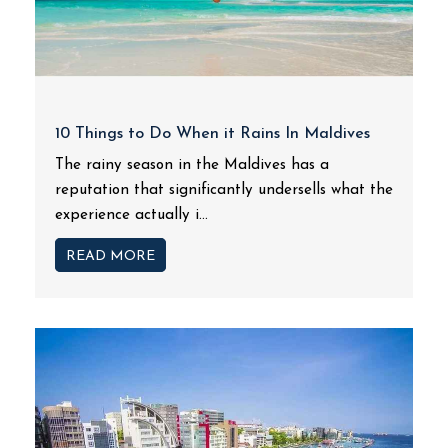
10 Things to Do When it Rains In Maldives
The rainy season in the Maldives has a
reputation that significantly undersells what the
experience actually i...
READ MORE