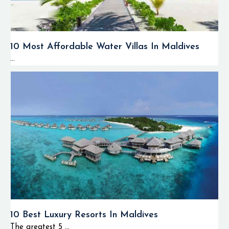
10 Most Affordable Water Villas In Maldives
...
10 Best Luxury Resorts In Maldives
The greatest 5 ...