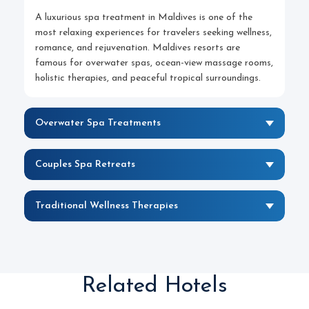
A luxurious spa treatment in Maldives is one of the
most relaxing experiences for travelers seeking wellness,
romance, and rejuvenation. Maldives resorts are
famous for overwater spas, ocean-view massage rooms,
holistic therapies, and peaceful tropical surroundings.
Overwater Spa Treatments
Couples Spa Retreats
Traditional Wellness Therapies
Related Hotels