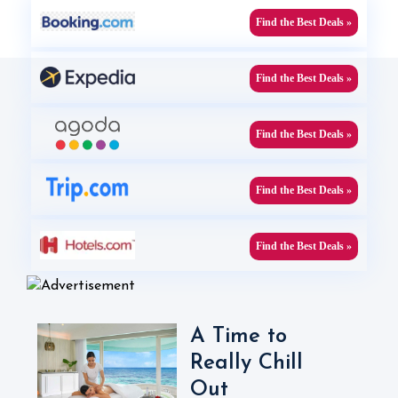
Find the Best Deals »
Find the Best Deals »
Find the Best Deals »
Find the Best Deals »
Find the Best Deals »
A Time to
Really Chill
Out