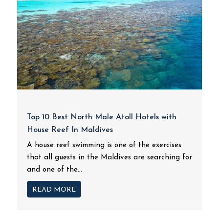
Top 10 Best North Male Atoll Hotels with
House Reef In Maldives
A house reef swimming is one of the exercises
that all guests in the Maldives are searching for
and one of the...
READ MORE