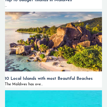
Top 10 Budget Islands in Maldives
...
10 Local Islands with most Beautiful Beaches
The Maldives has ove...