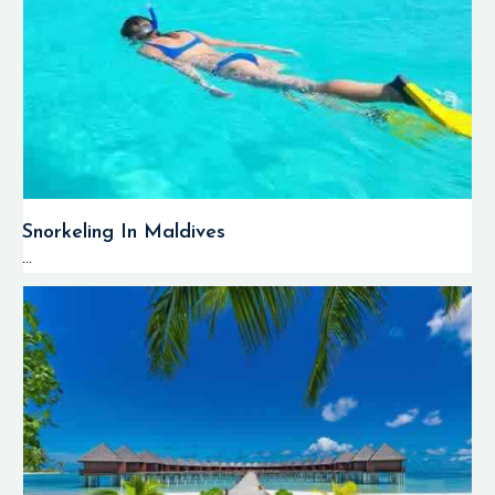
Snorkeling In Maldives
...