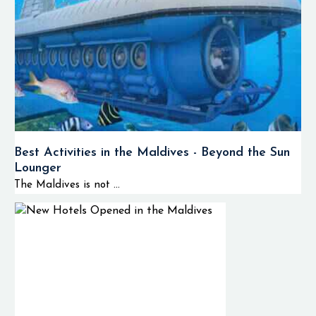
Best Activities in the Maldives - Beyond the Sun
Lounger
The Maldives is not ...