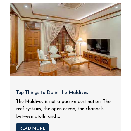
Top Things to Do in the Maldives
The Maldives is not a passive destination. The
reef systems, the open ocean, the channels
between atolls, and ...
READ MORE