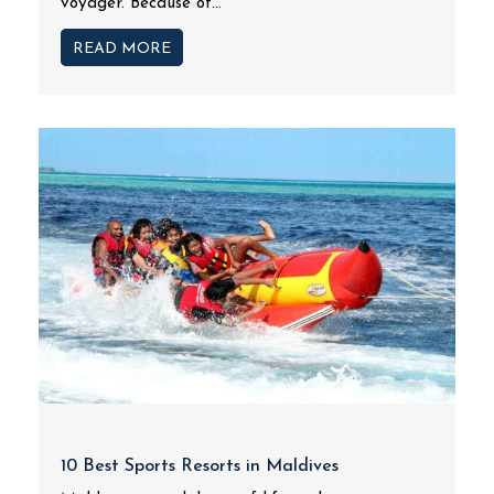
voyager. Because of...
READ MORE
10 Best Sports Resorts in Maldives