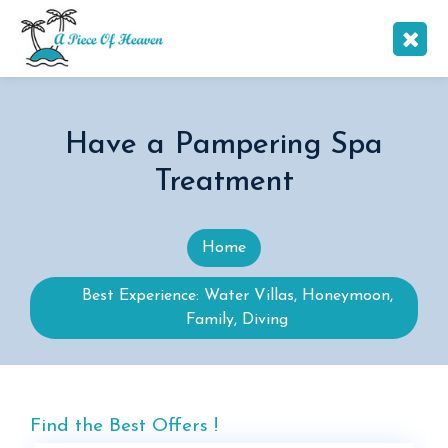
Have a Pampering Spa
Treatment
Home
Best Experience: Water Villas, Honeymoon,
Family, Diving
Find the Best Offers !