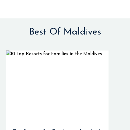
Best Of Maldives