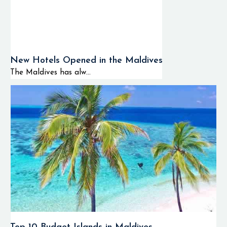
New Hotels Opened in the Maldives
The Maldives has alw...