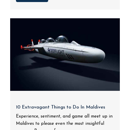
10 Extravagant Things to Do In Maldives
Experience, sentiment, and game all meet up in
Maldives to please even the most insightful