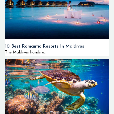
10 Best Romantic Resorts In Maldives
The Maldives hands e...