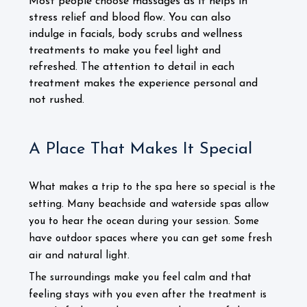
Most people choose massages as it helps in
stress relief and blood flow. You can also
indulge in facials, body scrubs and wellness
treatments to make you feel light and
refreshed. The attention to detail in each
treatment makes the experience personal and
not rushed.
A Place That Makes It Special
What makes a trip to the spa here so special is the
setting. Many beachside and waterside spas allow
you to hear the ocean during your session. Some
have outdoor spaces where you can get some fresh
air and natural light.
The surroundings make you feel calm and that
feeling stays with you even after the treatment is