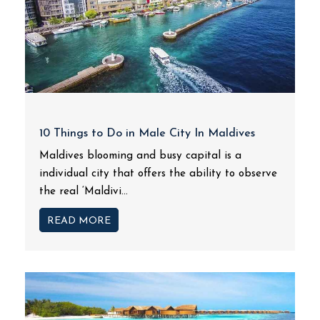
10 Things to Do in Male City In Maldives
Maldives blooming and busy capital is a
individual city that offers the ability to observe
the real ‘Maldivi...
READ MORE