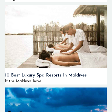
10 Best Luxury Spa Resorts In Maldives
If the Maldives have...