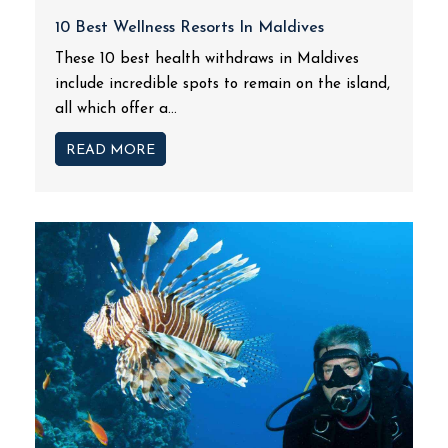
10 Best Wellness Resorts In Maldives
These 10 best health withdraws in Maldives
include incredible spots to remain on the island,
all which offer a...
READ MORE