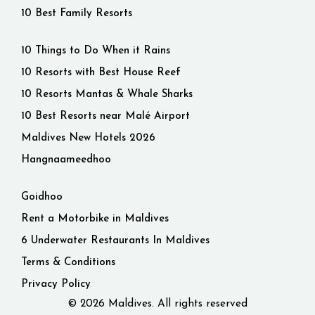
10 Best Family Resorts
10 Things to Do When it Rains
10 Resorts with Best House Reef
10 Resorts Mantas & Whale Sharks
10 Best Resorts near Malé Airport
Maldives New Hotels 2026
Hangnaameedhoo
Goidhoo
Rent a Motorbike in Maldives
6 Underwater Restaurants In Maldives
Terms & Conditions
Privacy Policy
© 2026 Maldives. All rights reserved