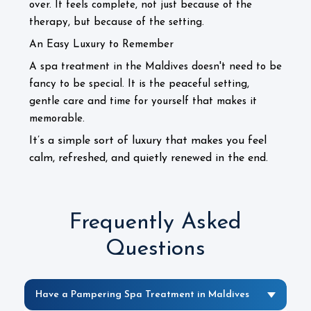
over. It feels complete, not just because of the
therapy, but because of the setting.
An Easy Luxury to Remember
A spa treatment in the Maldives doesn't need to be
fancy to be special. It is the peaceful setting,
gentle care and time for yourself that makes it
memorable.
It’s a simple sort of luxury that makes you feel
calm, refreshed, and quietly renewed in the end.
Frequently Asked
Questions
Have a Pampering Spa Treatment in Maldives