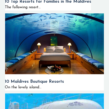
10 Top Resorts for Families in the Maldives
The following resort...
10 Maldives Boutique Resorts
On the lovely island...