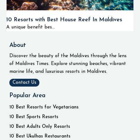
10 Resorts with Best House Reef In Maldives
A unique benefit bes...
About
Discover the beauty of the Maldives through the lens
of Maldives Times. Explore stunning beaches, vibrant
marine life, and luxurious resorts in Maldives.
Contact Us
Popular Area
10 Best Resorts for Vegetarians
10 Best Sports Resorts
10 Best Adults Only Resorts
10 Best Ukulhas Restaurants