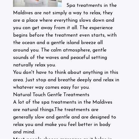
Spa treatments in the
Maldives are not simply a way to relax, they
are a place where everything slows down and
you can get away from it all. The experience
begins before the treatment even starts, with
the ocean and a gentle island breeze all
around you. The calm atmosphere, gentle
sounds of the waves and peaceful setting
naturally relax you.
You don't have to think about anything in this
area. Just stop and breathe deeply and relax in
whatever way comes easy for you.
Natural Touch Gentle Treatments
A lot of the spa treatments in the Maldives
are natural things.The treatments are
generally slow and gentle and are designed to
relax you and make you feel better in body
and mind.