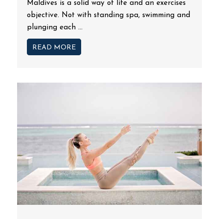
Maldives is a solid way of life and an exercises
objective. Not with standing spa, swimming and
plunging each ...
READ MORE