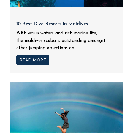
10 Best Dive Resorts In Maldives
With warm waters and rich marine life,
the maldives scuba is outstanding amongst
other jumping objections on...
READ MORE